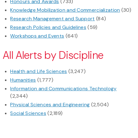
Honours and Awards
(733)
Knowledge Mobilization and Commercialization
(30)
Research Management and Support
(84)
Research Policies and Guidelines
(59)
Workshops and Events
(641)
All Alerts by Discipline
Health and Life Sciences
(3,247)
Humanities
(1,777)
Information and Communications Technology
(2,344)
Physical Sciences and Engineering
(2,504)
Social Sciences
(2,189)