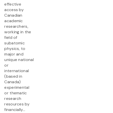
effective
access by
Canadian
academic
researchers,
working in the
field of
subatomic
physics, to
major and
unique national
or
international
(based in
Canada)
experimental
or thematic
research
resources by
financially...