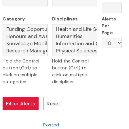
Category
Disciplines
Alerts
Per
Page
Hold the Control
Hold the Control
button (Ctrl) to
button (Ctrl) to
click on multiple
click on multiple
categories
disciplines
Posted