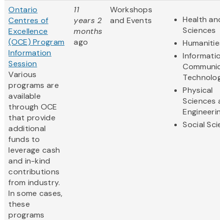
Ontario
11
Workshops
Health and
Centres of
years 2
and Events
Sciences
Excellence
months
(OCE) Program
ago
Humanitie
Information
Informati
Session
Communic
Various
Technolo
programs are
Physical
available
Sciences 
through OCE
Engineeri
that provide
Social Sc
additional
funds to
leverage cash
and in-kind
contributions
from industry.
In some cases,
these
programs