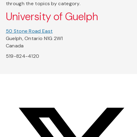
through the topics by category.
University of Guelph
50 Stone Road East
Guelph, Ontario N1G 2W1
Canada
519-824-4120