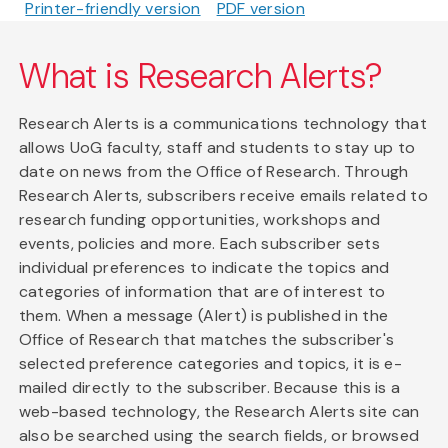
Printer-friendly version
PDF version
What is Research Alerts?
Research Alerts is a communications technology that
allows UoG faculty, staff and students to stay up to
date on news from the Office of Research. Through
Research Alerts, subscribers receive emails related to
research funding opportunities, workshops and
events, policies and more. Each subscriber sets
individual preferences to indicate the topics and
categories of information that are of interest to
them. When a message (Alert) is published in the
Office of Research that matches the subscriber's
selected preference categories and topics, it is e-
mailed directly to the subscriber. Because this is a
web-based technology, the Research Alerts site can
also be searched using the search fields, or browsed