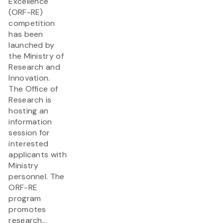
Excellence
(ORF-RE)
competition
has been
launched by
the Ministry of
Research and
Innovation.
The Office of
Research is
hosting an
information
session for
interested
applicants with
Ministry
personnel. The
ORF-RE
program
promotes
research...