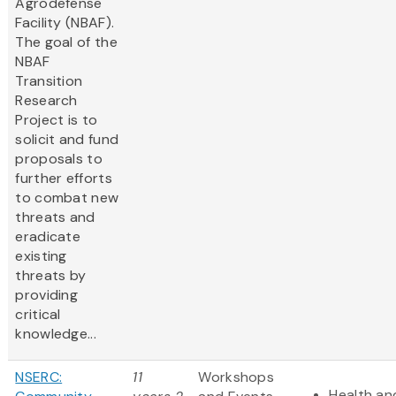
Agrodefense
Facility (NBAF).
The goal of the
NBAF
Transition
Research
Project is to
solicit and fund
proposals to
further efforts
to combat new
threats and
eradicate
existing
threats by
providing
critical
knowledge...
NSERC:
11
Workshops
Health and