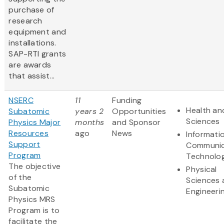
purchase of
research
equipment and
installations.
SAP-RTI grants
are awards
that assist...
NSERC
11
Funding
Health and
Subatomic
years 2
Opportunities
Sciences
Physics Major
months
and Sponsor
Resources
ago
News
Informati
Support
Communic
Program
Technolo
The objective
Physical
of the
Sciences 
Subatomic
Engineeri
Physics MRS
Program is to
facilitate the