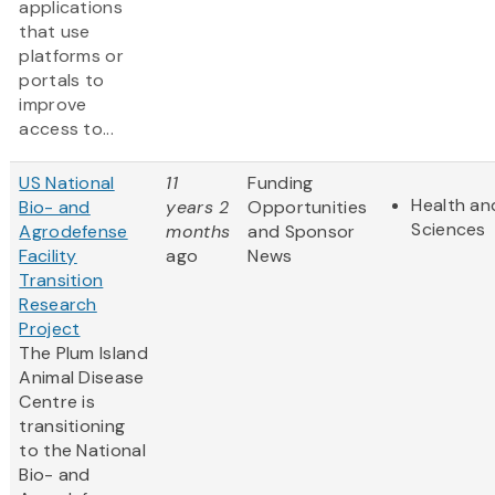
applications
that use
platforms or
portals to
improve
access to...
US National
11
Funding
Health and
Bio- and
years 2
Opportunities
Sciences
Agrodefense
months
and Sponsor
Facility
ago
News
Transition
Research
Project
The Plum Island
Animal Disease
Centre is
transitioning
to the National
Bio- and