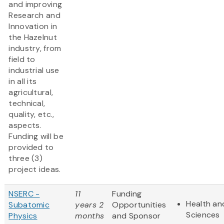
and improving
Research and
Innovation in
the Hazelnut
industry, from
field to
industrial use
in all its
agricultural,
technical,
quality, etc.,
aspects.
Funding will be
provided to
three (3)
project ideas.
NSERC -
11
Funding
Health and
Subatomic
years 2
Opportunities
Sciences
Physics
months
and Sponsor