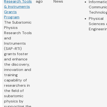
Research Tools
ago
News
Informati
& Instruments
Communic
Grants
Technolo
Program
Physical
The Subatomic
Sciences 
Physics
Engineeri
Research Tools
and
Instruments
(SAP-RTI)
grants foster
and enhance
the discovery,
innovation and
training
capability of
researchers in
the field of
subatomic
physics by
supporting the