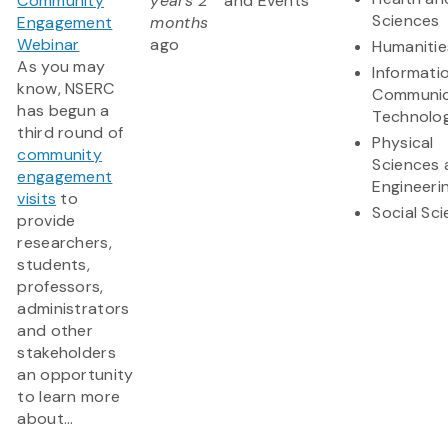
Community
years 2
and Events
Sciences
Engagement
months
Webinar
ago
Humanitie
As you may
Informati
know, NSERC
Communic
has begun a
Technolo
third round of
Physical
community
Sciences 
engagement
Engineeri
visits
to
Social Sc
provide
researchers,
students,
professors,
administrators
and other
stakeholders
an opportunity
to learn more
about...