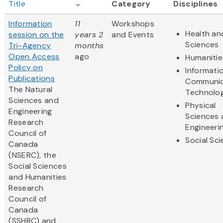
Title
Category
Disciplines
Information
11
Workshops
Health and
session on the
years 2
and Events
Sciences
Tri-Agency
months
Open Access
ago
Humanitie
Policy on
Informati
Publications
Communic
The Natural
Technolo
Sciences and
Physical
Engineering
Sciences 
Research
Engineeri
Council of
Social Sc
Canada
(NSERC), the
Social Sciences
and Humanities
Research
Council of
Canada
(SSHRC) and