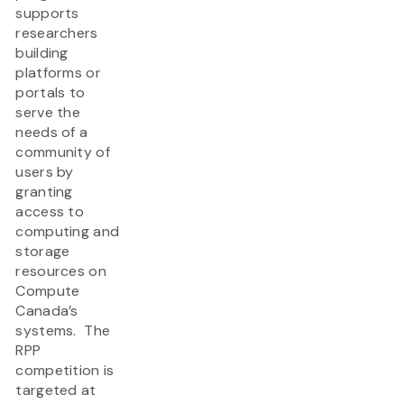
supports
researchers
building
platforms or
portals to
serve the
needs of a
community of
users by
granting
access to
computing and
storage
resources on
Compute
Canada’s
systems. The
RPP
competition is
targeted at