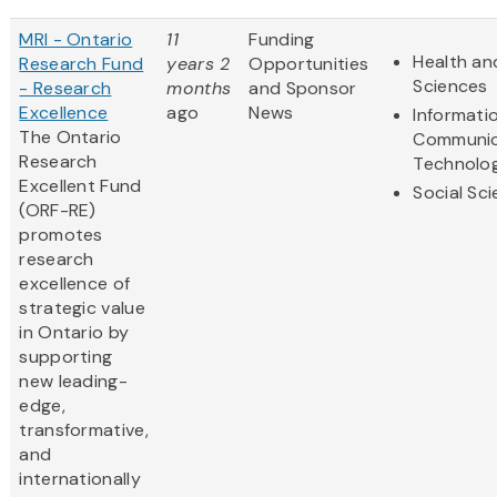
MRI - Ontario
11
Funding
Health and
Research Fund
years 2
Opportunities
Sciences
- Research
months
and Sponsor
Excellence
ago
News
Informati
The Ontario
Communic
Research
Technolo
Excellent Fund
Social Sc
(ORF-RE)
promotes
research
excellence of
strategic value
in Ontario by
supporting
new leading-
edge,
transformative,
and
internationally