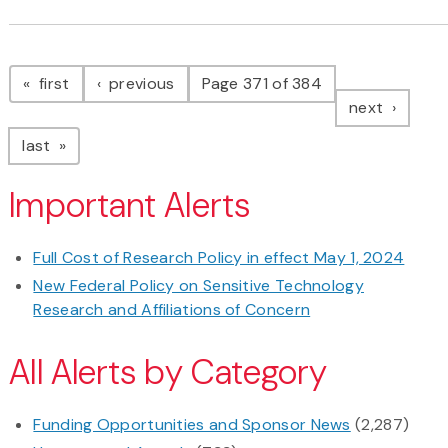
Pagination
page
page
first
previous
Page 371 of 384
page
next
page
last
Important Alerts
Full Cost of Research Policy in effect May 1, 2024
New Federal Policy on Sensitive Technology
Research and Affiliations of Concern
All Alerts by Category
Funding Opportunities and Sponsor News
(2,287)