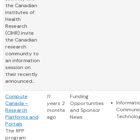
the Canadian
Institutes of
Health
Research
(CIHR) invite
the Canadian
research
community to
an information
session on
their recently
announced...
Compute
11
Funding
Informati
Canada –
years 2
Opportunities
Communic
Research
months
and Sponsor
Technolo
Platforms and
ago
News
Portals
The RPP
program