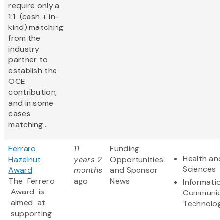
require only a
1:1 (cash + in-
kind) matching
from the
industry
partner to
establish the
OCE
contribution,
and in some
cases
matching...
Ferraro
11
Funding
Health and
Hazelnut
years 2
Opportunities
Sciences
Award
months
and Sponsor
The Ferrero
ago
News
Informati
Award is
Communic
aimed at
Technolo
supporting