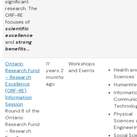
significant
research. The
ORF-RE
focuses of
scientific
excellence
and
strong
benefits...
Ontario
11
Workshops
Health and
Research Fund
years 2
and Events
Sciences
– Research
months
Excellence
ago
Humanitie
(ORF-RE)
Informati
Information
Communic
Session
Technolo
Round 8 of the
Physical
Ontario
Sciences 
Research Fund
Engineeri
– Research
Social Sc