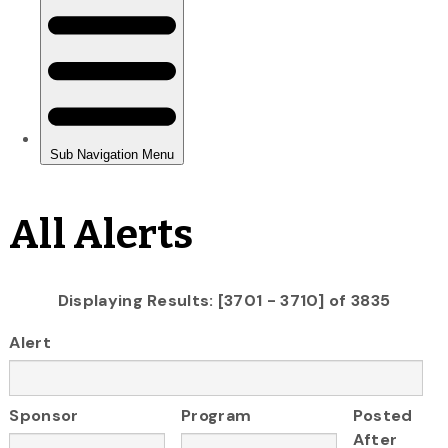
All Alerts
Displaying Results: [3701 - 3710] of 3835
Alert
Sponsor
Program
Posted
After