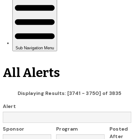
All Alerts
Displaying Results: [3741 - 3750] of 3835
Alert
Sponsor
Program
Posted
After