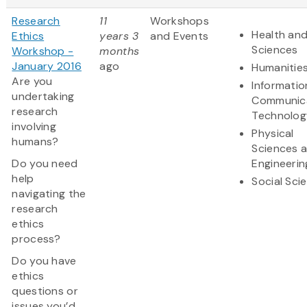
Research
11
Workshops
Health and
Ethics
years 3
and Events
Sciences
Workshop -
months
January 2016
ago
Humanitie
Are you
Informatio
undertaking
Communic
research
Technolog
involving
Physical
humans?
Sciences 
Do you need
Engineerin
help
Social Sci
navigating the
research
ethics
process?
Do you have
ethics
questions or
issues you’d