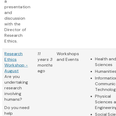
a
presentation
and
discussion
with the
Director of
Research
Ethics.
Research
11
Workshops
Health and
Ethics
years 3
and Events
Sciences
Workshop -
months
August
ago
Humanitie
Are you
Informatio
undertaking
Communic
research
Technolog
involving
Physical
humans?
Sciences 
Do you need
Engineerin
help
Social Sci