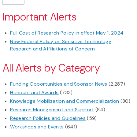
Important Alerts
Full Cost of Research Policy in effect May 1, 2024
New Federal Policy on Sensitive Technology
Research and Affiliations of Concern
All Alerts by Category
Funding Opportunities and Sponsor News
(2,287)
Honours and Awards
(733)
Knowledge Mobilization and Commercialization
(30)
Research Management and Support
(84)
Research Policies and Guidelines
(59)
Workshops and Events
(641)