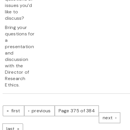
issues you’d
like to
discuss?
Bring your
questions for
a
presentation
and
discussion
with the
Director of
Research
Ethics.
Pagination
page
page
first
previous
Page 375 of 384
page
next
page
last