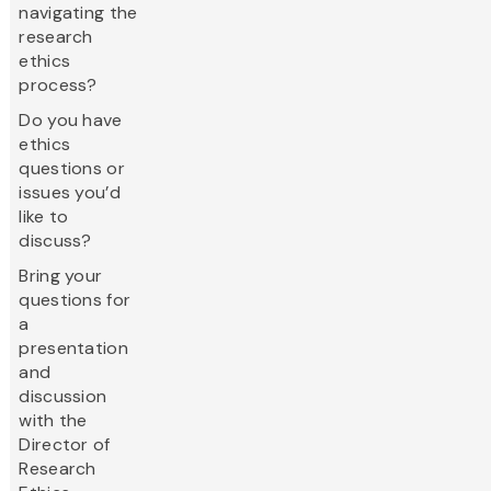
navigating the
research
ethics
process?
Do you have
ethics
questions or
issues you’d
like to
discuss?
Bring your
questions for
a
presentation
and
discussion
with the
Director of
Research