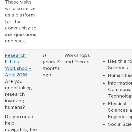
These visits
will also serve
as a platform
for the
community to
ask questions
and seek...
Research
11
Workshops
Health and
Ethics
years 3
and Events
Sciences
Workshop -
months
April 2016
ago
Humanitie
Are you
Informatio
undertaking
Communic
research
Technolog
involving
Physical
humans?
Sciences 
Do you need
Engineerin
help
Social Sci
navigating the