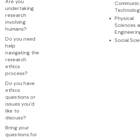
Are you
Communic
undertaking
Technolog
research
Physical
involving
Sciences 
humans?
Engineerin
Do you need
Social Sci
help
navigating the
research
ethics
process?
Do you have
ethics
questions or
issues you’d
like to
discuss?
Bring your
questions for