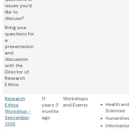
issues you’d
like to
discuss?
Bring your
questions for
a
presentation
and
discussion
with the
Director of
Research
Ethics.
Research
11
Workshops
Health and
Ethics
years 3
and Events
Sciences
Workshop -
months
September
ago
Humanitie
2015
Informatio