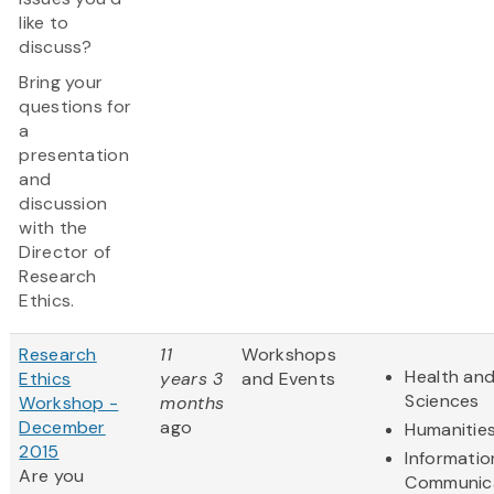
like to
discuss?
Bring your
questions for
a
presentation
and
discussion
with the
Director of
Research
Ethics.
Research
11
Workshops
Health and
Ethics
years 3
and Events
Sciences
Workshop -
months
December
ago
Humanitie
2015
Informatio
Are you
Communic