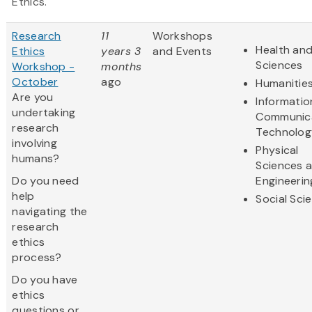
Ethics.
Research
11
Workshops
Health and
Ethics
years 3
and Events
Sciences
Workshop -
months
October
ago
Humanitie
Are you
Informatio
undertaking
Communic
research
Technolog
involving
Physical
humans?
Sciences 
Do you need
Engineerin
help
Social Sci
navigating the
research
ethics
process?
Do you have
ethics
questions or