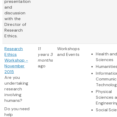
presentation
and
discussion
with the
Director of
Research
Ethics.
Research
11
Workshops
Health and
Ethics
years 3
and Events
Sciences
Workshop -
months
November
ago
Humanitie
2015
Informatio
Are you
Communic
undertaking
Technolog
research
Physical
involving
Sciences 
humans?
Engineerin
Do you need
Social Sci
help