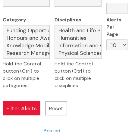
Category
Disciplines
Alerts
Per
Page
Hold the Control
Hold the Control
button (Ctrl) to
button (Ctrl) to
click on multiple
click on multiple
categories
disciplines
Posted