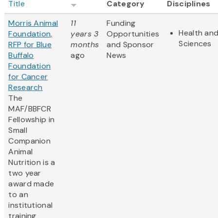
Title
Category
Disciplines
Morris Animal
11
Funding
Health and
Foundation,
years 3
Opportunities
Sciences
RFP for Blue
months
and Sponsor
Buffalo
ago
News
Foundation
for Cancer
Research
The
MAF/BBFCR
Fellowship in
Small
Companion
Animal
Nutrition is a
two year
award made
to an
institutional
training