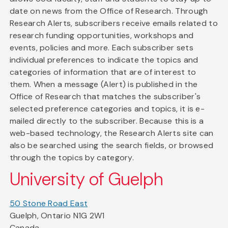
date on news from the Office of Research. Through
Research Alerts, subscribers receive emails related to
research funding opportunities, workshops and
events, policies and more. Each subscriber sets
individual preferences to indicate the topics and
categories of information that are of interest to
them. When a message (Alert) is published in the
Office of Research that matches the subscriber's
selected preference categories and topics, it is e-
mailed directly to the subscriber. Because this is a
web-based technology, the Research Alerts site can
also be searched using the search fields, or browsed
through the topics by category.
University of Guelph
50 Stone Road East
Guelph, Ontario N1G 2W1
Canada