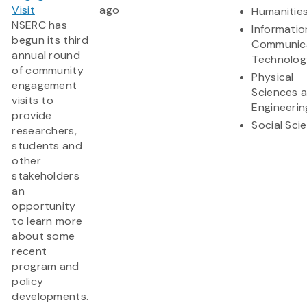
Visit
ago
Humanitie
NSERC has
Informatio
begun its third
Communic
annual round
Technolog
of community
Physical
engagement
Sciences 
visits to
Engineerin
provide
Social Sci
researchers,
students and
other
stakeholders
an
opportunity
to learn more
about some
recent
program and
policy
developments.