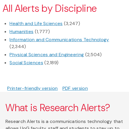
All Alerts by Discipline
Health and Life Sciences
(3,247)
Humanities
(1,777)
Information and Communications Technology
(2,344)
Physical Sciences and Engineering
(2,504)
Social Sciences
(2,189)
Printer-friendly version
PDF version
What is Research Alerts?
Research Alerts is a communications technology that
allows UoG faculty, staff and students to stay up to