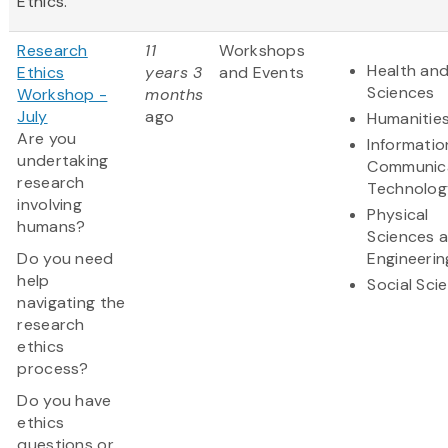
Ethics.
Research
11
Workshops
Health and
Ethics
years 3
and Events
Sciences
Workshop -
months
July
ago
Humanitie
Are you
Informatio
undertaking
Communic
research
Technolog
involving
Physical
humans?
Sciences 
Do you need
Engineerin
help
Social Sci
navigating the
research
ethics
process?
Do you have
ethics
questions or