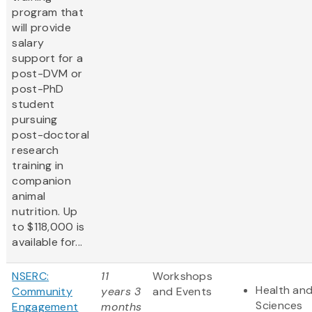
program that
will provide
salary
support for a
post-DVM or
post-PhD
student
pursuing
post-doctoral
research
training in
companion
animal
nutrition. Up
to $118,000 is
available for...
NSERC:
11
Workshops
Health and
Community
years 3
and Events
Sciences
Engagement
months