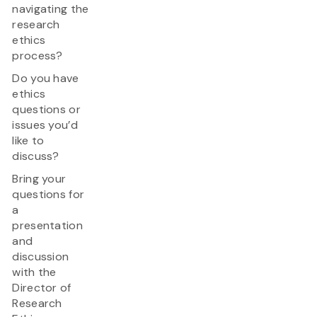
navigating the
research
ethics
process?
Do you have
ethics
questions or
issues you’d
like to
discuss?
Bring your
questions for
a
presentation
and
discussion
with the
Director of
Research