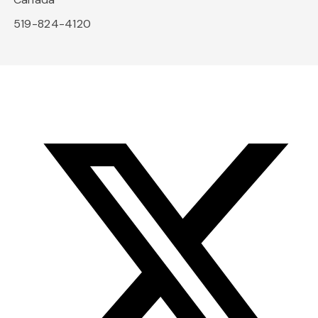
519-824-4120