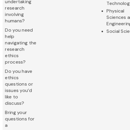
undertaking
Technolog
research
Physical
involving
Sciences 
humans?
Engineerin
Do you need
Social Sci
help
navigating the
research
ethics
process?
Do you have
ethics
questions or
issues you’d
like to
discuss?
Bring your
questions for
a