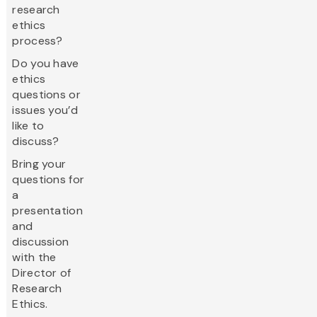
research
ethics
process?
Do you have
ethics
questions or
issues you’d
like to
discuss?
Bring your
questions for
a
presentation
and
discussion
with the
Director of
Research
Ethics.