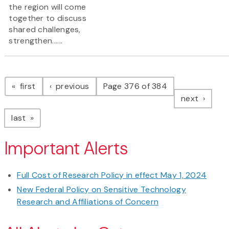
the region will come
together to discuss
shared challenges,
strengthen......
Pagination
page
page
first
previous
Page 376 of 384
page
next
page
last
Important Alerts
Full Cost of Research Policy in effect May 1, 2024
New Federal Policy on Sensitive Technology
Research and Affiliations of Concern