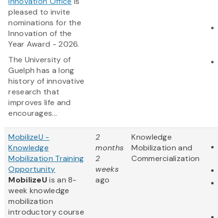
Innovation Office
is
pleased to invite
nominations for the
Innovation of the
Year Award - 2026.
The University of
Guelph has a long
history of innovative
research that
improves life and
encourages...
MobilizeU -
2
Knowledge
Knowledge
months
Mobilization and
Mobilization Training
2
Commercialization
Opportunity
weeks
MobilizeU
is an 8-
ago
week knowledge
mobilization
introductory course