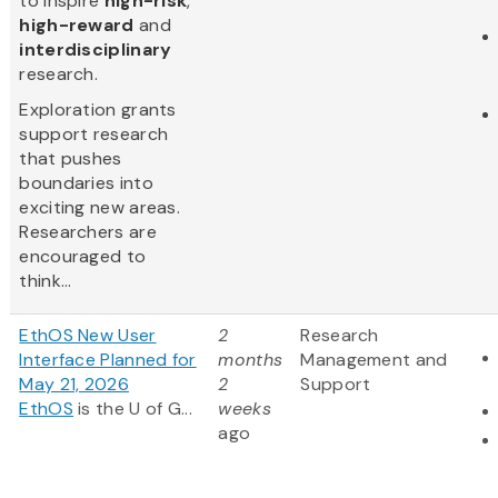
to inspire
high-risk
,
high-reward
and
interdisciplinary
research.
Exploration grants
support research
that pushes
boundaries into
exciting new areas.
Researchers are
encouraged to
think...
EthOS New User
2
Research
Interface Planned for
months
Management and
May 21, 2026
2
Support
EthOS
is the U of G...
weeks
ago