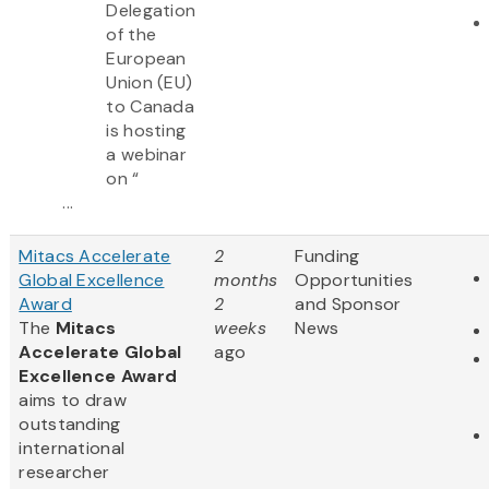
Delegation
of the
European
Union (EU)
to Canada
is hosting
a webinar
on “
...
Mitacs Accelerate
2
Funding
Global Excellence
months
Opportunities
Award
2
and Sponsor
The
Mitacs
weeks
News
Accelerate Global
ago
Excellence Award
aims to draw
outstanding
international
researcher