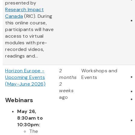
presented by
Research Impact
Canada
(RIC). During
this online course,
participants will have
access to virtual
modules with pre-
recorded videos,
readings and...
Horizon Europe -
2
Workshops and
Upcoming Events
months
Events
(May-June 2026)
2
weeks
ago
Webinars
May 26,
8:30am to
10:30pm:
The