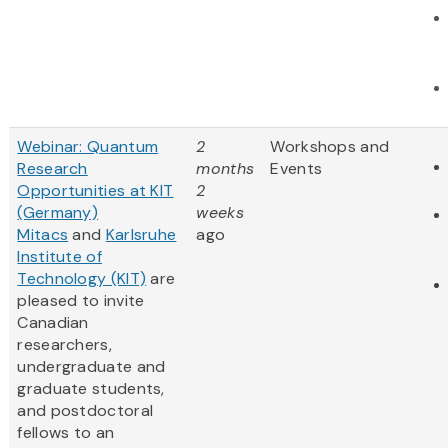
Webinar: Quantum
2
Workshops and
Research
months
Events
Opportunities at KIT
2
(Germany)
weeks
Mitacs
and
Karlsruhe
ago
Institute of
Technology (KIT)
are
pleased to invite
Canadian
researchers,
undergraduate and
graduate students,
and postdoctoral
fellows to an