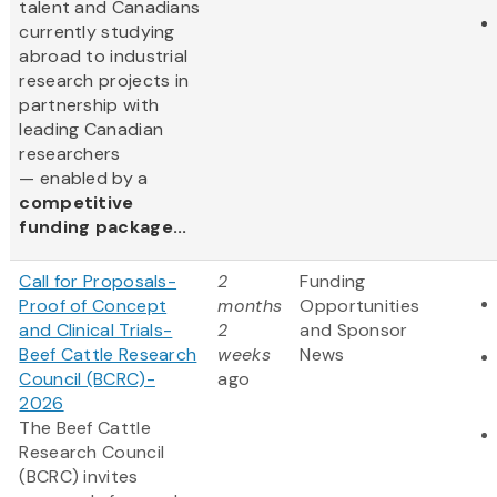
talent and Canadians
currently studying
abroad to industrial
research projects in
partnership with
leading Canadian
researchers
— enabled by a
competitive
funding package...
Call for Proposals-
2
Funding
Proof of Concept
months
Opportunities
and Clinical Trials-
2
and Sponsor
Beef Cattle Research
weeks
News
Council (BCRC)-
ago
2026
The Beef Cattle
Research Council
(BCRC) invites