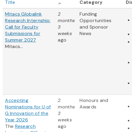
Title
Category
Di
Mitacs Globalink
2
Funding
Research Internship:
months
Opportunities
Call for Faculty
3
and Sponsor
Submissions for
weeks
News
Summer 2027
ago
Mitacs...
Accepting
2
Honours and
Nominations for U of
months
Awards
G Innovation of the
3
Year 2026
weeks
The
Research
ago