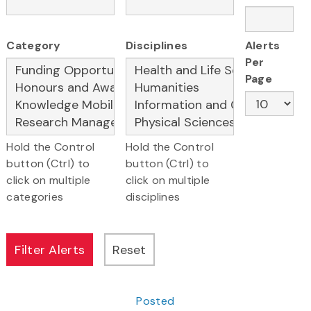
Category
Disciplines
Alerts
Per
Page
Hold the Control
Hold the Control
button (Ctrl) to
button (Ctrl) to
click on multiple
click on multiple
categories
disciplines
Posted