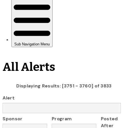
All Alerts
Displaying Results: [3751 - 3760] of 3833
Alert
Sponsor
Program
Posted
After