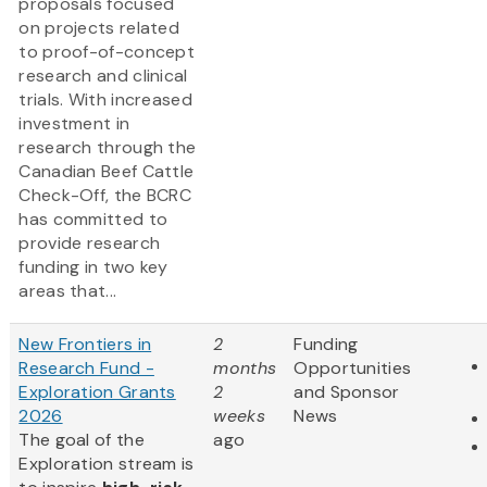
proposals focused
on projects related
to proof-of-concept
research and clinical
trials. With increased
investment in
research through the
Canadian Beef Cattle
Check-Off, the BCRC
has committed to
provide research
funding in two key
areas that...
New Frontiers in
2
Funding
Research Fund -
months
Opportunities
Exploration Grants
2
and Sponsor
2026
weeks
News
The goal of the
ago
Exploration stream is