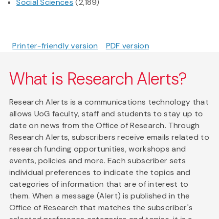
Social Sciences
(2,189)
Printer-friendly version
PDF version
What is Research Alerts?
Research Alerts is a communications technology that
allows UoG faculty, staff and students to stay up to
date on news from the Office of Research. Through
Research Alerts, subscribers receive emails related to
research funding opportunities, workshops and
events, policies and more. Each subscriber sets
individual preferences to indicate the topics and
categories of information that are of interest to
them. When a message (Alert) is published in the
Office of Research that matches the subscriber's