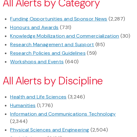
All Alerts by Category
Funding Opportunities and Sponsor News
(2,287)
Honours and Awards
(731)
Knowledge Mobilization and Commercialization
(30)
Research Management and Support
(85)
Research Policies and Guidelines
(59)
Workshops and Events
(640)
All Alerts by Discipline
Health and Life Sciences
(3,246)
Humanities
(1,776)
Information and Communications Technology
(2,344)
Physical Sciences and Engineering
(2,504)