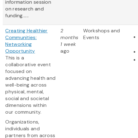
information session
on research and
funding......
Creating Healthier
2
Workshops and
Communities:
months
Events
Networking
1 week
Opportunity
ago
This is a
collaborative event
focused on
advancing health and
well-being across
physical, mental,
social and societal
dimensions within
our community.
Organizations,
individuals and
partners from across