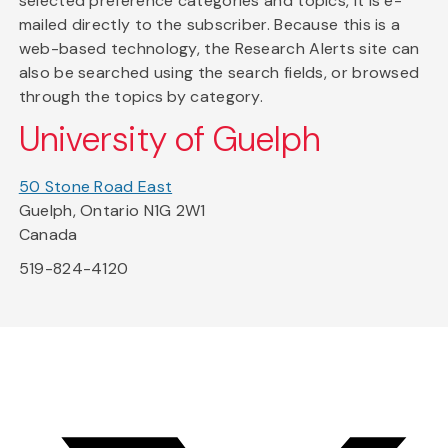
selected preference categories and topics, it is e-
mailed directly to the subscriber. Because this is a
web-based technology, the Research Alerts site can
also be searched using the search fields, or browsed
through the topics by category.
University of Guelph
50 Stone Road East
Guelph, Ontario N1G 2W1
Canada
519-824-4120