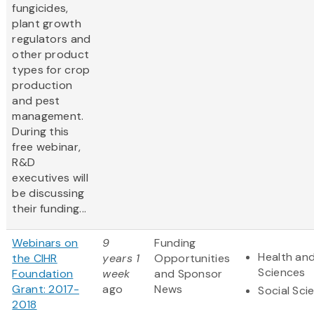
fungicides,
plant growth
regulators and
other product
types for crop
production
and pest
management.
During this
free webinar,
R&D
executives will
be discussing
their funding...
Webinars on
9
Funding
Health and
the CIHR
years 1
Opportunities
Sciences
Foundation
week
and Sponsor
Grant: 2017-
ago
News
Social Sci
2018