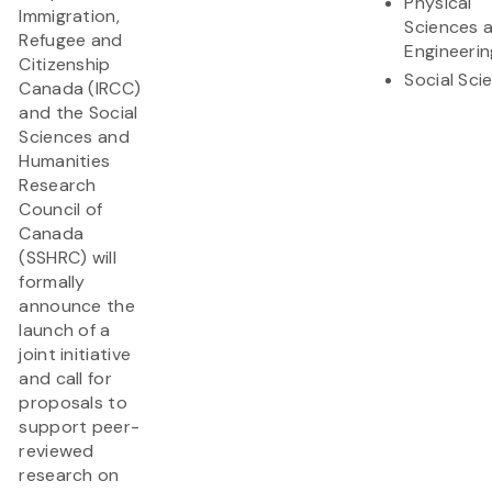
Physical
Immigration,
Sciences 
Refugee and
Engineerin
Citizenship
Social Sci
Canada (IRCC)
and the Social
Sciences and
Humanities
Research
Council of
Canada
(SSHRC) will
formally
announce the
launch of a
joint initiative
and call for
proposals to
support peer-
reviewed
research on