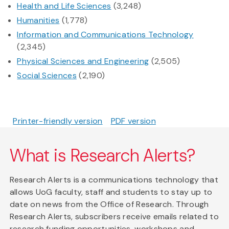
Health and Life Sciences
(3,248)
Humanities
(1,778)
Information and Communications Technology
(2,345)
Physical Sciences and Engineering
(2,505)
Social Sciences
(2,190)
Printer-friendly version
PDF version
What is Research Alerts?
Research Alerts is a communications technology that
allows UoG faculty, staff and students to stay up to
date on news from the Office of Research. Through
Research Alerts, subscribers receive emails related to
research funding opportunities, workshops and