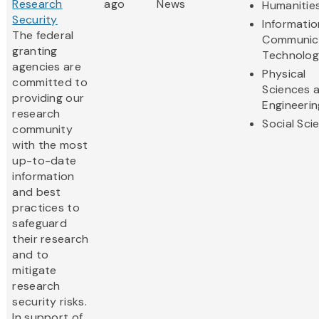
Research
ago
News
Humanitie
Security
Informati
The federal
Communic
granting
Technolo
agencies are
Physical
committed to
Sciences 
providing our
Engineerin
research
Social Sci
community
with the most
up-to-date
information
and best
practices to
safeguard
their research
and to
mitigate
research
security risks.
In support of