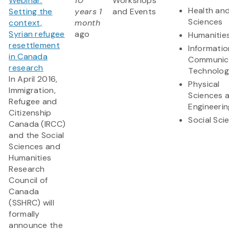
Webinar:
10
Workshops
Health and
Setting the
years 1
and Events
Sciences
context,
month
Syrian refugee
ago
Humanitie
resettlement
Informati
in Canada
Communic
research
Technolo
In April 2016,
Physical
Immigration,
Sciences 
Refugee and
Engineerin
Citizenship
Social Sci
Canada (IRCC)
and the Social
Sciences and
Humanities
Research
Council of
Canada
(SSHRC) will
formally
announce the