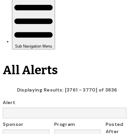
All Alerts
Displaying Results: [3761 - 3770] of 3836
Alert
Sponsor
Program
Posted
After