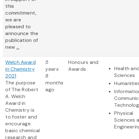
this
commitment,
we are
pleased to
announce the
publication of
new
...
Welch Award
5
Honours and
Health and
in Chemistry
years
Awards
Sciences
2021
8
The purpose
months
Humanitie
of The Robert
ago
Informati
A. Welch
Communic
Award in
Technolo
Chemistry is
Physical
to foster and
Sciences 
encourage
Engineerin
basic chemical
research and