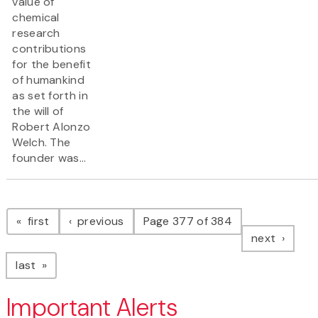
value of
chemical
research
contributions
for the benefit
of humankind
as set forth in
the will of
Robert Alonzo
Welch. The
founder was...
Pagination
page
page
first
previous
Page 377 of 384
page
next
page
last
Important Alerts