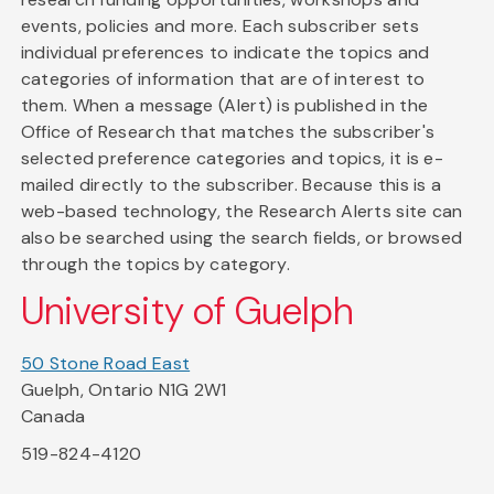
events, policies and more. Each subscriber sets
individual preferences to indicate the topics and
categories of information that are of interest to
them. When a message (Alert) is published in the
Office of Research that matches the subscriber's
selected preference categories and topics, it is e-
mailed directly to the subscriber. Because this is a
web-based technology, the Research Alerts site can
also be searched using the search fields, or browsed
through the topics by category.
University of Guelph
50 Stone Road East
Guelph, Ontario N1G 2W1
Canada
519-824-4120