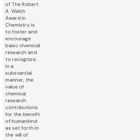
of The Robert
A. Welch
Award in
Chemistry is
to foster and
encourage
basic chemical
research and
to recognize,
in a
substantial
manner, the
value of
chemical
research
contributions
for the benefit
of humankind
as set forth in
the will of