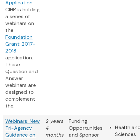
Application
CIHR is holding
a series of
webinars on
the
Foundation
Grant: 2017-
2018
application.
These
Question and
Answer
webinars are
designed to
complement
the...
Webinars: New
2 years
Funding
Health and
Tri-Agency
4
Opportunities
Sciences
Guidance on
months
and Sponsor