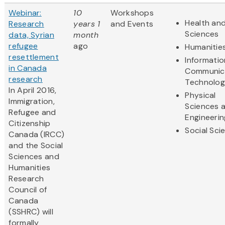
Webinar:
10
Workshops
Health and
Research
years 1
and Events
Sciences
data, Syrian
month
refugee
ago
Humanitie
resettlement
Informati
in Canada
Communic
research
Technolo
In April 2016,
Physical
Immigration,
Sciences 
Refugee and
Engineerin
Citizenship
Social Sci
Canada (IRCC)
and the Social
Sciences and
Humanities
Research
Council of
Canada
(SSHRC) will
formally