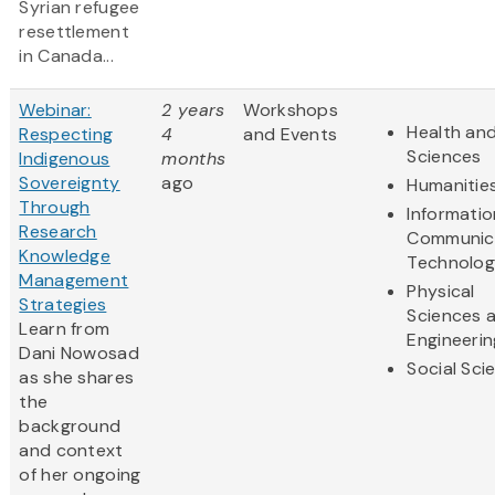
Syrian refugee
resettlement
in Canada...
Webinar:
2 years
Workshops
Health and
Respecting
4
and Events
Sciences
Indigenous
months
Sovereignty
ago
Humanitie
Through
Informati
Research
Communic
Knowledge
Technolo
Management
Physical
Strategies
Sciences 
Learn from
Engineerin
Dani Nowosad
Social Sci
as she shares
the
background
and context
of her ongoing