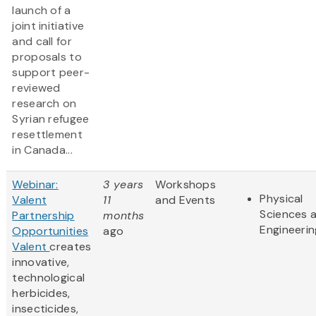
launch of a
joint initiative
and call for
proposals to
support peer-
reviewed
research on
Syrian refugee
resettlement
in Canada...
Webinar:
3 years
Workshops
Physical
Valent
11
and Events
Sciences 
Partnership
months
Engineerin
Opportunities
ago
Valent
creates
innovative,
technological
herbicides,
insecticides,