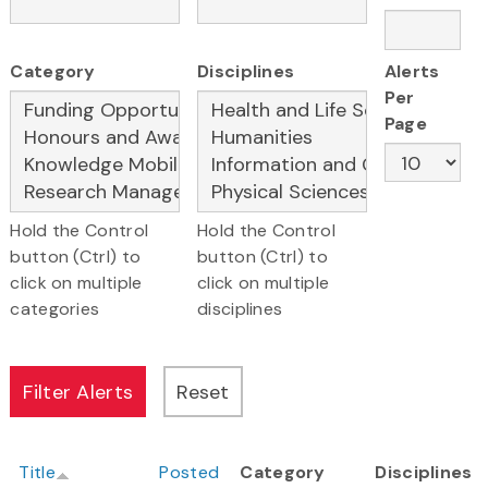
Category
Disciplines
Alerts
Per
Page
Hold the Control
Hold the Control
button (Ctrl) to
button (Ctrl) to
click on multiple
click on multiple
categories
disciplines
Title
Posted
Category
Disciplines