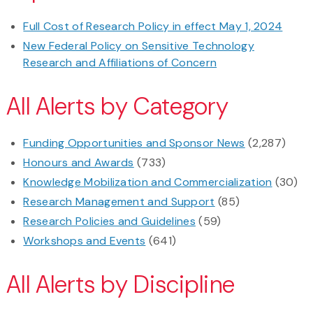
Full Cost of Research Policy in effect May 1, 2024
New Federal Policy on Sensitive Technology
Research and Affiliations of Concern
All Alerts by Category
Funding Opportunities and Sponsor News
(2,287)
Honours and Awards
(733)
Knowledge Mobilization and Commercialization
(30)
Research Management and Support
(85)
Research Policies and Guidelines
(59)
Workshops and Events
(641)
All Alerts by Discipline