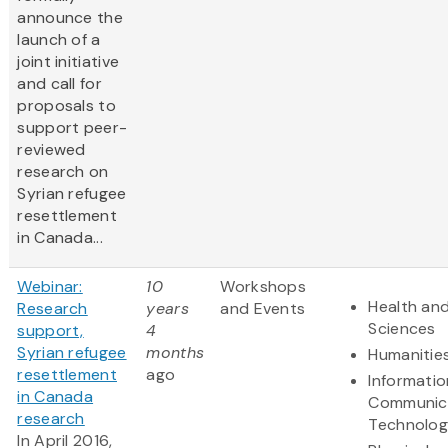
announce the
launch of a
joint initiative
and call for
proposals to
support peer-
reviewed
research on
Syrian refugee
resettlement
in Canada...
Webinar:
10
Workshops
Health and
Research
years
and Events
Sciences
support,
4
Syrian refugee
months
Humanitie
resettlement
ago
Informati
in Canada
Communic
research
Technolo
In April 2016,