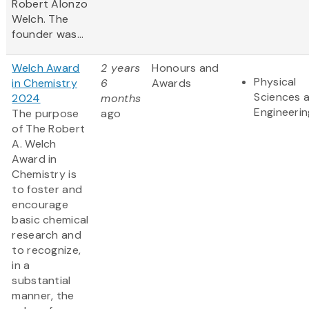
Robert Alonzo
Welch. The
founder was...
Welch Award
2 years
Honours and
Physical
in Chemistry
6
Awards
Sciences 
2024
months
Engineerin
The purpose
ago
of The Robert
A. Welch
Award in
Chemistry is
to foster and
encourage
basic chemical
research and
to recognize,
in a
substantial
manner, the