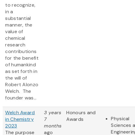
to recognize,
in a
substantial
manner, the
value of
chemical
research
contributions
for the benefit
of humankind
as set forth in
the will of
Robert Alonzo
Welch. The
founder was...
Welch Award
3 years
Honours and
Physical
in Chemistry
7
Awards
Sciences 
2023
months
Engineerin
The purpose
ago