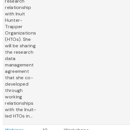
research
relationship
with Inuit
Hunter-
Trapper
Organizations
(HTOs). She
will be sharing
the research
data
management
agreement
that she co-
developed
through
working
relationships
with the Inuit-
led HTOs in...