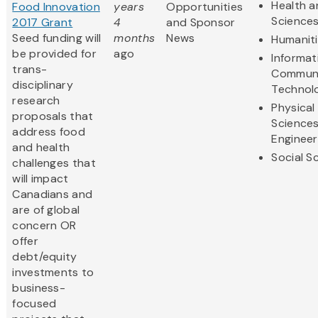
Health a
Food Innovation
years
Opportunities
Science
2017 Grant
4
and Sponsor
Seed funding will
months
News
Humanit
be provided for
ago
Informat
trans-
Communi
disciplinary
Technol
research
Physical
proposals that
Science
address food
Engineer
and health
Social S
challenges that
will impact
Canadians and
are of global
concern OR
offer
debt/equity
investments to
business-
focused