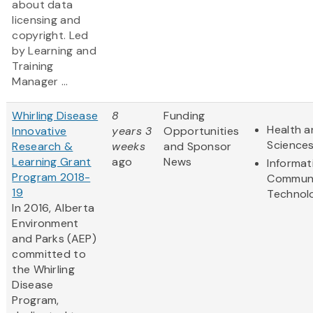
about data
licensing and
copyright. Led
by Learning and
Training
Manager ...
Whirling Disease
8
Funding
Health a
Innovative
years 3
Opportunities
Science
Research &
weeks
and Sponsor
Learning Grant
ago
News
Informat
Program 2018-
Communi
19
Technol
In 2016, Alberta
Environment
and Parks (AEP)
committed to
the Whirling
Disease
Program,