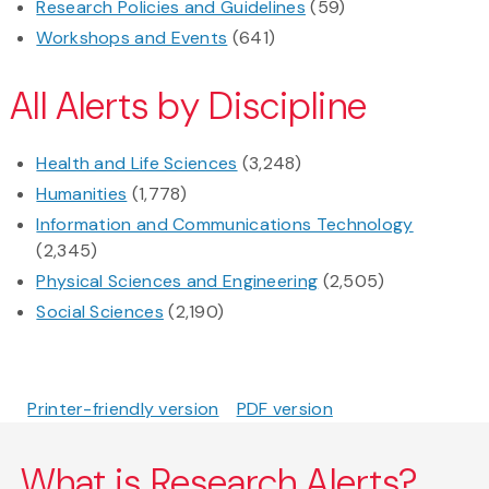
Research Policies and Guidelines
(59)
Workshops and Events
(641)
All Alerts by Discipline
Health and Life Sciences
(3,248)
Humanities
(1,778)
Information and Communications Technology
(2,345)
Physical Sciences and Engineering
(2,505)
Social Sciences
(2,190)
Printer-friendly version
PDF version
What is Research Alerts?