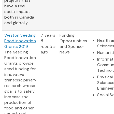
projects that
have a real
social impact
both in Canada
and globally.
Weston Seeding
7 years
Funding
Health a
Food Innovation
5
Opportunities
Science
Grants 2019
months
and Sponsor
The Seeding
ago
News
Humanit
Food Innovation
Informat
Grants provide
Communi
seed funding for
Technol
innovative
Physical
transdisciplinary
Science
research whose
Engineer
goal is to safely
Social S
increase the
production of
food and other
agricultural