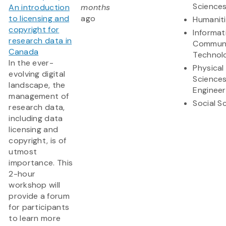
Science
An introduction
months
to licensing and
ago
Humanit
copyright for
Informat
research data in
Communi
Canada
Technol
In the ever-
Physical
evolving digital
Science
landscape, the
Engineer
management of
Social S
research data,
including data
licensing and
copyright, is of
utmost
importance. This
2-hour
workshop will
provide a forum
for participants
to learn more