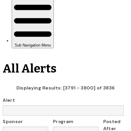
All Alerts
Displaying Results: [3791 - 3800] of 3836
Alert
Sponsor
Program
Posted
After