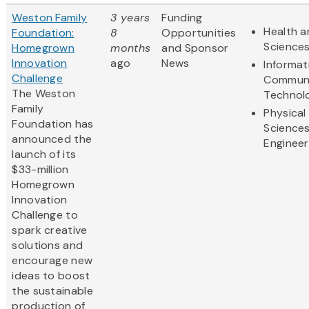
Weston Family
3 years
Funding
Health a
Foundation:
8
Opportunities
Science
Homegrown
months
and Sponsor
Innovation
ago
News
Informat
Challenge
Communi
The Weston
Technol
Family
Physical
Foundation has
Science
announced the
Engineer
launch of its
$33-million
Homegrown
Innovation
Challenge to
spark creative
solutions and
encourage new
ideas to boost
the sustainable
production of