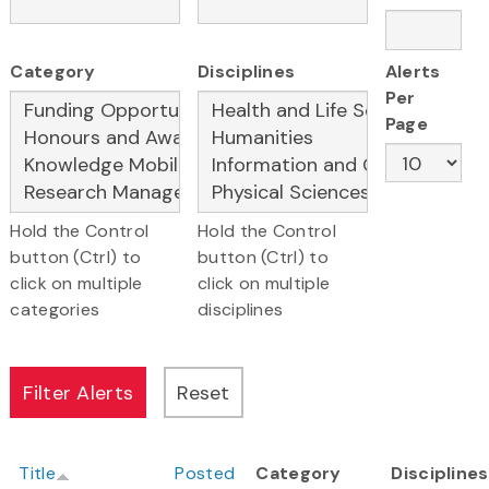
Category
Disciplines
Alerts
Per
Page
Hold the Control
Hold the Control
button (Ctrl) to
button (Ctrl) to
click on multiple
click on multiple
categories
disciplines
Title
Posted
Category
Disciplines