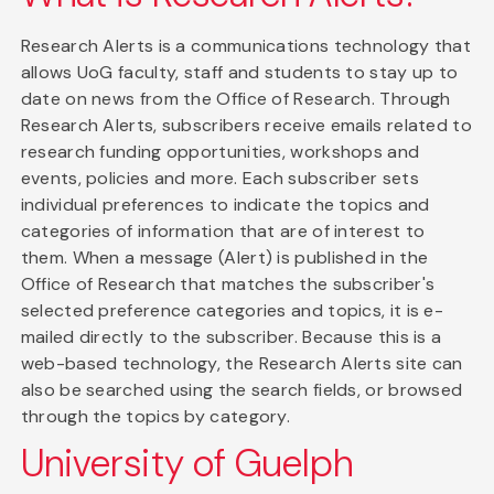
Research Alerts is a communications technology that
allows UoG faculty, staff and students to stay up to
date on news from the Office of Research. Through
Research Alerts, subscribers receive emails related to
research funding opportunities, workshops and
events, policies and more. Each subscriber sets
individual preferences to indicate the topics and
categories of information that are of interest to
them. When a message (Alert) is published in the
Office of Research that matches the subscriber's
selected preference categories and topics, it is e-
mailed directly to the subscriber. Because this is a
web-based technology, the Research Alerts site can
also be searched using the search fields, or browsed
through the topics by category.
University of Guelph