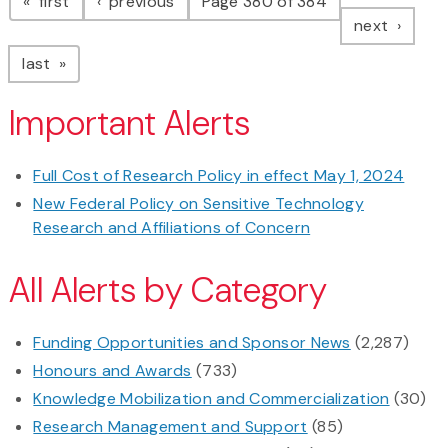
page
page
first
previous
Page 380 of 384
page
next
page
last
Important Alerts
Full Cost of Research Policy in effect May 1, 2024
New Federal Policy on Sensitive Technology
Research and Affiliations of Concern
All Alerts by Category
Funding Opportunities and Sponsor News
(2,287)
Honours and Awards
(733)
Knowledge Mobilization and Commercialization
(30)
Research Management and Support
(85)