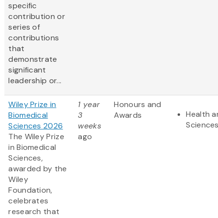
specific
contribution or
series of
contributions
that
demonstrate
significant
leadership or...
Wiley Prize in
1 year
Honours and
Health a
Biomedical
3
Awards
Science
Sciences 2026
weeks
The Wiley Prize
ago
in Biomedical
Sciences,
awarded by the
Wiley
Foundation,
celebrates
research that