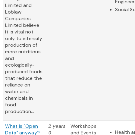
Engineer
Limited and
Social S
Loblaw
Companies
Limited believe
it is vital not
only to intensify
production of
more nutritious
and
ecologically-
produced foods
that reduce the
reliance on
water and
chemicals in
food
production...
What is "Open
2 years
Workshops
Health a
Data" anyway?
9
and Events