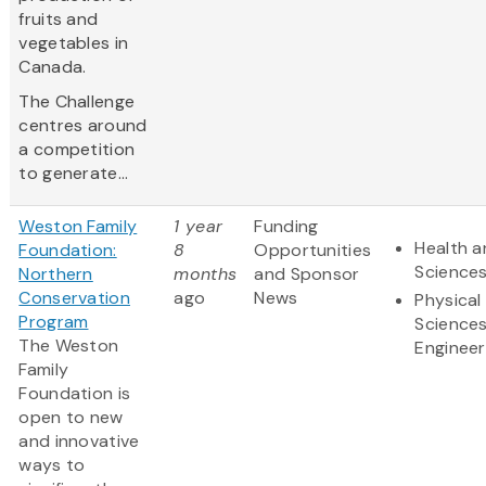
fruits and
vegetables in
Canada.
The Challenge
centres around
a competition
to generate...
Weston Family
1 year
Funding
Health a
Foundation:
8
Opportunities
Science
Northern
months
and Sponsor
Conservation
ago
News
Physical
Program
Science
The Weston
Engineer
Family
Foundation is
open to new
and innovative
ways to