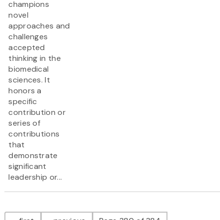
champions
novel
approaches and
challenges
accepted
thinking in the
biomedical
sciences. It
honors a
specific
contribution or
series of
contributions
that
demonstrate
significant
leadership or...
Pagination