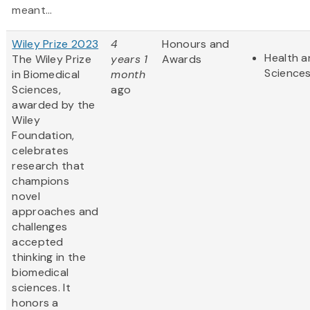
meant...
Wiley Prize 2023
4
Honours and
Health a
The Wiley Prize
years 1
Awards
Science
in Biomedical
month
Sciences,
ago
awarded by the
Wiley
Foundation,
celebrates
research that
champions
novel
approaches and
challenges
accepted
thinking in the
biomedical
sciences. It
honors a