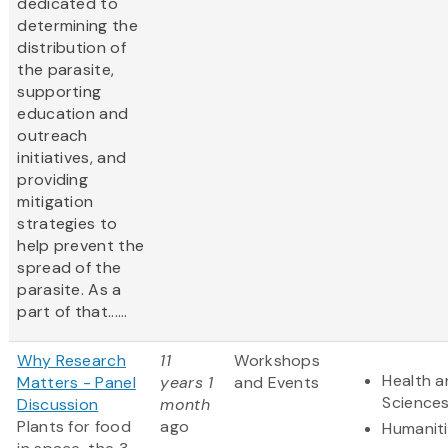
dedicated to
determining the
distribution of
the parasite,
supporting
education and
outreach
initiatives, and
providing
mitigation
strategies to
help prevent the
spread of the
parasite. As a
part of that......
Why Research
11
Workshops
Health a
Matters - Panel
years 1
and Events
Science
Discussion
month
Plants for food
ago
Humanit