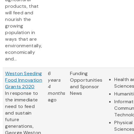
products, that
will feed and
nourish the
growing
population in
ways that are
environmentally,
economically
and...
Weston Seeding
6
Funding
Health a
Food Innovation
years
Opportunities
Science
Grants 2020
4
and Sponsor
In response to
months
News
Humanit
the immediate
ago
Informat
need to feed
Communi
and sustain
Technol
future
Physical
generations,
Science
George Weston