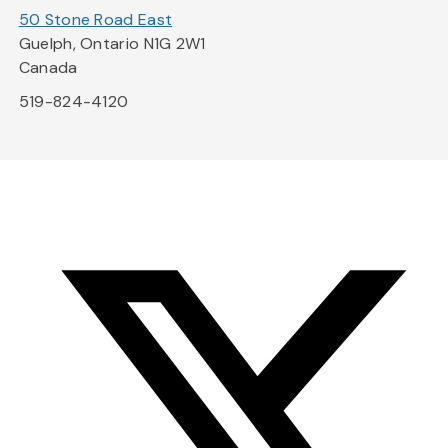
50 Stone Road East
Guelph, Ontario N1G 2W1
Canada
519-824-4120