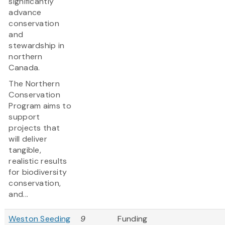
significantly
advance
conservation
and
stewardship in
northern
Canada.
The Northern
Conservation
Program aims to
support
projects that
will deliver
tangible,
realistic results
for biodiversity
conservation,
and...
Weston Seeding
9
Funding