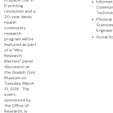
in space, the 3-
Informat
D printing
Communi
revolution and a
Technol
20-year family
Physical
health
Science
community
Engineer
research
Social S
program will be
featured as part
of a “Why
Research
Matters” panel
discussion at
the Guelph Civic
Museum on
Tuesday, March
31, 2015. The
event,
sponsored by
the Office of
Research, is