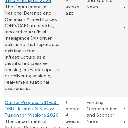
Time AI Insights 2026
4
and Sponsor
The Department of
weeks
News
National Defence and
ago
Canadian Armed Forces
(DND/CAF) are seeking
innovative Artificial
Intelligence (AI) driven
solutions that repurpose
existing urban
infrastructure as a
distributed, passive
sensing network capable
of delivering scalable,
real-time situational
awareness...
Call for Proposals IDEaS–
1
Funding
DND: Reliable AI Sensor
month
Opportunities
Fusion for Missions 2026
4
and Sponsor
The Department of
weeks
News
National Defence and the
ago