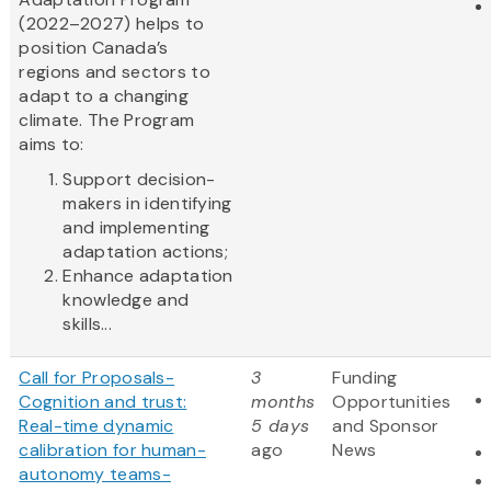
(2022–2027) helps to
position Canada’s
regions and sectors to
adapt to a changing
climate. The Program
aims to:
Support decision-
makers in identifying
and implementing
adaptation actions;
Enhance adaptation
knowledge and
skills...
Call for Proposals-
3
Funding
Cognition and trust:
months
Opportunities
Real-time dynamic
5 days
and Sponsor
calibration for human-
ago
News
autonomy teams-