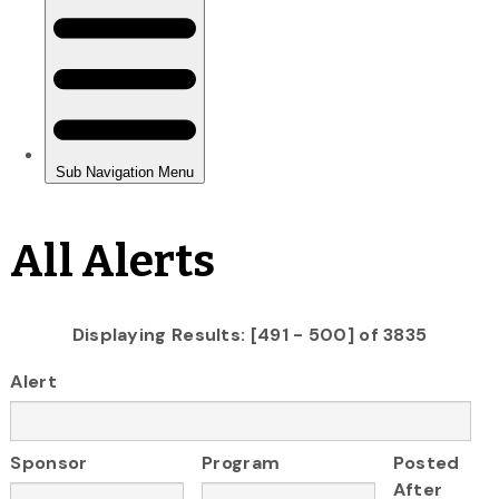
All Alerts
Displaying Results: [491 - 500] of 3835
Alert
Sponsor
Program
Posted
After