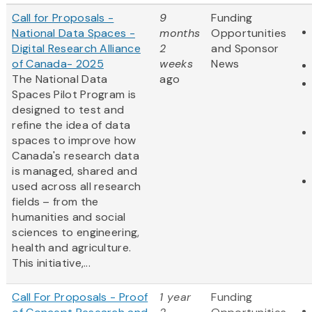
Call for Proposals -
9
Funding
National Data Spaces -
months
Opportunities
Digital Research Alliance
2
and Sponsor
of Canada- 2025
weeks
News
The National Data
ago
Spaces Pilot Program is
designed to test and
refine the idea of data
spaces to improve how
Canada's research data
is managed, shared and
used across all research
fields – from the
humanities and social
sciences to engineering,
health and agriculture.
This initiative,...
Call For Proposals - Proof
1 year
Funding