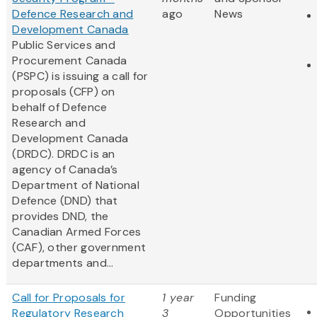
Defence Research and
ago
News
Development Canada
Public Services and
Procurement Canada
(PSPC) is issuing a call for
proposals (CFP) on
behalf of Defence
Research and
Development Canada
(DRDC). DRDC is an
agency of Canada’s
Department of National
Defence (DND) that
provides DND, the
Canadian Armed Forces
(CAF), other government
departments and...
Call for Proposals for
1 year
Funding
Regulatory Research
3
Opportunities