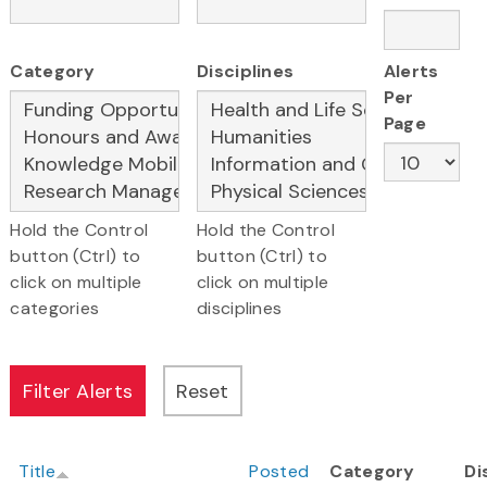
Category
Disciplines
Alerts
Per
Page
Hold the Control
Hold the Control
button (Ctrl) to
button (Ctrl) to
click on multiple
click on multiple
categories
disciplines
Title
Posted
Category
Di