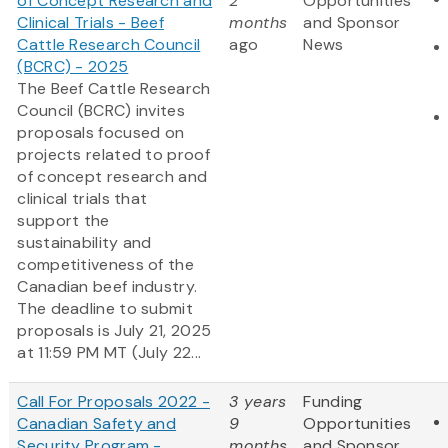
of Concept Research and
2
Opportunities
Clinical Trials - Beef
months
and Sponsor
Cattle Research Council
ago
News
(BCRC) - 2025
The Beef Cattle Research
Council (BCRC) invites
proposals focused on
projects related to proof
of concept research and
clinical trials that
support the
sustainability and
competitiveness of the
Canadian beef industry.
The deadline to submit
proposals is July 21, 2025
at 11:59 PM MT (July 22...
Call For Proposals 2022 -
3 years
Funding
Canadian Safety and
9
Opportunities
Security Program -
months
and Sponsor