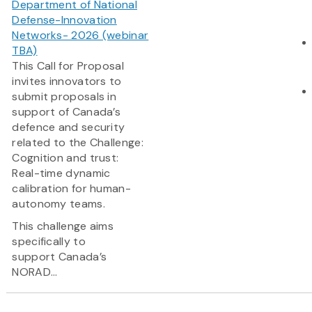
Department of National
Defense-Innovation
Networks- 2026 (webinar
TBA)
This Call for Proposal
invites innovators to
submit proposals in
support of Canada’s
defence and security
related to the Challenge:
Cognition and trust:
Real-time dynamic
calibration for human-
autonomy teams.
This challenge aims
specifically to
support Canada’s
NORAD...