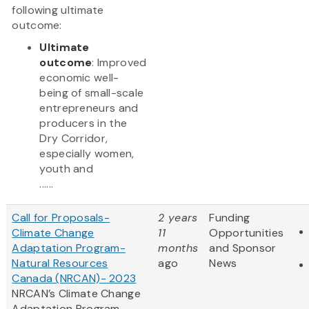
following ultimate
outcome:
Ultimate
outcome
: Improved
economic well-
being of small-scale
entrepreneurs and
producers in the
Dry Corridor,
especially women,
youth and
......
Call for Proposals-
2 years
Funding
Climate Change
11
Opportunities
Adaptation Program-
months
and Sponsor
Natural Resources
ago
News
Canada (NRCAN)- 2023
NRCAN’s Climate Change
Adaptation Program