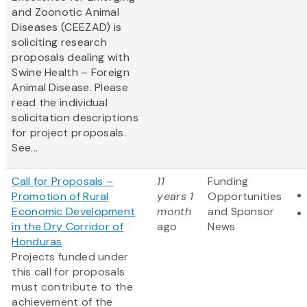
and Zoonotic Animal
Diseases (CEEZAD) is
soliciting research
proposals dealing with
Swine Health – Foreign
Animal Disease. Please
read the individual
solicitation descriptions
for project proposals.
See...
Call for Proposals –
11
Funding
Promotion of Rural
years 1
Opportunities
Economic Development
month
and Sponsor
in the Dry Corridor of
ago
News
Honduras
Projects funded under
this call for proposals
must contribute to the
achievement of the