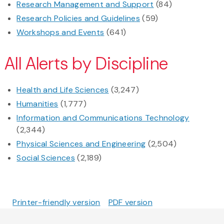
Research Management and Support
(84)
Research Policies and Guidelines
(59)
Workshops and Events
(641)
All Alerts by Discipline
Health and Life Sciences
(3,247)
Humanities
(1,777)
Information and Communications Technology
(2,344)
Physical Sciences and Engineering
(2,504)
Social Sciences
(2,189)
Printer-friendly version
PDF version