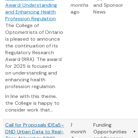
Award: Understanding
months
and Sponsor
and Enhancing Health
ago
News
Profession Regulation
The College of
Optometrists of Ontario
is pleased to announce
the continuation of its
Regulatory Research
Award (RRA). The award
for 2025 is focused
on understanding and
enhancing health
profession regulation.
In line with this theme,
the College is happy to
consider work that...
Call for Proposals IDEaS–
1
Funding
DND Urban Data to Real-
month
Opportunities