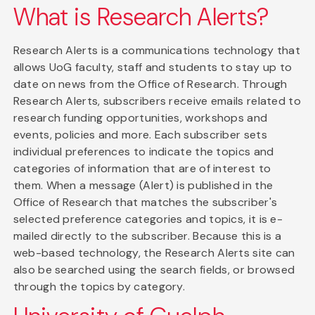
What is Research Alerts?
Research Alerts is a communications technology that
allows UoG faculty, staff and students to stay up to
date on news from the Office of Research. Through
Research Alerts, subscribers receive emails related to
research funding opportunities, workshops and
events, policies and more. Each subscriber sets
individual preferences to indicate the topics and
categories of information that are of interest to
them. When a message (Alert) is published in the
Office of Research that matches the subscriber's
selected preference categories and topics, it is e-
mailed directly to the subscriber. Because this is a
web-based technology, the Research Alerts site can
also be searched using the search fields, or browsed
through the topics by category.