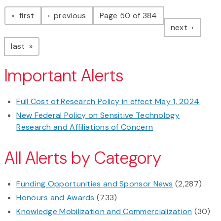
Pagination
page
page
first
previous
Page 50 of 384
page
next
page
last
Important Alerts
Full Cost of Research Policy in effect May 1, 2024
New Federal Policy on Sensitive Technology
Research and Affiliations of Concern
All Alerts by Category
Funding Opportunities and Sponsor News
(2,287)
Honours and Awards
(733)
Knowledge Mobilization and Commercialization
(30)