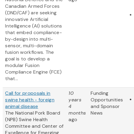
Canadian Armed Forces
(DND/CAF) are seeking
innovative Artificial
Intelligence (AI) solutions
that embed compliance-
by-design into multi-
sensor, multi-domain
fusion workflows. The
goal is to develop a
modular Fusion
Compliance Engine (FCE)
that...
Call for proposals in
10
Funding
swine health - foreign
years
Opportunities
animal disease
4
and Sponsor
The National Pork Board
months
News
(NPB) Swine Health
ago
Committee and Center of
Excellence for Emerging