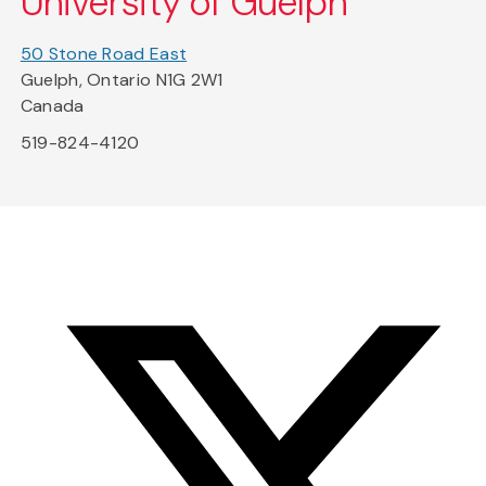
University of Guelph
50 Stone Road East
Guelph, Ontario N1G 2W1
Canada
519-824-4120