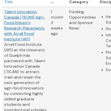
Title
Category
Disci
Talent Innovation
1
Funding
He
Canada (TICAN) Agri-
month
Opportunities
Sc
Food Industry
3
and Sponsor
Research Placements
weeks
News
Hu
with Arrell Food
ago
In
Institute (AFI)
Co
Arrell Food Institute
Te
(AFI) at the University
Ph
of Guelph has
Sc
partnered with Talent
En
Innovation Canada
So
(TICAN) to attract,
train and retain the
next generation of
agri-food innovators
by connecting highly
skilled graduate
students and
postdoctoral scholars