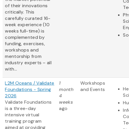
Co
of their innovations
Te
critically. This
Ph
carefully curated 16-
Sc
week experience (10
En
weeks full-time) is
So
complemented by
funding, exercises,
workshops and
mentorship from
industry experts – all
with...
L2M Oceans / Validate
1
Workshops
He
Foundations - Spring
month
and Events
Sc
2026
4
Validate Foundations
weeks
Hu
is a three-day
ago
In
intensive virtual
Co
training program
Te
aimed at providing