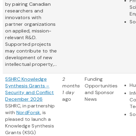
Ph
by pairing Canadian
Sc
researchers and
En
innovators with
So
partner organizations
on applied, mission-
relevant R&D.
Supported projects
may contribute to the
development of new
intellectual property,...
SSHRC Knowledge
2
Funding
Hu
Synthesis Grants –
months
Opportunities
Security and Conflict
1 day
and Sponsor
In
December 2026
ago
News
Co
SSHRC, in partnership
Te
with
NordForsk
, is
So
pleased to launch a
Knowledge Synthesis
Grants (KSG)