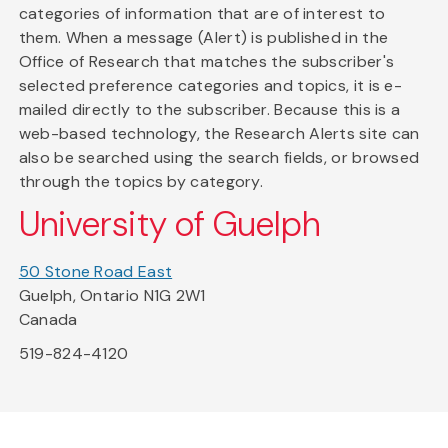
categories of information that are of interest to
them. When a message (Alert) is published in the
Office of Research that matches the subscriber's
selected preference categories and topics, it is e-
mailed directly to the subscriber. Because this is a
web-based technology, the Research Alerts site can
also be searched using the search fields, or browsed
through the topics by category.
University of Guelph
50 Stone Road East
Guelph, Ontario N1G 2W1
Canada
519-824-4120