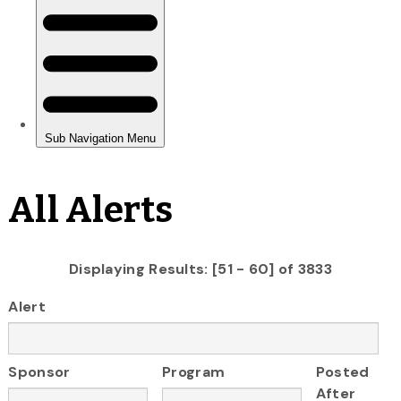
All Alerts
Displaying Results: [51 - 60] of 3833
Alert
Sponsor
Program
Posted
After