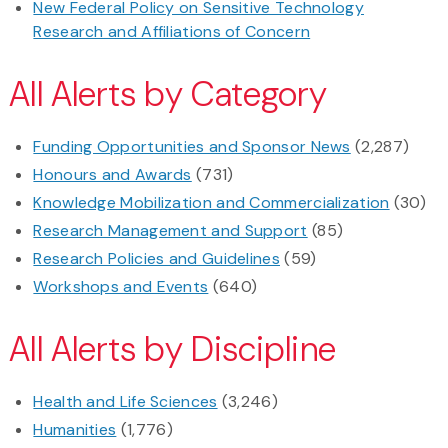
New Federal Policy on Sensitive Technology
Research and Affiliations of Concern
All Alerts by Category
Funding Opportunities and Sponsor News
(2,287)
Honours and Awards
(731)
Knowledge Mobilization and Commercialization
(30)
Research Management and Support
(85)
Research Policies and Guidelines
(59)
Workshops and Events
(640)
All Alerts by Discipline
Health and Life Sciences
(3,246)
Humanities
(1,776)