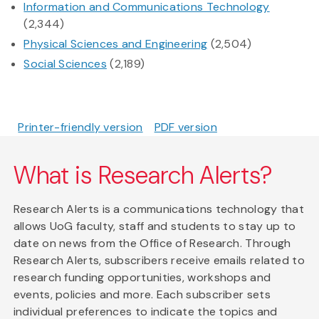
Information and Communications Technology
(2,344)
Physical Sciences and Engineering
(2,504)
Social Sciences
(2,189)
Printer-friendly version
PDF version
What is Research Alerts?
Research Alerts is a communications technology that
allows UoG faculty, staff and students to stay up to
date on news from the Office of Research. Through
Research Alerts, subscribers receive emails related to
research funding opportunities, workshops and
events, policies and more. Each subscriber sets
individual preferences to indicate the topics and