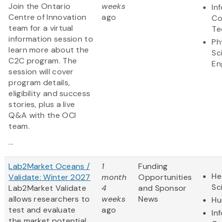
Join the Ontario
weeks
In
Centre of Innovation
ago
Co
team for a virtual
Te
information session to
Ph
learn more about the
Sc
C2C program. The
En
session will cover
program details,
eligibility and success
stories, plus a live
Q&A with the OCI
team.
...
Lab2Market Oceans /
1
Funding
He
Validate: Winter 2027
month
Opportunities
Sc
Lab2Market Validate
4
and Sponsor
allows researchers to
weeks
News
Hu
test and evaluate
ago
In
the market potential