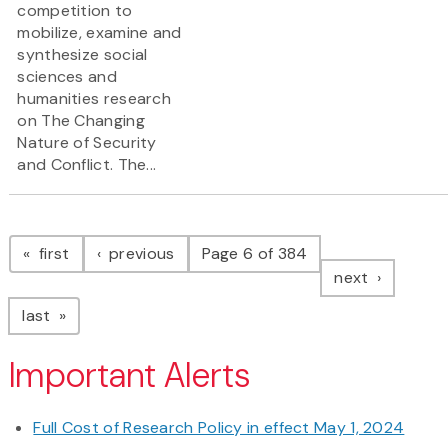
competition to
mobilize, examine and
synthesize social
sciences and
humanities research
on The Changing
Nature of Security
and Conflict. The...
Pagination
page
page
first
previous
Page 6 of 384
page
next
page
last
Important Alerts
Full Cost of Research Policy in effect May 1, 2024