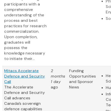
Ph
participants with a
Sc
comprehensive
En
understanding of the
So
process and best
practices for research
commercialization.
Upon completion,
graduates will
possess the
knowledge necessary
to initiate their...
Mitacs Accelerate
2
Funding
He
Defence and Security
months
Opportunities
Sc
Call
1 day
and Sponsor
The Accelerate
ago
News
Hu
Defence and Security
In
Call advances
Co
Canada’s sovereign
Te
defence capabilities