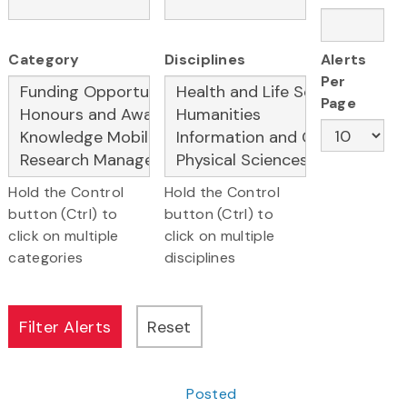
Category
Disciplines
Alerts
Per
Page
Hold the Control
Hold the Control
button (Ctrl) to
button (Ctrl) to
click on multiple
click on multiple
categories
disciplines
Posted