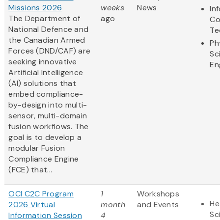
Missions 2026
weeks
News
In
The Department of
ago
Co
National Defence and
Te
the Canadian Armed
Ph
Forces (DND/CAF) are
Sc
seeking innovative
En
Artificial Intelligence
(AI) solutions that
embed compliance-
by-design into multi-
sensor, multi-domain
fusion workflows. The
goal is to develop a
modular Fusion
Compliance Engine
(FCE) that...
OCI C2C Program
1
Workshops
He
2026 Virtual
month
and Events
Sc
Information Session
4