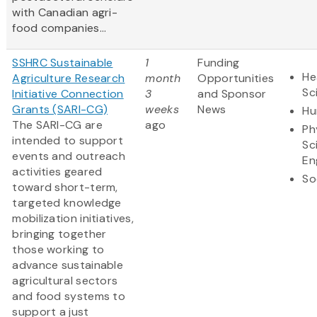
with Canadian agri-
food companies...
SSHRC Sustainable
1
Funding
He
Agriculture Research
month
Opportunities
Sc
Initiative Connection
3
and Sponsor
Grants (SARI-CG)
weeks
News
Hu
The SARI-CG are
ago
Ph
intended to support
Sc
events and outreach
En
activities geared
So
toward short-term,
targeted knowledge
mobilization initiatives,
bringing together
those working to
advance sustainable
agricultural sectors
and food systems to
support a just