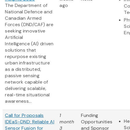
The Department of
ago
Co
National Defence and
Te
Canadian Armed
Ph
Forces (DND/CAF) are
Sc
seeking innovative
En
Artificial
Intelligence (AI) driven
solutions that
repurpose existing
urban infrastructure
as a distributed,
passive sensing
network capable of
delivering scalable,
real-time situational
awareness...
Call for Proposals
1
Funding
He
IDEaS–DND: Reliable AI
month
Opportunities
Sc
Sensor Fusion for
3
and Sponsor