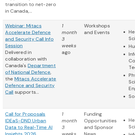
transition to net-zero
in Canada,...
Webinar: Mitacs
1
Workshops
He
Accelerate Defence
month
and Events
Sc
and Security Call Info
3
Session
weeks
Hu
Delivered in
ago
In
collaboration with
Co
Canada's
Department
Te
of National Defence
,
Ph
the
Mitacs Accelerate
Sc
Defence and Security
En
Call
supports...
So
Call for Proposals
1
Funding
He
IDEaS–DND Urban
month
Opportunities
Sc
Data to Real-Time AI
3
and Sponsor
Insights 2026
weeks
News
In