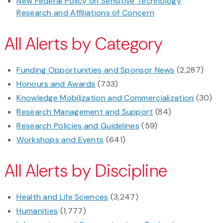
New Federal Policy on Sensitive Technology
Research and Affiliations of Concern
All Alerts by Category
Funding Opportunities and Sponsor News
(2,287)
Honours and Awards
(733)
Knowledge Mobilization and Commercialization
(30)
Research Management and Support
(84)
Research Policies and Guidelines
(59)
Workshops and Events
(641)
All Alerts by Discipline
Health and Life Sciences
(3,247)
Humanities
(1,777)