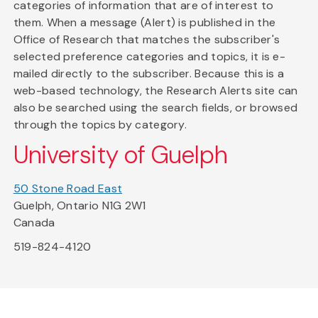
categories of information that are of interest to
them. When a message (Alert) is published in the
Office of Research that matches the subscriber's
selected preference categories and topics, it is e-
mailed directly to the subscriber. Because this is a
web-based technology, the Research Alerts site can
also be searched using the search fields, or browsed
through the topics by category.
University of Guelph
50 Stone Road East
Guelph, Ontario N1G 2W1
Canada
519-824-4120