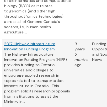
of bioinformatics and computational
biology (B/CB) as it relates
to genomics (and other high
throughput ‘omics technologies)
across all of Genome Canada’s
sectors, i.e., human health,
agriculture,...
2017 Highway Infrastructure
9
Funding
Innovation Funding Program
years
Opportu
The Highway Infrastructure
5
and Sp
Innovation Funding Program (HIIFP)
months
News
provides funding to Ontario
ago
universities and colleges to
encourage applied research in
topics related to transportation
infrastructure in Ontario. This
program solicits research proposals
from institutions to assist the
Ministry in...