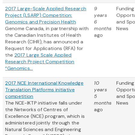
2017 Large-Scale Applied Research
9
Funding
Project (LSARP) Competition:
years
Opportu
Genomics and Precision Health
6
and Sp
Genome Canada, in partnership with
months
News
the Canadian Institutes of Health
ago
Research (CIHR), has announced a
Request for Applications (RFA) for
the
2017 Large Scale Applied
Research Project Competition
“Genomics...
2017 NCE International Knowledge
10
Funding
Translation Platforms initiative
years
Opportu
competition
5
and Sp
The NCE-IKTP initiative falls under
months
News
the Networks of Centres of
ago
Excellence (NCE) program, which is
administered jointly through the
Natural Sciences and Engineering