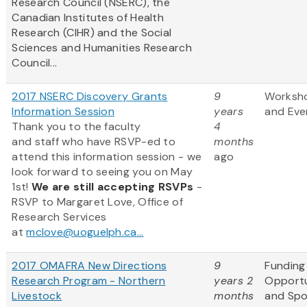
Research Council (NSERC), the
Canadian Institutes of Health
Research (CIHR) and the Social
Sciences and Humanities Research
Council...
2017 NSERC Discovery Grants
9
Worksh
Information Session
years
and Eve
Thank you to the faculty
4
and staff who have RSVP-ed to
months
attend this information session - we
ago
look forward to seeing you on May
1st!
We are still accepting RSVPs
-
RSVP to Margaret Love, Office of
Research Services
at
mclove@uoguelph.ca...
2017 OMAFRA New Directions
9
Funding
Research Program - Northern
years 2
Opportu
Livestock
months
and Sp