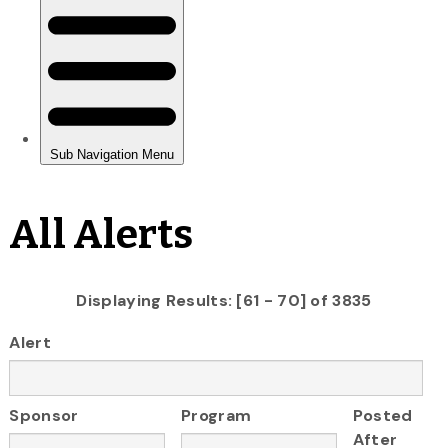
All Alerts
Displaying Results: [61 - 70] of 3835
Alert
Sponsor
Program
Posted
After