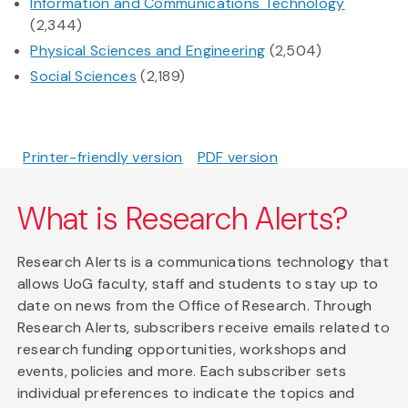
Information and Communications Technology
(2,344)
Physical Sciences and Engineering
(2,504)
Social Sciences
(2,189)
Printer-friendly version
PDF version
What is Research Alerts?
Research Alerts is a communications technology that
allows UoG faculty, staff and students to stay up to
date on news from the Office of Research. Through
Research Alerts, subscribers receive emails related to
research funding opportunities, workshops and
events, policies and more. Each subscriber sets
individual preferences to indicate the topics and