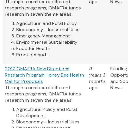
Through a number of different
ago
News
research programs, OMAFRA funds
research in seven theme areas:
Agricultural and Rural Policy
Bioeconomy - Industrial Uses
Emergency Management
Environmental Sustainability
Food for Health
Products and...
2017 OMAFRA New Directions
9
Funding
Research Program Honey Bee Health
years 3
Opportu
Call for Proposals
months
and Sp
Through a number of different
ago
News
research programs, OMAFRA funds
research in seven theme areas:
Agricultural Policy and Rural
Development
Bioeconomy - Industrial Uses