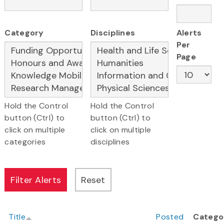
Category
Disciplines
Alerts
Per
Page
Hold the Control
Hold the Control
button (Ctrl) to
button (Ctrl) to
click on multiple
click on multiple
categories
disciplines
Title
Posted
Catego