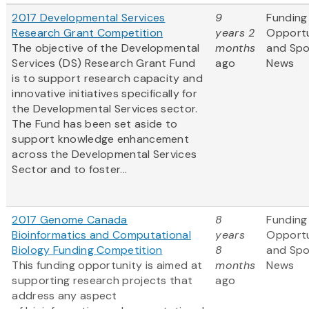
2017 Developmental Services
9
Funding
Research Grant Competition
years 2
Opportu
The objective of the Developmental
months
and Sp
Services (DS) Research Grant Fund
ago
News
is to support research capacity and
innovative initiatives specifically for
the Developmental Services sector.
The Fund has been set aside to
support knowledge enhancement
across the Developmental Services
Sector and to foster...
2017 Genome Canada
8
Funding
Bioinformatics and Computational
years
Opportu
Biology Funding Competition
8
and Sp
This funding opportunity is aimed at
months
News
supporting research projects that
ago
address any aspect