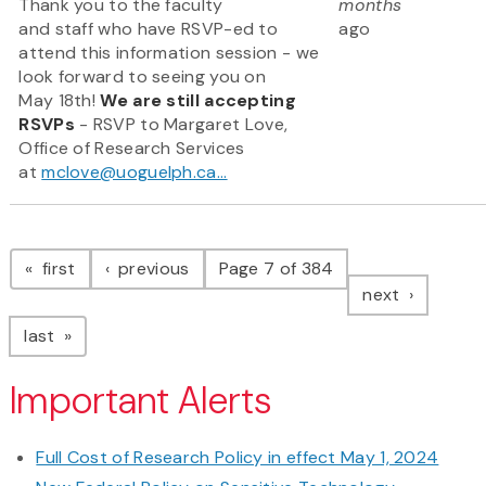
Thank you to the faculty
months
and staff who have RSVP-ed to
ago
attend this information session - we
look forward to seeing you on
May 18th!
We are still accepting
RSVPs
- RSVP to Margaret Love,
Office of Research Services
at
mclove@uoguelph.ca...
Pagination
page
page
first
previous
Page 7 of 384
page
next
page
last
Important Alerts
Full Cost of Research Policy in effect May 1, 2024