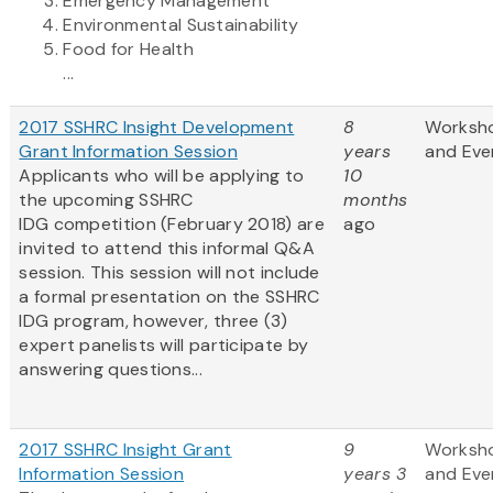
Emergency Management
Environmental Sustainability
Food for Health
...
2017 SSHRC Insight Development
8
Worksh
Grant Information Session
years
and Eve
Applicants who will be applying to
10
the upcoming SSHRC
months
IDG competition (February 2018) are
ago
invited to attend this informal Q&A
session. This session will not include
a formal presentation on the SSHRC
IDG program, however, three (3)
expert panelists will participate by
answering questions...
2017 SSHRC Insight Grant
9
Worksh
Information Session
years 3
and Eve