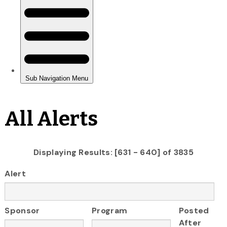
All Alerts
Displaying Results: [631 - 640] of 3835
Alert
Sponsor
Program
Posted
After