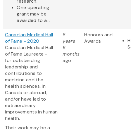
research.
One operating
grant may be
awarded to a...
Canadian Medical Hall
6
Honours and
H
of Fame - 2020
years
Awards
S
Canadian Medical Hall
6
of Fame Laureate -
months
for outstanding
ago
leadership and
contributions to
medicine and the
health sciences, in
Canada or abroad,
and/or have led to
extraordinary
improvements in human
health.
Their work may be a