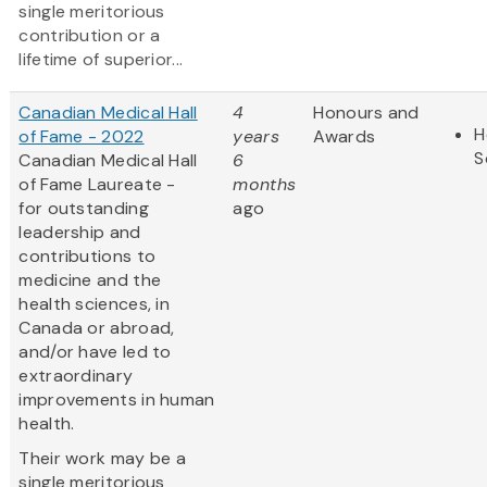
single meritorious
contribution or a
lifetime of superior...
Canadian Medical Hall
4
Honours and
H
of Fame - 2022
years
Awards
S
Canadian Medical Hall
6
of Fame Laureate -
months
for outstanding
ago
leadership and
contributions to
medicine and the
health sciences, in
Canada or abroad,
and/or have led to
extraordinary
improvements in human
health.
Their work may be a
single meritorious