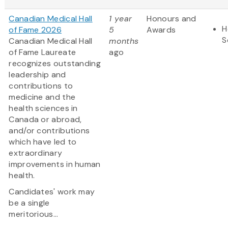
Canadian Medical Hall
1 year
Honours and
H
of Fame 2026
5
Awards
S
Canadian Medical Hall
months
of Fame Laureate
ago
recognizes outstanding
leadership and
contributions to
medicine and the
health sciences in
Canada or abroad,
and/or contributions
which have led to
extraordinary
improvements in human
health.
Candidates' work may
be a single
meritorious...