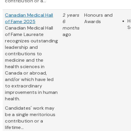
contribution or a...
Canadian Medical Hall
2 years
Honours and
H
of Fame 2025
6
Awards
S
Canadian Medical Hall
months
of Fame Laureate
ago
recognizes outstanding
leadership and
contributions to
medicine and the
health sciences in
Canada or abroad,
and/or which have led
to extraordinary
improvements in human
health.
Candidates' work may
be a single meritorious
contribution or a
lifetime...