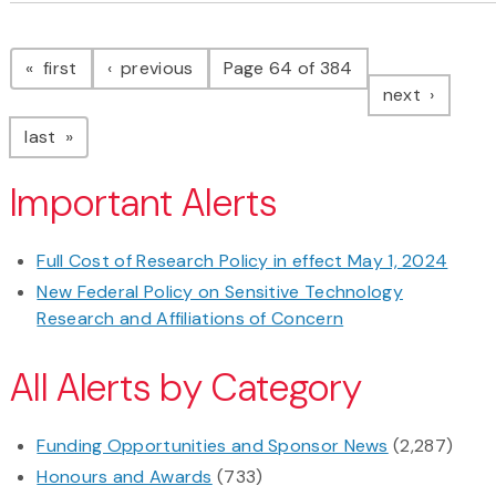
Pagination
page
page
first
previous
Page 64 of 384
page
next
page
last
Important Alerts
Full Cost of Research Policy in effect May 1, 2024
New Federal Policy on Sensitive Technology
Research and Affiliations of Concern
All Alerts by Category
Funding Opportunities and Sponsor News
(2,287)
Honours and Awards
(733)