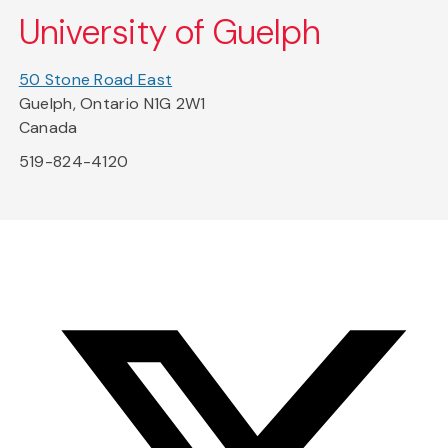
University of Guelph
50 Stone Road East
Guelph, Ontario N1G 2W1
Canada
519-824-4120