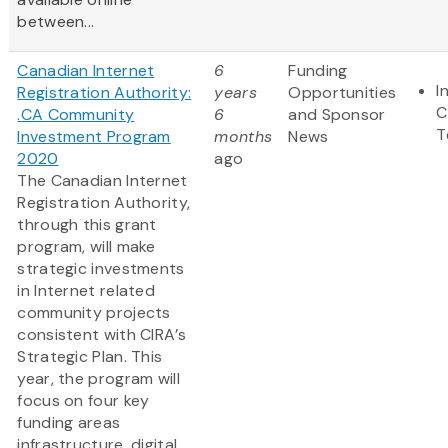
between...
Canadian Internet
6
Funding
I
Registration Authority:
years
Opportunities
C
.CA Community
6
and Sponsor
T
Investment Program
months
News
2020
ago
The Canadian Internet
Registration Authority,
through this grant
program, will make
strategic investments
in Internet related
community projects
consistent with CIRA’s
Strategic Plan. This
year, the program will
focus on four key
funding areas
infrastructure, digital