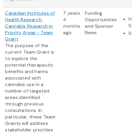
Canadian Institutes of
7 years
Funding
H
Health Research:
4
Opportunities
S
Cannabis Research in
months
and Sponsor
Priority Areas - Team
ago
News
S
Grant
The purpose of the
current Team Grant is
to explore the
potential therapeutic
benefits and harms
associated with
cannabis use in a
number of targeted
areas identified
through previous
consultations. In
particular, these Team
Grants will address
stakeholder priorities