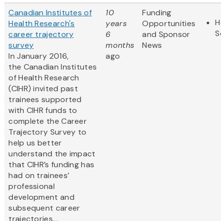
Canadian Institutes of
10
Funding
H
Health Research's
years
Opportunities
S
career trajectory
6
and Sponsor
survey
months
News
In January 2016,
ago
the Canadian Institutes
of Health Research
(CIHR) invited past
trainees supported
with CIHR funds to
complete the Career
Trajectory Survey to
help us better
understand the impact
that CIHR’s funding has
had on trainees’
professional
development and
subsequent career
trajectories...