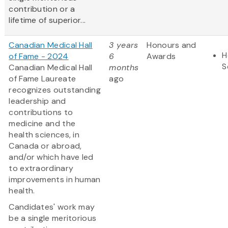
contribution or a
lifetime of superior...
Canadian Medical Hall
3 years
Honours and
H
of Fame - 2024
6
Awards
S
Canadian Medical Hall
months
of Fame Laureate
ago
recognizes outstanding
leadership and
contributions to
medicine and the
health sciences, in
Canada or abroad,
and/or which have led
to extraordinary
improvements in human
health.
Candidates' work may
be a single meritorious