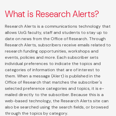
What is Research Alerts?
Research Alerts is a communications technology that
allows UoG faculty, staff and students to stay up to
date on news from the Office of Research. Through
Research Alerts, subscribers receive emails related to
research funding opportunities, workshops and
events, policies and more. Each subscriber sets
individual preferences to indicate the topics and
categories of information that are of interest to
them. When a message (Alert) is published in the
Office of Research that matches the subscriber's
selected preference categories and topics, it is e-
mailed directly to the subscriber. Because this is a
web-based technology, the Research Alerts site can
also be searched using the search fields, or browsed
through the topics by category.