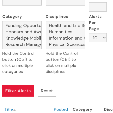
Category
Disciplines
Alerts
Per
Page
Hold the Control
Hold the Control
button (Ctrl) to
button (Ctrl) to
click on multiple
click on multiple
categories
disciplines
Title
Posted
Category
Disc