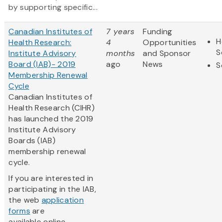
by supporting specific...
Canadian Institutes of
7 years
Funding
H
Health Research:
4
Opportunities
S
Institute Advisory
months
and Sponsor
Board (IAB)- 2019
ago
News
S
Membership Renewal
Cycle
Canadian Institutes of
Health Research (CIHR)
has launched the 2019
Institute Advisory
Boards (IAB)
membership renewal
cycle.
If you are interested in
participating in the IAB,
the web
application
forms
are
available online