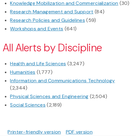
Knowledge Mobilization and Commercialization
(30)
Research Management and Support
(84)
Research Policies and Guidelines
(59)
Workshops and Events
(641)
All Alerts by Discipline
Health and Life Sciences
(3,247)
Humanities
(1,777)
Information and Communications Technology
(2,344)
Physical Sciences and Engineering
(2,504)
Social Sciences
(2,189)
Printer-friendly version
PDF version