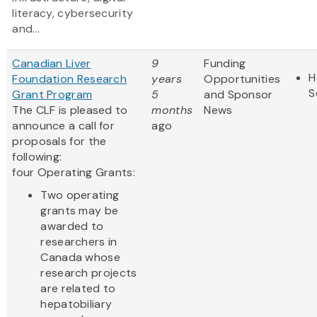
literacy, cybersecurity
and...
Canadian Liver
9
Funding
H
Foundation Research
years
Opportunities
S
Grant Program
5
and Sponsor
The CLF is pleased to
months
News
announce a call for
ago
proposals for the
following:
four Operating Grants:
Two operating
grants may be
awarded to
researchers in
Canada whose
research projects
are related to
hepatobiliary