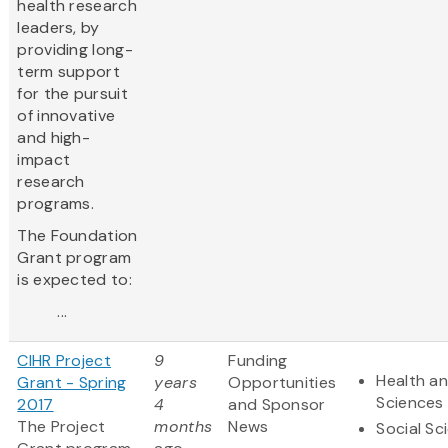
health research
leaders, by
providing long-
term support
for the pursuit
of innovative
and high-
impact
research
programs.
The Foundation
Grant program
is expected to:
...
CIHR Project
9
Funding
Health an
Grant - Spring
years
Opportunities
Sciences
2017
4
and Sponsor
The Project
months
News
Social Sc