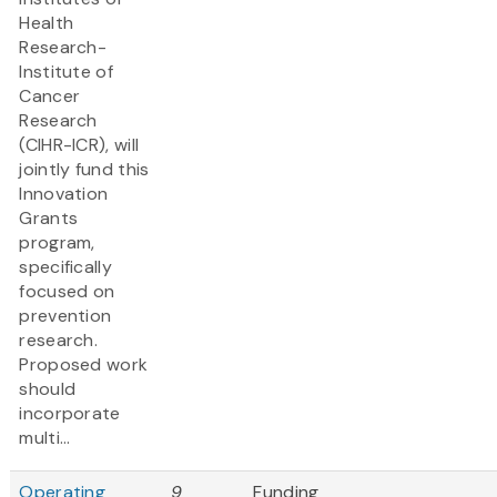
Health
Research-
Institute of
Cancer
Research
(CIHR-ICR), will
jointly fund this
Innovation
Grants
program,
specifically
focused on
prevention
research.
Proposed work
should
incorporate
multi...
Operating
9
Funding