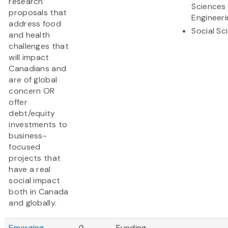
research
Sciences
proposals that
Engineeri
address food
Social Sc
and health
challenges that
will impact
Canadians and
are of global
concern OR
offer
debt/equity
investments to
business-
focused
projects that
have a real
social impact
both in Canada
and globally.
Emerging
9
Funding