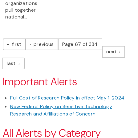
organizations
pull together
national...
Pagination
page
page
first
previous
Page 67 of 384
page
next
page
last
Important Alerts
Full Cost of Research Policy in effect May 1, 2024
New Federal Policy on Sensitive Technology
Research and Affiliations of Concern
All Alerts by Category