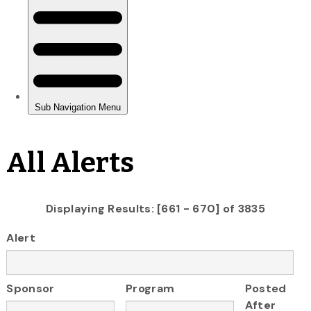
All Alerts
Displaying Results: [661 - 670] of 3835
Alert
Sponsor
Program
Posted
After