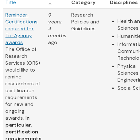
Title
Category
Disciplines
Reminder:
9
Research
Health an
Certifications
years
Policies and
Sciences
required for
4
Guidelines
Tri-Agency
months
Humaniti
awards
ago
Informat
The Office of
Communi
Research
Technolo
Services (ORS)
Physical
would like to
Sciences
remind
Engineeri
researchers of
Social Sc
certification
requirements
for new and
ongoing
awards.
In
particular,
certification
requirements