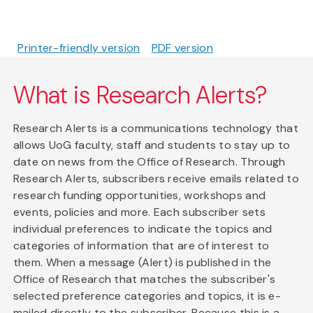
Printer-friendly version
PDF version
What is Research Alerts?
Research Alerts is a communications technology that
allows UoG faculty, staff and students to stay up to
date on news from the Office of Research. Through
Research Alerts, subscribers receive emails related to
research funding opportunities, workshops and
events, policies and more. Each subscriber sets
individual preferences to indicate the topics and
categories of information that are of interest to
them. When a message (Alert) is published in the
Office of Research that matches the subscriber's
selected preference categories and topics, it is e-
mailed directly to the subscriber. Because this is a