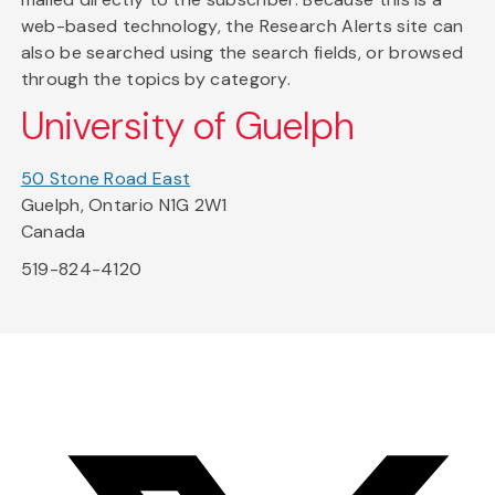
web-based technology, the Research Alerts site can
also be searched using the search fields, or browsed
through the topics by category.
University of Guelph
50 Stone Road East
Guelph, Ontario N1G 2W1
Canada
519-824-4120