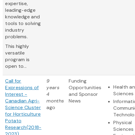
expertise,
leading-edge
knowledge and
tools to solving
industry
problems.
This highly
versatile
program is
open to...
Call for
9
Funding
Health an
Expressions of
years
Opportunities
Sciences
Interest -
4
and Sponsor
Canadian Agri-
months
News
Informat
Science Cluster
ago
Communi
for Horticulture
Technolo
Potato
Physical
Research(2018-
Sciences
2023)