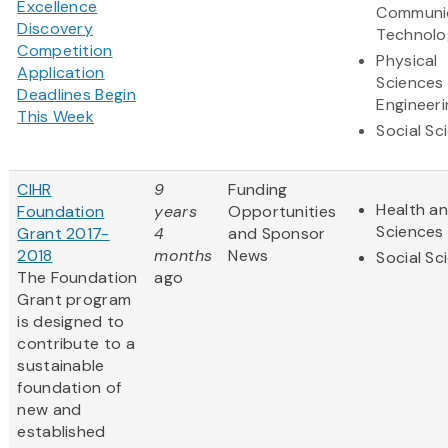
Excellence
Communi
Discovery
Technolo
Competition
Physical
Application
Sciences
Deadlines Begin
Engineeri
This Week
Social Sc
CIHR
9
Funding
Health an
Foundation
years
Opportunities
Sciences
Grant 2017-
4
and Sponsor
2018
months
News
Social Sc
The Foundation
ago
Grant program
is designed to
contribute to a
sustainable
foundation of
new and
established