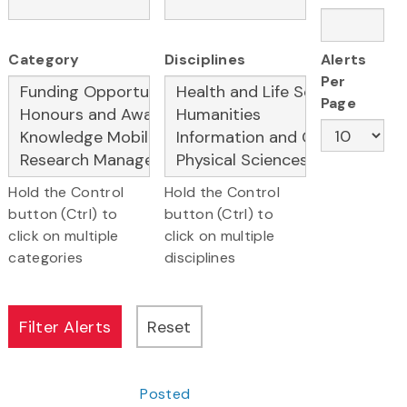
Category
Disciplines
Alerts
Per
Page
Hold the Control
Hold the Control
button (Ctrl) to
button (Ctrl) to
click on multiple
click on multiple
categories
disciplines
Posted