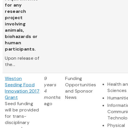
for any
research
project
involving
animals,
biohazards or
human
participants.
Upon release of
the...
Weston
9
Funding
Health an
Seeding Food
years
Opportunities
Sciences
Innovation 2017
4
and Sponsor
Grant
months
News
Humaniti
Seed funding
ago
Informat
will be provided
Communi
for trans-
Technolo
disciplinary
Physical