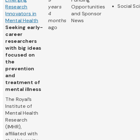
Social Sc
Research
years
Opportunities
Innovators in
4
and Sponsor
Mental Health
months
News
Seeking early-
ago
career
researchers
with big ideas
focused on
the
prevention
and
treatment of
mental illness
The Royal’s
Institute of
Mental Health
Research
(IMHR),
affiliated with