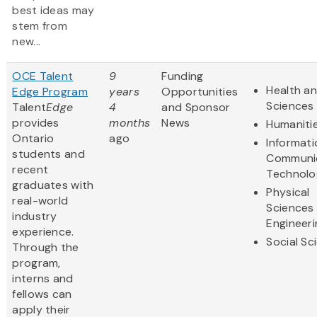
best ideas may
stem from
new...
OCE Talent
9
Funding
Health an
Edge Program
years
Opportunities
Sciences
Talent
Edge
4
and Sponsor
provides
months
News
Humaniti
Ontario
ago
Informat
students and
Communi
recent
Technolo
graduates with
Physical
real-world
Sciences
industry
Engineeri
experience.
Social Sc
Through the
program,
interns and
fellows can
apply their