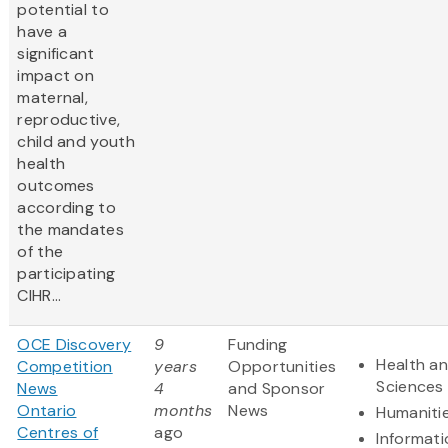
potential to
have a
significant
impact on
maternal,
reproductive,
child and youth
health
outcomes
according to
the mandates
of the
participating
CIHR...
OCE Discovery
9
Funding
Health an
Competition
years
Opportunities
Sciences
News
4
and Sponsor
Ontario
months
News
Humaniti
Centres of
ago
Informat