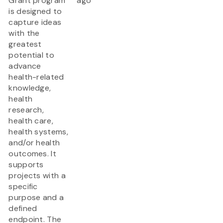
Grant program
ago
is designed to
capture ideas
with the
greatest
potential to
advance
health-related
knowledge,
health
research,
health care,
health systems,
and/or health
outcomes. It
supports
projects with a
specific
purpose and a
defined
endpoint. The