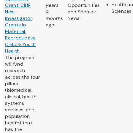
Health an
Grant: CIHR
years
Opportunities
Sciences
New
4
and Sponsor
Investigator
months
News
Grants in
ago
Maternal,
Reproductive,
Child & Youth
Health
The program
will fund
research
across the four
pillars
(biomedical,
clinical, health
systems
services, and
population
health) that
has the