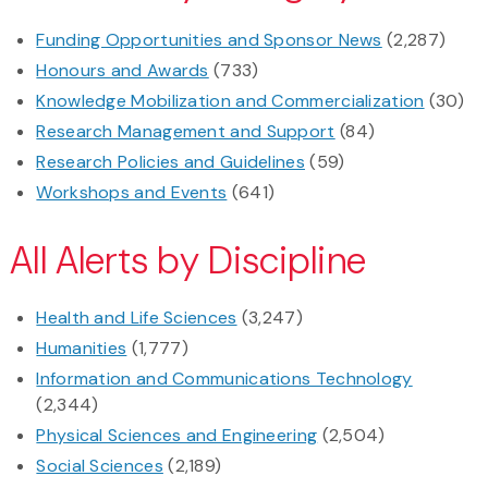
Funding Opportunities and Sponsor News
(2,287)
Honours and Awards
(733)
Knowledge Mobilization and Commercialization
(30)
Research Management and Support
(84)
Research Policies and Guidelines
(59)
Workshops and Events
(641)
All Alerts by Discipline
Health and Life Sciences
(3,247)
Humanities
(1,777)
Information and Communications Technology
(2,344)
Physical Sciences and Engineering
(2,504)
Social Sciences
(2,189)