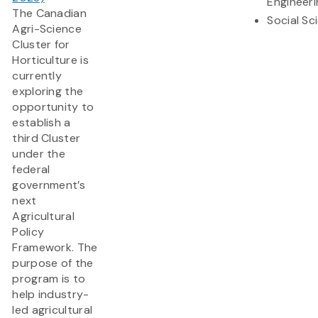
Engineeri
The Canadian
Social Sc
Agri-Science
Cluster for
Horticulture is
currently
exploring the
opportunity to
establish a
third Cluster
under the
federal
government’s
next
Agricultural
Policy
Framework. The
purpose of the
program is to
help industry-
led agricultural