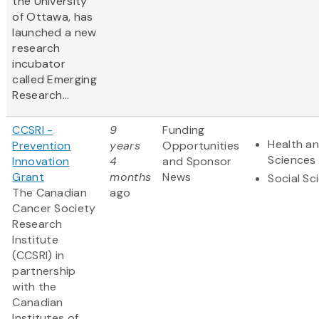
the University
of Ottawa, has
launched a new
research
incubator
called Emerging
Research...
CCSRI -
9
Funding
Health an
Prevention
years
Opportunities
Sciences
Innovation
4
and Sponsor
Grant
months
News
Social Sc
The Canadian
ago
Cancer Society
Research
Institute
(CCSRI) in
partnership
with the
Canadian
Institutes of