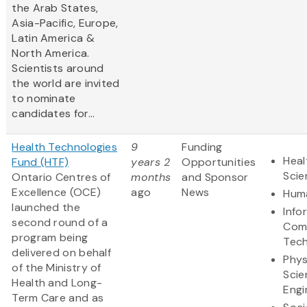
the Arab States,
Asia-Pacific, Europe,
Latin America &
North America.
Scientists
around
the world are invited
to nominate
candidates for...
Health Technologies
9
Funding
Heal
Fund (HTF)
years 2
Opportunities
Scie
Ontario Centres of
months
and Sponsor
Excellence (OCE)
ago
News
Huma
launched the
Info
second round of a
Com
program being
Tec
delivered on behalf
Phys
of the Ministry of
Scie
Health and Long-
Engi
Term Care and as