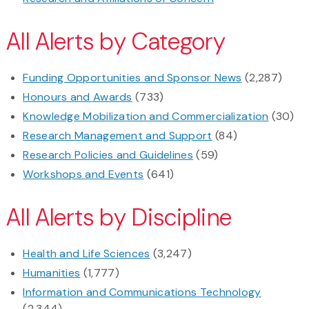
All Alerts by Category
Funding Opportunities and Sponsor News
(2,287)
Honours and Awards
(733)
Knowledge Mobilization and Commercialization
(30)
Research Management and Support
(84)
Research Policies and Guidelines
(59)
Workshops and Events
(641)
All Alerts by Discipline
Health and Life Sciences
(3,247)
Humanities
(1,777)
Information and Communications Technology
(2,344)