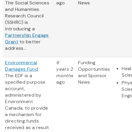
The Social Sciences
ago
News
and Humanities
Research Council
(SSHRC) is
introducing a
Partnership Engage
Grant
to better
address...
Environmental
9
Funding
Heal
Damages Fund
years 2
Opportunities
Scie
The EDF is a
months
and Sponsor
specified purpose
ago
News
Phys
account,
Scie
administered by
Engi
Environment
Canada, to provide
a mechanism for
directing funds
received as a result