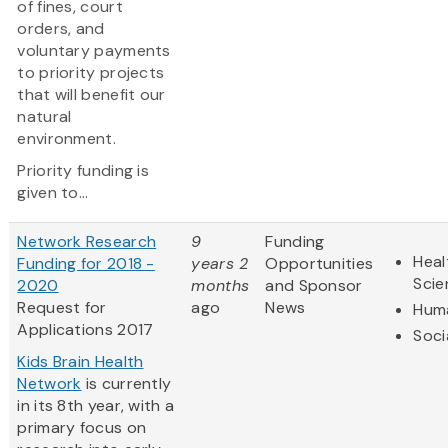
of fines, court
orders, and
voluntary payments
to priority projects
that will benefit our
natural
environment.
Priority funding is
given to...
Network Research
9
Funding
Heal
Funding for 2018 -
years 2
Opportunities
Scie
2020
months
and Sponsor
Request for
ago
News
Huma
Applications 2017
Soci
Kids Brain Health
Network
is currently
in its 8th year, with a
primary focus on