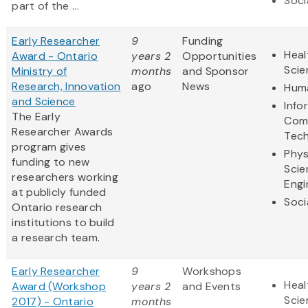
Soci
part of the ...
Early Researcher
9
Funding
Heal
Award - Ontario
years 2
Opportunities
Scie
Ministry of
months
and Sponsor
Research, Innovation
ago
News
Huma
and Science
Info
The Early
Com
Researcher Awards
Tec
program gives
Phys
funding to new
Scie
researchers working
Engi
at publicly funded
Soci
Ontario research
institutions to build
a research team.
Early Researcher
9
Workshops
Heal
Award (Workshop
years 2
and Events
Scie
2017) - Ontario
months