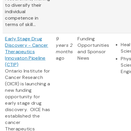
to diversify their
individual
competence in
terms of skill...
Early Stage Drug
9
Funding
Heal
Discovery - Cancer
years 2
Opportunities
Scie
Therapeutics
months
and Sponsor
Innovaton Pipeline
ago
News
Phys
(CTIP)
Scie
Ontario Institute for
Engi
Cancer Research
(OICR) is launching a
new funding
opportunity for
early stage drug
discovery. OICE has
established the
cancer
Therapeutics