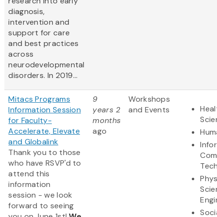
research into early
diagnosis,
intervention and
support for care
and best practices
across
neurodevelopmental
disorders. In 2019...
Mitacs Programs
9
Workshops
Heal
Information Session
years 2
and Events
Scie
for Faculty-
months
Accelerate, Elevate
ago
Huma
and Globalink
Info
Thank you to those
Com
who have RSVP'd to
Tec
attend this
Phys
information
Scie
session - we look
Engi
forward to seeing
Soci
you on June 1st!
We