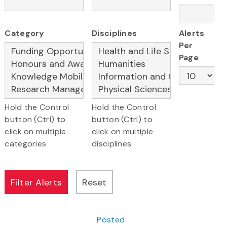
Category
Disciplines
Alerts
Per
Page
Hold the Control
Hold the Control
button (Ctrl) to
button (Ctrl) to
click on multiple
click on multiple
categories
disciplines
Posted