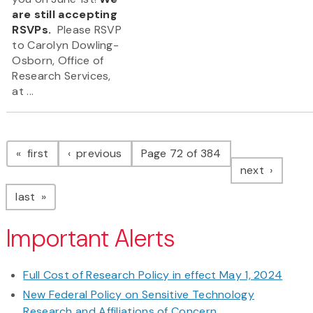
are still accepting
RSVPs.
Please RSVP
to Carolyn Dowling-
Osborn, Office of
Research Services,
at ...
Pagination
page
page
first
previous
Page 72 of 384
page
next
page
last
Important Alerts
Full Cost of Research Policy in effect May 1, 2024
New Federal Policy on Sensitive Technology
Research and Affiliations of Concern