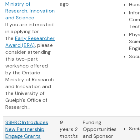
Ministry of
ago
Huma
Research, Innovation
Info
and Science
Com
If you are interested
Tec
in applying for
Phys
the
Early Researcher
Scie
Award (ERA)
, please
Engi
consider attending
Soci
this two-part
workshop offered
by the Ontario
Ministry of Research
and Innovation and
the University of
Guelph's Office of
Research...
SSHRC Introduces
9
Funding
Soci
New Partnership
years 2
Opportunities
Engage Grants
months
and Sponsor