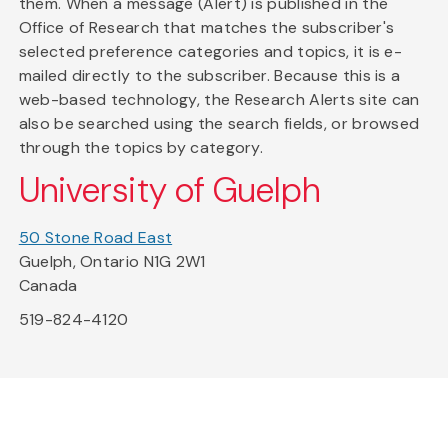
them. When a message (Alert) is published in the
Office of Research that matches the subscriber's
selected preference categories and topics, it is e-
mailed directly to the subscriber. Because this is a
web-based technology, the Research Alerts site can
also be searched using the search fields, or browsed
through the topics by category.
University of Guelph
50 Stone Road East
Guelph, Ontario N1G 2W1
Canada
519-824-4120