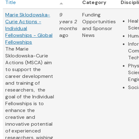
Title
Category
Discipl
Marie Sklodowska-
9
Funding
Heal
Curie Actions -
years 2
Opportunities
Scie
Individual
months
and Sponsor
Fellowships - Global
ago
News
Huma
Fellowships
Info
The Marie
Com
Sklodowska-Curie
Tec
Actions (MSCA) aim
Phys
to support the
Scie
career development
Engi
and training of
Soci
researchers, the
goal of the Individual
Fellowships is to
enhance the
creative and
innovative potential
of experienced
researchers, wishing