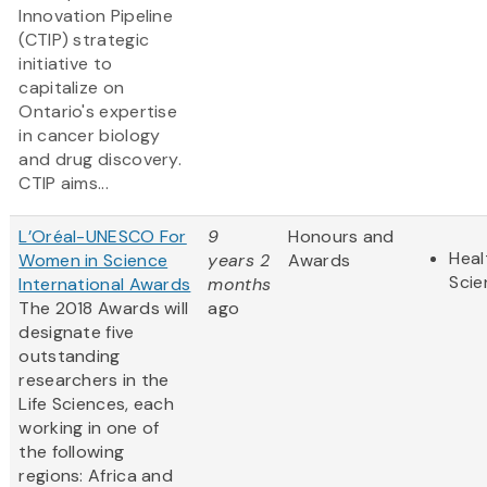
Innovation Pipeline
(CTIP) strategic
initiative to
capitalize on
Ontario's expertise
in cancer biology
and drug discovery.
CTIP aims...
L’Oréal-UNESCO For
9
Honours and
Heal
Women in Science
years 2
Awards
Scie
International Awards
months
The 2018 Awards will
ago
designate five
outstanding
researchers in the
Life Sciences, each
working in one of
the following
regions: Africa and