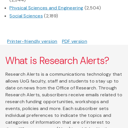
Physical Sciences and Engineering
(2,504)
Social Sciences
(2,189)
Printer-friendly version
PDF version
What is Research Alerts?
Research Alerts is a communications technology that
allows UoG faculty, staff and students to stay up to
date on news from the Office of Research. Through
Research Alerts, subscribers receive emails related to
research funding opportunities, workshops and
events, policies and more. Each subscriber sets
individual preferences to indicate the topics and
categories of information that are of interest to