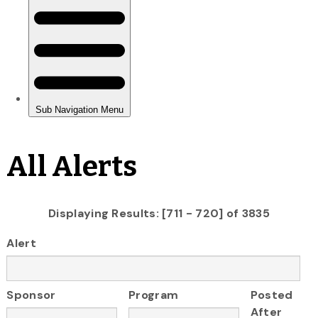
All Alerts
Displaying Results: [711 - 720] of 3835
Alert
Sponsor
Program
Posted
After