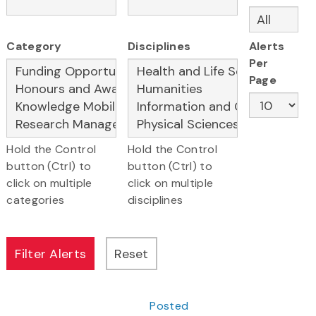
Category
Disciplines
Alerts
Per
Page
Hold the Control
Hold the Control
button (Ctrl) to
button (Ctrl) to
click on multiple
click on multiple
categories
disciplines
Posted