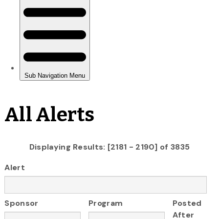
All Alerts
Displaying Results: [2181 - 2190] of 3835
Alert
Sponsor
Program
Posted
After