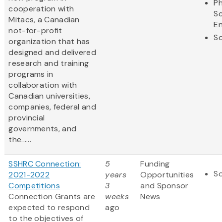
Ph
cooperation with
S
Mitacs, a Canadian
En
not-for-profit
So
organization that has
designed and delivered
research and training
programs in
collaboration with
Canadian universities,
companies, federal and
provincial
governments, and
the......
SSHRC Connection:
5
Funding
So
2021-2022
years
Opportunities
Competitions
3
and Sponsor
Connection Grants are
weeks
News
expected to respond
ago
to the objectives of