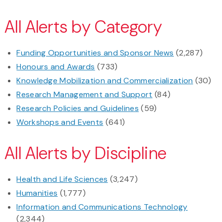
All Alerts by Category
Funding Opportunities and Sponsor News
(2,287)
Honours and Awards
(733)
Knowledge Mobilization and Commercialization
(30)
Research Management and Support
(84)
Research Policies and Guidelines
(59)
Workshops and Events
(641)
All Alerts by Discipline
Health and Life Sciences
(3,247)
Humanities
(1,777)
Information and Communications Technology
(2,344)