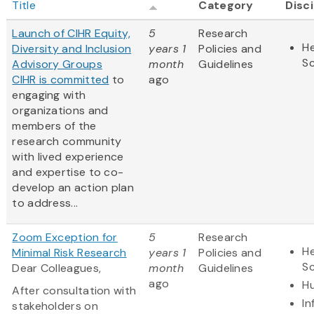
Title
Category
Disci
Launch of CIHR Equity,
5
Research
He
Diversity and Inclusion
years 1
Policies and
S
Advisory Groups
month
Guidelines
CIHR is
committed
to
ago
engaging with
organizations and
members of the
research community
with lived experience
and expertise to co-
develop an action plan
to address...
Zoom Exception for
5
Research
He
Minimal Risk Research
years 1
Policies and
S
Dear Colleagues,
month
Guidelines
ago
Hu
After consultation with
In
stakeholders on