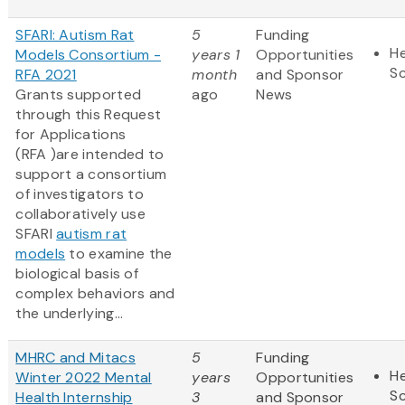
SFARI: Autism Rat
5
Funding
He
Models Consortium -
years 1
Opportunities
S
RFA 2021
month
and Sponsor
Grants supported
ago
News
through this Request
for Applications
(RFA )are intended to
support a consortium
of investigators to
collaboratively use
SFARI
autism rat
models
to examine the
biological basis of
complex behaviors and
the underlying...
MHRC and Mitacs
5
Funding
He
Winter 2022 Mental
years
Opportunities
S
Health Internship
3
and Sponsor