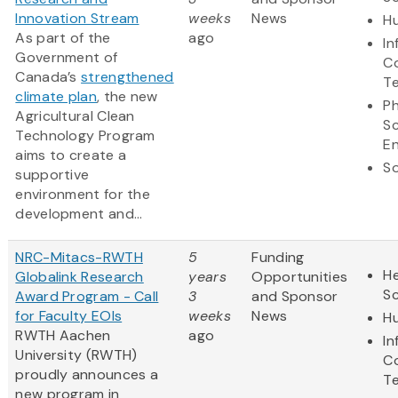
Innovation Stream
weeks
News
Hu
As part of the
ago
In
Government of
C
Canada’s
strengthened
T
climate plan
, the new
Ph
Agricultural Clean
S
Technology Program
En
aims to create a
So
supportive
environment for the
development and...
NRC-Mitacs-RWTH
5
Funding
He
Globalink Research
years
Opportunities
S
Award Program - Call
3
and Sponsor
for Faculty EOIs
weeks
News
Hu
RWTH Aachen
ago
In
University (RWTH)
C
proudly announces a
T
new program in