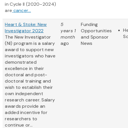
in Cycle II (2020–2024)
are
cancer...
Heart & Stoke: New
5
Funding
He
Investigator 2022
years 1
Opportunities
S
The New Investigator
month
and Sponsor
(NI) program is a salary
ago
News
award to support new
investigators who have
demonstrated
excellence in their
doctoral and post-
doctoral training and
wish to establish their
own independent
research career. Salary
awards provide an
added incentive for
researchers to
continue or...