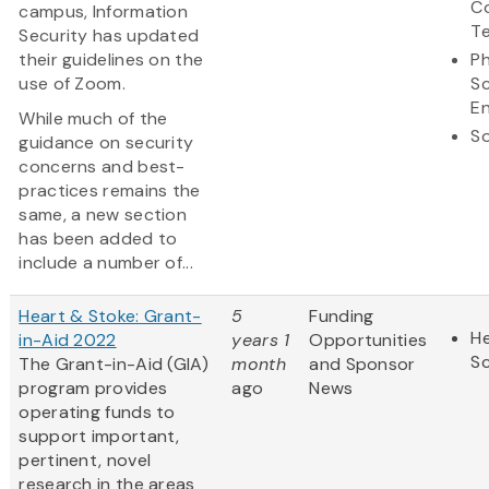
C
campus, Information
T
Security has updated
their guidelines on the
Ph
use of Zoom.
S
En
While much of the
So
guidance on security
concerns and best-
practices remains the
same, a new section
has been added to
include a number of...
Heart & Stoke: Grant-
5
Funding
He
in-Aid 2022
years 1
Opportunities
S
The Grant-in-Aid (GIA)
month
and Sponsor
program provides
ago
News
operating funds to
support important,
pertinent, novel
research in the areas