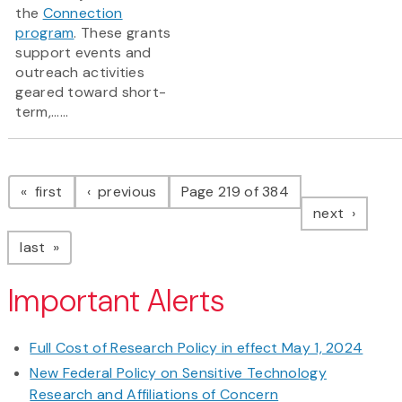
the
Connection
program
. These grants
support events and
outreach activities
geared toward short-
term,......
Pagination
page
page
first
previous
Page 219 of 384
page
next
page
last
Important Alerts
Full Cost of Research Policy in effect May 1, 2024
New Federal Policy on Sensitive Technology
Research and Affiliations of Concern