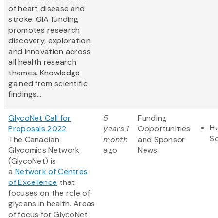
of heart disease and
stroke. GIA funding
promotes research
discovery, exploration
and innovation across
all health research
themes. Knowledge
gained from scientific
findings...
GlycoNet Call for
5
Funding
He
Proposals 2022
years 1
Opportunities
S
The Canadian
month
and Sponsor
Glycomics Network
ago
News
(GlycoNet) is
a
Network of Centres
of Excellence
that
focuses on the role of
glycans in health. Areas
of focus for GlycoNet