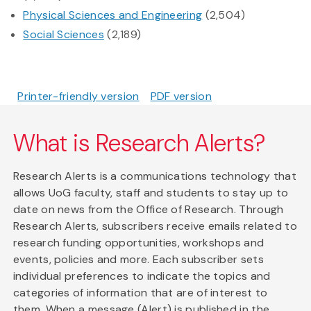
Physical Sciences and Engineering
(2,504)
Social Sciences
(2,189)
Printer-friendly version
PDF version
What is Research Alerts?
Research Alerts is a communications technology that
allows UoG faculty, staff and students to stay up to
date on news from the Office of Research. Through
Research Alerts, subscribers receive emails related to
research funding opportunities, workshops and
events, policies and more. Each subscriber sets
individual preferences to indicate the topics and
categories of information that are of interest to
them. When a message (Alert) is published in the