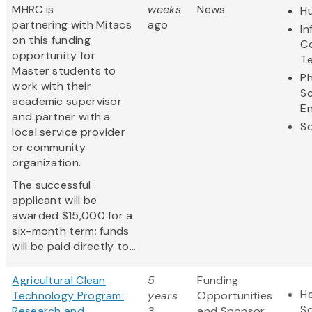
MHRC is
weeks
News
Hu
partnering with Mitacs
ago
In
on this funding
C
opportunity for
T
Master students to
Ph
work with their
S
academic supervisor
En
and partner with a
So
local service provider
or community
organization.
The successful
applicant will be
awarded $15,000 for a
six-month term; funds
will be paid directly to...
Agricultural Clean
5
Funding
He
Technology Program:
years
Opportunities
S
Research and
3
and Sponsor