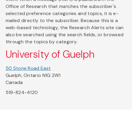
Office of Research that matches the subscriber's
selected preference categories and topics, it is e-
mailed directly to the subscriber. Because this is a
web-based technology, the Research Alerts site can
also be searched using the search fields, or browsed
through the topics by category.
University of Guelph
50 Stone Road East
Guelph, Ontario N1G 2W1
Canada
519-824-4120