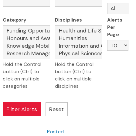
Category
Disciplines
Alerts
Per
Page
Hold the Control
Hold the Control
button (Ctrl) to
button (Ctrl) to
click on multiple
click on multiple
categories
disciplines
Posted