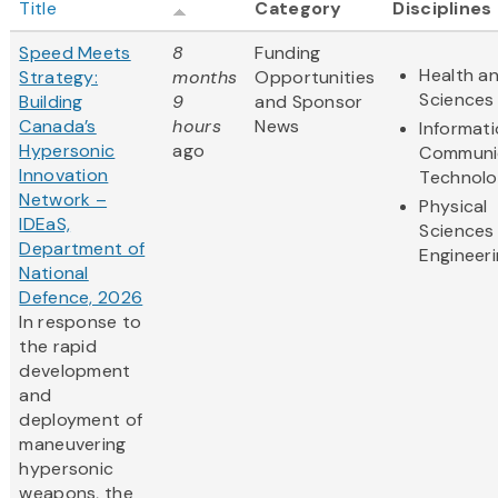
Title
Category
Disciplines
Speed Meets
8
Funding
Health an
Strategy:
months
Opportunities
Sciences
Building
9
and Sponsor
Canada’s
hours
News
Informat
Hypersonic
ago
Communi
Innovation
Technol
Network –
Physical
IDEaS,
Sciences
Department of
Engineer
National
Defence, 2026
In response to
the rapid
development
and
deployment of
maneuvering
hypersonic
weapons, the