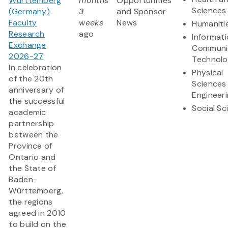
Württemberg
months
Opportunities
Sciences
(Germany)
3
and Sponsor
Faculty
weeks
News
Humaniti
Research
ago
Informat
Exchange
Communi
2026-27
Technol
In celebration
Physical
of the 20th
Sciences
anniversary of
Engineer
the successful
Social Sc
academic
partnership
between the
Province of
Ontario and
the State of
Baden-
Württemberg,
the regions
agreed in 2010
to build on the