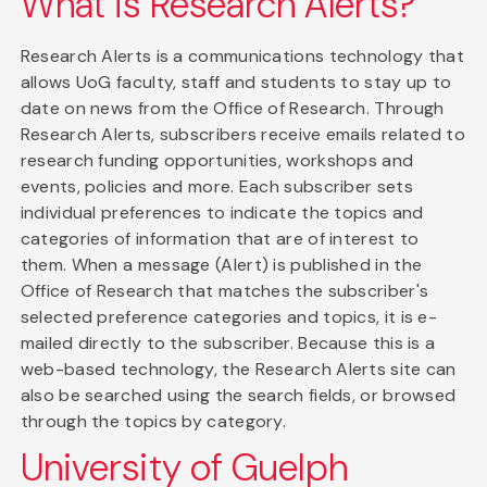
What is Research Alerts?
Research Alerts is a communications technology that
allows UoG faculty, staff and students to stay up to
date on news from the Office of Research. Through
Research Alerts, subscribers receive emails related to
research funding opportunities, workshops and
events, policies and more. Each subscriber sets
individual preferences to indicate the topics and
categories of information that are of interest to
them. When a message (Alert) is published in the
Office of Research that matches the subscriber's
selected preference categories and topics, it is e-
mailed directly to the subscriber. Because this is a
web-based technology, the Research Alerts site can
also be searched using the search fields, or browsed
through the topics by category.
University of Guelph