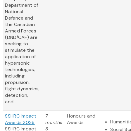
Department of
National
Defence and
the Canadian
Armed Forces
(DND/CAF) are
seeking to
stimulate the
application of
hypersonic
technologies,
including
propulsion,
flight dynamics,
detection,
and...
SSHRC Impact
7
Honours and
Humaniti
Awards 2026
months
Awards
SSHRC Impact
3
Social Sc