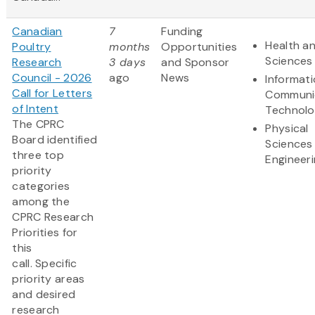
Canadian
7
Funding
Health an
Poultry
months
Opportunities
Sciences
Research
3 days
and Sponsor
Council - 2026
ago
News
Informat
Call for Letters
Communi
of Intent
Technol
The CPRC
Physical
Board identified
Sciences
three top
Engineer
priority
categories
among the
CPRC Research
Priorities for
this
call. Specific
priority areas
and desired
research