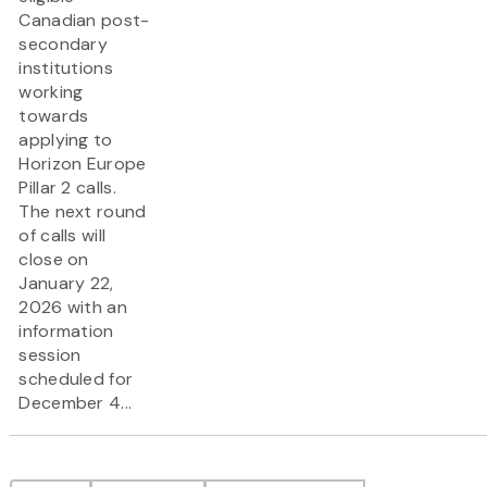
Canadian post-
secondary
institutions
working
towards
applying to
Horizon Europe
Pillar 2 calls.
The next round
of calls will
close on
January 22,
2026 with an
information
session
scheduled for
December 4...
Pagination