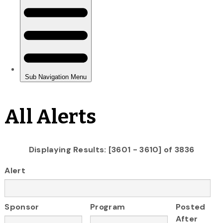
All Alerts
Displaying Results: [3601 - 3610] of 3836
Alert
Sponsor
Program
Posted
After