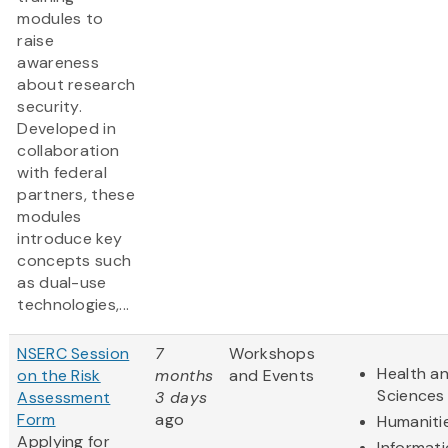
modules to
raise
awareness
about research
security.
Developed in
collaboration
with federal
partners, these
modules
introduce key
concepts such
as dual-use
technologies,...
NSERC Session
7
Workshops
Health an
on the Risk
months
and Events
Sciences
Assessment
3 days
Form
ago
Humaniti
Applying for
Informat