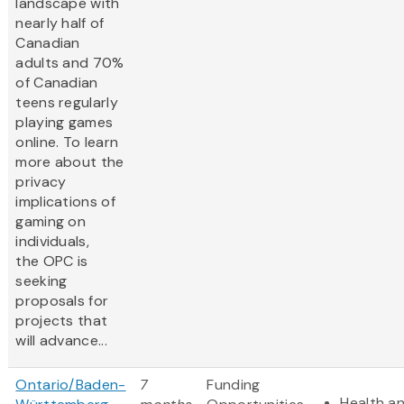
landscape with
nearly half of
Canadian
adults and 70%
of Canadian
teens regularly
playing games
online. To learn
more about the
privacy
implications of
gaming on
individuals,
the OPC is
seeking
proposals for
projects that
will advance...
Ontario/Baden-
7
Funding
Health an