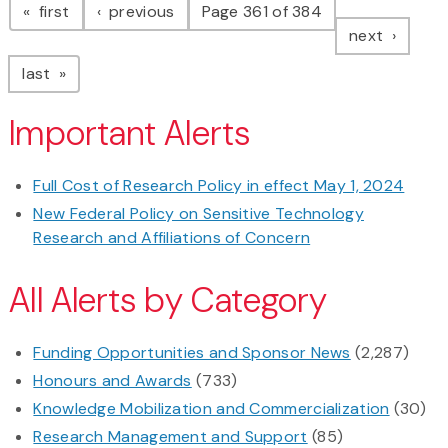
page
page
first
previous
Page 361 of 384
page
next
page
last
Important Alerts
Full Cost of Research Policy in effect May 1, 2024
New Federal Policy on Sensitive Technology
Research and Affiliations of Concern
All Alerts by Category
Funding Opportunities and Sponsor News
(2,287)
Honours and Awards
(733)
Knowledge Mobilization and Commercialization
(30)
Research Management and Support
(85)