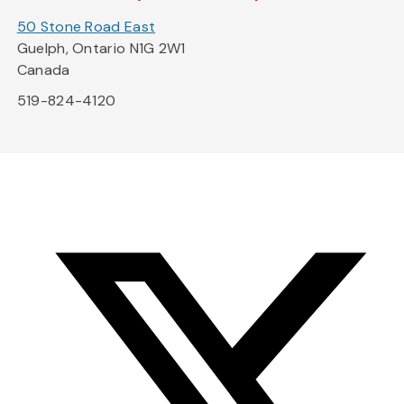
50 Stone Road East
Guelph, Ontario N1G 2W1
Canada
519-824-4120