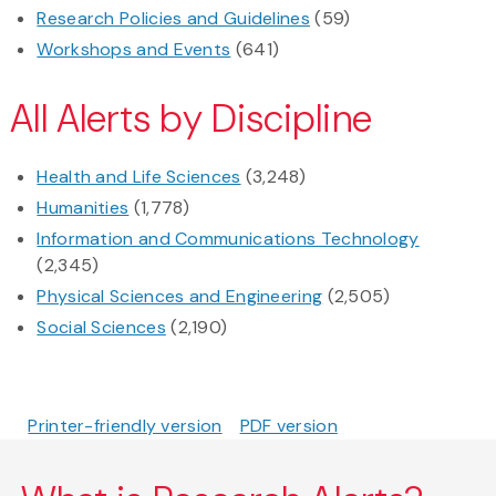
Research Policies and Guidelines
(59)
Workshops and Events
(641)
All Alerts by Discipline
Health and Life Sciences
(3,248)
Humanities
(1,778)
Information and Communications Technology
(2,345)
Physical Sciences and Engineering
(2,505)
Social Sciences
(2,190)
Printer-friendly version
PDF version