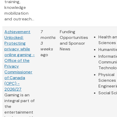
training,
knowledge
mobilization
and outreach...
Achievement
7
Funding
Health an
Unlocked:
months
Opportunities
Sciences
Protecting
3
and Sponsor
privacy while
weeks
News
Humaniti
online gaming -
ago
Informat
Office of the
Communi
Privacy
Technol
Commissioner
Physical
of Canada
Sciences
(OPC) -
Engineer
2026/27
Social Sc
Gaming is an
integral part of
the
entertainment