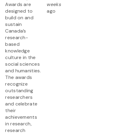
Awards are
weeks
designed to
ago
build on and
sustain
Canada’s
research-
based
knowledge
culture in the
social sciences
and humanities.
The awards
recognize
outstanding
researchers
and celebrate
their
achievements
in research,
research