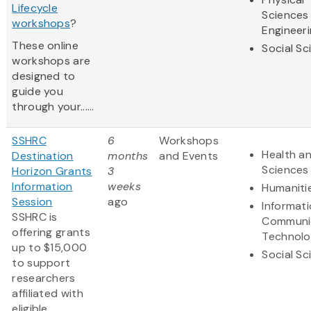
Lifecycle
Sciences
workshops
?
Engineer
These online
Social Sc
workshops are
designed to
guide you
through your......
SSHRC
6
Workshops
Health an
Destination
months
and Events
Sciences
Horizon Grants
3
Information
weeks
Humaniti
Session
ago
Informat
SSHRC is
Communi
offering grants
Technol
up to $15,000
Social Sc
to support
researchers
affiliated with
eligible