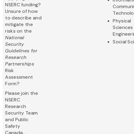
NSERC funding?
Communi
Unsure of how
Technol
to describe and
Physical
mitigate the
Sciences
risks on the
Engineer
National
Social Sc
Security
Guidelines for
Research
Partnerships
Risk
Assessment
Form?
Please join the
NSERC
Research
Security Team
and Public
Safety
Canada...