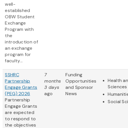
well-
established
OBW Student
Exchange
Program with
the
introduction of
an exchange
program for
faculty...
SSHRC
7
Funding
Health an
Partnership
months
Opportunities
Sciences
Engage Grants
3 days
and Sponsor
(PEG) 2026
ago
News
Humaniti
Partnership
Social Sc
Engage Grants
are expected
to respond to
the objectives