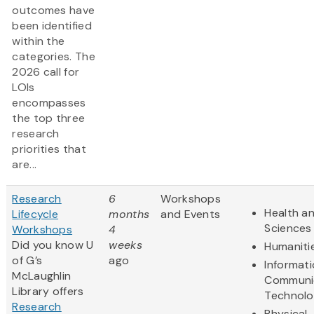
outcomes have
been identified
within the
categories. The
2026 call for
LOIs
encompasses
the top three
research
priorities that
are...
Research
6
Workshops
Health an
Lifecycle
months
and Events
Sciences
Workshops
4
Did you know U
weeks
Humaniti
of G’s
ago
Informat
McLaughlin
Communi
Library offers
Technol
Research
Physical