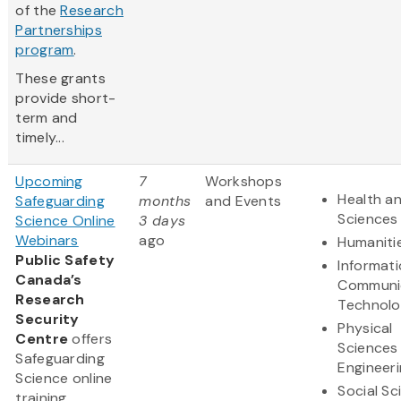
of the
Research
Partnerships
program
.
These grants
provide short-
term and
timely...
Upcoming
7
Workshops
Health an
Safeguarding
months
and Events
Sciences
Science Online
3 days
Webinars
ago
Humaniti
Public Safety
Informat
Canada’s
Communi
Research
Technol
Security
Physical
Centre
offers
Sciences
Safeguarding
Engineer
Science online
Social Sc
training