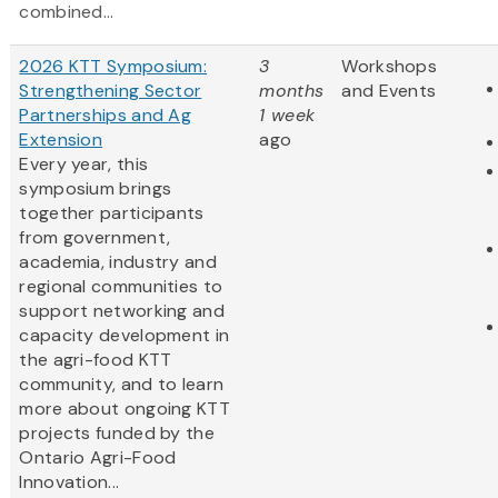
combined...
2026 KTT Symposium:
3
Workshops
Strengthening Sector
months
and Events
Partnerships and Ag
1 week
Extension
ago
Every year, this
symposium brings
together participants
from government,
academia, industry and
regional communities to
support networking and
capacity development in
the agri-food KTT
community, and to learn
more about ongoing KTT
projects funded by the
Ontario Agri-Food
Innovation...