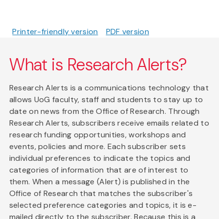
Printer-friendly version
PDF version
What is Research Alerts?
Research Alerts is a communications technology that
allows UoG faculty, staff and students to stay up to
date on news from the Office of Research. Through
Research Alerts, subscribers receive emails related to
research funding opportunities, workshops and
events, policies and more. Each subscriber sets
individual preferences to indicate the topics and
categories of information that are of interest to
them. When a message (Alert) is published in the
Office of Research that matches the subscriber's
selected preference categories and topics, it is e-
mailed directly to the subscriber. Because this is a