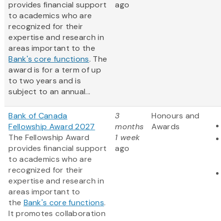
provides financial support
ago
to academics who are
recognized for their
expertise and research in
areas important to the
Bank's core functions
. The
award is for a term of up
to two years and is
subject to an annual...
Bank of Canada
3
Honours and
Fellowship Award 2027
months
Awards
The Fellowship Award
1 week
provides financial support
ago
to academics who are
recognized for their
expertise and research in
areas important to
the
Bank's core functions
.
It promotes collaboration