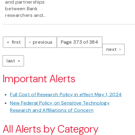
and partnerships
between Bank
researchers and...
Pagination
page
page
first
previous
Page 373 of 384
page
next
page
last
Important Alerts
Full Cost of Research Policy in effect May 1, 2024
New Federal Policy on Sensitive Technology
Research and Affiliations of Concern
All Alerts by Category