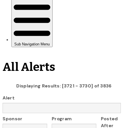
All Alerts
Displaying Results: [3721 - 3730] of 3836
Alert
Sponsor
Program
Posted
After