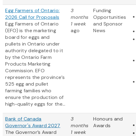
Egg Farmers of Ontario:
3
Funding
2026 Call for Proposals
months
Opportunities
Egg Farmers of Ontario
1 week
and Sponsor
(EFO) is the marketing
ago
News
board for eggs and
pullets in Ontario under
authority delegated to it
by the Ontario Farm
Products Marketing
Commission. EFO
represents the province’s
525 egg and pullet
farming families who
ensure the production of
high-quality eggs for the...
Bank of Canada
3
Honours and
Governor's Award 2027
months
Awards
The Governor’s Award
1 week