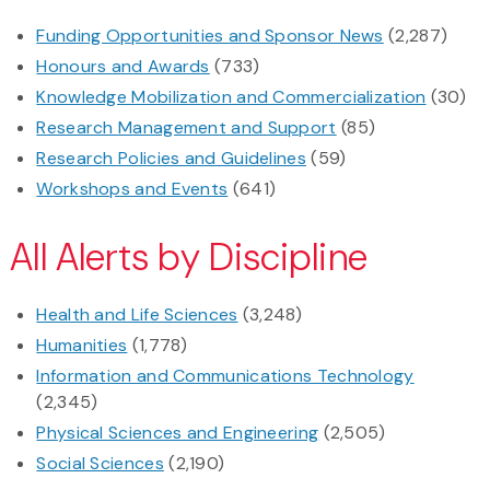
Funding Opportunities and Sponsor News
(2,287)
Honours and Awards
(733)
Knowledge Mobilization and Commercialization
(30)
Research Management and Support
(85)
Research Policies and Guidelines
(59)
Workshops and Events
(641)
All Alerts by Discipline
Health and Life Sciences
(3,248)
Humanities
(1,778)
Information and Communications Technology
(2,345)
Physical Sciences and Engineering
(2,505)
Social Sciences
(2,190)