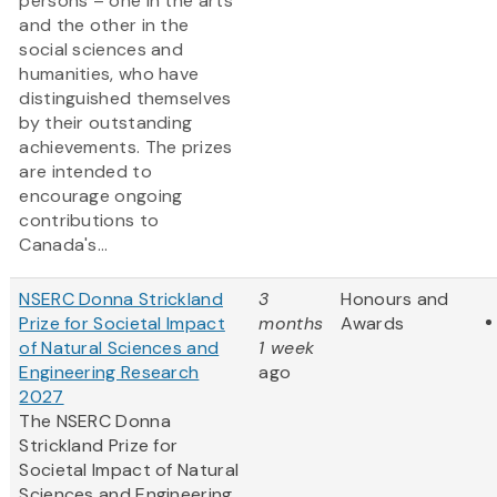
persons – one in the arts
and the other in the
social sciences and
humanities, who have
distinguished themselves
by their outstanding
achievements. The prizes
are intended to
encourage ongoing
contributions to
Canada's...
NSERC Donna Strickland
3
Honours and
Prize for Societal Impact
months
Awards
of Natural Sciences and
1 week
Engineering Research
ago
2027
The NSERC Donna
Strickland Prize for
Societal Impact of Natural
Sciences and Engineering