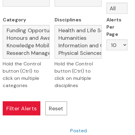
Category
Disciplines
Alerts
Per
Page
Hold the Control
Hold the Control
button (Ctrl) to
button (Ctrl) to
click on multiple
click on multiple
categories
disciplines
Posted