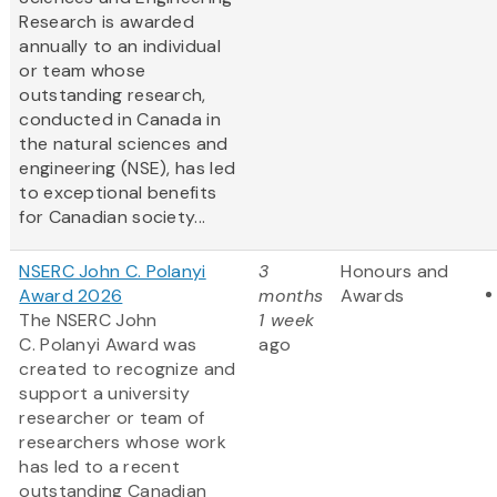
Research is awarded
annually to an individual
or team whose
outstanding research,
conducted in Canada in
the natural sciences and
engineering (NSE), has led
to exceptional benefits
for Canadian society...
NSERC John C. Polanyi
3
Honours and
Award 2026
months
Awards
The NSERC John
1 week
C. Polanyi Award was
ago
created to recognize and
support a university
researcher or team of
researchers whose work
has led to a recent
outstanding Canadian