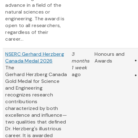
advance in a field of the
natural sciences or
engineering. The award is
open to all researchers,
regardless of their
career...
NSERC Gerhard Herzberg
3
Honours and
Canada Medal 2026
months
Awards
The
1 week
Gerhard Herzberg Canada
ago
Gold Medal for Science
and Engineering
recognizes research
contributions
characterized by both
excellence and influence—
two qualities that defined
Dr. Herzberg's illustrious
career. It is awarded