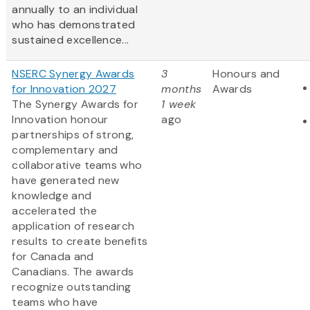
annually to an individual
who has demonstrated
sustained excellence...
NSERC Synergy Awards
3
Honours and
for Innovation 2027
months
Awards
The Synergy Awards for
1 week
Innovation honour
ago
partnerships of strong,
complementary and
collaborative teams who
have generated new
knowledge and
accelerated the
application of research
results to create benefits
for Canada and
Canadians. The awards
recognize outstanding
teams who have