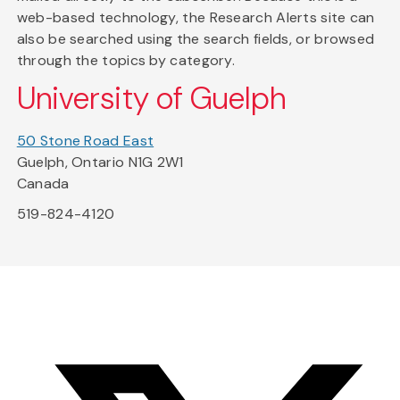
web-based technology, the Research Alerts site can
also be searched using the search fields, or browsed
through the topics by category.
University of Guelph
50 Stone Road East
Guelph, Ontario N1G 2W1
Canada
519-824-4120