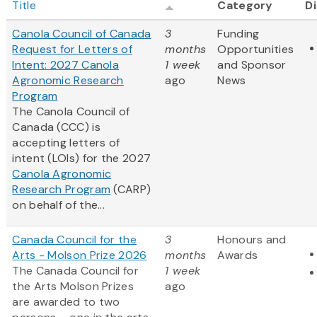
Title
Category
Di
Canola Council of Canada
3
Funding
Request for Letters of
months
Opportunities
Intent: 2027 Canola
1 week
and Sponsor
Agronomic Research
ago
News
Program
The Canola Council of
Canada (CCC) is
accepting letters of
intent (LOIs) for the 2027
Canola Agronomic
Research Program
(CARP)
on behalf of the...
Canada Council for the
3
Honours and
Arts - Molson Prize 2026
months
Awards
The Canada Council for
1 week
the Arts Molson Prizes
ago
are awarded to two