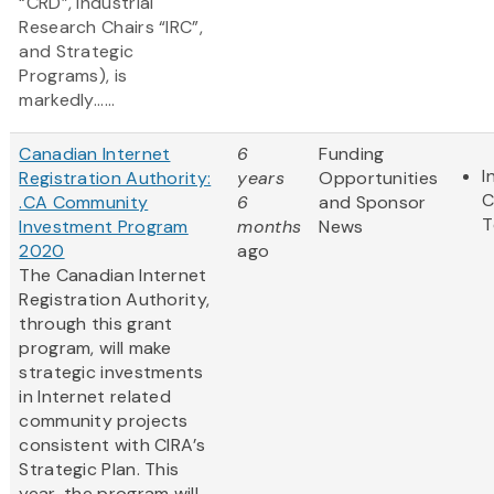
“CRD”, Industrial
Research Chairs “IRC”,
and Strategic
Programs), is
markedly......
Canadian Internet
6
Funding
I
Registration Authority:
years
Opportunities
C
.CA Community
6
and Sponsor
T
Investment Program
months
News
2020
ago
The Canadian Internet
Registration Authority,
through this grant
program, will make
strategic investments
in Internet related
community projects
consistent with CIRA’s
Strategic Plan. This
year, the program will