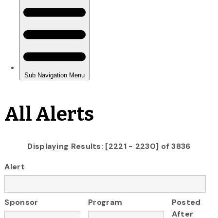
All Alerts
Displaying Results: [2221 - 2230] of 3836
Alert
Sponsor
Program
Posted
After