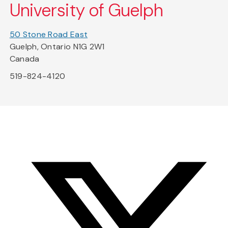
University of Guelph
50 Stone Road East
Guelph, Ontario N1G 2W1
Canada
519-824-4120