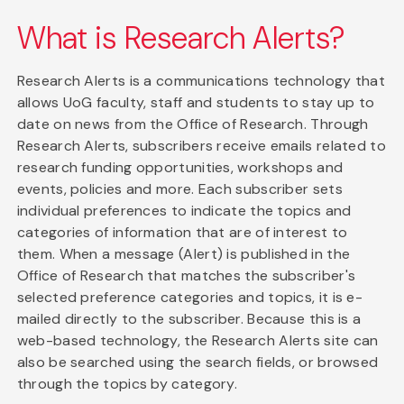
What is Research Alerts?
Research Alerts is a communications technology that
allows UoG faculty, staff and students to stay up to
date on news from the Office of Research. Through
Research Alerts, subscribers receive emails related to
research funding opportunities, workshops and
events, policies and more. Each subscriber sets
individual preferences to indicate the topics and
categories of information that are of interest to
them. When a message (Alert) is published in the
Office of Research that matches the subscriber's
selected preference categories and topics, it is e-
mailed directly to the subscriber. Because this is a
web-based technology, the Research Alerts site can
also be searched using the search fields, or browsed
through the topics by category.