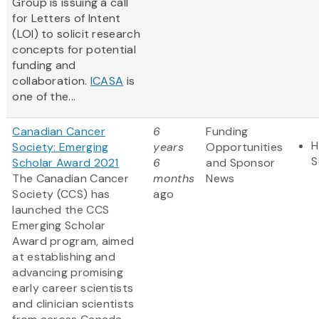
Group is issuing a call
for Letters of Intent
(LOI) to solicit research
concepts for potential
funding and
collaboration.
ICASA
is
one of the...
Canadian Cancer
6
Funding
H
Society: Emerging
years
Opportunities
S
Scholar Award 2021
6
and Sponsor
The Canadian Cancer
months
News
Society (CCS) has
ago
launched the CCS
Emerging Scholar
Award program, aimed
at establishing and
advancing promising
early career scientists
and clinician scientists