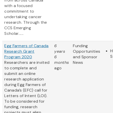
from across Canada
with a focused
commitment to
undertaking cancer
research. Through the
CCS Emerging
Scholar......
Egg Farmers of Canada
6
Funding
H
Research Grant
years
Opportunities
S
Program 2020
6
and Sponsor
Researchers are invited
months
News
to complete and
ago
submit an online
research application
during Egg Farmers of
Canada’s (EFC) call for
Letters of Intent (LOI).
To be considered for
funding, research
projects must align