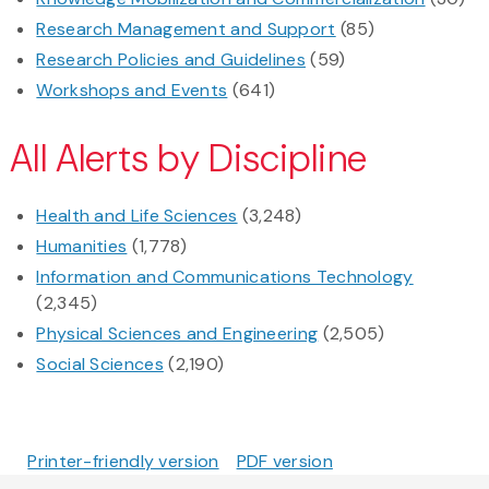
Research Management and Support
(85)
Research Policies and Guidelines
(59)
Workshops and Events
(641)
All Alerts by Discipline
Health and Life Sciences
(3,248)
Humanities
(1,778)
Information and Communications Technology
(2,345)
Physical Sciences and Engineering
(2,505)
Social Sciences
(2,190)
Printer-friendly version
PDF version