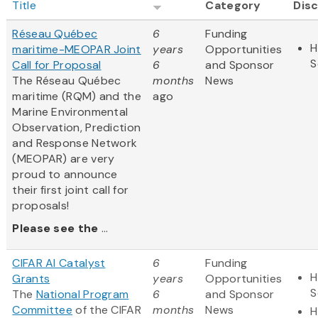
Title
Category
Disc
Réseau Québec
6
Funding
H
maritime-MEOPAR Joint
years
Opportunities
S
Call for Proposal
6
and Sponsor
The Réseau Québec
months
News
maritime (RQM) and the
ago
Marine Environmental
Observation, Prediction
and Response Network
(MEOPAR) are very
proud to announce
their first joint call for
proposals!
Please see the
...
CIFAR AI Catalyst
6
Funding
H
Grants
years
Opportunities
S
The
National Program
6
and Sponsor
Committee
of the CIFAR
months
News
H