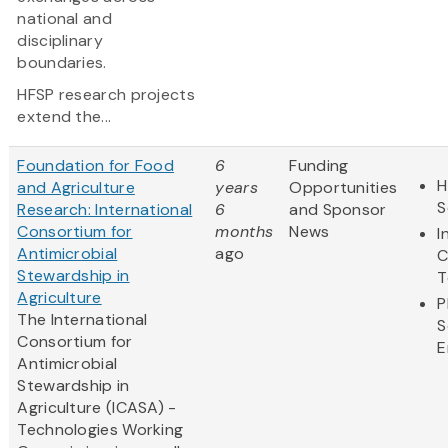
national and
disciplinary
boundaries.
HFSP research projects
extend the...
Foundation for Food
6
Funding
H
and Agriculture
years
Opportunities
S
Research: International
6
and Sponsor
Consortium for
months
News
I
Antimicrobial
ago
C
Stewardship in
T
Agriculture
P
The International
S
Consortium for
E
Antimicrobial
Stewardship in
Agriculture (ICASA) -
Technologies Working