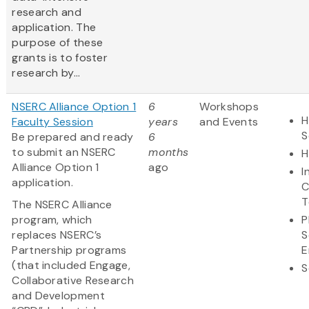
research and
application. The
purpose of these
grants is to foster
research by...
NSERC Alliance Option 1
6
Workshops
H
Faculty Session
years
and Events
S
Be prepared and ready
6
to submit an NSERC
months
H
Alliance Option 1
ago
I
application.
C
T
The NSERC Alliance
program, which
P
replaces NSERC’s
S
Partnership programs
E
(that included Engage,
S
Collaborative Research
and Development