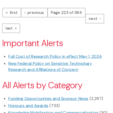
Pagination
page
page
first
previous
Page 223 of 384
page
next
page
last
Important Alerts
Full Cost of Research Policy in effect May 1, 2024
New Federal Policy on Sensitive Technology
Research and Affiliations of Concern
All Alerts by Category
Funding Opportunities and Sponsor News
(2,287)
Honours and Awards
(733)
Knowledge Mobilization and Commercialization
(30)