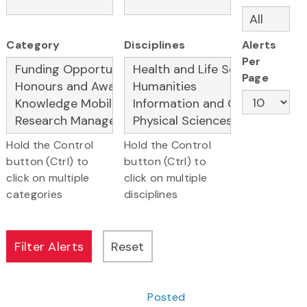
Category
Disciplines
Alerts
Per
Page
Hold the Control
Hold the Control
button (Ctrl) to
button (Ctrl) to
click on multiple
click on multiple
categories
disciplines
Posted