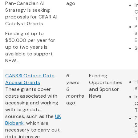
Pan-Canadian AI
ago
I
Strategy is seeking
C
proposals for CIFAR AI
T
Catalyst Grants.
P
Funding of up to
S
$50,000 per year for
E
up to two years is
S
available to support
NEW...
CANSSI Ontario Data
6
Funding
H
Access Grants
years
Opportunities
S
These grants cover
6
and Sponsor
costs associated with
months
News
I
accessing and working
ago
C
with large data
T
sources, such as the
UK
P
Biobank
, which are
S
necessary to carry out
E
data-intensive