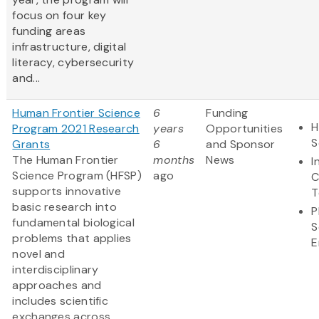
focus on four key
funding areas
infrastructure, digital
literacy, cybersecurity
and...
Human Frontier Science
6
Funding
H
Program 2021 Research
years
Opportunities
S
Grants
6
and Sponsor
The Human Frontier
months
News
I
Science Program (HFSP)
ago
C
supports innovative
T
basic research into
P
fundamental biological
S
problems that applies
E
novel and
interdisciplinary
approaches and
includes scientific
exchanges across