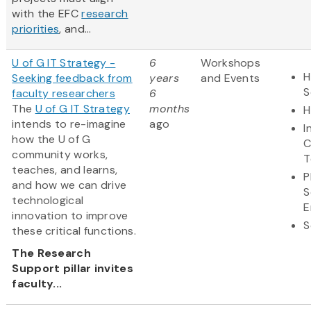
with the EFC
research
priorities
, and...
U of G IT Strategy -
6
Workshops
H
Seeking feedback from
years
and Events
S
faculty researchers
6
The
U of G IT Strategy
months
H
intends to re-imagine
ago
I
how the U of G
C
community works,
T
teaches, and learns,
P
and how we can drive
S
technological
E
innovation to improve
S
these critical functions.
The Research
Support pillar invites
faculty...