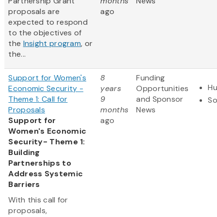
Partnership Grant
months
News
proposals are
ago
expected to respond
to the objectives of
the
Insight program
, or
the...
Support for Women's
8
Funding
Hu
Economic Security -
years
Opportunities
Theme 1: Call for
9
and Sponsor
So
Proposals
months
News
Support for
ago
Women's Economic
Security- Theme 1:
Building
Partnerships to
Address Systemic
Barriers
With this call for
proposals,