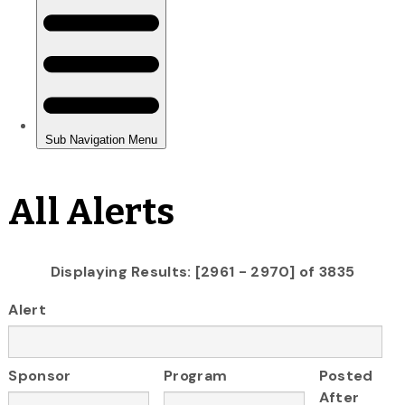
All Alerts
Displaying Results: [2961 - 2970] of 3835
Alert
Sponsor
Program
Posted
After