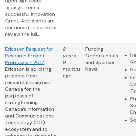
upon significant
findings from a
successful Innovation
Grant. Applicants are
cautioned to carefully
review the full...
Ericsson Request for
8
Funding
He
Research Project
years
Opportunities
Sc
Proposals - 2017
9
and Sponsor
Ericsson is soliciting
months
News
Hu
projects from
ago
In
researchers across
Co
Canada for the
Te
purposes of
Ph
strengthening
Sc
Canada’s Information
En
and Communications
So
Technology (ICT)
ecosystem and to
enhance its vision of a