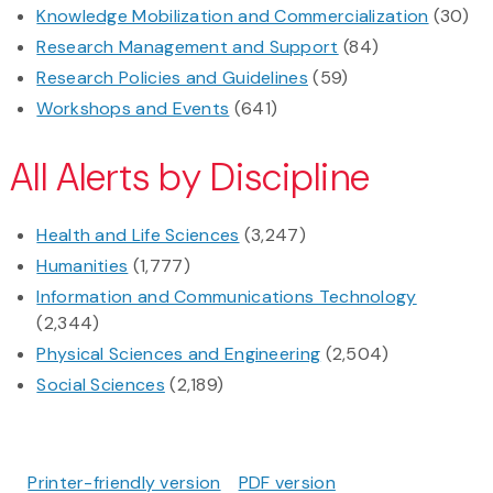
Knowledge Mobilization and Commercialization
(30)
Research Management and Support
(84)
Research Policies and Guidelines
(59)
Workshops and Events
(641)
All Alerts by Discipline
Health and Life Sciences
(3,247)
Humanities
(1,777)
Information and Communications Technology
(2,344)
Physical Sciences and Engineering
(2,504)
Social Sciences
(2,189)
Printer-friendly version
PDF version