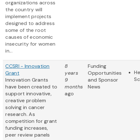
organizations across
the country will
implement projects
designed to address
some of the root
causes of economic
insecurity for women
in...
CCSRI - Innovation
8
Funding
He
Grant
years
Opportunities
Sc
Innovation Grants
9
and Sponsor
have been created to
months
News
support innovative,
ago
creative problem
solving in cancer
research. As
competition for grant
funding increases,
peer review panels