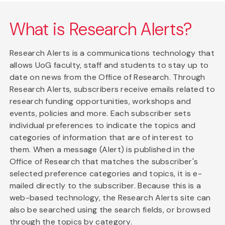
What is Research Alerts?
Research Alerts is a communications technology that
allows UoG faculty, staff and students to stay up to
date on news from the Office of Research. Through
Research Alerts, subscribers receive emails related to
research funding opportunities, workshops and
events, policies and more. Each subscriber sets
individual preferences to indicate the topics and
categories of information that are of interest to
them. When a message (Alert) is published in the
Office of Research that matches the subscriber's
selected preference categories and topics, it is e-
mailed directly to the subscriber. Because this is a
web-based technology, the Research Alerts site can
also be searched using the search fields, or browsed
through the topics by category.