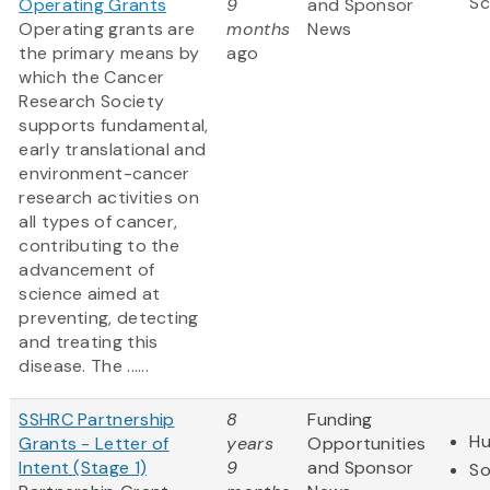
Sc
Operating Grants
9
and Sponsor
​Operating grants are
months
News
the primary means by
ago
which the Cancer
Research Society
supports fundamental,
early translational and
environment-cancer
research activities on
all types of cancer,
contributing to the
advancement of
science aimed at
preventing, detecting
and treating this
disease. The ......
SSHRC Partnership
8
Funding
Hu
Grants - Letter of
years
Opportunities
Intent (Stage 1)
9
and Sponsor
So