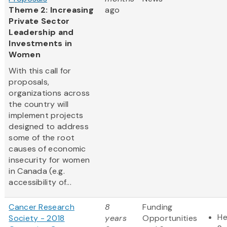
Theme 2: Increasing
ago
Private Sector
Leadership and
Investments in
Women
With this call for
proposals,
organizations across
the country will
implement projects
designed to address
some of the root
causes of economic
insecurity for women
in Canada (e.g.
accessibility of...
Cancer Research
8
Funding
He
Society - 2018
years
Opportunities