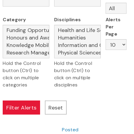
Category
Disciplines
Alerts
Per
Page
Hold the Control
Hold the Control
button (Ctrl) to
button (Ctrl) to
click on multiple
click on multiple
categories
disciplines
Posted