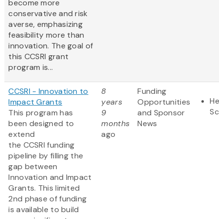
become more
conservative and risk
averse, emphasizing
feasibility more than
innovation. The goal of
this CCSRI grant
program is...
CCSRI - Innovation to
8
Funding
He
Impact Grants
years
Opportunities
Sc
This program has
9
and Sponsor
been designed to
months
News
extend
ago
the CCSRI funding
pipeline by filling the
gap between
Innovation and Impact
Grants. This limited
2nd phase of funding
is available to build