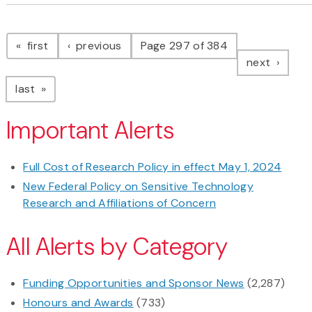
Pagination
page
page
first
previous
Page 297 of 384
page
next
page
last
Important Alerts
Full Cost of Research Policy in effect May 1, 2024
New Federal Policy on Sensitive Technology
Research and Affiliations of Concern
All Alerts by Category
Funding Opportunities and Sponsor News
(2,287)
Honours and Awards
(733)