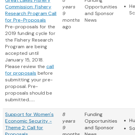
Great Lakes Fishery
8
Funding
He
Commission: Fishery
years
Opportunities
Sc
Research Program Call
9
and Sponsor
for Pre-Proposals
months
News
Pre-proposals for the
ago
2019 funding cycle for
the Fishery Research
Program are being
accepted until
January 15, 2018.
Please review the
call
for proposals
before
submitting your pre-
proposal. Pre-
proposals should be
submitted......
Support for Women's
8
Funding
Hu
Economic Security -
years
Opportunities
Theme 2: Call for
9
and Sponsor
So
Proposals
months
News