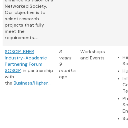
Networked Society.
Our objective is to
select research
projects that fully
meet the
requirements......
SOSCIP-BHER
8
Workshops
He
Industry-Academic
years
and Events
Sc
Partnering Forum
9
SOSCIP
, in partnership
months
Hu
with
ago
In
the
Business/Higher...
Co
Te
Ph
Sc
En
So