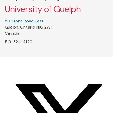
University of Guelph
50 Stone Road East
Guelph, Ontario N1G 2W1
Canada
519-824-4120