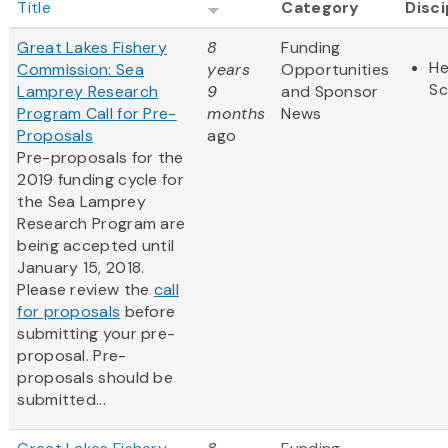
Title
Category
Disci
Great Lakes Fishery
8
Funding
He
Commission: Sea
years
Opportunities
Sc
Lamprey Research
9
and Sponsor
Program Call for Pre-
months
News
Proposals
ago
Pre-proposals for the
2019 funding cycle for
the Sea Lamprey
Research Program are
being accepted until
January 15, 2018.
Please review the
call
for proposals
before
submitting your pre-
proposal. Pre-
proposals should be
submitted...