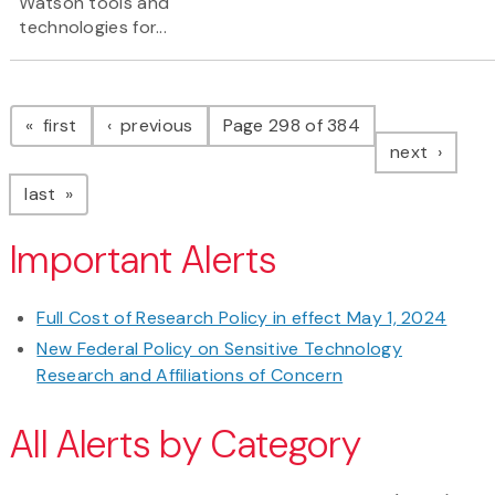
Watson tools and
technologies for...
Pagination
page
page
first
previous
Page 298 of 384
page
next
page
last
Important Alerts
Full Cost of Research Policy in effect May 1, 2024
New Federal Policy on Sensitive Technology
Research and Affiliations of Concern
All Alerts by Category