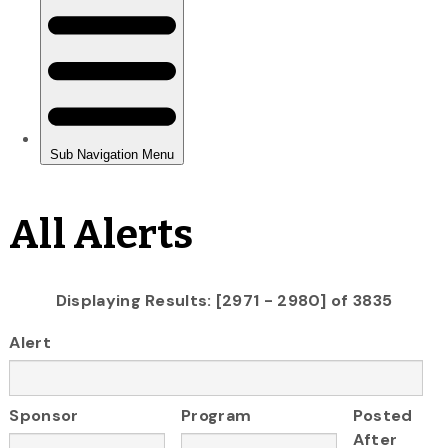
All Alerts
Displaying Results: [2971 - 2980] of 3835
Alert
Sponsor
Program
Posted
After