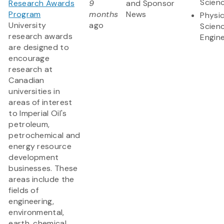
Scien
Research Awards
9
and Sponsor
Program
months
News
Physic
University
ago
Scien
research awards
Engine
are designed to
encourage
research at
Canadian
universities in
areas of interest
to Imperial Oil's
petroleum,
petrochemical and
energy resource
development
businesses. These
areas include the
fields of
engineering,
environmental,
earth, chemical,