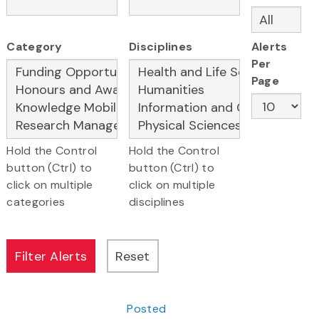
Category
Disciplines
Alerts
Per
Page
Hold the Control
Hold the Control
button (Ctrl) to
button (Ctrl) to
click on multiple
click on multiple
categories
disciplines
Posted