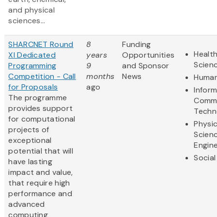
and physical
sciences...
SHARCNET Round
8
Funding
Health
XI Dedicated
years
Opportunities
Scien
Programming
9
and Sponsor
Competition - Call
months
News
Human
for Proposals
ago
Infor
The programme
Commu
provides support
Techn
for computational
Physic
projects of
Scien
exceptional
Engine
potential that will
Social
have lasting
impact and value,
that require high
performance and
advanced
computing