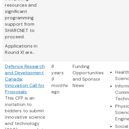
resources and
significant
programming
support from
SHARCNET to
proceed.
Applications in
Round XI are...
Defence Research
8
Funding
Health
and Development
years
Opportunities
Scien
Canada:
9
and Sponsor
Innovation Call for
months
News
Infor
Proposals
ago
Commu
This CFP is an
Techn
invitation to
Physic
bidders to submit
Scien
innovative science
Engine
and technology
Social