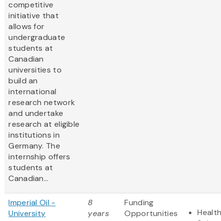
competitive
initiative that
allows for
undergraduate
students at
Canadian
universities to
build an
international
research network
and undertake
research at eligible
institutions in
Germany. The
internship offers
students at
Canadian...
Imperial Oil -
8
Funding
Health
University
years
Opportunities