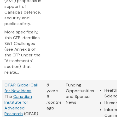
(S&T) proposals in
support of
Canada’s defence,
security and
public safety.
More specifically,
this CFP identifies
S&T Challenges
(see Annex B of
the CFP under the
"Attachments"
section) that
relate...
CIFAR Global Call
8
Funding
Health
for New Ideas
years
Opportunities
Scien
The
Canadian
9
and Sponsor
Institute for
months
News
Human
Advanced
ago
Infor
Research
(CIFAR)
Commu