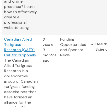
and online
presence? Learn
how to effectively
create a
professional
website using...
Canadian Allied
8
Funding
Health
Turfgrass
years
Opportunities
Scien
Research (CATR)
9
and Sponsor
Call for Proposals
months
News
The Canadian
ago
Allied Turfgrass
Research is a
collaborative
group of Canadian
turfgrass funding
associations that
have formed an
alliance for the