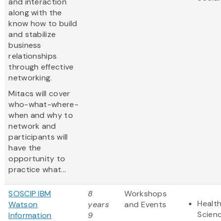
and interaction
along with the
know how to build
and stabilize
business
relationships
through effective
networking.
Mitacs will cover
who-what-where-
when and why to
network and
participants will
have the
opportunity to
practice what...
SOSCIP IBM
8
Workshops
Health
Watson
years
and Events
Scien
Information
9