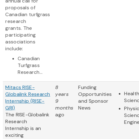
annual call for
proposals of
Canadian turfgrass
research
grants. The
participating
associations
include:
Canadian
Turfgrass
Research...
Mitacs RISE-
8
Funding
Health
Globalink Research
years
Opportunities
Scien
Internship (RISE-
9
and Sponsor
GRI)
months
News
Physic
The RISE-Globalink
ago
Scien
Research
Engine
Internship is an
exciting