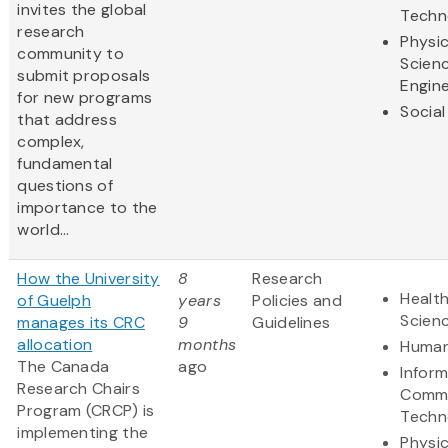
invites the global
Techn
research
Physic
community to
Scien
submit proposals
Engine
for new programs
Social
that address
complex,
fundamental
questions of
importance to the
world...
How the University
8
Research
Health
of Guelph
years
Policies and
Scien
manages its CRC
9
Guidelines
allocation
months
Human
The Canada
ago
Infor
Research Chairs
Commu
Program (CRCP) is
Techn
implementing the
Physic