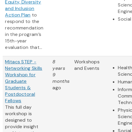
Equity, Diversity
Scien
and Inclusion
Engine
Action Plan
to
Social
respond to the
recommendation
in the program’s
15th-year
evaluation that...
Mitacs STEP -
8
Workshops
Health
Networking Skills
years
and Events
Scien
Workshop for
9
Graduate
months
Human
Students &
ago
Infor
Postdoctoral
Commu
Fellows
Techn
This full day
Physic
workshop is
Scien
designed to
Engine
provide insight
Social