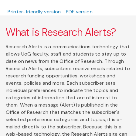
Printer-friendly version
PDF version
What is Research Alerts?
Research Alerts is a communications technology that
allows UoG faculty, staff and students to stay up to
date on news from the Office of Research. Through
Research Alerts, subscribers receive emails related to
research funding opportunities, workshops and
events, policies and more. Each subscriber sets
individual preferences to indicate the topics and
categories of information that are of interest to
them. When a message (Alert) is published in the
Office of Research that matches the subscriber's
selected preference categories and topics, it is e-
mailed directly to the subscriber. Because this is a
web-based technology, the Research Alerts site can