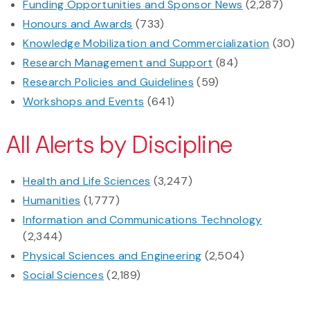
Funding Opportunities and Sponsor News
(2,287)
Honours and Awards
(733)
Knowledge Mobilization and Commercialization
(30)
Research Management and Support
(84)
Research Policies and Guidelines
(59)
Workshops and Events
(641)
All Alerts by Discipline
Health and Life Sciences
(3,247)
Humanities
(1,777)
Information and Communications Technology
(2,344)
Physical Sciences and Engineering
(2,504)
Social Sciences
(2,189)