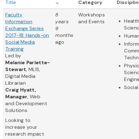
Title
Category
Discipli
Faculty
8
Workshops
Health
Information
years
and Events
Scien
Exchange Series
9
2017-18: Hands-on
months
Human
Social Media
ago
Infor
Training
Commu
Led by
Techn
Melanie Parlette-
Physic
Stewart
, MLIS,
Scien
Digital Media
Engine
Librarian
Social
Craig Hyatt,
Manager
, Web
and Development
Solutions
Looking to
increase your
research impact