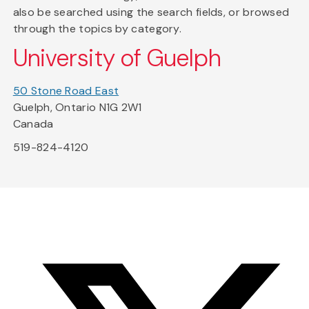
also be searched using the search fields, or browsed
through the topics by category.
University of Guelph
50 Stone Road East
Guelph, Ontario N1G 2W1
Canada
519-824-4120