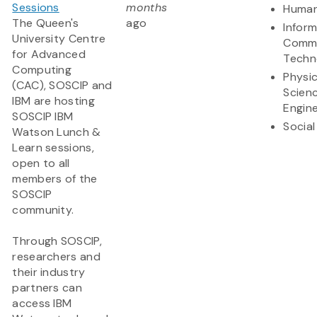
Sessions
months
Human
The Queen's
ago
Infor
University Centre
Commu
for Advanced
Techn
Computing
Physic
(CAC), SOSCIP and
Scien
IBM are hosting
Engine
SOSCIP IBM
Social
Watson Lunch &
Learn sessions,
open to all
members of the
SOSCIP
community.
Through SOSCIP,
researchers and
their industry
partners can
access IBM