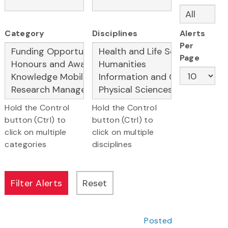
Category
Disciplines
Alerts
Per
Page
Hold the Control
Hold the Control
button (Ctrl) to
button (Ctrl) to
click on multiple
click on multiple
categories
disciplines
Posted