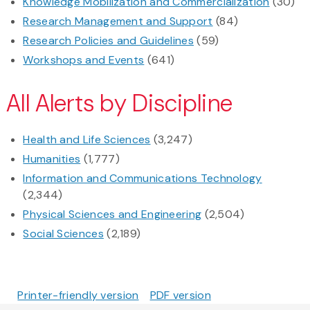
Knowledge Mobilization and Commercialization
(30)
Research Management and Support
(84)
Research Policies and Guidelines
(59)
Workshops and Events
(641)
All Alerts by Discipline
Health and Life Sciences
(3,247)
Humanities
(1,777)
Information and Communications Technology
(2,344)
Physical Sciences and Engineering
(2,504)
Social Sciences
(2,189)
Printer-friendly version
PDF version