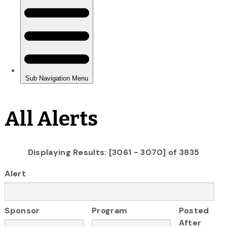
All Alerts
Displaying Results: [3061 - 3070] of 3835
Alert
Sponsor
Program
Posted
After