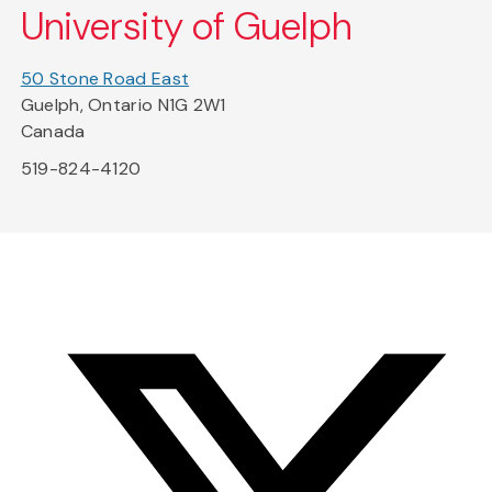
University of Guelph
50 Stone Road East
Guelph, Ontario N1G 2W1
Canada
519-824-4120