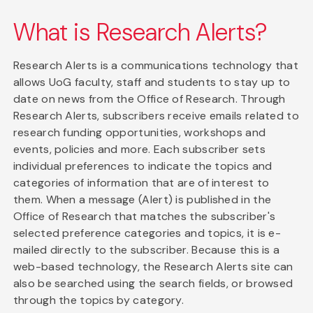
What is Research Alerts?
Research Alerts is a communications technology that
allows UoG faculty, staff and students to stay up to
date on news from the Office of Research. Through
Research Alerts, subscribers receive emails related to
research funding opportunities, workshops and
events, policies and more. Each subscriber sets
individual preferences to indicate the topics and
categories of information that are of interest to
them. When a message (Alert) is published in the
Office of Research that matches the subscriber's
selected preference categories and topics, it is e-
mailed directly to the subscriber. Because this is a
web-based technology, the Research Alerts site can
also be searched using the search fields, or browsed
through the topics by category.