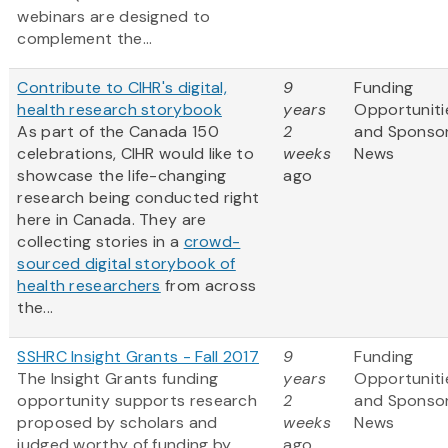
webinars are designed to
complement the...
Contribute to CIHR's digital,
9
Funding
health research storybook
years
Opportuniti
As part of the Canada 150
2
and Sponso
celebrations, CIHR would like to
weeks
News
showcase the life-changing
ago
research being conducted right
here in Canada. They are
collecting stories in a
crowd-
sourced digital storybook of
health researchers
from across
the...
SSHRC Insight Grants - Fall 2017
9
Funding
The Insight Grants funding
years
Opportuniti
opportunity supports research
2
and Sponso
proposed by scholars and
weeks
News
judged worthy of funding by
ago