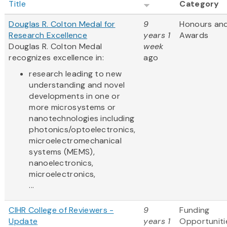
Title
Category
Douglas R. Colton Medal for
9
Honours an
Research Excellence
years 1
Awards
Douglas R. Colton Medal
week
recognizes excellence in:
ago
research leading to new
understanding and novel
developments in one or
more microsystems or
nanotechnologies including
photonics/optoelectronics,
microelectromechanical
systems (MEMS),
nanoelectronics,
microelectronics,
...
CIHR College of Reviewers -
9
Funding
Update
years 1
Opportuniti