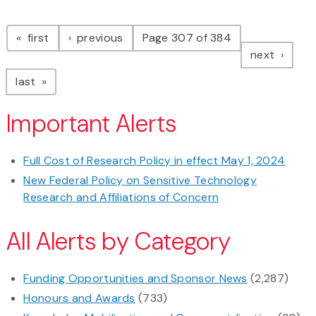
Pagination
page
page
first
previous
Page 307 of 384
page
next
page
last
Important Alerts
Full Cost of Research Policy in effect May 1, 2024
New Federal Policy on Sensitive Technology
Research and Affiliations of Concern
All Alerts by Category
Funding Opportunities and Sponsor News
(2,287)
Honours and Awards
(733)