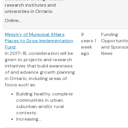
research institutes and
universities in Ontario.
Online...
Ministry of Municipal Affairs
9
Funding
Places to Grow Implementation
years 1
Opportuniti
Fund
week
and Sponso
In 2017-18, consideration will be
ago
News
given to projects and research
initiatives that build awareness
of and advance growth planning
in Ontario, including areas of
focus such as:
Building healthy, complete
communities in urban,
suburban and/or rural
contexts.
Increasing...