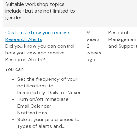
Suitable workshop topics
include (but are not limited to):
gender...
Customize how you receive
9
Research
Research Alerts
years
Managemen
Did you know you can control
2
and Suppor
how you view and receive
weeks
Research Alerts?
ago
You can:
Set the frequency of your
notifications to:
Immediately; Daily; or Never.
Turn on/off immediate
Email Calendar
Notifications.
Select your preferences for
types of alerts and...