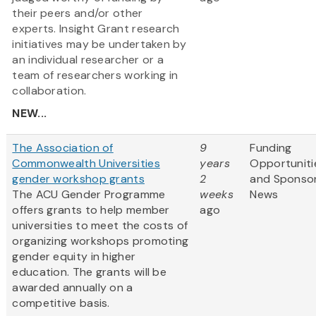
their peers and/or other
experts. Insight Grant research
initiatives may be undertaken by
an individual researcher or a
team of researchers working in
collaboration.
NEW...
The Association of
9
Funding
Commonwealth Universities
years
Opportuniti
gender workshop grants
2
and Sponso
The ACU Gender Programme
weeks
News
offers grants to help member
ago
universities to meet the costs of
organizing workshops promoting
gender equity in higher
education. The grants will be
awarded annually on a
competitive basis.