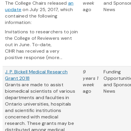
The College Chairs released
an
week
and Sponso
update
on July 25, 2017, which
ago
News
contained the following
information:
Invitations to researchers to join
the College of Reviewers went
out in June. To-date,
CIHR has received a very
positive response (more...
J. P. Bickell Medical Research
9
Funding
Grant 2018
years 1
Opportuniti
Grants are made to assist
week
and Sponso
biomedical scientists of various
ago
News
departments and faculties in
Ontario universities, hospitals
and scientific institutions
concerned with medical
research. These grants may be
distributed among medical