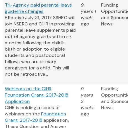
Tri-Agency paid parental leave
9
Funding
guideline changes
years 1
Opportuniti
Effective July 31, 2017 SSHRC will
week
and Sponso
join NSERC and CIHR in providing
ago
News
parental leave supplements paid
out of agency grants within six
months following the child’s
birth or adoption to eligible
students and postdoctoral
fellows who are primary
caregivers for a child. This will
not be retroactive...
Webinars on the CIHR
9
Funding
Foundation Grant: 2017-2018
years
Opportuniti
Application
2
and Sponso
CIHR is holding a series of
weeks
News
webinars on the
Foundation
ago
Grant: 2017-2018
application.
These Question and Answer