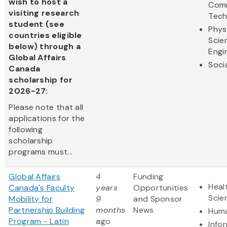
wish to host a
Comm
visiting research
Tech
student (see
Phys
countries eligible
Scie
below) through a
Engi
Global Affairs
Soci
Canada
scholarship for
2026-27:
Please note that all
applications for the
following
scholarship
programs must...
Global Affairs
4
Funding
Heal
Canada's Faculty
years
Opportunities
Scie
Mobility for
9
and Sponsor
Partnership Building
months
News
Huma
Program - Latin
ago
Info