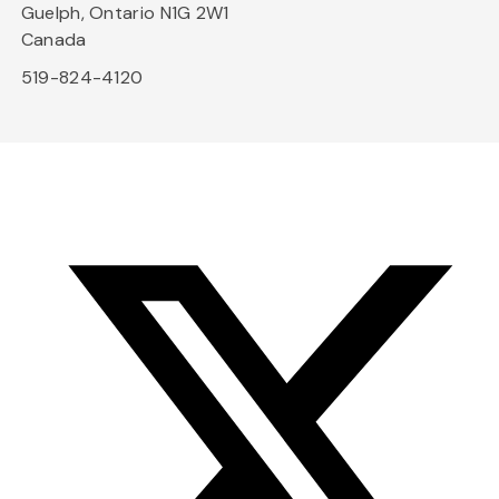
Guelph, Ontario N1G 2W1
Canada
519-824-4120