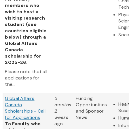
Comm
members who
Tech
wish to host a
Phys
visiting research
Scie
student (see
Engi
countries eligible
Soci
below) through a
Global Affairs
Canada
scholarship for
2025-26.
Please note that all
applications for
the...
Global Affairs
5
Funding
Heal
Canada
months
Opportunities
Scie
Scholarships - Call
2
and Sponsor
for Applications
weeks
News
Huma
To Faculty who
ago
Info