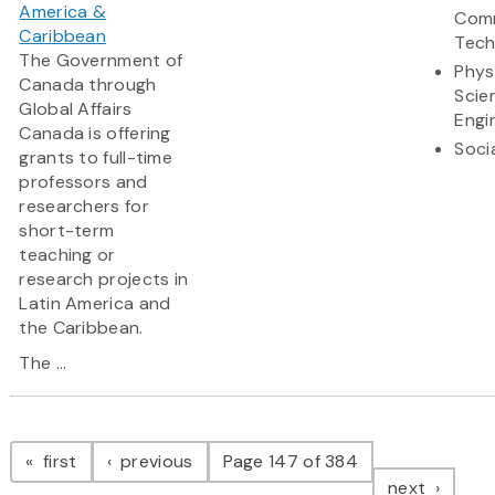
America &
Comm
Caribbean
Tech
The Government of
Phys
Canada through
Scie
Global Affairs
Engi
Canada is offering
Soci
grants to full-time
professors and
researchers for
short-term
teaching or
research projects in
Latin America and
the Caribbean.
The ...
Pagination
page
page
first
previous
Page 147 of 384
page
next