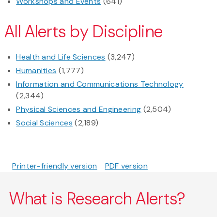
Workshops and Events
(641)
All Alerts by Discipline
Health and Life Sciences
(3,247)
Humanities
(1,777)
Information and Communications Technology
(2,344)
Physical Sciences and Engineering
(2,504)
Social Sciences
(2,189)
Printer-friendly version
PDF version
What is Research Alerts?