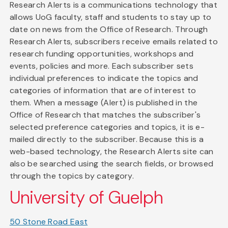
Research Alerts is a communications technology that
allows UoG faculty, staff and students to stay up to
date on news from the Office of Research. Through
Research Alerts, subscribers receive emails related to
research funding opportunities, workshops and
events, policies and more. Each subscriber sets
individual preferences to indicate the topics and
categories of information that are of interest to
them. When a message (Alert) is published in the
Office of Research that matches the subscriber's
selected preference categories and topics, it is e-
mailed directly to the subscriber. Because this is a
web-based technology, the Research Alerts site can
also be searched using the search fields, or browsed
through the topics by category.
University of Guelph
50 Stone Road East