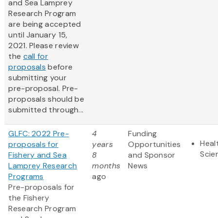
and Sea Lamprey
Research Program
are being accepted
until January 15,
2021. Please review
the
call for
proposals
before
submitting your
pre-proposal. Pre-
proposals should be
submitted through...
GLFC: 2022 Pre-
4
Funding
Heal
proposals for
years
Opportunities
Scie
Fishery and Sea
8
and Sponsor
Lamprey Research
months
News
Programs
ago
Pre-proposals for
the Fishery
Research Program