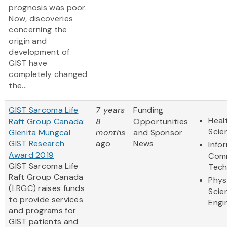
prognosis was poor.
Now, discoveries
concerning the
origin and
development of
GIST have
completely changed
the...
GIST Sarcoma Life
7 years
Funding
Heal
Raft Group Canada:
8
Opportunities
Scie
Glenita Mungcal
months
and Sponsor
GIST Research
ago
News
Info
Award 2019
Comm
GIST Sarcoma Life
Tech
Raft Group Canada
Phys
(LRGC) raises funds
Scie
to provide services
Engi
and programs for
GIST patients and