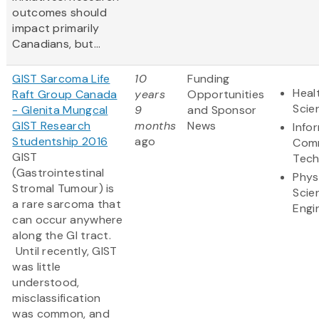
outcomes should
impact primarily
Canadians, but...
GIST Sarcoma Life
10
Funding
Heal
Raft Group Canada
years
Opportunities
Scie
- Glenita Mungcal
9
and Sponsor
GIST Research
months
News
Info
Studentship 2016
ago
Comm
GIST
Tech
(Gastrointestinal
Phys
Stromal Tumour) is
Scie
a rare sarcoma that
Engi
can occur anywhere
along the GI tract.
Until recently, GIST
was little
understood,
misclassification
was common, and