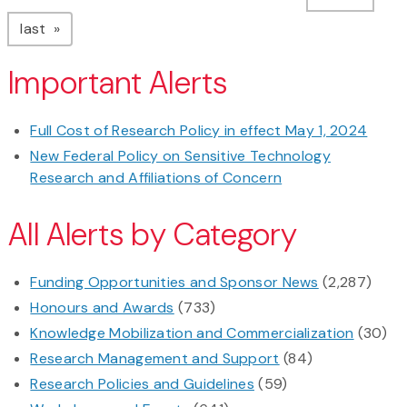
page
last
Important Alerts
Full Cost of Research Policy in effect May 1, 2024
New Federal Policy on Sensitive Technology
Research and Affiliations of Concern
All Alerts by Category
Funding Opportunities and Sponsor News
(2,287)
Honours and Awards
(733)
Knowledge Mobilization and Commercialization
(30)
Research Management and Support
(84)
Research Policies and Guidelines
(59)