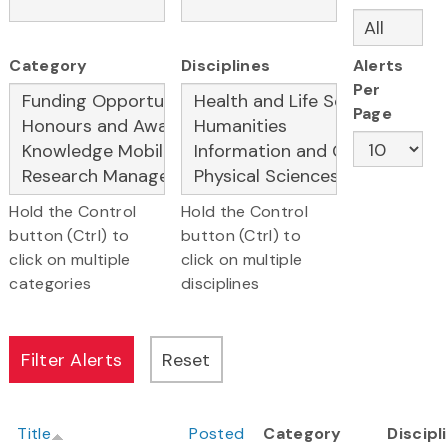
Category
Disciplines
Alerts
Per
Page
Hold the Control
Hold the Control
button (Ctrl) to
button (Ctrl) to
click on multiple
click on multiple
categories
disciplines
Title
Posted
Category
Discipl