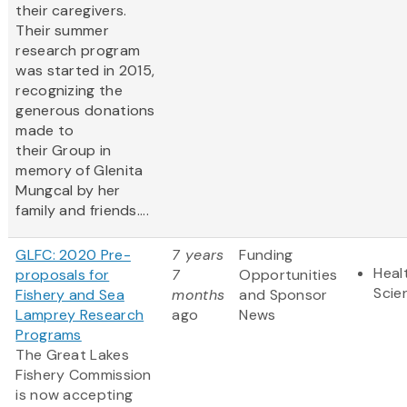
their caregivers.
Their summer
research program
was started in 2015,
recognizing the
generous donations
made to
their Group in
memory of Glenita
Mungcal by her
family and friends....
GLFC: 2020 Pre-
7 years
Funding
Heal
proposals for
7
Opportunities
Scie
Fishery and Sea
months
and Sponsor
Lamprey Research
ago
News
Programs
The Great Lakes
Fishery Commission
is now accepting