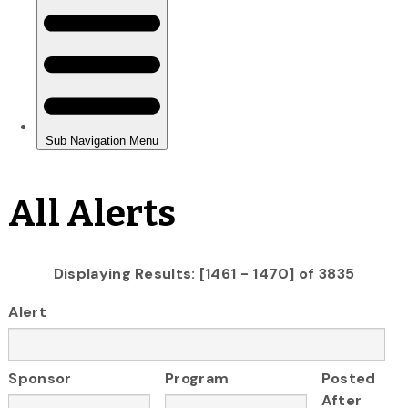
All Alerts
Displaying Results: [1461 - 1470] of 3835
Alert
Sponsor
Program
Posted
After