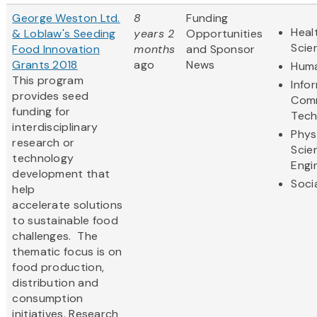
George Weston Ltd.
8
Funding
Heal
& Loblaw's Seeding
years 2
Opportunities
Scie
Food Innovation
months
and Sponsor
Grants 2018
ago
News
Huma
This program
Info
provides seed
Comm
funding for
Tech
interdisciplinary
Phys
research or
Scie
technology
Engi
development that
Soci
help
accelerate solutions
to sustainable food
challenges. The
thematic focus is on
food production,
distribution and
consumption
initiatives. Research