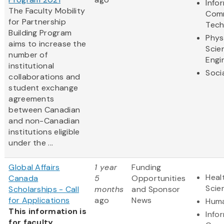
Info
The Faculty Mobility
Comm
for Partnership
Tech
Building Program
Phys
aims to increase the
Scie
number of
Engi
institutional
Soci
collaborations and
student exchange
agreements
between Canadian
and non-Canadian
institutions eligible
under the ...
Global Affairs
1 year
Funding
Heal
Canada
5
Opportunities
Scie
Scholarships - Call
months
and Sponsor
for Applications
ago
News
Huma
This information is
Info
for faculty