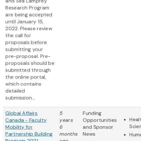
and Sea Lamprey
Research Program
are being accepted
until January 15,
2022. Please review
the call for
proposals before
submitting your
pre-proposal. Pre-
proposals should be
submitted through
the online portal,
which contains
detailed
submission...
Global Affairs
5
Funding
Heal
Canada - Faculty
years
Opportunities
Scie
Mobility for
6
and Sponsor
Partnership Building
months
News
Huma
Program 2021
ago