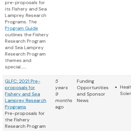
pre-proposals for
its Fishery and Sea
Lamprey Research
Programs. The
Program Guide
outlines the Fishery
Research Program
and Sea Lamprey
Research Program
themes and
special......
GLFC: 2021 Pre-
5
Funding
Heal
proposals for
years
Opportunities
Scie
Fishery and Sea
9
and Sponsor
Lamprey Research
months
News
Programs
ago
Pre-proposals for
the Fishery
Research Program