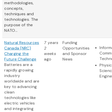
methodologies,
concepts,
techniques and
technologies. The
purpose of the
NATO...
Natural Resources
7 years
Funding
Inform
Canada (NRC)
2
Opportunities
Commu
Charging the
weeks
and Sponsor
Techn
Future Challenge
ago
News
Batteries are a
Physic
rapidly growing
Scien
industry
Engine
worldwide and are
key to advancing
clean
technologies like
electric vehicles
and integrating