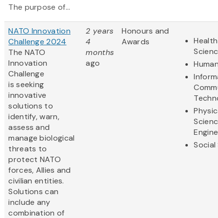
The purpose of...
NATO Innovation
2 years
Honours and
Health
Challenge 2024
4
Awards
Scien
The NATO
months
Innovation
ago
Human
Challenge
Inform
is seeking
Commu
innovative
Techn
solutions to
Physic
identify, warn,
Scien
assess and
Engine
manage biological
Social
threats to
protect NATO
forces, Allies and
civilian entities.
Solutions can
include any
combination of