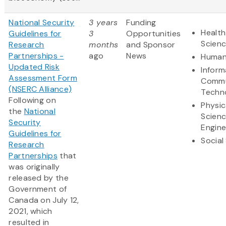
National Security
3 years
Funding
Health
Guidelines for
3
Opportunities
Scien
Research
months
and Sponsor
Partnerships -
ago
News
Human
Updated Risk
Inform
Assessment Form
Commu
(NSERC Alliance)
Techn
Following on
Physic
the
National
Scien
Security
Engine
Guidelines for
Social
Research
Partnerships
that
was originally
released by the
Government of
Canada on July 12,
2021, which
resulted in