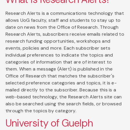
Research Alerts is a communications technology that
allows UoG faculty, staff and students to stay up to
date on news from the Office of Research. Through
Research Alerts, subscribers receive emails related to
research funding opportunities, workshops and
events, policies and more. Each subscriber sets
individual preferences to indicate the topics and
categories of information that are of interest to
them. When a message (Alert) is published in the
Office of Research that matches the subscriber's
selected preference categories and topics, it is e-
mailed directly to the subscriber. Because this is a
web-based technology, the Research Alerts site can
also be searched using the search fields, or browsed
through the topics by category.
University of Guelph