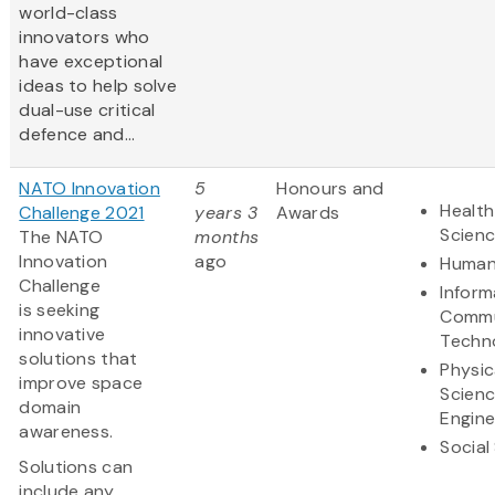
world-class
innovators who
have exceptional
ideas to help solve
dual-use critical
defence and...
NATO Innovation
5
Honours and
Health
Challenge 2021
years 3
Awards
Scien
The NATO
months
Innovation
ago
Human
Challenge
Inform
is seeking
Commu
innovative
Techn
solutions that
Physic
improve space
Scien
domain
Engine
awareness.
Social
Solutions can
include any