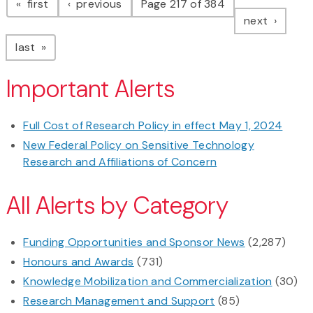
page
page
first
previous
Page 217 of 384
page
next
page
last
Important Alerts
Full Cost of Research Policy in effect May 1, 2024
New Federal Policy on Sensitive Technology
Research and Affiliations of Concern
All Alerts by Category
Funding Opportunities and Sponsor News
(2,287)
Honours and Awards
(731)
Knowledge Mobilization and Commercialization
(30)
Research Management and Support
(85)