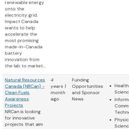
renewable energy
onto the
electricity grid.
Impact Canada
wants to help
accelerate the
most promising
made-in-Canada
battery
innovation from
the lab to market...
Natural Resources
4
Funding
Health
Canada (NRCan) -
years 1
Opportunities
Scien
Clean Fuels
month
and Sponsor
Awareness
ago
News
Inform
Projects
Commu
NRCan is looking
Techn
for innovative
Physic
projects that aim
Scien