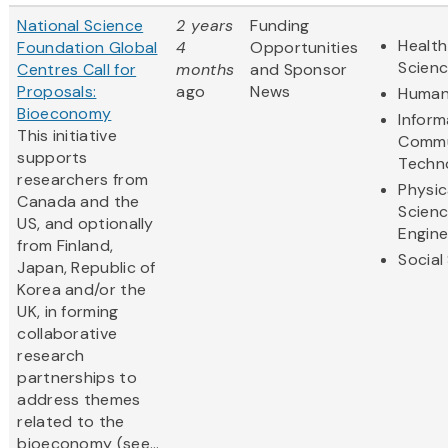
National Science
2 years
Funding
Health
Foundation Global
4
Opportunities
Scien
Centres Call for
months
and Sponsor
Proposals:
ago
News
Human
Bioeconomy
Inform
This initiative
Commu
supports
Techn
researchers from
Physic
Canada and the
Scien
US, and optionally
Engine
from Finland,
Social
Japan, Republic of
Korea and/or the
UK, in forming
collaborative
research
partnerships to
address themes
related to the
bioeconomy (see...