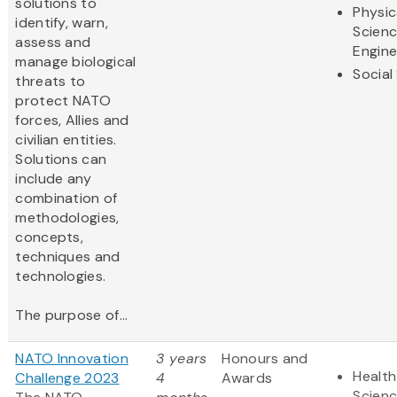
solutions to
Physic
identify, warn,
Scien
assess and
Engine
manage biological
Social
threats to
protect NATO
forces, Allies and
civilian entities.
Solutions can
include any
combination of
methodologies,
concepts,
techniques and
technologies.
The purpose of...
NATO Innovation
3 years
Honours and
Health
Challenge 2023
4
Awards
Scien