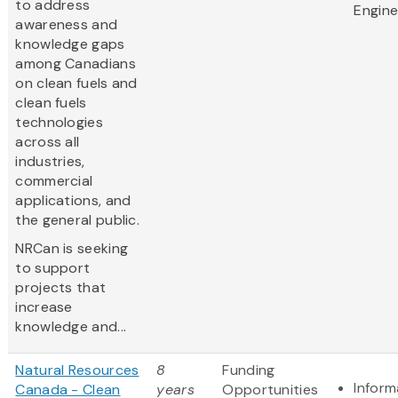
to address
Engine
awareness and
knowledge gaps
among Canadians
on clean fuels and
clean fuels
technologies
across all
industries,
commercial
applications, and
the general public.
NRCan is seeking
to support
projects that
increase
knowledge and...
Natural Resources
8
Funding
Inform
Canada - Clean
years
Opportunities