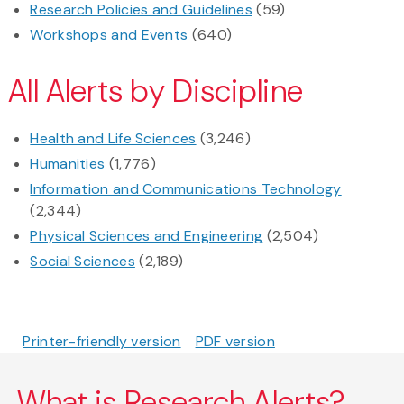
Research Policies and Guidelines
(59)
Workshops and Events
(640)
All Alerts by Discipline
Health and Life Sciences
(3,246)
Humanities
(1,776)
Information and Communications Technology
(2,344)
Physical Sciences and Engineering
(2,504)
Social Sciences
(2,189)
Printer-friendly version
PDF version
What is Research Alerts?