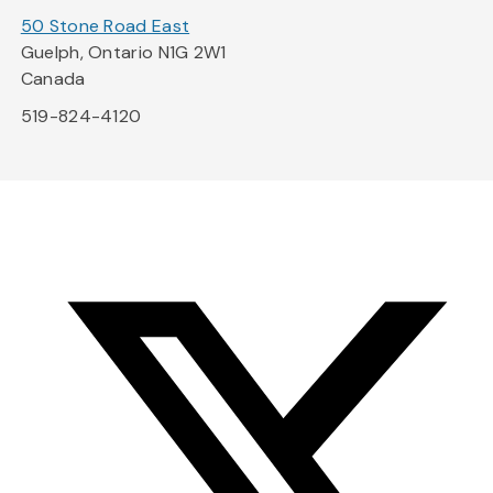
50 Stone Road East
Guelph, Ontario N1G 2W1
Canada
519-824-4120