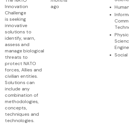
The NATO
months
Innovation
ago
Human
Challenge
Inform
is seeking
Commu
innovative
Techn
solutions to
Physic
identify, warn,
Scien
assess and
Engine
manage biological
Social
threats to
protect NATO
forces, Allies and
civilian entities.
Solutions can
include any
combination of
methodologies,
concepts,
techniques and
technologies.