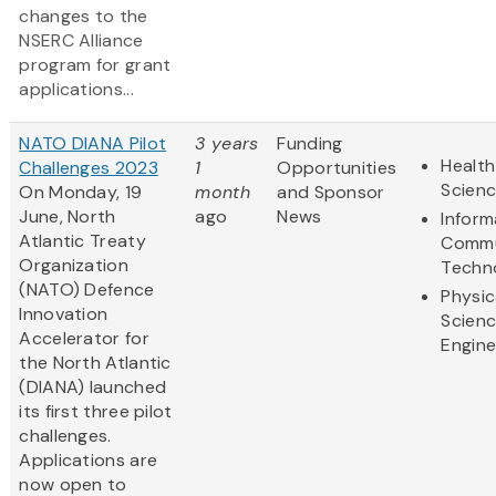
changes to the
NSERC Alliance
program for grant
applications...
NATO DIANA Pilot
3 years
Funding
Health
Challenges 2023
1
Opportunities
Scien
On Monday, 19
month
and Sponsor
June, North
ago
News
Inform
Atlantic Treaty
Commu
Organization
Techn
(NATO) Defence
Physic
Innovation
Scien
Accelerator for
Engine
the North Atlantic
(DIANA) launched
its first three pilot
challenges.
Applications are
now open to