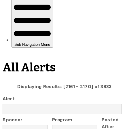
All Alerts
Displaying Results: [2161 - 2170] of 3833
Alert
Sponsor
Program
Posted
After