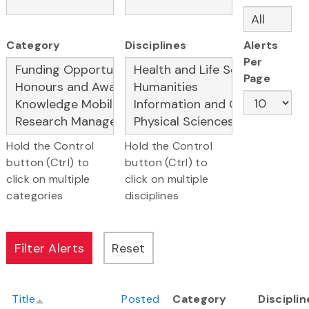
Category
Disciplines
Alerts
Per
Page
Hold the Control
Hold the Control
button (Ctrl) to
button (Ctrl) to
click on multiple
click on multiple
categories
disciplines
Title
Posted
Category
Disciplin