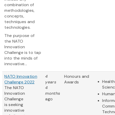
combination of
methodologies,
concepts,
techniques and
technologies.
The purpose of
the NATO
Innovation
Challenge is to tap
into the minds of
innovative...
NATO Innovation
4
Honours and
Health
Challenge 2022
years
Awards
Scien
The NATO
4
Innovation
months
Human
Challenge
ago
Inform
is seeking
Commu
innovative
Techn