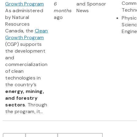
Commu
Growth Program
6
and Sponsor
Techn
As administered
months
News
by Natural
ago
Physic
Resources
Scien
Canada, the
Clean
Engine
Growth Program
(CGP) supports
the development
and
commercialization
of clean
technologies in
the country’s
energy, mining,
and forestry
sectors
. Through
the program, it...
Pagination