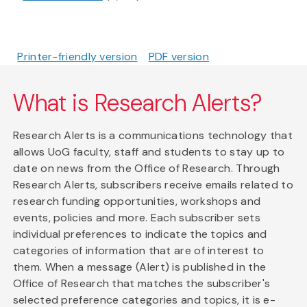
Printer-friendly version
PDF version
What is Research Alerts?
Research Alerts is a communications technology that
allows UoG faculty, staff and students to stay up to
date on news from the Office of Research. Through
Research Alerts, subscribers receive emails related to
research funding opportunities, workshops and
events, policies and more. Each subscriber sets
individual preferences to indicate the topics and
categories of information that are of interest to
them. When a message (Alert) is published in the
Office of Research that matches the subscriber's
selected preference categories and topics, it is e-