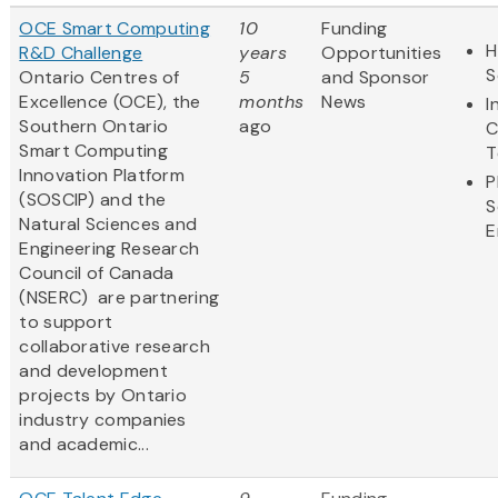
OCE Smart Computing
10
Funding
H
R&D Challenge
years
Opportunities
S
Ontario Centres of
5
and Sponsor
Excellence (OCE), the
months
News
I
Southern Ontario
ago
C
Smart Computing
T
Innovation Platform
P
(SOSCIP) and the
S
Natural Sciences and
E
Engineering Research
Council of Canada
(NSERC) are partnering
to support
collaborative research
and development
projects by Ontario
industry companies
and academic...