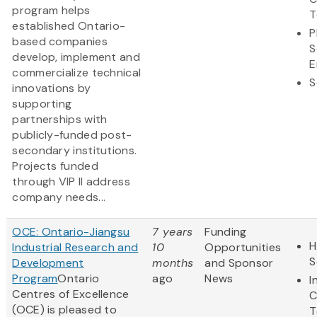
program helps
T
established Ontario-
P
based companies
S
develop, implement and
E
commercialize technical
S
innovations by
supporting
partnerships with
publicly-funded post-
secondary institutions.
Projects funded
through VIP II address
company needs...
OCE: Ontario-Jiangsu
7 years
Funding
H
Industrial Research and
10
Opportunities
S
Development
months
and Sponsor
Program
Ontario
ago
News
I
Centres of Excellence
C
(OCE) is pleased to
T