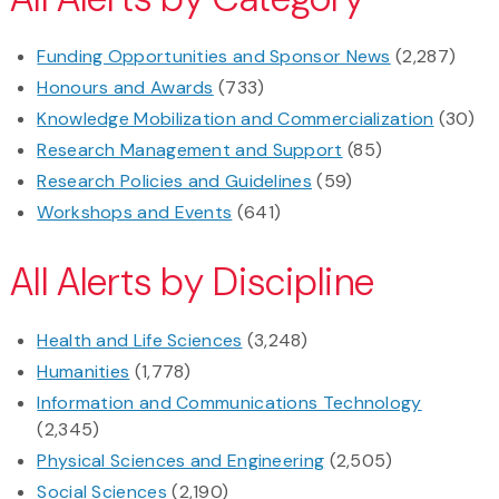
Funding Opportunities and Sponsor News
(2,287)
Honours and Awards
(733)
Knowledge Mobilization and Commercialization
(30)
Research Management and Support
(85)
Research Policies and Guidelines
(59)
Workshops and Events
(641)
All Alerts by Discipline
Health and Life Sciences
(3,248)
Humanities
(1,778)
Information and Communications Technology
(2,345)
Physical Sciences and Engineering
(2,505)
Social Sciences
(2,190)