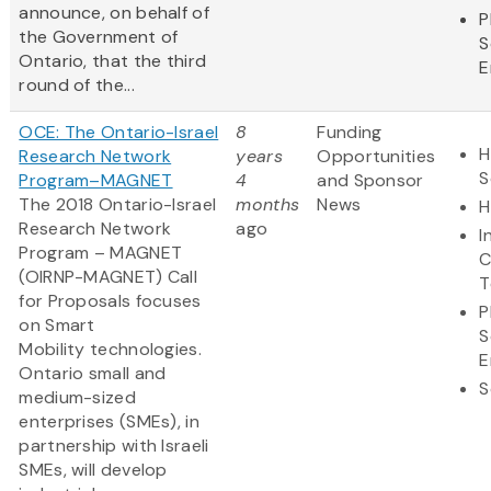
announce, on behalf of
P
the Government of
S
Ontario, that the third
E
round of the...
OCE: The Ontario-Israel
8
Funding
H
Research Network
years
Opportunities
S
Program–MAGNET
4
and Sponsor
The 2018 Ontario-Israel
months
News
H
Research Network
ago
I
Program – MAGNET
C
(OIRNP-MAGNET) Call
T
for Proposals focuses
P
on Smart
S
Mobility technologies.
E
Ontario small and
S
medium-sized
enterprises (SMEs), in
partnership with Israeli
SMEs, will develop