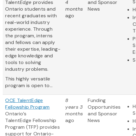
S
Talent
Edge
provides
4
and Sponsor
Ontario students and
months
News
H
recent graduates with
ago
I
real-world industry
C
experience. Through
T
the program, interns
P
and fellows can apply
S
their expertise, leading-
E
edge knowledge and
S
tools to solving
industry problems.
This highly versatile
program is open to...
OCE TalentEdge
8
Funding
H
Fellowship Program
years 3
Opportunities
S
Ontario’s
months
and Sponsor
TalentEdge Fellowship
ago
News
H
Program (TFP) provides
I
support for Ontario-
C