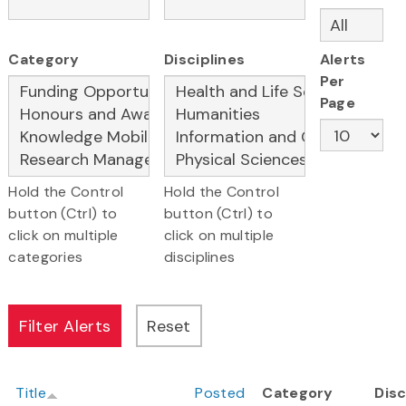
Category
Disciplines
Alerts
Per
Page
Hold the Control
Hold the Control
button (Ctrl) to
button (Ctrl) to
click on multiple
click on multiple
categories
disciplines
Title
Posted
Category
Disc