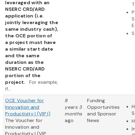
leveraged with an
T
NSERC CRD/ARD
P
application (i.e.
S
jointly leveraging the
E
same industry cash),
S
the OCE portion of
a project must have
a similar start date
and the same
duration as the
NSERC CRD/ARD
portion of the
project.
For example,
if...
OCE Voucher for
8
Funding
H
Innovation and
years 3
Opportunities
S
Productivity I (VIP I)
months
and Sponsor
The Voucher for
ago
News
H
Innovation and
I
Productivity I (VIP