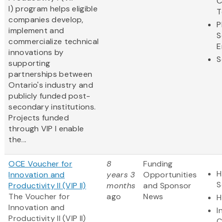
C
I) program helps eligible
T
companies develop,
P
implement and
S
commercialize technical
E
innovations by
S
supporting
partnerships between
Ontario's industry and
publicly funded post-
secondary institutions.
Projects funded
through VIP I enable
the...
OCE Voucher for
8
Funding
H
Innovation and
years 3
Opportunities
S
Productivity II (VIP II)
months
and Sponsor
The Voucher for
ago
News
H
Innovation and
I
Productivity II (VIP II)
C