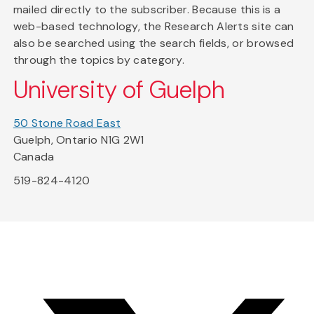
mailed directly to the subscriber. Because this is a
web-based technology, the Research Alerts site can
also be searched using the search fields, or browsed
through the topics by category.
University of Guelph
50 Stone Road East
Guelph, Ontario N1G 2W1
Canada
519-824-4120