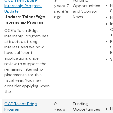
OCE Talent Edge
9
Funding
H
Internship Program:
years 7
Opportunities
S
Update
months
and Sponsor
Update: Talent
Edge
ago
News
H
Internship Program
I
C
OCE's TalentEdge
T
Internship Program has
attracted strong
P
interest and we now
S
have sufficient
E
applications under
S
review to support the
remaining internship
placements for this
fiscal year. You may
consider applying when
the...
OCE Talent Edge
9
Funding
H
Program
years
Opportunities