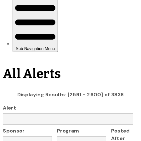
All Alerts
Displaying Results: [2591 - 2600] of 3836
Alert
Sponsor
Program
Posted
After