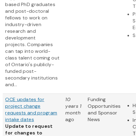
based PhD graduates
T
and post-doctoral
P
fellows to work on
S
industry-driven
E
research and
S
development
projects. Companies
can tap into world-
class talent coming out
of Ontario's publicly-
funded post-
secondary institutions
and...
OCE updates for
10
Funding
H
project change
years 1
Opportunities
S
requests and program
month
and Sponsor
intake dates
ago
News
I
Update to request
C
for changes to
T