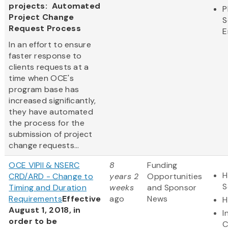
projects: Automated
P
Project Change
S
Request Process
E
In an effort to ensure
faster response to
clients requests at a
time when OCE's
program base has
increased significantly,
they have automated
the process for the
submission of project
change requests...
OCE VIPII & NSERC
8
Funding
H
CRD/ARD - Change to
years 2
Opportunities
S
Timing and Duration
weeks
and Sponsor
Requirements
Effective
ago
News
H
August 1, 2018, in
I
order to be
C