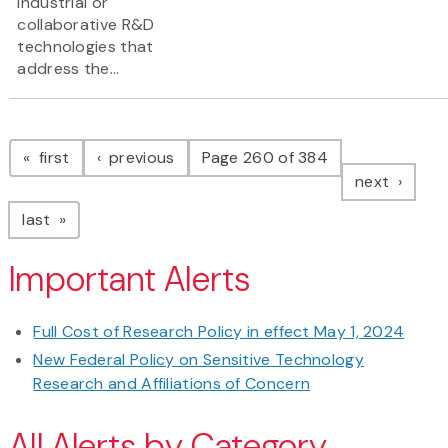
industrial or
collaborative R&D
technologies that
address the...
Pagination
page
page
first
previous
Page 260 of 384
page
next
page
last
Important Alerts
Full Cost of Research Policy in effect May 1, 2024
New Federal Policy on Sensitive Technology
Research and Affiliations of Concern
All Alerts by Category