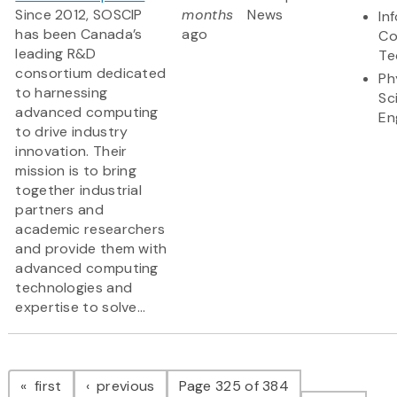
Since 2012, SOSCIP
months
News
In
has been Canada’s
ago
Co
leading R&D
Te
consortium dedicated
Ph
to harnessing
Sc
advanced computing
En
to drive industry
innovation. Their
mission is to bring
together industrial
partners and
academic researchers
and provide them with
advanced computing
technologies and
expertise to solve...
Pagination
page
page
first
previous
Page 325 of 384