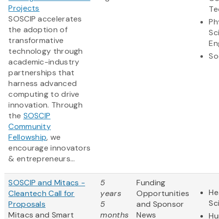
Projects
Te
SOSCIP accelerates
Ph
the adoption of
Sc
transformative
En
technology through
So
academic-industry
partnerships that
harness advanced
computing to drive
innovation. Through
the
SOSCIP
Community
Fellowship
, we
encourage innovators
& entrepreneurs...
SOSCIP and Mitacs -
5
Funding
He
Cleantech Call for
years
Opportunities
Sc
Proposals
5
and Sponsor
Mitacs and Smart
months
News
Hu