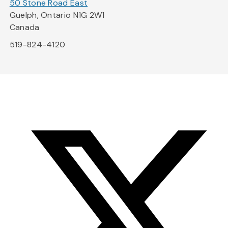
50 Stone Road East
Guelph, Ontario N1G 2W1
Canada
519-824-4120