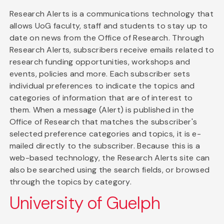
Research Alerts is a communications technology that
allows UoG faculty, staff and students to stay up to
date on news from the Office of Research. Through
Research Alerts, subscribers receive emails related to
research funding opportunities, workshops and
events, policies and more. Each subscriber sets
individual preferences to indicate the topics and
categories of information that are of interest to
them. When a message (Alert) is published in the
Office of Research that matches the subscriber's
selected preference categories and topics, it is e-
mailed directly to the subscriber. Because this is a
web-based technology, the Research Alerts site can
also be searched using the search fields, or browsed
through the topics by category.
University of Guelph