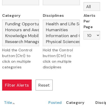
Category
Disciplines
Alerts
Per
Page
Hold the Control
Hold the Control
button (Ctrl) to
button (Ctrl) to
click on multiple
click on multiple
categories
disciplines
Title
Posted
Category
Disci