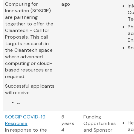
Computing for
ago
In
Innovation (SOSCIP)
Co
are partnering
Te
together to offer the
Ph
Cleantech - Call for
Sc
Proposals. This call
En
targets research in
So
the Cleantech space
where advanced
computing or cloud-
based resources are
required.
Successful applicants
will receive:
...
SOSCIP COVID-19
6
Funding
He
Response
years
Opportunities
Sc
In response to the
4
and Sponsor