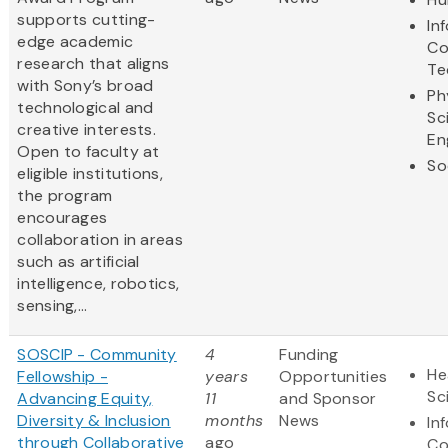
supports cutting-
In
edge academic
Co
research that aligns
Te
with Sony’s broad
Ph
technological and
Sc
creative interests.
En
Open to faculty at
So
eligible institutions,
the program
encourages
collaboration in areas
such as artificial
intelligence, robotics,
sensing,...
SOSCIP - Community
4
Funding
He
Fellowship -
years
Opportunities
Sc
Advancing Equity,
11
and Sponsor
Diversity & Inclusion
months
News
In
through Collaborative
ago
Co