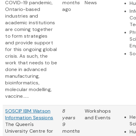
COVID-19 pandemic,
months
News
Hu
Ontario-based
ago
In
industries and
Co
academic institutions
Te
are coming together
Ph
to form strategies
Sc
and provide support
En
for this ongoing global
So
crisis. As such, the
work that needs to be
done in advanced
manufacturing,
bioinformatics,
molecular modelling,
vaccine......
SOSCIP IBM Watson
8
Workshops
He
Information Sessions
years
and Events
Sc
The Queen's
9
University Centre for
months
Hu