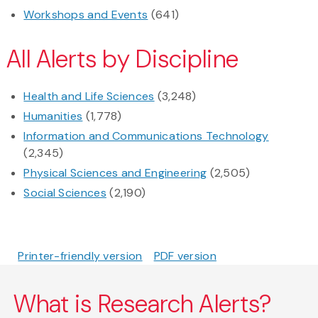
Workshops and Events
(641)
All Alerts by Discipline
Health and Life Sciences
(3,248)
Humanities
(1,778)
Information and Communications Technology
(2,345)
Physical Sciences and Engineering
(2,505)
Social Sciences
(2,190)
Printer-friendly version
PDF version
What is Research Alerts?