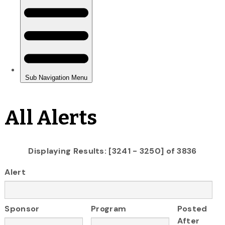
All Alerts
Displaying Results: [3241 - 3250] of 3836
Alert
Sponsor
Program
Posted
After