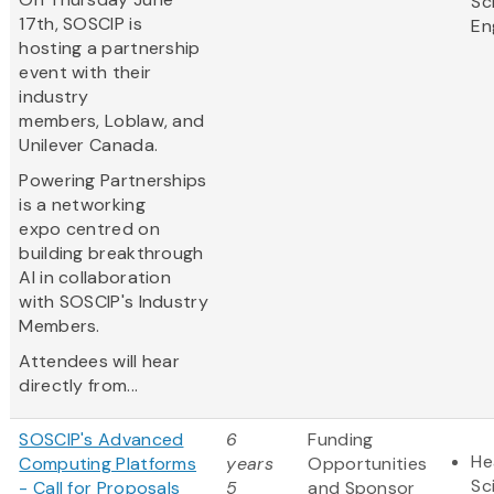
Sc
17th, SOSCIP is
En
hosting a partnership
event with their
industry
members, Loblaw, and
Unilever Canada.
Powering Partnerships
is a networking
expo centred on
building breakthrough
AI in collaboration
with SOSCIP's Industry
Members.
Attendees will hear
directly from...
SOSCIP's Advanced
6
Funding
He
Computing Platforms
years
Opportunities
Sc
- Call for Proposals
5
and Sponsor