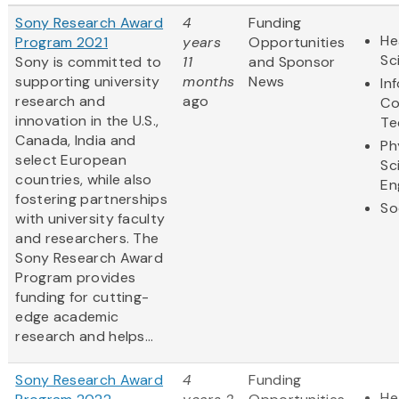
Sony Research Award
4
Funding
He
Program 2021
years
Opportunities
Sc
Sony is committed to
11
and Sponsor
supporting university
months
News
In
research and
ago
Co
innovation in the U.S.,
Te
Canada, India and
Ph
select European
Sc
countries, while also
En
fostering partnerships
So
with university faculty
and researchers. The
Sony Research Award
Program provides
funding for cutting-
edge academic
research and helps...
Sony Research Award
4
Funding
He