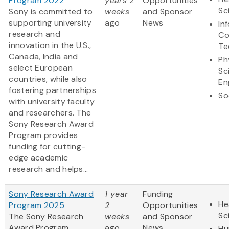
Program 2022
years 2
Opportunities
Sc
Sony is committed to
weeks
and Sponsor
supporting university
ago
News
In
research and
Co
innovation in the U.S.,
Te
Canada, India and
Ph
select European
Sc
countries, while also
En
fostering partnerships
So
with university faculty
and researchers. The
Sony Research Award
Program provides
funding for cutting-
edge academic
research and helps...
Sony Research Award
1 year
Funding
He
Program 2025
2
Opportunities
Sc
The Sony Research
weeks
and Sponsor
Award Program
ago
News
Hu