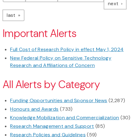
page
next
page
last
Important Alerts
Full Cost of Research Policy in effect May 1, 2024
New Federal Policy on Sensitive Technology
Research and Affiliations of Concern
All Alerts by Category
Funding Opportunities and Sponsor News
(2,287)
Honours and Awards
(733)
Knowledge Mobilization and Commercialization
(30)
Research Management and Support
(85)
Research Policies and Guidelines
(59)