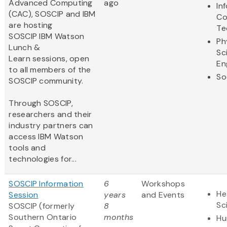
Advanced Computing
ago
In
(CAC), SOSCIP and IBM
Co
are hosting
Te
SOSCIP IBM Watson
Ph
Lunch &
Sc
Learn sessions, open
En
to all members of the
So
SOSCIP community.
Through SOSCIP,
researchers and their
industry partners can
access IBM Watson
tools and
technologies for...
SOSCIP Information
6
Workshops
He
Session
years
and Events
Sc
SOSCIP (formerly
8
Southern Ontario
months
Hu