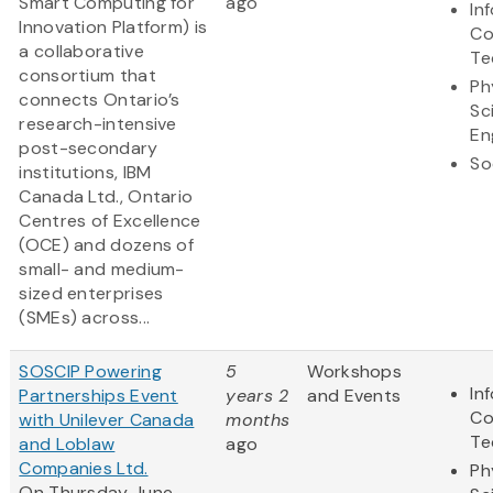
Smart Computing for
ago
In
Innovation Platform) is
Co
a collaborative
Te
consortium that
Ph
connects Ontario’s
Sc
research-intensive
En
post-secondary
So
institutions, IBM
Canada Ltd., Ontario
Centres of Excellence
(OCE) and dozens of
small- and medium-
sized enterprises
(SMEs) across...
SOSCIP Powering
5
Workshops
In
Partnerships Event
years 2
and Events
Co
with Unilever Canada
months
Te
and Loblaw
ago
Companies Ltd.
Ph
On Thursday June