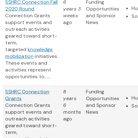
SSHRC Connection Fall
6
Funding
Hu
2020 Round
years 3
Opportunities
Connection Grants
weeks
and Sponsor
So
support events and
ago
News
outreach activities
geared toward short-
term,
targeted
knowledge
mobilization
initiatives.
These events and
activities represent
opportunities to......
SSHRC Connection
8
Funding
Hu
Grants
years
Opportunities
Connection Grants
6
and Sponsor
So
support events and
months
News
outreach activities
ago
geared toward short-
term,