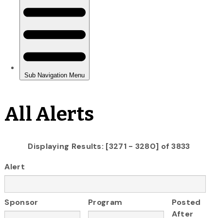
All Alerts
Displaying Results: [3271 - 3280] of 3833
Alert
Sponsor
Program
Posted
After