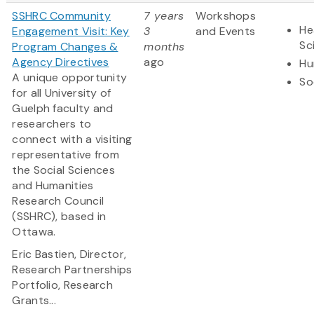
SSHRC Community
7 years
Workshops
He
Engagement Visit: Key
3
and Events
Sc
Program Changes &
months
Agency Directives
ago
Hu
A unique opportunity
So
for all University of
Guelph faculty and
researchers to
connect with a visiting
representative from
the Social Sciences
and Humanities
Research Council
(SSHRC), based in
Ottawa.
Eric Bastien,
Director,
Research Partnerships
Portfolio, Research
Grants...