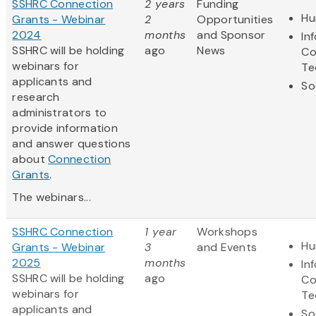
SSHRC Connection
2 years
Funding
Hu
Grants - Webinar
2
Opportunities
2024
months
and Sponsor
In
SSHRC will be holding
ago
News
Co
webinars for
Te
applicants and
So
research
administrators to
provide information
and answer questions
about
Connection
Grants
.
The webinars...
SSHRC Connection
1 year
Workshops
Hu
Grants - Webinar
3
and Events
2025
months
In
SSHRC will be holding
ago
Co
webinars for
Te
applicants and
So