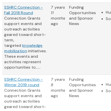
SSHRC Connection -
7 years
Funding
Hu
Fall 2018 Round
11
Opportunities
Connection Grants
months
and Sponsor
So
support events and
ago
News
outreach activities
geared toward short-
term,
targeted
knowledge
mobilization
initiatives.
These events and
activities represent
opportunities to......
SSHRC Connection -
7 years
Funding
Hu
Winter 2019 round
8
Opportunities
Connection Grants
months
and Sponsor
So
support events and
ago
News
outreach activities
geared toward short-