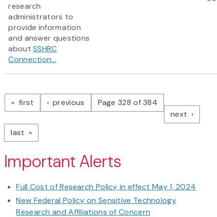
research
administrators to
provide information
and answer questions
about
SSHRC
Connection...
Pagination
page
page
first
previous
Page 328 of 384
page
next
page
last
Important Alerts
Full Cost of Research Policy in effect May 1, 2024
New Federal Policy on Sensitive Technology
Research and Affiliations of Concern