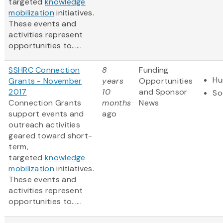
targeted
knowledge
mobilization
initiatives.
These events and
activities represent
opportunities to......
SSHRC Connection
8
Funding
Hu
Grants - November
years
Opportunities
2017
10
and Sponsor
So
Connection Grants
months
News
support events and
ago
outreach activities
geared toward short-
term,
targeted
knowledge
mobilization
initiatives.
These events and
activities represent
opportunities to......