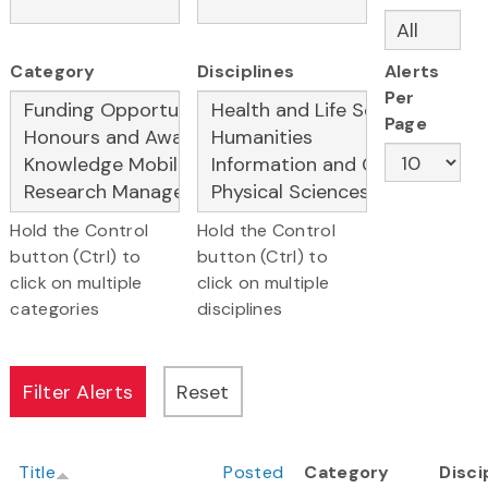
Category
Disciplines
Alerts
Per
Page
Hold the Control
Hold the Control
button (Ctrl) to
button (Ctrl) to
click on multiple
click on multiple
categories
disciplines
Title
Posted
Category
Disci