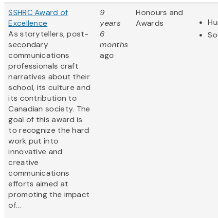
SSHRC Award of
9
Honours and
Hu
Excellence
years
Awards
As storytellers, post-
6
So
secondary
months
communications
ago
professionals craft
narratives about their
school, its culture and
its contribution to
Canadian society. The
goal of this award is
to recognize the hard
work put into
innovative and
creative
communications
efforts aimed at
promoting the impact
of...