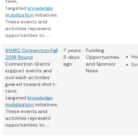
term,
targeted
knowledge
mobilization
initiatives.
These events and
activities represent
opportunities to......
SSHRC Connection Fall
7 years
Funding
Hu
2019 Round
5 days
Opportunities
Connection Grants
ago
and Sponsor
So
support events and
News
outreach activities
geared toward short-
term,
targeted
knowledge
mobilization
initiatives.
These events and
activities represent
opportunities to......