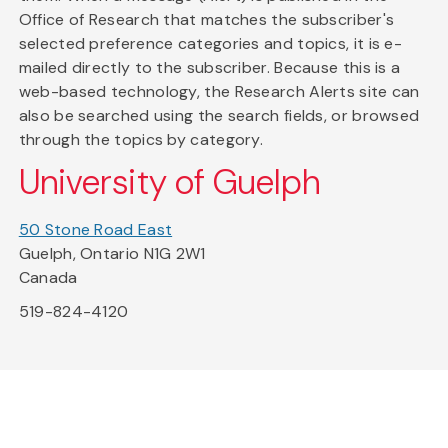
Office of Research that matches the subscriber's
selected preference categories and topics, it is e-
mailed directly to the subscriber. Because this is a
web-based technology, the Research Alerts site can
also be searched using the search fields, or browsed
through the topics by category.
University of Guelph
50 Stone Road East
Guelph, Ontario N1G 2W1
Canada
519-824-4120