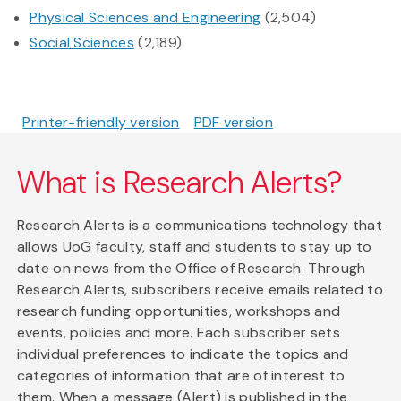
Physical Sciences and Engineering
(2,504)
Social Sciences
(2,189)
Printer-friendly version
PDF version
What is Research Alerts?
Research Alerts is a communications technology that
allows UoG faculty, staff and students to stay up to
date on news from the Office of Research. Through
Research Alerts, subscribers receive emails related to
research funding opportunities, workshops and
events, policies and more. Each subscriber sets
individual preferences to indicate the topics and
categories of information that are of interest to
them. When a message (Alert) is published in the