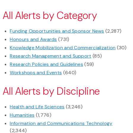
All Alerts by Category
Funding Opportunities and Sponsor News
(2,287)
Honours and Awards
(731)
Knowledge Mobilization and Commercialization
(30)
Research Management and Support
(85)
Research Policies and Guidelines
(59)
Workshops and Events
(640)
All Alerts by Discipline
Health and Life Sciences
(3,246)
Humanities
(1,776)
Information and Communications Technology
(2,344)