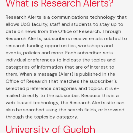
What is Research Alerts?
Research Alerts is a communications technology that
allows UoG faculty, staff and students to stay up to
date on news from the Office of Research. Through
Research Alerts, subscribers receive emails related to
research funding opportunities, workshops and
events, policies and more. Each subscriber sets
individual preferences to indicate the topics and
categories of information that are of interest to
them. When a message (Alert) is published in the
Office of Research that matches the subscriber's
selected preference categories and topics, it is e-
mailed directly to the subscriber. Because this is a
web-based technology, the Research Alerts site can
also be searched using the search fields, or browsed
through the topics by category.
University of Guelph