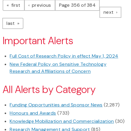
page
page
first
previous
Page 356 of 384
page
next
page
last
Important Alerts
Full Cost of Research Policy in effect May 1, 2024
New Federal Policy on Sensitive Technology
Research and Affiliations of Concern
All Alerts by Category
Funding Opportunities and Sponsor News
(2,287)
Honours and Awards
(733)
Knowledge Mobilization and Commercialization
(30)
Research Management and Support
(85)