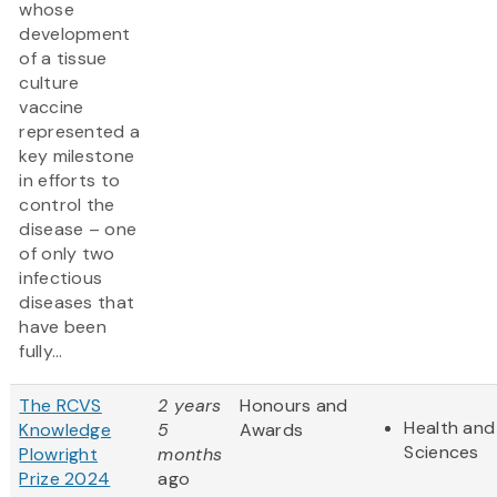
whose
development
of a tissue
culture
vaccine
represented a
key milestone
in efforts to
control the
disease – one
of only two
infectious
diseases that
have been
fully...
The RCVS
2 years
Honours and
Health and 
Knowledge
5
Awards
Sciences
Plowright
months
Prize 2024
ago