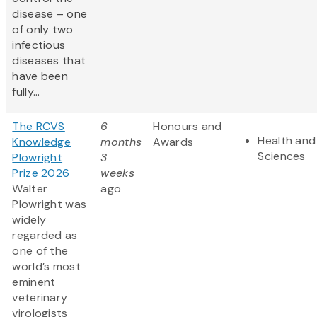
disease – one
of only two
infectious
diseases that
have been
fully...
The RCVS
6
Honours and
Health and 
Knowledge
months
Awards
Sciences
Plowright
3
Prize 2026
weeks
Walter
ago
Plowright was
widely
regarded as
one of the
world’s most
eminent
veterinary
virologists