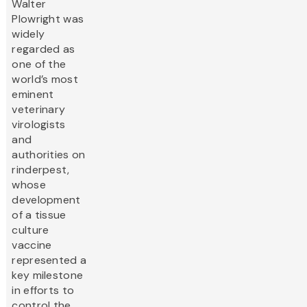
Walter
Plowright was
widely
regarded as
one of the
world’s most
eminent
veterinary
virologists
and
authorities on
rinderpest,
whose
development
of a tissue
culture
vaccine
represented a
key milestone
in efforts to
control the