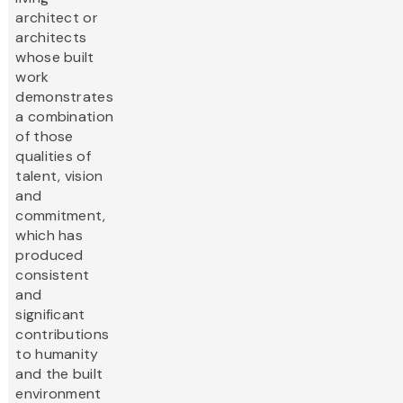
architect or
architects
whose built
work
demonstrates
a combination
of those
qualities of
talent, vision
and
commitment,
which has
produced
consistent
and
significant
contributions
to humanity
and the built
environment