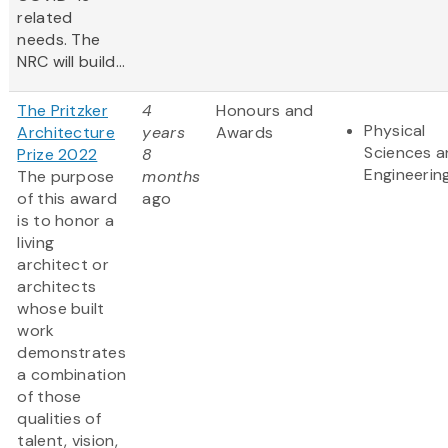
related
needs. The
NRC will build...
The Pritzker
4
Honours and
Physical
Architecture
years
Awards
Sciences 
Prize 2022
8
Engineerin
The purpose
months
of this award
ago
is to honor a
living
architect or
architects
whose built
work
demonstrates
a combination
of those
qualities of
talent, vision,