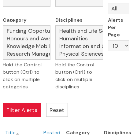
Category
Disciplines
Alerts
Per
Page
Hold the Control
Hold the Control
button (Ctrl) to
button (Ctrl) to
click on multiple
click on multiple
categories
disciplines
Title
Posted
Category
Disciplines