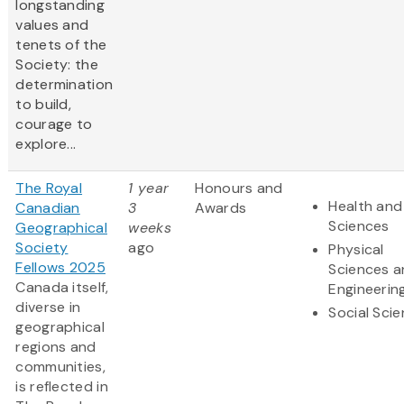
longstanding
values and
tenets of the
Society: the
determination
to build,
courage to
explore...
The Royal
1 year
Honours and
Health and 
Canadian
3
Awards
Sciences
Geographical
weeks
Society
ago
Physical
Fellows 2025
Sciences 
Canada itself,
Engineerin
diverse in
Social Sci
geographical
regions and
communities,
is reflected in