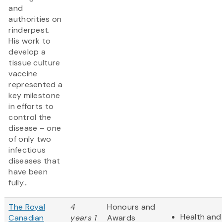
and
authorities on
rinderpest.
His work to
develop a
tissue culture
vaccine
represented a
key milestone
in efforts to
control the
disease – one
of only two
infectious
diseases that
have been
fully...
The Royal
4
Honours and
Health and 
Canadian
years 1
Awards