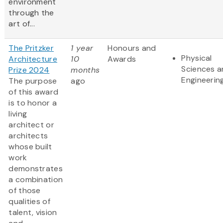
environment
through the
art of...
The Pritzker
1 year
Honours and
Physical
Architecture
10
Awards
Sciences 
Prize 2024
months
Engineerin
The purpose
ago
of this award
is to honor a
living
architect or
architects
whose built
work
demonstrates
a combination
of those
qualities of
talent, vision