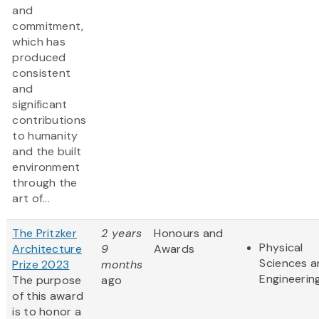
and
commitment,
which has
produced
consistent
and
significant
contributions
to humanity
and the built
environment
through the
art of...
The Pritzker
2 years
Honours and
Physical
Architecture
9
Awards
Sciences 
Prize 2023
months
Engineerin
The purpose
ago
of this award
is to honor a