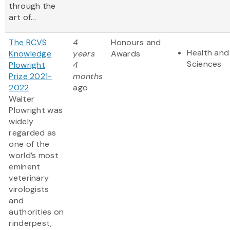
through the
art of...
The RCVS
4
Honours and
Health and 
Knowledge
years
Awards
Sciences
Plowright
4
Prize 2021-
months
2022
ago
Walter
Plowright was
widely
regarded as
one of the
world’s most
eminent
veterinary
virologists
and
authorities on
rinderpest,