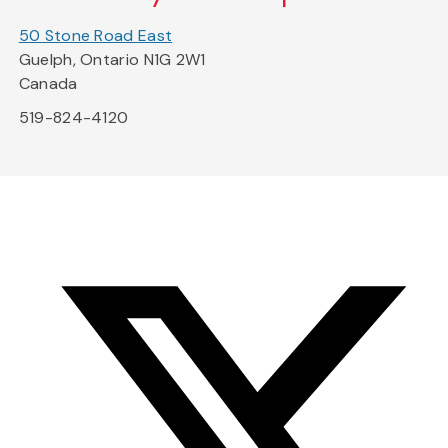
50 Stone Road East
Guelph, Ontario N1G 2W1
Canada
519-824-4120