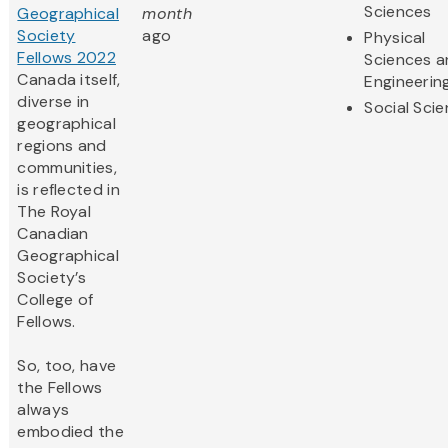
Sciences
Geographical
month
Society
ago
Physical
Fellows 2022
Sciences 
Canada itself,
Engineerin
diverse in
Social Sci
geographical
regions and
communities,
is reflected in
The Royal
Canadian
Geographical
Society’s
College of
Fellows.
So, too, have
the Fellows
always
embodied the