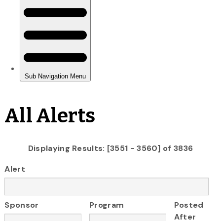
All Alerts
Displaying Results: [3551 - 3560] of 3836
Alert
Sponsor
Program
Posted
After