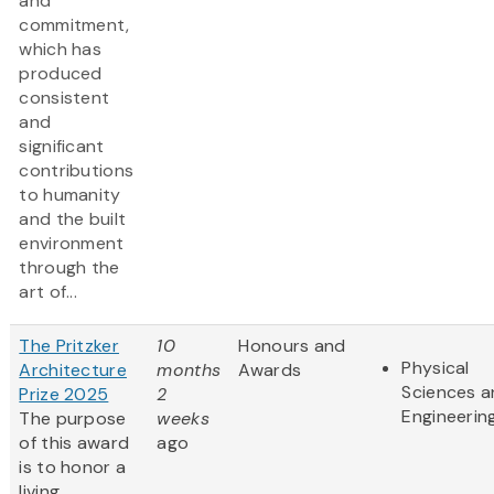
and
commitment,
which has
produced
consistent
and
significant
contributions
to humanity
and the built
environment
through the
art of...
The Pritzker
10
Honours and
Physical
Architecture
months
Awards
Sciences 
Prize 2025
2
Engineerin
The purpose
weeks
of this award
ago
is to honor a
living