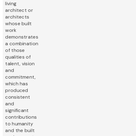
living
architect or
architects
whose built
work
demonstrates
a combination
of those
qualities of
talent, vision
and
commitment,
which has
produced
consistent
and
significant
contributions
to humanity
and the built