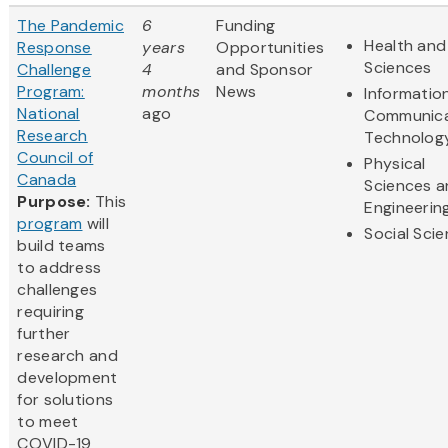
The Pandemic
6
Funding
Health and 
Response
years
Opportunities
Sciences
Challenge
4
and Sponsor
Program:
months
News
Informatio
National
ago
Communica
Research
Technolog
Council of
Physical
Canada
Sciences 
Purpose:
This
Engineerin
program
will
Social Sci
build teams
to address
challenges
requiring
further
research and
development
for solutions
to meet
COVID-19