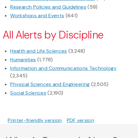
Research Policies and Guidelines
(59)
Workshops and Events
(641)
All Alerts by Discipline
Health and Life Sciences
(3,248)
Humanities
(1,778)
Information and Communications Technology
(2,345)
Physical Sciences and Engineering
(2,505)
Social Sciences
(2,190)
Printer-friendly version
PDF version