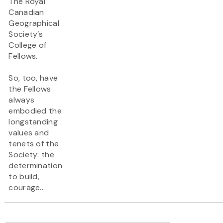
The Royal
Canadian
Geographical
Society’s
College of
Fellows.
So, too, have
the Fellows
always
embodied the
longstanding
values and
tenets of the
Society: the
determination
to build,
courage...
Pagination