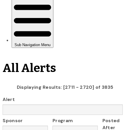
All Alerts
Displaying Results: [2711 - 2720] of 3835
Alert
Sponsor
Program
Posted
After