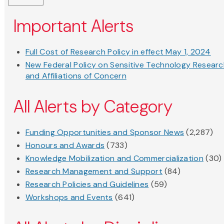
Important Alerts
Full Cost of Research Policy in effect May 1, 2024
New Federal Policy on Sensitive Technology Resear
and Affiliations of Concern
All Alerts by Category
Funding Opportunities and Sponsor News
(2,287)
Honours and Awards
(733)
Knowledge Mobilization and Commercialization
(30)
Research Management and Support
(84)
Research Policies and Guidelines
(59)
Workshops and Events
(641)