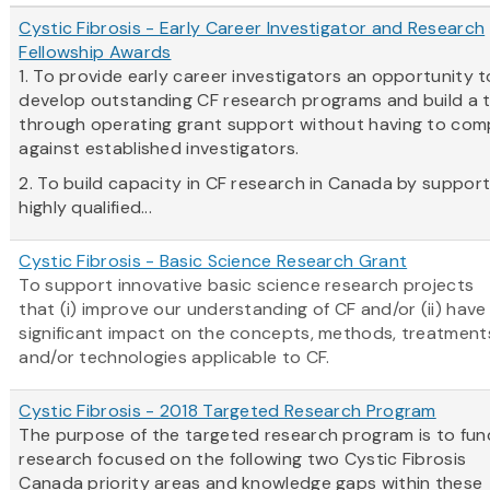
Cystic Fibrosis - Early Career Investigator and Research
Fellowship Awards
1. To provide early career investigators an opportunity t
develop outstanding CF research programs and build a 
through operating grant support without having to co
against established investigators.
2. To build capacity in CF research in Canada by support
highly qualified...
Cystic Fibrosis - Basic Science Research Grant
To support innovative basic science research projects
that (i) improve our understanding of CF and/or (ii) have
significant impact on the concepts, methods, treatment
and/or technologies applicable to CF.
Cystic Fibrosis - 2018 Targeted Research Program
The purpose of the targeted research program is to fun
research focused on the following two Cystic Fibrosis
Canada priority areas and knowledge gaps within these