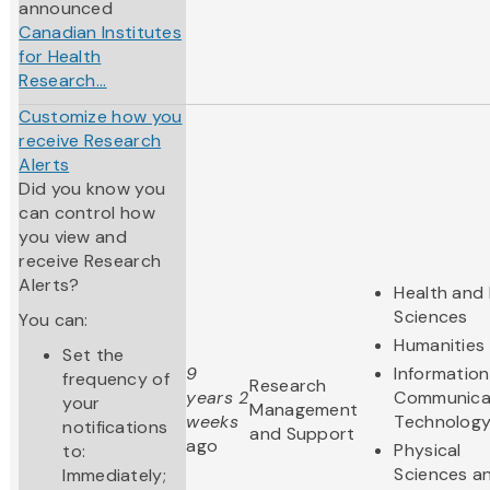
announced
Canadian Institutes
for Health
Research...
Customize how you
receive Research
Alerts
Did you know you
can control how
you view and
receive Research
Alerts?
Health and 
Sciences
You can:
Humanities
Set the
9
Informatio
frequency of
Research
years 2
Communica
your
Management
weeks
Technolog
notifications
and Support
ago
Physical
to:
Sciences a
Immediately;