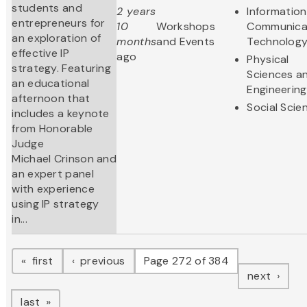
students and
2 years
Informatio
entrepreneurs for
10
Workshops
Communica
an exploration of
months
and Events
Technolog
effective IP
ago
Physical
strategy. Featuring
Sciences a
an educational
Engineering
afternoon that
Social Scie
includes a keynote
from Honorable
Judge
Michael Crinson and
an expert panel
with experience
using IP strategy
in...
Pagination
page
page
first
previous
Page 272 of 384
page
next
page
last