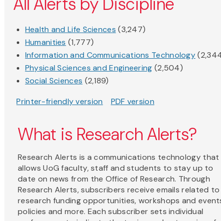
All Alerts by Discipline
Health and Life Sciences
(3,247)
Humanities
(1,777)
Information and Communications Technology
(2,34
Physical Sciences and Engineering
(2,504)
Social Sciences
(2,189)
Printer-friendly version
PDF version
What is Research Alerts?
Research Alerts is a communications technology that
allows UoG faculty, staff and students to stay up to
date on news from the Office of Research. Through
Research Alerts, subscribers receive emails related to
research funding opportunities, workshops and event
policies and more. Each subscriber sets individual