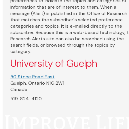
preferences to indicate the topics and categories of
information that are of interest to them. When a
message (Alert) is published in the Office of Research
that matches the subscriber's selected preference
categories and topics, it is e-mailed directly to the
subscriber. Because this is a web-based technology, 
Research Alerts site can also be searched using the
search fields, or browsed through the topics by
category.
University of Guelph
50 Stone Road East
Guelph, Ontario N1G 2W1
Canada
519-824-4120