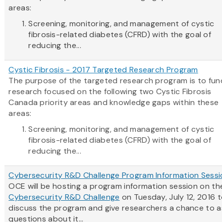
areas:
Screening, monitoring, and management of cystic
fibrosis-related diabetes (CFRD) with the goal of
reducing the...
Cystic Fibrosis - 2017 Targeted Research Program
The purpose of the targeted research program is to fun
research focused on the following two Cystic Fibrosis
Canada priority areas and knowledge gaps within these
areas:
Screening, monitoring, and management of cystic
fibrosis-related diabetes (CFRD) with the goal of
reducing the...
Cybersecurity R&D Challenge Program Information Sessi
OCE will be hosting a program information session on th
Cybersecurity R&D Challenge
on Tuesday, July 12, 2016 
discuss the program and give researchers a chance to a
questions about it...