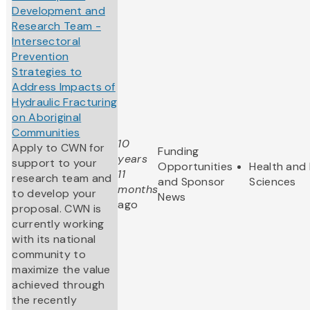
Development and
Research Team -
Intersectoral
Prevention
Strategies to
Address Impacts of
Hydraulic Fracturing
on Aboriginal
Communities
10
Apply to CWN for
Funding
years
support to your
Opportunities
Health and 
11
research team and
and Sponsor
Sciences
months
to develop your
News
ago
proposal. CWN is
currently working
with its national
community to
maximize the value
achieved through
the recently