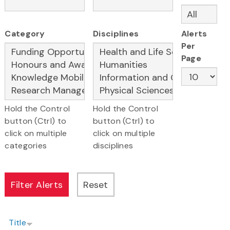
Category
Disciplines
Alerts
Per
Page
Hold the Control
Hold the Control
button (Ctrl) to
button (Ctrl) to
click on multiple
click on multiple
categories
disciplines
Title