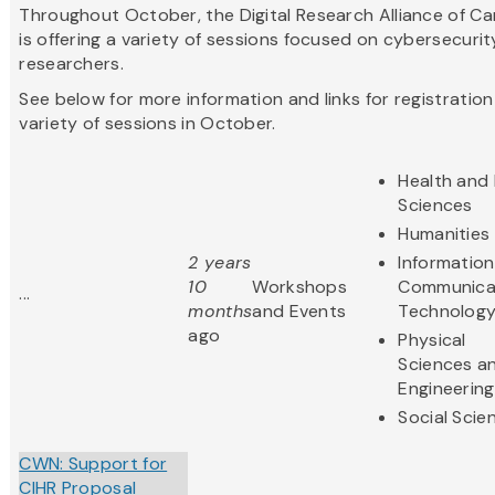
Throughout October, the Digital Research Alliance of C
is offering a variety of sessions focused on cybersecurit
researchers.
See below for more information and links for registration
variety of sessions in October.
Health and 
Sciences
Humanities
2 years
Informatio
10
Workshops
Communica
...
months
and Events
Technolog
ago
Physical
Sciences a
Engineering
Social Scie
CWN: Support for
CIHR Proposal