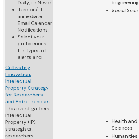
Engineering
Daily; or Never.
Turn on/off
Social Scie
immediate
Email Calendar
Notifications.
Select your
preferences
for types of
alerts and...
Cultivating
Innovation:
Intellectual
Property Strategy
for Researchers
and Entrepreneurs
This event gathers
Intellectual
Health and 
Property (IP)
Sciences
strategists,
researchers,
Humanities