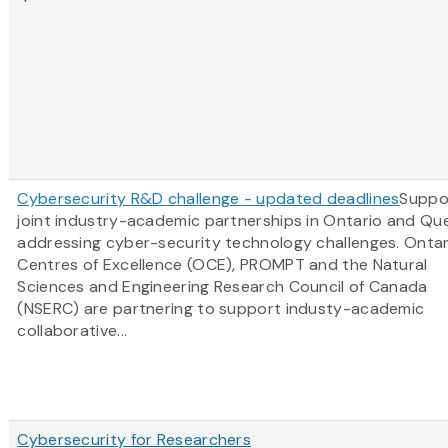
Cybersecurity R&D challenge - updated deadlines
Suppo
joint industry-academic partnerships in Ontario and Q
addressing cyber-security technology challenges. Ontar
Centres of Excellence (OCE), PROMPT and the Natural
Sciences and Engineering Research Council of Canada
(NSERC) are partnering to support industy-academic
collaborative...
Cybersecurity for Researchers