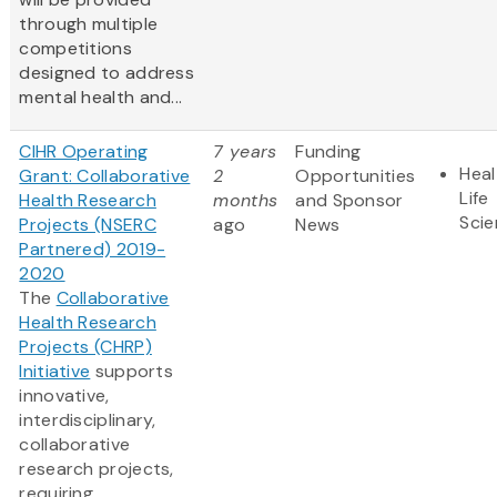
through multiple
competitions
designed to address
mental health and...
CIHR Operating
7 years
Funding
Heal
Grant: Collaborative
2
Opportunities
Life
Health Research
months
and Sponsor
Sci
Projects (NSERC
ago
News
Partnered) 2019-
2020
The
Collaborative
Health Research
Projects (CHRP)
Initiative
supports
innovative,
interdisciplinary,
collaborative
research projects,
requiring