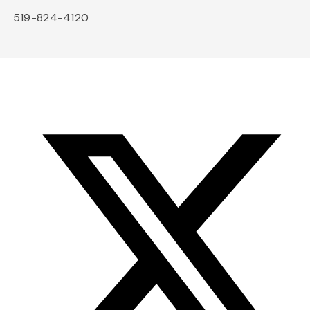
519-824-4120