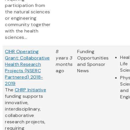
participation from
the natural sciences
or engineering
community together
with the health
sciences...
CIHR Operating
8
Funding
Heal
Grant: Collaborative
years 3
Opportunities
Life
Health Research
months
and Sponsor
Sci
Projects (NSERC
ago
News
Partnered) 2018-
Phys
2019
Sci
The
CHRP Initiative
and
funding supports
Engi
innovative,
interdisciplinary,
collaborative
research projects,
requiring