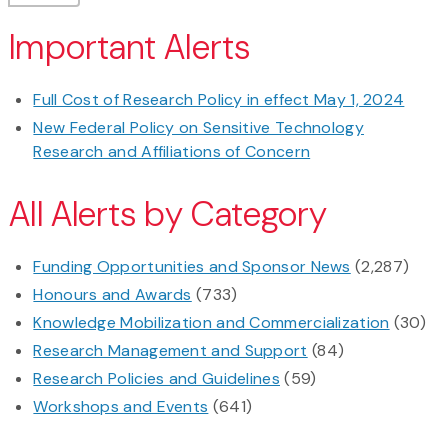
Important Alerts
Full Cost of Research Policy in effect May 1, 2024
New Federal Policy on Sensitive Technology
Research and Affiliations of Concern
All Alerts by Category
Funding Opportunities and Sponsor News
(2,287)
Honours and Awards
(733)
Knowledge Mobilization and Commercialization
(30)
Research Management and Support
(84)
Research Policies and Guidelines
(59)
Workshops and Events
(641)