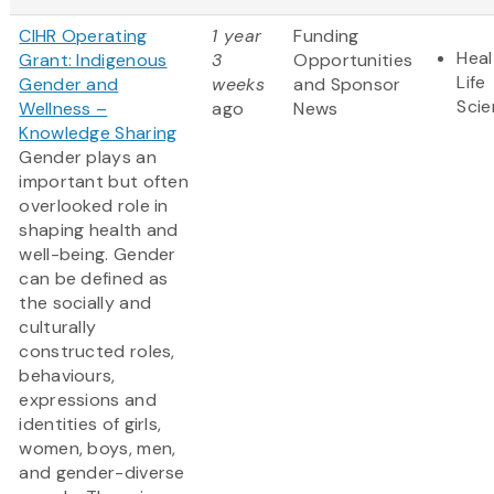
CIHR Operating
1 year
Funding
Heal
Grant: Indigenous
3
Opportunities
Life
Gender and
weeks
and Sponsor
Sci
Wellness –
ago
News
Knowledge Sharing
Gender plays an
important but often
overlooked role in
shaping health and
well-being. Gender
can be defined as
the socially and
culturally
constructed roles,
behaviours,
expressions and
identities of girls,
women, boys, men,
and gender-diverse