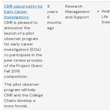
CIHR opportunity for
9
Research
Heal
Early Career
years
Management
Life
Investigators
6
and Support
Sci
CIHR is pleased to
months
announce the
ago
launch of a pilot
observer program
for early career
investigators (ECIs)
to participate in the
peer review process
of the Project Grant:
Fall 2016
competition.
This pilot observer
program will help
CIHR and the College
Chairs develop a
more formal...