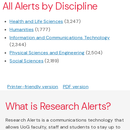
All Alerts by Discipline
Health and Life Sciences
(3,247)
Humanities
(1,777)
Information and Communications Technology
(2,344)
Physical Sciences and Engineering
(2,504)
Social Sciences
(2,189)
Printer-friendly version
PDF version
What is Research Alerts?
Research Alerts is a communications technology that
allows UoG faculty, staff and students to stay up to