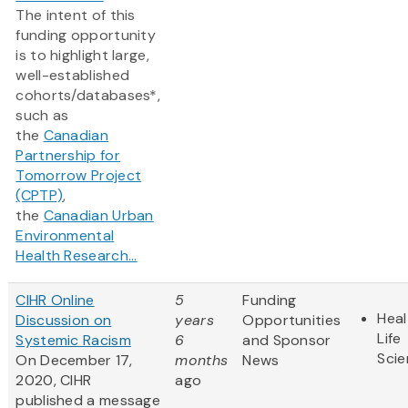
The intent of this
funding opportunity
is to highlight large,
well-established
cohorts/databases*,
such as
the
Canadian
Partnership for
Tomorrow Project
(CPTP)
,
the
Canadian Urban
Environmental
Health Research...
CIHR Online
5
Funding
Heal
Discussion on
years
Opportunities
Life
Systemic Racism
6
and Sponsor
Sci
On December 17,
months
News
2020, CIHR
ago
published a message