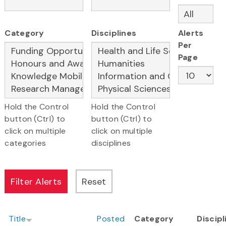
Category
Disciplines
Alerts
Per
Page
Hold the Control
Hold the Control
button (Ctrl) to
button (Ctrl) to
click on multiple
click on multiple
categories
disciplines
Title
Posted
Category
Discipl