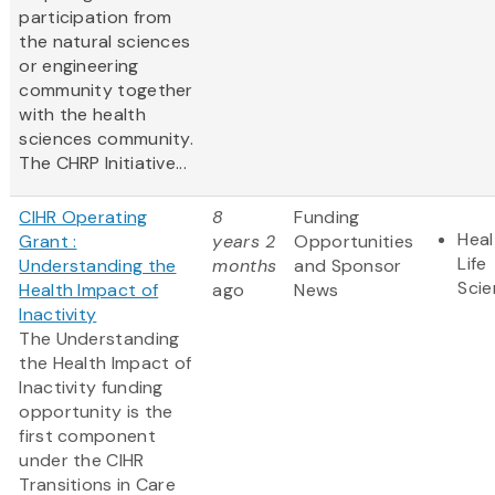
participation from
the natural sciences
or engineering
community together
with the health
sciences community.
The CHRP Initiative...
CIHR Operating
8
Funding
Heal
Grant :
years 2
Opportunities
Life
Understanding the
months
and Sponsor
Sci
Health Impact of
ago
News
Inactivity
The Understanding
the Health Impact of
Inactivity funding
opportunity is the
first component
under the CIHR
Transitions in Care