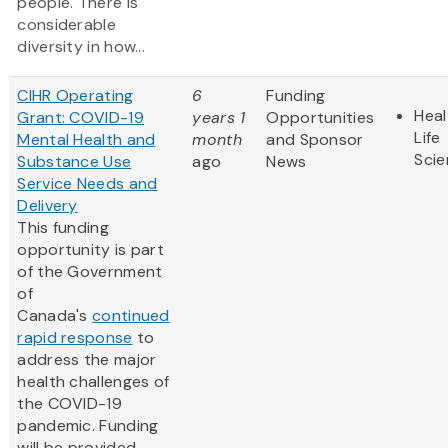
people. There is
considerable
diversity in how...
CIHR Operating
6
Funding
Heal
Grant: COVID-19
years 1
Opportunities
Life
Mental Health and
month
and Sponsor
Sci
Substance Use
ago
News
Service Needs and
Delivery
This funding
opportunity is part
of the Government
of
Canada's
continued
rapid response
to
address the major
health challenges of
the COVID-19
pandemic. Funding
will be provided