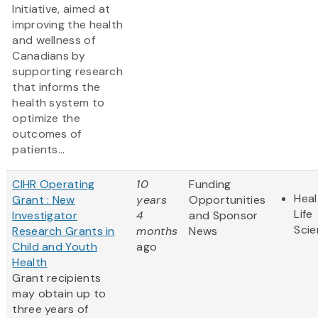
Initiative, aimed at
improving the health
and wellness of
Canadians by
supporting research
that informs the
health system to
optimize the
outcomes of
patients...
CIHR Operating
10
Funding
Heal
Grant : New
years
Opportunities
Life
Investigator
4
and Sponsor
Sci
Research Grants in
months
News
Child and Youth
ago
Health
Grant recipients
may obtain up to
three years of