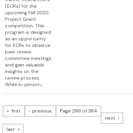
(ECRs) for the
upcoming Fall 2020
Project Grant
competition. This
program is designed
as an opportunity
for ECRs to observe
peer review
committee meetings
and gain valuable
insights on the
review process.
While in-person...
Pagination
page
page
first
previous
Page 296 of 384
page
next
page
last