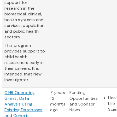
support for
research in the
biomedical, clinical,
health systems and
services, population
and public health
sectors.
This program
provides support to
child health
researchers early in
their careers. It is
intended that New
Investigator...
CIHR Operating
7 years
Funding
Heal
Grant : Data
12
Opportunities
Life
Analysis Using
months
and Sponsor
Sci
Existing Databases
ago
News
and Cohorts