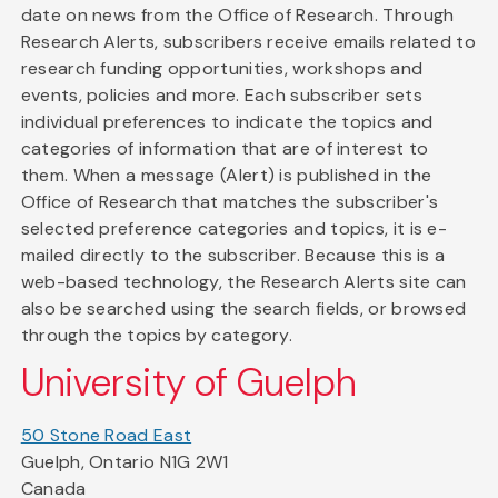
date on news from the Office of Research. Through
Research Alerts, subscribers receive emails related to
research funding opportunities, workshops and
events, policies and more. Each subscriber sets
individual preferences to indicate the topics and
categories of information that are of interest to
them. When a message (Alert) is published in the
Office of Research that matches the subscriber's
selected preference categories and topics, it is e-
mailed directly to the subscriber. Because this is a
web-based technology, the Research Alerts site can
also be searched using the search fields, or browsed
through the topics by category.
University of Guelph
50 Stone Road East
Guelph, Ontario N1G 2W1
Canada