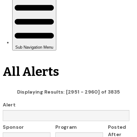
All Alerts
Displaying Results: [2951 - 2960] of 3835
Alert
Sponsor
Program
Posted
After