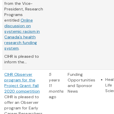
from the Vice-
President, Research
Programs
entitled
Online
discussion on
systemic racism in
Canada's health
research funding
system
.
CIHR is pleased to
inform the...
CIHR Observer
5
Funding
Heal
program for the
years
Opportunities
Life
Project Grant: Fall
11
and Sponsor
Sci
2020 competition
months
News
CIHR is pleased to
ago
offer an Observer
program for Early
Career Researchers