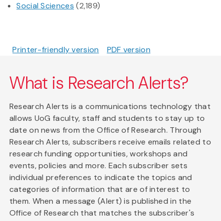
Social Sciences
(2,189)
Printer-friendly version
PDF version
What is Research Alerts?
Research Alerts is a communications technology that
allows UoG faculty, staff and students to stay up to
date on news from the Office of Research. Through
Research Alerts, subscribers receive emails related to
research funding opportunities, workshops and
events, policies and more. Each subscriber sets
individual preferences to indicate the topics and
categories of information that are of interest to
them. When a message (Alert) is published in the
Office of Research that matches the subscriber's