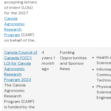
accepting letters
of intent (LOIs)
for the 2027
Canola
Agronomic
Research
Program
(CARP)
on behalf of the...
Canola Council of
4
Funding
Health 
Canada (CCC):
years 1
Opportunities
Scienc
LOI for Canola
month
and Sponsor
Agronomic
ago
News
Informa
Research
Commun
Program 2023
Techno
The Canola
Physica
Agronomic
Scienc
Research
Enginee
Program (CARP)
is funded by the