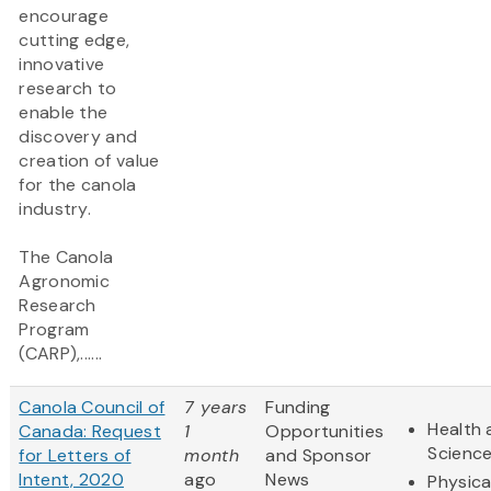
encourage
cutting edge,
innovative
research to
enable the
discovery and
creation of value
for the canola
industry.
The Canola
Agronomic
Research
Program
(CARP),......
Canola Council of
7 years
Funding
Health 
Canada: Request
1
Opportunities
Scienc
for Letters of
month
and Sponsor
Intent, 2020
ago
News
Physica