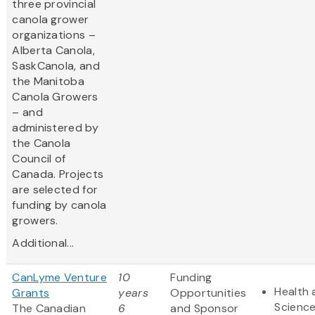
three provincial
canola grower
organizations –
Alberta Canola,
SaskCanola, and
the Manitoba
Canola Growers
– and
administered by
the Canola
Council of
Canada. Projects
are selected for
funding by canola
growers.
Additional...
CanLyme Venture
10
Funding
Health 
Grants
years
Opportunities
Scienc
The Canadian
6
and Sponsor