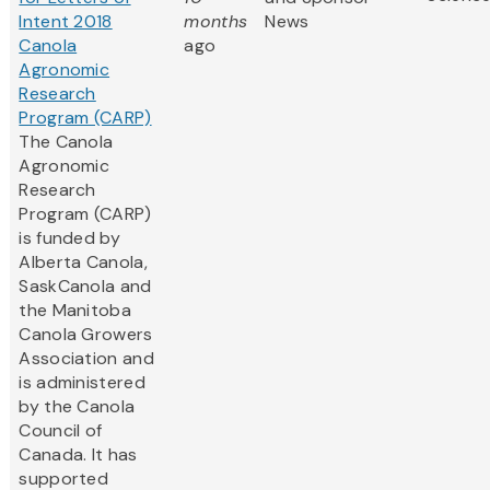
Intent 2018
months
News
Canola
ago
Agronomic
Research
Program (CARP)
The Canola
Agronomic
Research
Program (CARP)
is funded by
Alberta Canola,
SaskCanola and
the Manitoba
Canola Growers
Association and
is administered
by the Canola
Council of
Canada. It has
supported