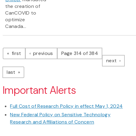
the creation of
CanCOVID to
optimize
Canada...
Pagination
page
page
first
previous
Page 314 of 384
page
next
page
last
Important Alerts
Full Cost of Research Policy in effect May 1, 2024
New Federal Policy on Sensitive Technology
Research and Affiliations of Concern