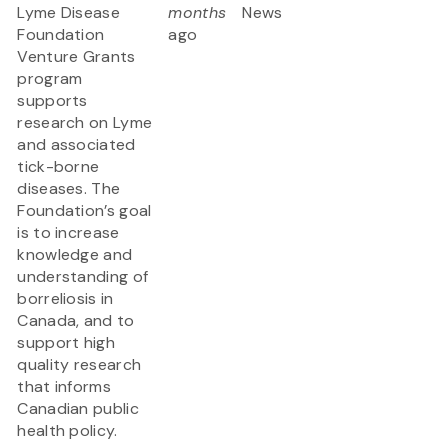
Lyme Disease
months
News
Foundation
ago
Venture Grants
program
supports
research on Lyme
and associated
tick-borne
diseases. The
Foundation’s goal
is to increase
knowledge and
understanding of
borreliosis in
Canada, and to
support high
quality research
that informs
Canadian public
health policy.