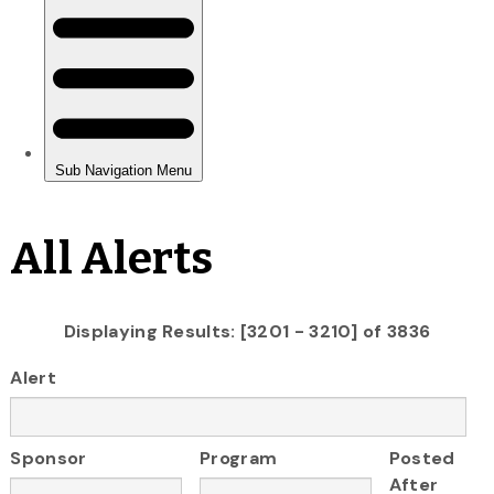
All Alerts
Displaying Results: [3201 - 3210] of 3836
Alert
Sponsor
Program
Posted
After