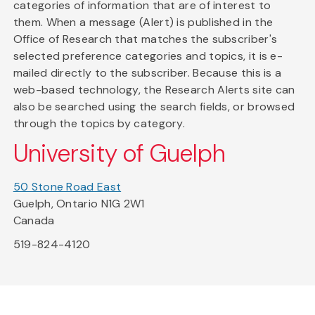
categories of information that are of interest to
them. When a message (Alert) is published in the
Office of Research that matches the subscriber's
selected preference categories and topics, it is e-
mailed directly to the subscriber. Because this is a
web-based technology, the Research Alerts site can
also be searched using the search fields, or browsed
through the topics by category.
University of Guelph
50 Stone Road East
Guelph, Ontario N1G 2W1
Canada
519-824-4120