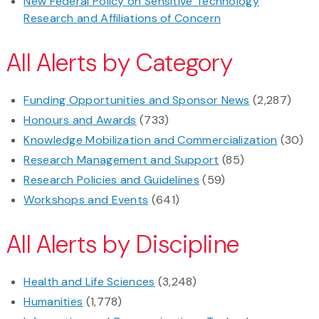
New Federal Policy on Sensitive Technology
Research and Affiliations of Concern
All Alerts by Category
Funding Opportunities and Sponsor News
(2,287)
Honours and Awards
(733)
Knowledge Mobilization and Commercialization
(30)
Research Management and Support
(85)
Research Policies and Guidelines
(59)
Workshops and Events
(641)
All Alerts by Discipline
Health and Life Sciences
(3,248)
Humanities
(1,778)