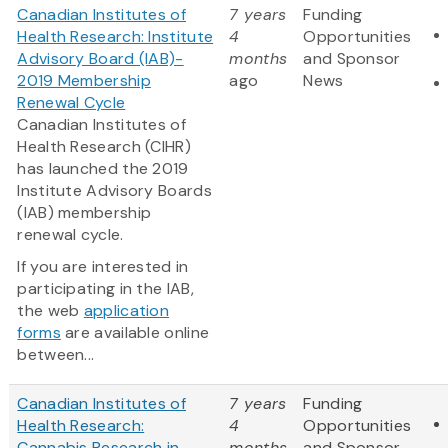
Canadian Institutes of
7 years
Funding
Health Research: Institute
4
Opportunities
Advisory Board (IAB)-
months
and Sponsor
2019 Membership
ago
News
Renewal Cycle
Canadian Institutes of
Health Research (CIHR)
has launched the 2019
Institute Advisory Boards
(IAB) membership
renewal cycle.
If you are interested in
participating in the IAB,
the web
application
forms
are available online
between...
Canadian Institutes of
7 years
Funding
Health Research:
4
Opportunities
Cannabis Research in
months
and Sponsor