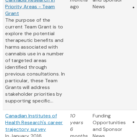
Priority Areas - Team
ago
News
Grant
The purpose of the
current Team Grant is to
explore the potential
therapeutic benefits and
harms associated with
cannabis use in a number
of targeted areas
identified through
previous consultations. In
particular, these Team
Grants will address
stakeholder priorities by
supporting specific...
Canadian Institutes of
10
Funding
Health Research's career
years
Opportunities
trajectory survey
6
and Sponsor
In January 2016,
months
News