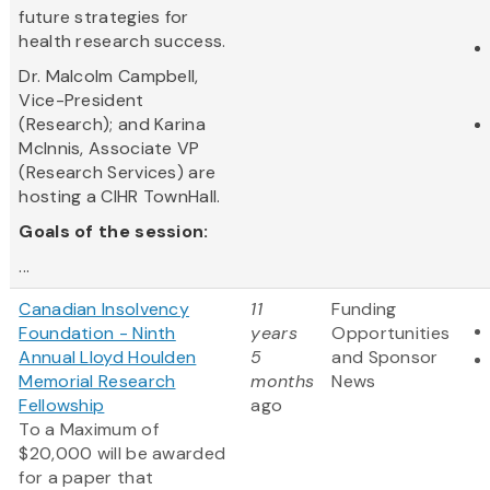
future strategies for
health research success.
Dr. Malcolm Campbell,
Vice-President
(Research); and Karina
McInnis, Associate VP
(Research Services) are
hosting a CIHR TownHall.
Goals of the session:
...
Canadian Insolvency
11
Funding
Foundation - Ninth
years
Opportunities
Annual Lloyd Houlden
5
and Sponsor
Memorial Research
months
News
Fellowship
ago
To a Maximum of
$20,000 will be awarded
for a paper that