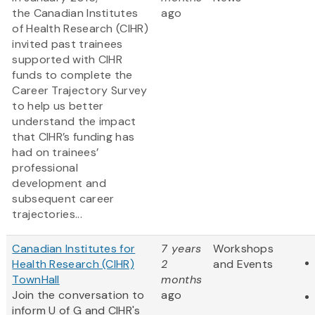
the Canadian Institutes
ago
of Health Research (CIHR)
invited past trainees
supported with CIHR
funds to complete the
Career Trajectory Survey
to help us better
understand the impact
that CIHR’s funding has
had on trainees’
professional
development and
subsequent career
trajectories...
Canadian Institutes for
7 years
Workshops
Health Research (CIHR)
2
and Events
TownHall
months
Join the conversation to
ago
inform U of G and CIHR's