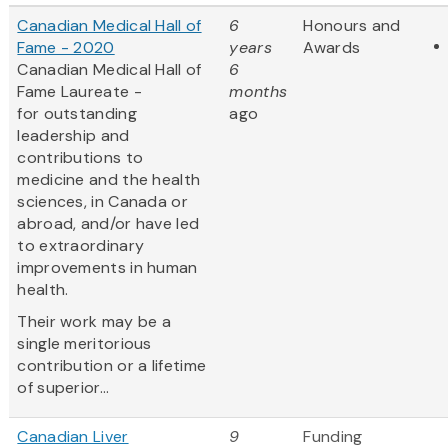
Canadian Medical Hall of
6
Honours and
Fame - 2020
years
Awards
Canadian Medical Hall of
6
Fame Laureate -
months
for outstanding
ago
leadership and
contributions to
medicine and the health
sciences, in Canada or
abroad, and/or have led
to extraordinary
improvements in human
health.
Their work may be a
single meritorious
contribution or a lifetime
of superior...
Canadian Liver
9
Funding