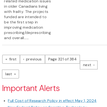
related medication issues
in older Canadians living
with frailty. The projects
funded are intended to
be the first step in
improving medication
prescribing/deprescribing
and overall......
Pagination
page
page
first
previous
Page 321 of 384
page
next
page
last
Important Alerts
Full Cost of Research Policy in effect May 1, 2024