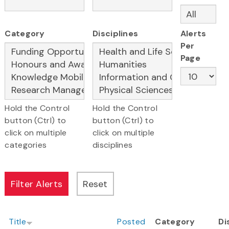
Category
Disciplines
Alerts
Per
Page
Hold the Control
Hold the Control
button (Ctrl) to
button (Ctrl) to
click on multiple
click on multiple
categories
disciplines
Title
Posted
Category
Di