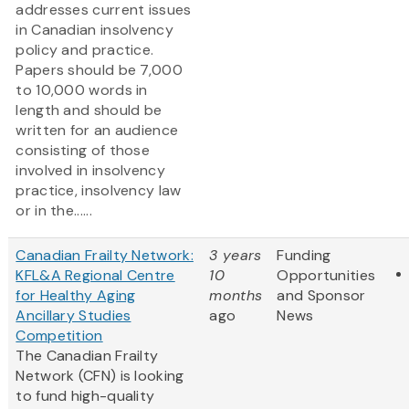
addresses current issues
in Canadian insolvency
policy and practice.
Papers should be 7,000
to 10,000 words in
length and should be
written for an audience
consisting of those
involved in insolvency
practice, insolvency law
or in the......
Canadian Frailty Network:
3 years
Funding
KFL&A Regional Centre
10
Opportunities
for Healthy Aging
months
and Sponsor
Ancillary Studies
ago
News
Competition
The Canadian Frailty
Network (CFN) is looking
to fund high-quality