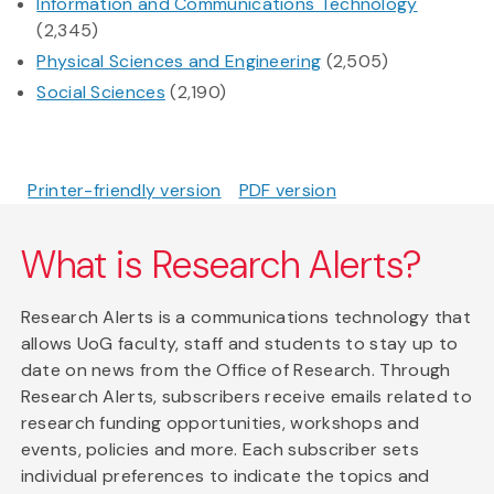
Information and Communications Technology
(2,345)
Physical Sciences and Engineering
(2,505)
Social Sciences
(2,190)
Printer-friendly version
PDF version
What is Research Alerts?
Research Alerts is a communications technology that
allows UoG faculty, staff and students to stay up to
date on news from the Office of Research. Through
Research Alerts, subscribers receive emails related to
research funding opportunities, workshops and
events, policies and more. Each subscriber sets
individual preferences to indicate the topics and