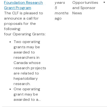
Foundation Research
years
Opportunities
Grant Program
5
and Sponsor
The CLF is pleased to
months
News
announce a call for
ago
proposals for the
following:
four Operating Grants:
Two operating
grants may be
awarded to
researchers in
Canada whose
research projects
are related to
hepatobiliary
research.
One operating
grant may be
awarded to a...