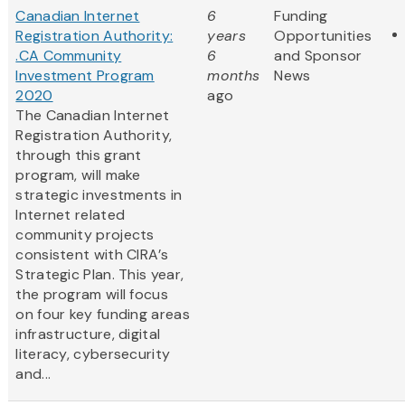
Canadian Internet
6
Funding
Registration Authority:
years
Opportunities
.CA Community
6
and Sponsor
Investment Program
months
News
2020
ago
The Canadian Internet
Registration Authority,
through this grant
program, will make
strategic investments in
Internet related
community projects
consistent with CIRA’s
Strategic Plan. This year,
the program will focus
on four key funding areas
infrastructure, digital
literacy, cybersecurity
and...