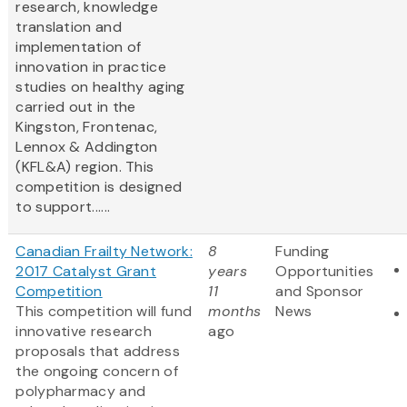
research, knowledge
translation and
implementation of
innovation in practice
studies on healthy aging
carried out in the
Kingston, Frontenac,
Lennox & Addington
(KFL&A) region. This
competition is designed
to support......
Canadian Frailty Network:
8
Funding
2017 Catalyst Grant
years
Opportunities
Competition
11
and Sponsor
This competition will fund
months
News
innovative research
ago
proposals that address
the ongoing concern of
polypharmacy and