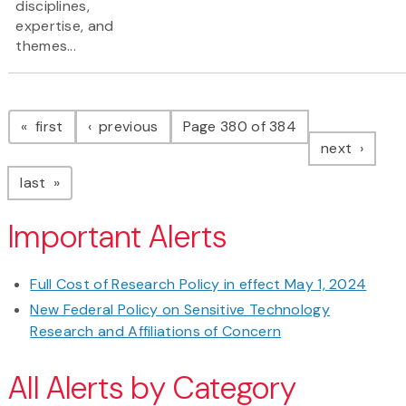
disciplines,
expertise, and
themes...
Pagination
page
page
first
previous
Page 380 of 384
page
next
page
last
Important Alerts
Full Cost of Research Policy in effect May 1, 2024
New Federal Policy on Sensitive Technology
Research and Affiliations of Concern
All Alerts by Category