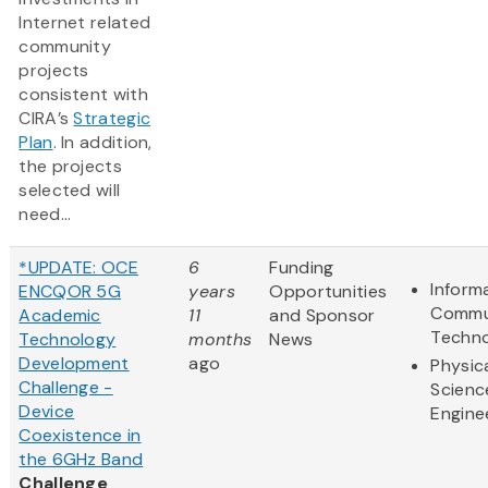
Internet related
community
projects
consistent with
CIRA’s
Strategic
Plan
. In addition,
the projects
selected will
need...
*UPDATE: OCE
6
Funding
Inform
ENCQOR 5G
years
Opportunities
Commu
Academic
11
and Sponsor
Techn
Technology
months
News
Development
ago
Physic
Challenge -
Scienc
Device
Engine
Coexistence in
the 6GHz Band
Challenge