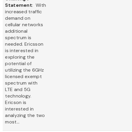
Statement
: With
increased traffic
demand on
cellular networks
additional
spectrum is
needed. Ericsson
is interested in
exploring the
potential of
utilizing the 6GHz
licensed exempt
spectrum with
LTE and 5G
technology.
Ericson is
interested in
analyzing the two
most...