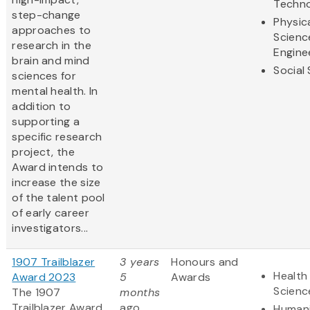
Techn
step-change
Physic
approaches to
Scienc
research in the
Engine
brain and mind
Social
sciences for
mental health. In
addition to
supporting a
specific research
project, the
Award intends to
increase the size
of the talent pool
of early career
investigators...
1907 Trailblazer
3 years
Honours and
Health 
Award 2023
5
Awards
Scienc
The 1907
months
Trailblazer Award
ago
Humani