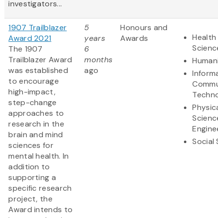
investigators...
1907 Trailblazer
5
Honours and
Health 
Award 2021
years
Awards
Scienc
The 1907
6
Trailblazer Award
months
Humani
was established
ago
Inform
to encourage
Commu
high-impact,
Techn
step-change
Physic
approaches to
Scienc
research in the
Engine
brain and mind
Social
sciences for
mental health. In
addition to
supporting a
specific research
project, the
Award intends to