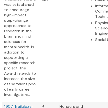
was established
Inform
to encourage
Commu
high-impact,
Techn
step-change
Physic
approaches to
Scienc
research in the
Engine
brain and mind
Social
sciences for
mental health. In
addition to
supporting a
specific research
project, the
Award intends to
increase the size
of the talent pool
of early career
investigators...
1907 Trailblazer
4
Honours and