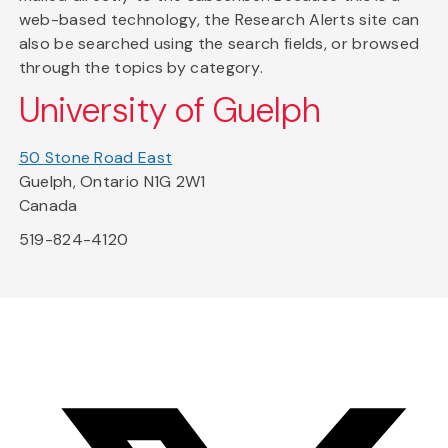
web-based technology, the Research Alerts site can
also be searched using the search fields, or browsed
through the topics by category.
University of Guelph
50 Stone Road East
Guelph, Ontario N1G 2W1
Canada
519-824-4120