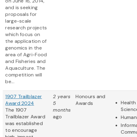
on June 16, 2014,
and is seeking
proposals for
large-scale
research projects
which focus on
the application of
genomics in the
area of Agri-Food
and Fisheries and
Aquaculture. The
competition will
be...
1907 Trailblazer
2 years
Honours and
Health 
Award 2024
5
Awards
Scienc
The 1907
months
Trailblazer Award
ago
Humani
was established
Inform
to encourage
Commu
high-impact,