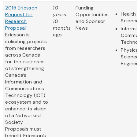
2015 Ericsson
10
Funding
Health 
Request for
years
Opportunities
Scienc
Research
10
and Sponsor
Proposal
months
News
Inform
Ericsson is
ago
Commu
soliciting projects
Techn
from researchers
Physic
across Canada
Scienc
for the purposes
Engine
of strengthening
Canada’s
Information and
Communications
Technology (ICT)
ecosystem and to
enhance its vision
of a Networked
Society.
Proposals must
benefit Ericsson’s