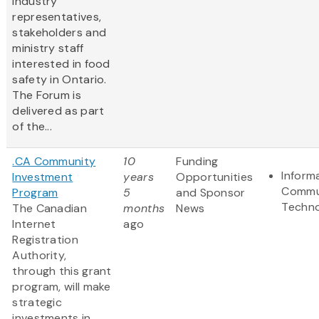
industry
representatives,
stakeholders and
ministry staff
interested in food
safety in Ontario.
The Forum is
delivered as part
of the...
.CA Community
10
Funding
Inform
Investment
years
Opportunities
Commu
Program
5
and Sponsor
Techn
The Canadian
months
News
Internet
ago
Registration
Authority,
through this grant
program, will make
strategic
investments in