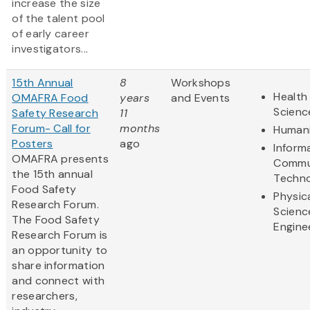
increase the size
of the talent pool
of early career
investigators...
15th Annual
8
Workshops
Health 
OMAFRA Food
years
and Events
Scienc
Safety Research
11
Forum- Call for
months
Humani
Posters
ago
Inform
OMAFRA presents
Commu
the 15th annual
Techn
Food Safety
Physic
Research Forum.
Scienc
The Food Safety
Engine
Research Forum is
an opportunity to
share information
and connect with
researchers,