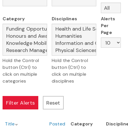
Category
Disciplines
Alerts
Per
Page
Hold the Control
Hold the Control
button (Ctrl) to
button (Ctrl) to
click on multiple
click on multiple
categories
disciplines
Title
Posted
Category
Disciplin