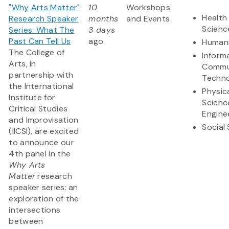
"Why Arts Matter"
10
Workshops
Health 
Research Speaker
months
and Events
Scienc
Series: What The
3 days
Past Can Tell Us
ago
Humani
The College of
Inform
Arts, in
Commu
partnership with
Techn
the International
Physic
Institute for
Scienc
Critical Studies
Engine
and Improvisation
Social
(IICSI), are excited
to announce our
4th panel in the
Why Arts
Matter
research
speaker series: an
exploration of the
intersections
between