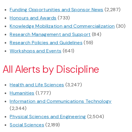
Funding Opportunities and Sponsor News
(2,287)
Honours and Awards
(733)
Knowledge Mobilization and Commercialization
(30)
Research Management and Support
(84)
Research Policies and Guidelines
(59)
Workshops and Events
(641)
All Alerts by Discipline
Health and Life Sciences
(3,247)
Humanities
(1,777)
Information and Communications Technology
(2,344)
Physical Sciences and Engineering
(2,504)
Social Sciences
(2,189)