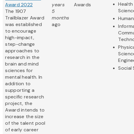
Health 
Award 2022
years
Awards
Scienc
The 1907
5
Trailblazer Award
months
Humani
was established
ago
Inform
to encourage
Commu
high-impact,
Techn
step-change
Physic
approaches to
Scienc
research in the
Engine
brain and mind
Social
sciences for
mental health. In
addition to
supporting a
specific research
project, the
Award intends to
increase the size
of the talent pool
of early career