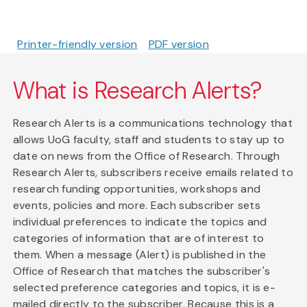
Printer-friendly version
PDF version
What is Research Alerts?
Research Alerts is a communications technology that
allows UoG faculty, staff and students to stay up to
date on news from the Office of Research. Through
Research Alerts, subscribers receive emails related to
research funding opportunities, workshops and
events, policies and more. Each subscriber sets
individual preferences to indicate the topics and
categories of information that are of interest to
them. When a message (Alert) is published in the
Office of Research that matches the subscriber's
selected preference categories and topics, it is e-
mailed directly to the subscriber. Because this is a