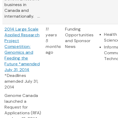
business in
Canada and
internationally. ...
2014 Large Scale
11
Funding
Health 
Applied Research
years
Opportunities
Scienc
Project
5
and Sponsor
Competition:
months
News
Inform
Genomics and
ago
Commu
Feeding the
Techn
Future *amended
July 31, 2014
*Deadlines
amended July 31,
2014
Genome Canada
launched a
Request for
Applications (RFA)