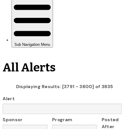
All Alerts
Displaying Results: [3791 - 3800] of 3835
Alert
Sponsor
Program
Posted
After