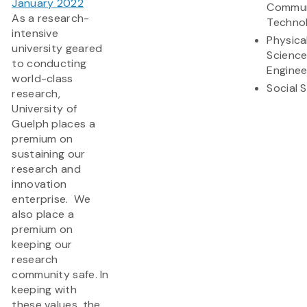
January 2022
Commun
As a research-
Techno
intensive
Physica
university geared
Scienc
to conducting
Enginee
world-class
Social 
research,
University of
Guelph places a
premium on
sustaining our
research and
innovation
enterprise. We
also place a
premium on
keeping our
research
community safe. In
keeping with
these values, the