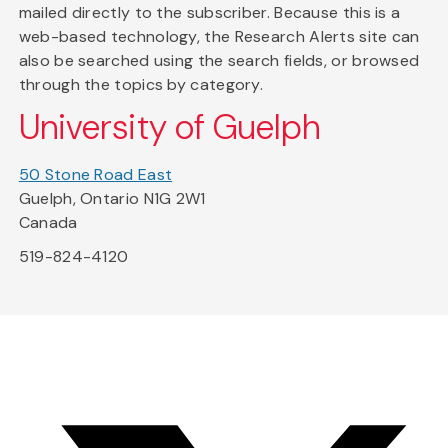
mailed directly to the subscriber. Because this is a
web-based technology, the Research Alerts site can
also be searched using the search fields, or browsed
through the topics by category.
University of Guelph
50 Stone Road East
Guelph, Ontario N1G 2W1
Canada
519-824-4120