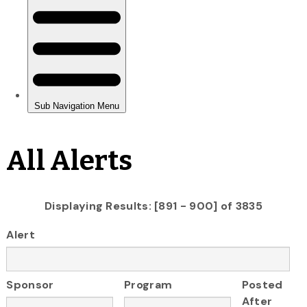
All Alerts
Displaying Results: [891 - 900] of 3835
Alert
Sponsor
Program
Posted
After