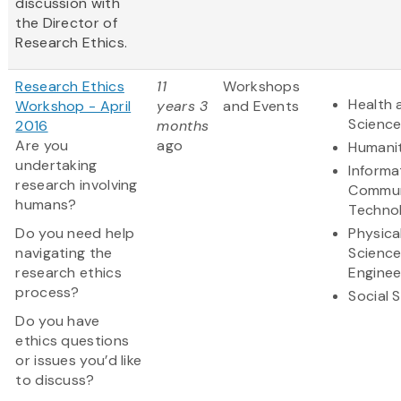
discussion with
the Director of
Research Ethics.
Research Ethics
11
Workshops
Health 
Workshop - April
years 3
and Events
Scienc
2016
months
Are you
ago
Humanit
undertaking
Informa
research involving
Commun
humans?
Techno
Do you need help
Physica
navigating the
Scienc
research ethics
Enginee
process?
Social 
Do you have
ethics questions
or issues you’d like
to discuss?