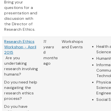
Bring your
questions for a
presentation and
discussion with
the Director of
Research Ethics.
Research Ethics
11
Workshops
Health 
Workshop - April
years
and Events
Scienc
2015
6
Are you
months
Humanit
undertaking
ago
Informa
research involving
Commun
humans?
Techno
Do you need help
Physica
navigating the
Scienc
research ethics
Enginee
process?
Social 
Do you have