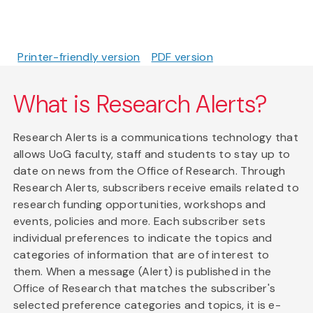
Printer-friendly version
PDF version
What is Research Alerts?
Research Alerts is a communications technology that
allows UoG faculty, staff and students to stay up to
date on news from the Office of Research. Through
Research Alerts, subscribers receive emails related to
research funding opportunities, workshops and
events, policies and more. Each subscriber sets
individual preferences to indicate the topics and
categories of information that are of interest to
them. When a message (Alert) is published in the
Office of Research that matches the subscriber's
selected preference categories and topics, it is e-