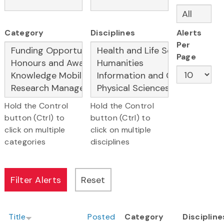
Category
Disciplines
Alerts
Per
Page
Hold the Control
Hold the Control
button (Ctrl) to
button (Ctrl) to
click on multiple
click on multiple
categories
disciplines
Title
Posted
Category
Discipline