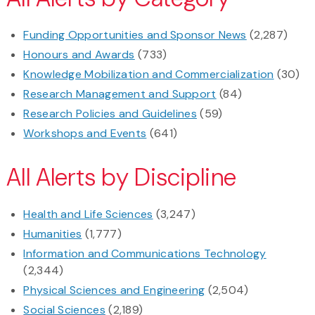
Funding Opportunities and Sponsor News
(2,287)
Honours and Awards
(733)
Knowledge Mobilization and Commercialization
(30)
Research Management and Support
(84)
Research Policies and Guidelines
(59)
Workshops and Events
(641)
All Alerts by Discipline
Health and Life Sciences
(3,247)
Humanities
(1,777)
Information and Communications Technology
(2,344)
Physical Sciences and Engineering
(2,504)
Social Sciences
(2,189)