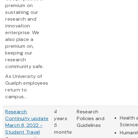
premium on
sustaining our
research and
innovation
enterprise. We
also place a
premium on,
keeping our
research
community safe.
As University of
Guelph employees
return to
campus...
Research
4
Research
Health 
Continuity update
years
Policies and
Scienc
March 8, 2022 -
5
Guidelines
Student Travel
months
Humanit