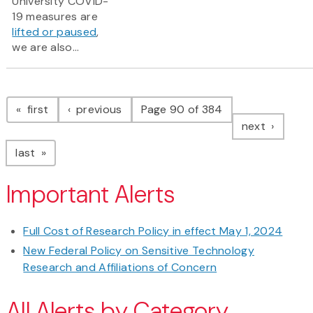
University COVID-
19 measures are
lifted or paused
,
we are also...
Pagination
page
page
first
previous
Page 90 of 384
page
next
page
last
Important Alerts
Full Cost of Research Policy in effect May 1, 2024
New Federal Policy on Sensitive Technology
Research and Affiliations of Concern
All Alerts by Category