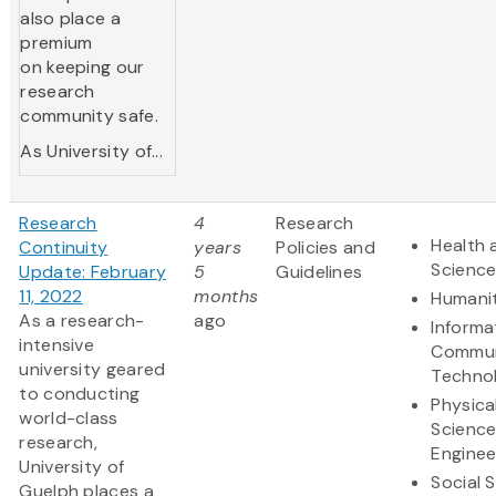
also place a
premium
on keeping our
research
community safe.
As University of...
Research
4
Research
Health 
Continuity
years
Policies and
Scienc
Update: February
5
Guidelines
11, 2022
months
Humanit
As a research-
ago
Informa
intensive
Commun
university geared
Techno
to conducting
Physica
world-class
Scienc
research,
Enginee
University of
Social 
Guelph places a