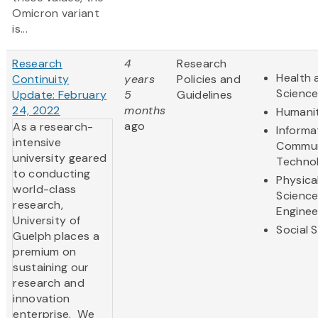
Omicron variant
is...
Research
4
Research
Health 
Continuity
years
Policies and
Scienc
Update: February
5
Guidelines
24, 2022
months
Humanit
ago
As a research-
Informa
intensive
Commun
university geared
Techno
to conducting
Physica
world-class
Scienc
research,
Enginee
University of
Social 
Guelph places a
premium on
sustaining our
research and
innovation
enterprise. We