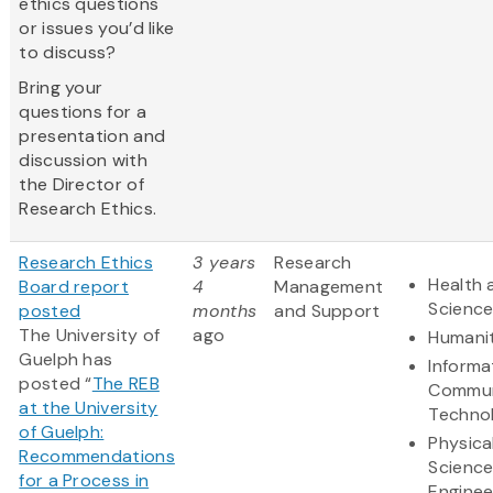
ethics questions
or issues you’d like
to discuss?
Bring your
questions for a
presentation and
discussion with
the Director of
Research Ethics.
Research Ethics
3 years
Research
Health 
Board report
4
Management
Scienc
posted
months
and Support
The University of
ago
Humanit
Guelph has
Informa
posted “
The REB
Commun
at the University
Techno
of Guelph:
Physica
Recommendations
Scienc
for a Process in
Enginee