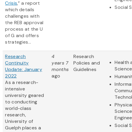
Crisis
,” a report
Social 
which details
challenges with
the REB approval
process at the U
of G and offers
strategies...
Research
4
Research
Health 
Continuity
years 7
Policies and
Scienc
Update: January
months
Guidelines
2022
ago
Humanit
As a research-
Informa
intensive
Commun
university geared
Techno
to conducting
Physica
world-class
Scienc
research,
Enginee
University of
Social 
Guelph places a