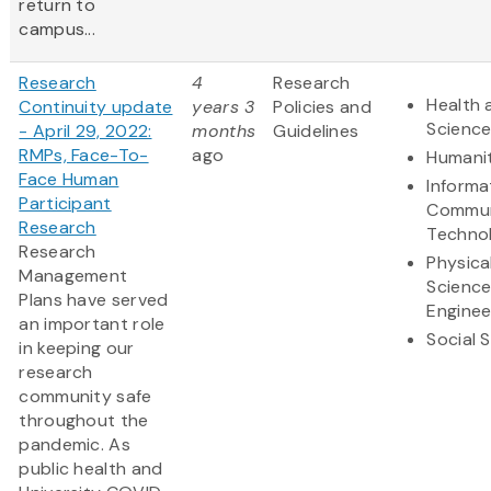
return to
campus...
Research
4
Research
Health 
Continuity update
years 3
Policies and
Scienc
- April 29, 2022:
months
Guidelines
RMPs, Face-To-
ago
Humanit
Face Human
Informa
Participant
Commun
Research
Techno
Research
Physica
Management
Scienc
Plans have served
Enginee
an important role
Social 
in keeping our
research
community safe
throughout the
pandemic. As
public health and