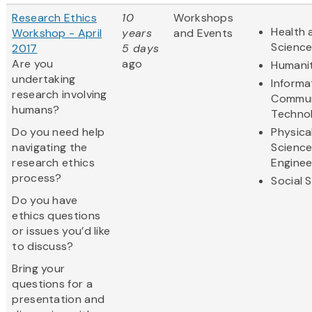
Research Ethics
10
Workshops
Health 
Workshop - April
years
and Events
Scienc
2017
5 days
Are you
ago
Humanit
undertaking
Informa
research involving
Commun
humans?
Techno
Do you need help
Physica
navigating the
Scienc
research ethics
Enginee
process?
Social 
Do you have
ethics questions
or issues you’d like
to discuss?
Bring your
questions for a
presentation and