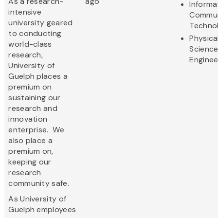
As a research-
ago
Informa
intensive
Commun
university geared
Techno
to conducting
Physica
world-class
Scienc
research,
Enginee
University of
Guelph places a
premium on
sustaining our
research and
innovation
enterprise. We
also place a
premium on,
keeping our
research
community safe.
As University of
Guelph employees