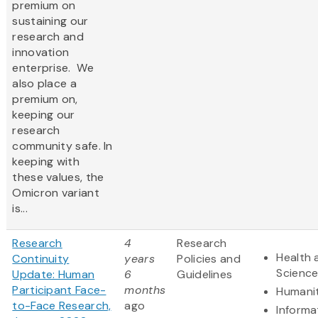
premium on
sustaining our
research and
innovation
enterprise. We
also place a
premium on,
keeping our
research
community safe. In
keeping with
these values, the
Omicron variant
is...
Research
4
Research
Health 
Continuity
years
Policies and
Scienc
Update: Human
6
Guidelines
Participant Face-
months
Humanit
to-Face Research,
ago
Informa