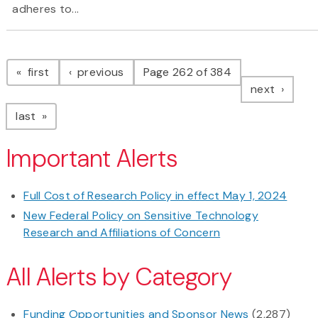
adheres to...
Pagination
page
page
first
previous
Page 262 of 384
page
next
page
last
Important Alerts
Full Cost of Research Policy in effect May 1, 2024
New Federal Policy on Sensitive Technology
Research and Affiliations of Concern
All Alerts by Category
Funding Opportunities and Sponsor News
(2,287)