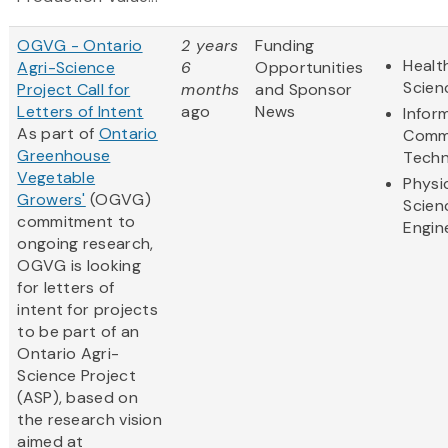
OGVG - Ontario
2 years
Funding
Healt
Agri-Science
6
Opportunities
Scien
Project Call for
months
and Sponsor
Letters of Intent
ago
News
Infor
As part of
Ontario
Comm
Greenhouse
Techn
Vegetable
Physi
Growers'
(OGVG)
Scien
commitment to
Engin
ongoing research,
OGVG is looking
for letters of
intent for projects
to be part of an
Ontario Agri-
Science Project
(ASP), based on
the research vision
aimed at