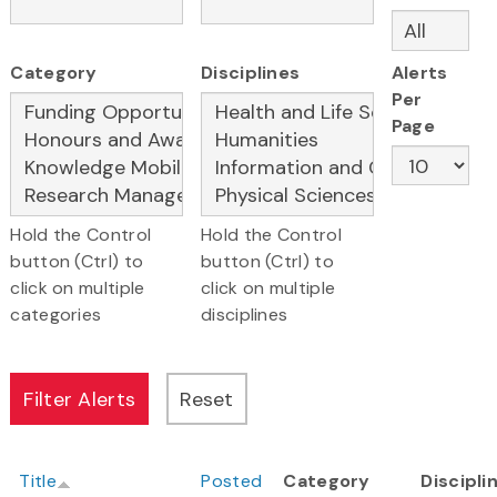
Category
Disciplines
Alerts
Per
Page
Hold the Control
Hold the Control
button (Ctrl) to
button (Ctrl) to
click on multiple
click on multiple
categories
disciplines
Title
Posted
Category
Discipli