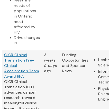
Meet the
needs of
populations
in Ontario
most
affected by
HIV.
Drive changes
in...
OICR Clinical
3
Funding
Healt
Translation Pre-
weeks
Opportunities
Scien
Clinical
5 days
and Sponsor
Acceleration Team
ago
News
Infor
Award RFA
Comm
OICR Clinical
Techn
Translation (CT)
Physi
advances cancer
Scien
research toward
Engin
meaningful clinical
impact. It supports