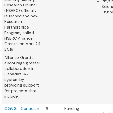
Physi
Research Council
Scien
(NSERC) officially
Engin
launched the new
Research
Partnerships
Program, called
NSERC Alliance
Grants, on April 24,
2019.
Alliance Grants
encourage greater
collaboration in
Canada’s R&D
system by
providing support
for projects that
include...
OGVG - Canadian
8
Funding