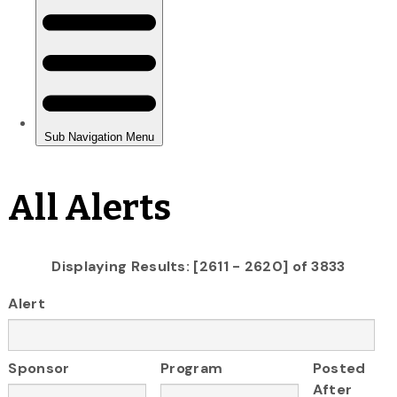
All Alerts
Displaying Results: [2611 - 2620] of 3833
Alert
Sponsor
Program
Posted
After