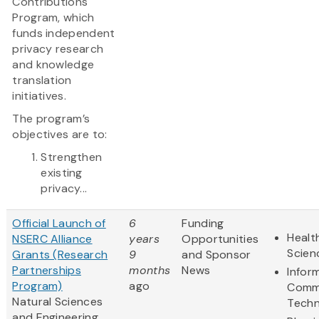
Contributions
Program, which
funds independent
privacy research
and knowledge
translation
initiatives.
The program’s
objectives are to:
Strengthen
existing
privacy...
Official Launch of
6
Funding
Healt
NSERC Alliance
years
Opportunities
Scien
Grants (Research
9
and Sponsor
Partnerships
months
News
Infor
Program)
ago
Comm
Natural Sciences
Techn
and Engineering