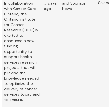
Scien
In collaboration
5 days
and Sponsor
with Cancer Care
ago
News
Ontario, the
Ontario Institute
for Cancer
Research (OICR) is
excited to
announce a new
funding
opportunity to
support health
services research
projects that will
provide the
knowledge needed
to optimize the
delivery of cancer
services today and
to ensure...