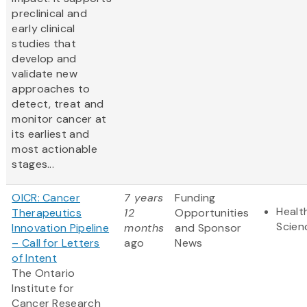
preclinical and
early clinical
studies that
develop and
validate new
approaches to
detect, treat and
monitor cancer at
its earliest and
most actionable
stages...
OICR: Cancer
7 years
Funding
Healt
Therapeutics
12
Opportunities
Scien
Innovation Pipeline
months
and Sponsor
– Call for Letters
ago
News
of Intent
The Ontario
Institute for
Cancer Research