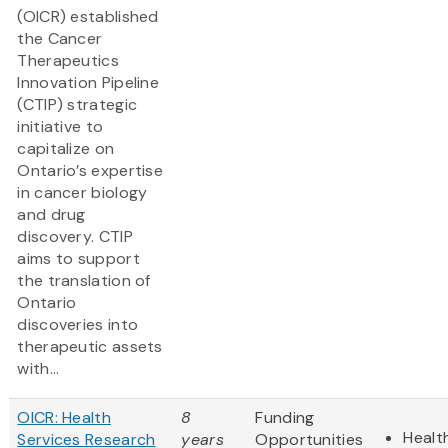
(OICR) established
the Cancer
Therapeutics
Innovation Pipeline
(CTIP) strategic
initiative to
capitalize on
Ontario’s expertise
in cancer biology
and drug
discovery. CTIP
aims to support
the translation of
Ontario
discoveries into
therapeutic assets
with...
OICR: Health
8
Funding
Healt
Services Research
years
Opportunities