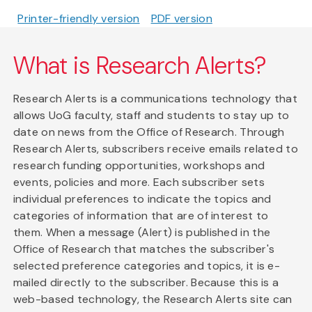
Printer-friendly version
PDF version
What is Research Alerts?
Research Alerts is a communications technology that
allows UoG faculty, staff and students to stay up to
date on news from the Office of Research. Through
Research Alerts, subscribers receive emails related to
research funding opportunities, workshops and
events, policies and more. Each subscriber sets
individual preferences to indicate the topics and
categories of information that are of interest to
them. When a message (Alert) is published in the
Office of Research that matches the subscriber's
selected preference categories and topics, it is e-
mailed directly to the subscriber. Because this is a
web-based technology, the Research Alerts site can