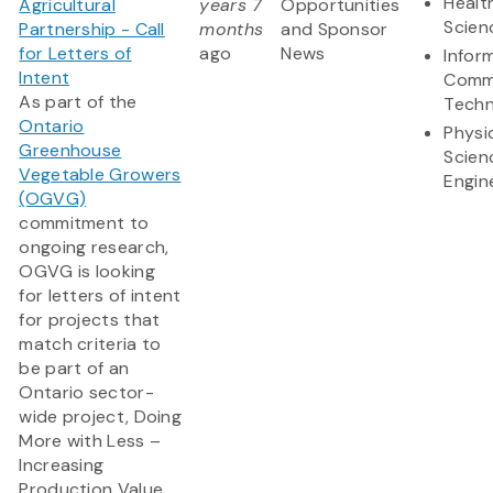
Healt
Agricultural
years 7
Opportunities
Scien
Partnership - Call
months
and Sponsor
for Letters of
ago
News
Infor
Intent
Comm
As part of the
Techn
Ontario
Physi
Greenhouse
Scien
Vegetable Growers
Engin
(OGVG)
commitment to
ongoing research,
OGVG is looking
for letters of intent
for projects that
match criteria to
be part of an
Ontario sector-
wide project, Doing
More with Less –
Increasing
Production Value...