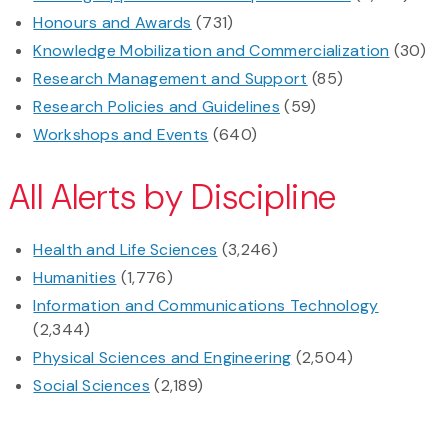
Honours and Awards
(731)
Knowledge Mobilization and Commercialization
(30)
Research Management and Support
(85)
Research Policies and Guidelines
(59)
Workshops and Events
(640)
All Alerts by Discipline
Health and Life Sciences
(3,246)
Humanities
(1,776)
Information and Communications Technology
(2,344)
Physical Sciences and Engineering
(2,504)
Social Sciences
(2,189)