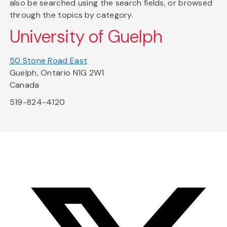
also be searched using the search fields, or browsed
through the topics by category.
University of Guelph
50 Stone Road East
Guelph, Ontario N1G 2W1
Canada
519-824-4120