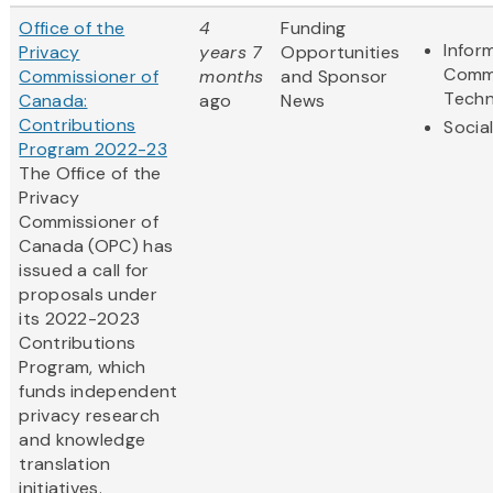
Office of the
4
Funding
Infor
Privacy
years 7
Opportunities
Comm
Commissioner of
months
and Sponsor
Techn
Canada:
ago
News
Contributions
Socia
Program 2022-23
The Office of the
Privacy
Commissioner of
Canada (OPC) has
issued a call for
proposals under
its 2022-2023
Contributions
Program, which
funds independent
privacy research
and knowledge
translation
initiatives.