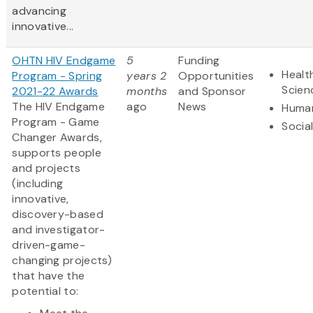
advancing
innovative...
OHTN HIV Endgame
5
Funding
Healt
Program - Spring
years 2
Opportunities
Scien
2021-22 Awards
months
and Sponsor
The HIV Endgame
ago
News
Human
Program - Game
Socia
Changer Awards,
supports people
and projects
(including
innovative,
discovery-based
and investigator-
driven-game-
changing projects)
that have the
potential to: