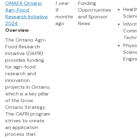
OMAFA Ontario
1 year
Funding
Healt
Agri-Food
9
Opportunities
Scien
Research Initiative
months
and Sponsor
2024
ago
News
Infor
Overview
Comm
Techn
The Ontario Agri-
Physi
Food Research
Scien
Initiative (OAFRI)
Engin
provides funding
for agri-food
research and
innovation
projects in Ontario,
which is a key pillar
of the Grow
Ontario Strategy.
The OAFRI program
strives to create
an application
process that