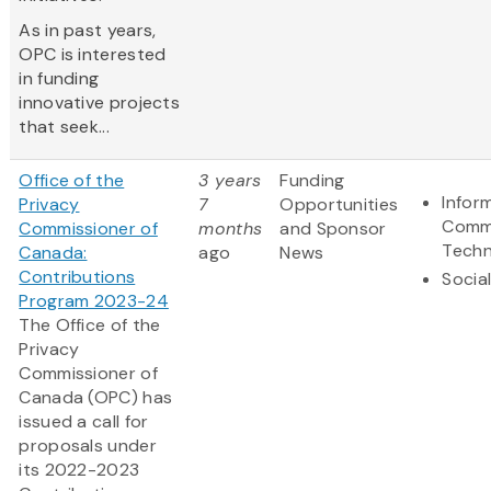
As in past years,
OPC is interested
in funding
innovative projects
that seek...
Office of the
3 years
Funding
Infor
Privacy
7
Opportunities
Comm
Commissioner of
months
and Sponsor
Techn
Canada:
ago
News
Contributions
Socia
Program 2023-24
The Office of the
Privacy
Commissioner of
Canada (OPC) has
issued a call for
proposals under
its 2022-2023