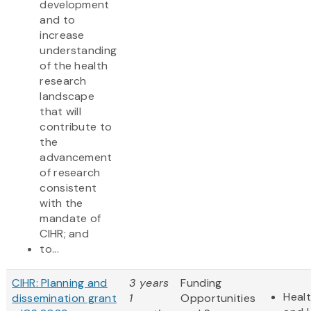
development
and to
increase
understanding
of the health
research
landscape
that will
contribute to
the
advancement
of research
consistent
with the
mandate of
CIHR; and
to...
CIHR: Planning and
3 years
Funding
Heal
dissemination grant
1
Opportunities