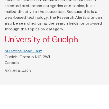
selected preference categories and topics, it is e-
mailed directly to the subscriber. Because this is a
web-based technology, the Research Alerts site can
also be searched using the search fields, or browsed
through the topics by category.
University of Guelph
50 Stone Road East
Guelph, Ontario N1G 2W1
Canada
519-824-4120