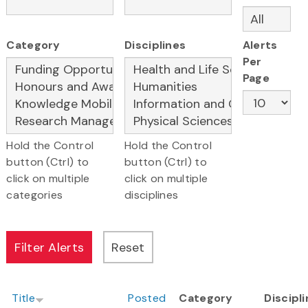
Category
Disciplines
Alerts
Per
Page
Hold the Control
Hold the Control
button (Ctrl) to
button (Ctrl) to
click on multiple
click on multiple
categories
disciplines
Title
Posted
Category
Discipl