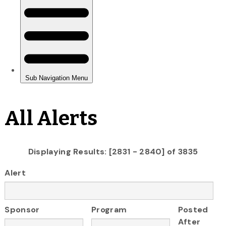
All Alerts
Displaying Results: [2831 - 2840] of 3835
Alert
Sponsor
Program
Posted
After