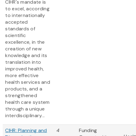
CIHR's mandate is
to excel, according
to internationally
accepted
standards of
scientific
excellence, in the
creation of new
knowledge and its
translation into
improved health,
more effective
health services and
products, and a
strengthened
health care system
through a unique
interdisciplinary...
CIHR: Planning and
4
Funding