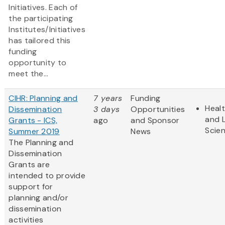
Initiatives. Each of
the participating
Institutes/Initiatives
has tailored this
funding
opportunity to
meet the...
CIHR: Planning and
7 years
Funding
Heal
Dissemination
3 days
Opportunities
and L
Grants - ICS,
ago
and Sponsor
Scie
Summer 2019
News
The Planning and
Dissemination
Grants are
intended to provide
support for
planning and/or
dissemination
activities