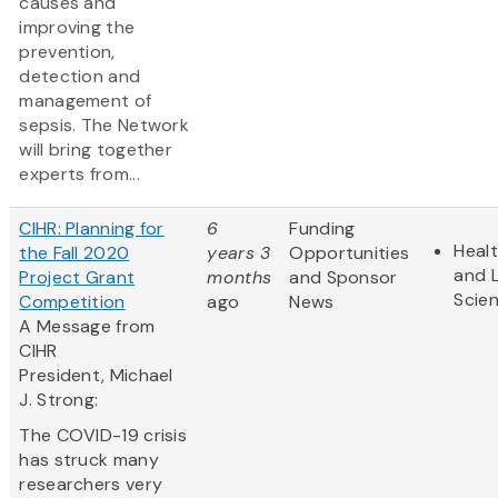
causes and
improving the
prevention,
detection and
management of
sepsis. The Network
will bring together
experts from...
CIHR: Planning for
6
Funding
Heal
the Fall 2020
years 3
Opportunities
and L
Project Grant
months
and Sponsor
Scie
Competition
ago
News
A Message from
CIHR
President, Michael
J. Strong:
The COVID-19 crisis
has struck many
researchers very