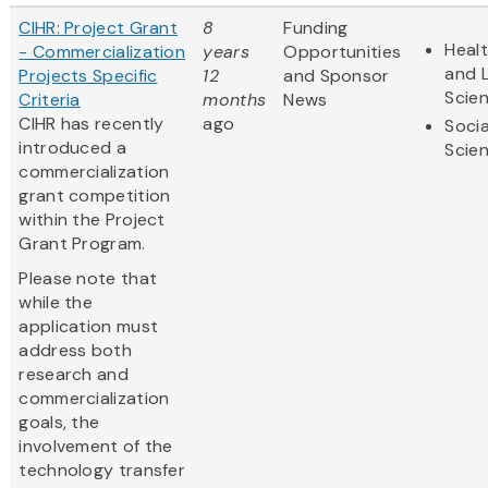
CIHR: Project Grant
8
Funding
Heal
- Commercialization
years
Opportunities
and L
Projects Specific
12
and Sponsor
Scie
Criteria
months
News
CIHR has recently
ago
Socia
introduced a
Scie
commercialization
grant competition
within the Project
Grant Program.
Please note that
while the
application must
address both
research and
commercialization
goals, the
involvement of the
technology transfer