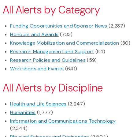
All Alerts by Category
Funding Opportunities and Sponsor News
(2,287)
Honours and Awards
(733)
Knowledge Mobilization and Commercialization
(30)
Research Management and Support
(84)
Research Policies and Guidelines
(59)
Workshops and Events
(641)
All Alerts by Discipline
Health and Life Sciences
(3,247)
Humanities
(1,777)
Information and Communications Technology
(2,344)
Physical Sciences and Engineering
(2,504)