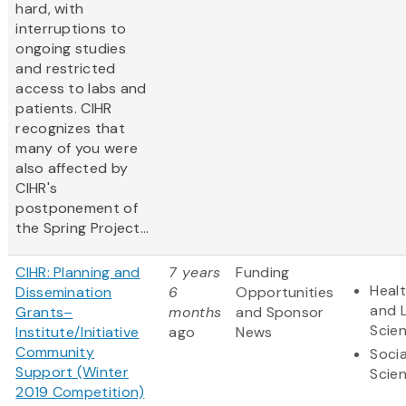
hard, with
interruptions to
ongoing studies
and restricted
access to labs and
patients. CIHR
recognizes that
many of you were
also affected by
CIHR's
postponement of
the Spring Project...
CIHR: Planning and
7 years
Funding
Heal
Dissemination
6
Opportunities
and L
Grants–
months
and Sponsor
Scie
Institute/Initiative
ago
News
Community
Socia
Support (Winter
Scie
2019 Competition)