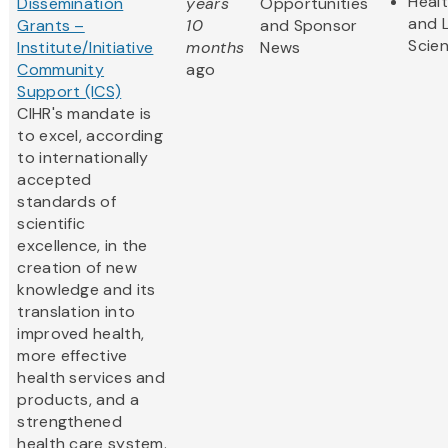
Heal
Dissemination
years
Opportunities
and L
Grants –
10
and Sponsor
Scie
Institute/Initiative
months
News
Community
ago
Support (ICS)
CIHR's mandate is
to excel, according
to internationally
accepted
standards of
scientific
excellence, in the
creation of new
knowledge and its
translation into
improved health,
more effective
health services and
products, and a
strengthened
health care system.