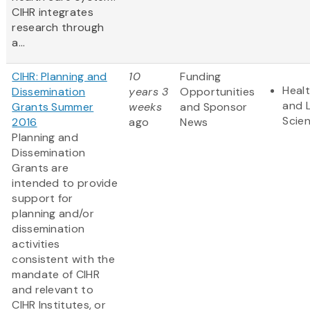
CIHR integrates
research through
a...
CIHR: Planning and
10
Funding
Heal
Dissemination
years 3
Opportunities
and L
Grants Summer
weeks
and Sponsor
Scie
2016
ago
News
Planning and
Dissemination
Grants are
intended to provide
support for
planning and/or
dissemination
activities
consistent with the
mandate of CIHR
and relevant to
CIHR Institutes, or