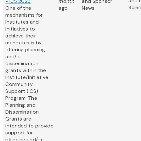
and L
- ICS 2023
month
and Sponsor
Scie
One of the
ago
News
mechanisms for
Institutes and
Initiatives to
achieve their
mandates is by
offering planning
and/or
dissemination
grants within the
Institute/Initiative
Community
Support (ICS)
Program. The
Planning and
Dissemination
Grants are
intended to provide
support for
planning and/or...