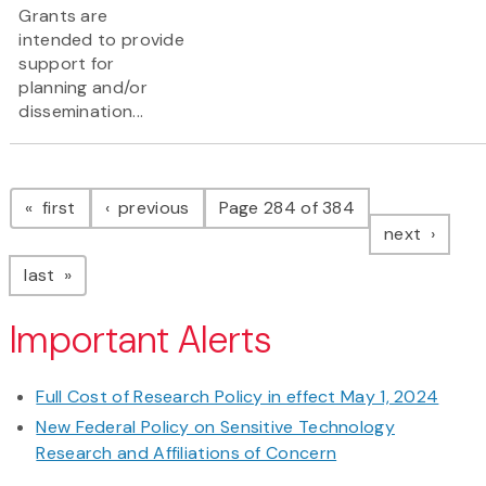
Grants are
intended to provide
support for
planning and/or
dissemination...
Pagination
page
page
first
previous
Page 284 of 384
page
next
page
last
Important Alerts
Full Cost of Research Policy in effect May 1, 2024
New Federal Policy on Sensitive Technology
Research and Affiliations of Concern