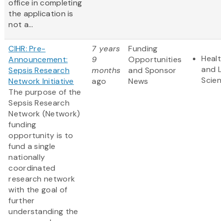
office in completing
the application is
not a...
CIHR: Pre-
7 years
Funding
Heal
Announcement:
9
Opportunities
and L
Sepsis Research
months
and Sponsor
Scie
Network Initiative
ago
News
The purpose of the
Sepsis Research
Network (Network)
funding
opportunity is to
fund a single
nationally
coordinated
research network
with the goal of
further
understanding the