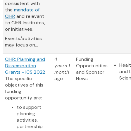
consistent with
the
mandate of
CIHR
and relevant
to CIHR Institutes,
or Initiatives.
Events/activities
may focus on...
CIHR: Planning and
4
Funding
Heal
Dissemination
years 1
Opportunities
and L
Grants - ICS 2022
month
and Sponsor
Scie
The specific
ago
News
objectives of this
funding
opportunity are:
to support
planning
activities,
partnership