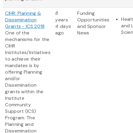
CIHR: Planning &
8
Funding
Heal
Dissemination
years
Opportunities
and L
Grants - ICS 2018
4 days
and Sponsor
Scie
One of the
ago
News
mechanisms for the
CIHR
Institutes/Initiatives
to achieve their
mandates is by
offering Planning
and/or
Dissemination
grants within the
Institute
Community
Support (ICS)
Program. The
Planning and
Dissemination