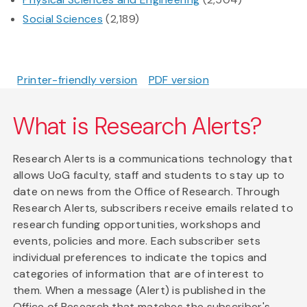
Social Sciences
(2,189)
Printer-friendly version
PDF version
What is Research Alerts?
Research Alerts is a communications technology that
allows UoG faculty, staff and students to stay up to
date on news from the Office of Research. Through
Research Alerts, subscribers receive emails related to
research funding opportunities, workshops and
events, policies and more. Each subscriber sets
individual preferences to indicate the topics and
categories of information that are of interest to
them. When a message (Alert) is published in the
Office of Research that matches the subscriber's