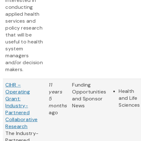
interested in
conducting
applied health
services and
policy research
that will be
useful to health
system
managers
and/or decision
makers.
CIHR –
11
Funding
Health
Operating
years
Opportunities
and Life
Grant:
5
and Sponsor
Sciences
Industry-
months
News
Partnered
ago
Collaborative
Research
The Industry-
Partnered