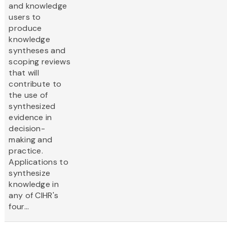
and knowledge
users to
produce
knowledge
syntheses and
scoping reviews
that will
contribute to
the use of
synthesized
evidence in
decision-
making and
practice.
Applications to
synthesize
knowledge in
any of CIHR's
four...