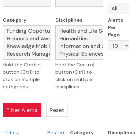
Category
Disciplines
Alerts
Per
Page
Hold the Control
Hold the Control
button (Ctrl) to
button (Ctrl) to
click on multiple
click on multiple
categories
disciplines
Title
Posted
Category
Disciplines