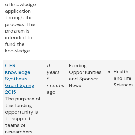
of knowledge
application
through the
process. This
program is
intended to
fund the
knowledge...
CIHR –
11
Funding
Health
Knowledge
years
Opportunities
and Life
Synthesis
5
and Sponsor
Sciences
Grant Spring
months
News
2015
ago
The purpose of
this funding
opportunity is
to support
teams of
researchers