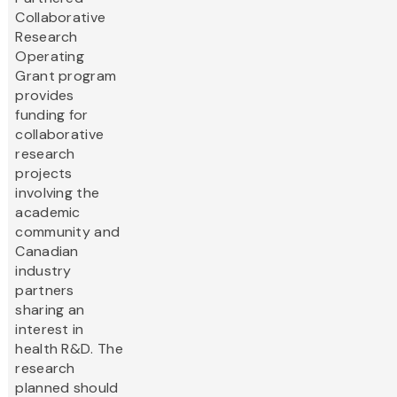
Collaborative
Research
Operating
Grant program
provides
funding for
collaborative
research
projects
involving the
academic
community and
Canadian
industry
partners
sharing an
interest in
health R&D. The
research
planned should