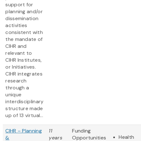
support for
planning and/or
dissemination
activities
consistent with
the mandate of
CIHR and
relevant to
CIHR Institutes,
or Initiatives.
CIHR integrates
research
through a
unique
interdisciplinary
structure made
up of 13 virtual...
CIHR – Planning
11
Funding
Health
&
years
Opportunities