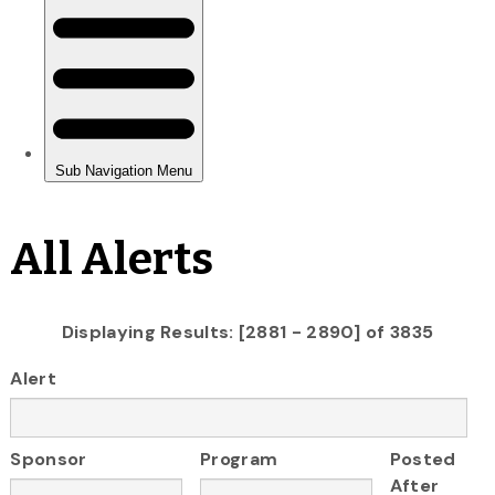
All Alerts
Displaying Results: [2881 - 2890] of 3835
Alert
Sponsor
Program
Posted
After