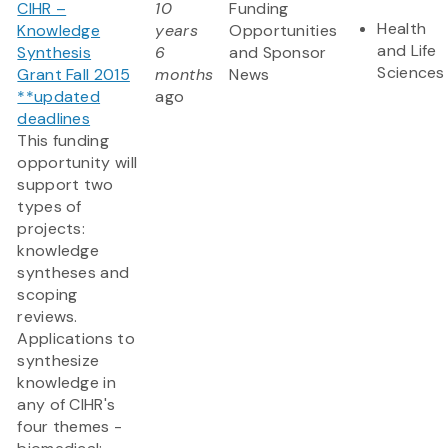
CIHR –
10
Funding
Health
Knowledge
years
Opportunities
and Life
Synthesis
6
and Sponsor
Sciences
Grant Fall 2015
months
News
**updated
ago
deadlines
This funding
opportunity will
support two
types of
projects:
knowledge
syntheses and
scoping
reviews.
Applications to
synthesize
knowledge in
any of CIHR's
four themes -