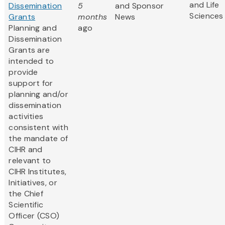
and Life
Dissemination
5
and Sponsor
Sciences
Grants
months
News
Planning and
ago
Dissemination
Grants are
intended to
provide
support for
planning and/or
dissemination
activities
consistent with
the mandate of
CIHR and
relevant to
CIHR Institutes,
Initiatives, or
the Chief
Scientific
Officer (CSO)