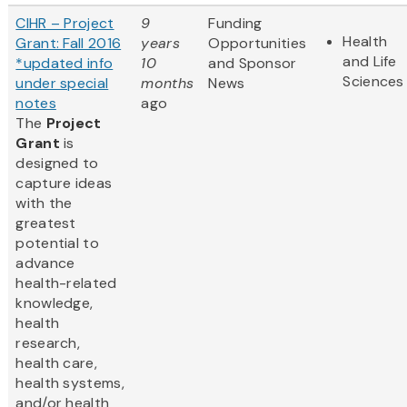
CIHR – Project
9
Funding
Health
Grant: Fall 2016
years
Opportunities
and Life
*updated info
10
and Sponsor
Sciences
under special
months
News
notes
ago
The
Project
Grant
is
designed to
capture ideas
with the
greatest
potential to
advance
health-related
knowledge,
health
research,
health care,
health systems,
and/or health