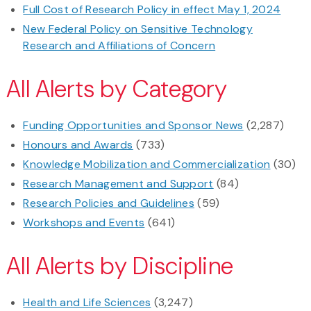
Full Cost of Research Policy in effect May 1, 2024
New Federal Policy on Sensitive Technology
Research and Affiliations of Concern
All Alerts by Category
Funding Opportunities and Sponsor News
(2,287)
Honours and Awards
(733)
Knowledge Mobilization and Commercialization
(30)
Research Management and Support
(84)
Research Policies and Guidelines
(59)
Workshops and Events
(641)
All Alerts by Discipline
Health and Life Sciences
(3,247)