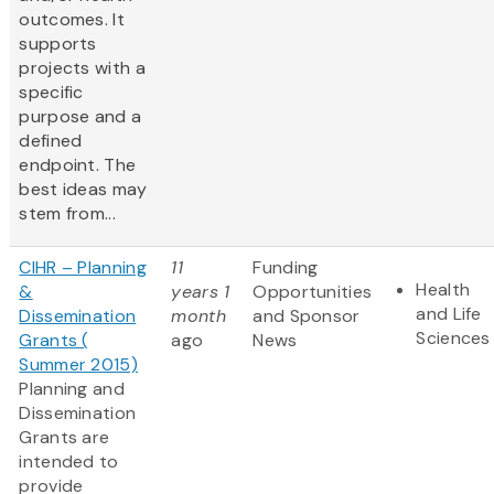
outcomes. It
supports
projects with a
specific
purpose and a
defined
endpoint. The
best ideas may
stem from...
CIHR – Planning
11
Funding
Health
&
years 1
Opportunities
and Life
Dissemination
month
and Sponsor
Sciences
Grants (
ago
News
Summer 2015)
Planning and
Dissemination
Grants are
intended to
provide