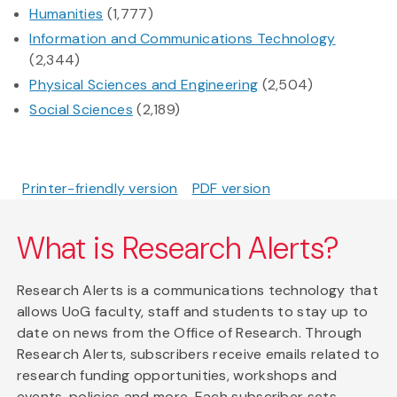
Humanities
(1,777)
Information and Communications Technology
(2,344)
Physical Sciences and Engineering
(2,504)
Social Sciences
(2,189)
Printer-friendly version
PDF version
What is Research Alerts?
Research Alerts is a communications technology that
allows UoG faculty, staff and students to stay up to
date on news from the Office of Research. Through
Research Alerts, subscribers receive emails related to
research funding opportunities, workshops and
events, policies and more. Each subscriber sets