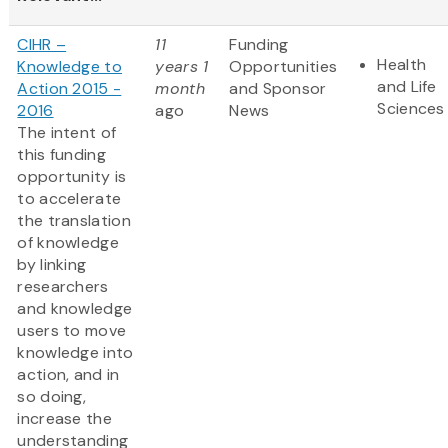
CIHR –
11
Funding
Health
Knowledge to
years 1
Opportunities
and Life
Action 2015 -
month
and Sponsor
Sciences
2016
ago
News
The intent of
this funding
opportunity is
to accelerate
the translation
of knowledge
by linking
researchers
and knowledge
users to move
knowledge into
action, and in
so doing,
increase the
understanding