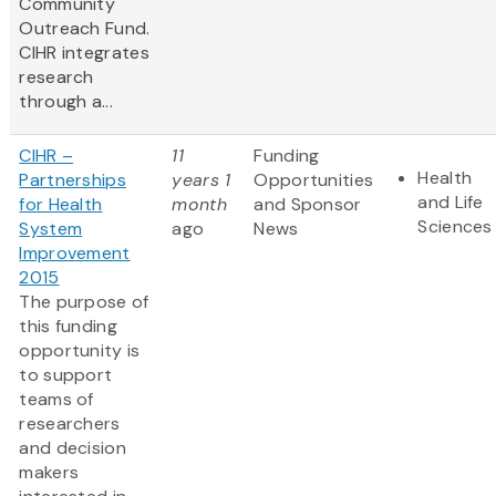
Community
Outreach Fund.
CIHR integrates
research
through a...
CIHR –
11
Funding
Health
Partnerships
years 1
Opportunities
and Life
for Health
month
and Sponsor
Sciences
System
ago
News
Improvement
2015
The purpose of
this funding
opportunity is
to support
teams of
researchers
and decision
makers