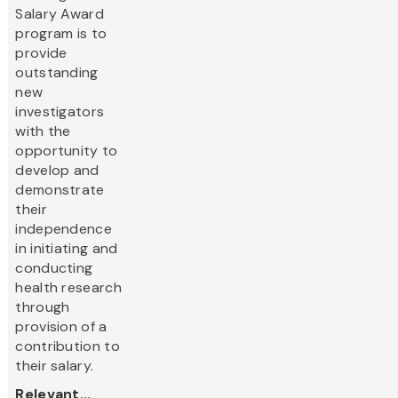
Salary Award
program is to
provide
outstanding
new
investigators
with the
opportunity to
develop and
demonstrate
their
independence
in initiating and
conducting
health research
through
provision of a
contribution to
their salary.
Relevant...