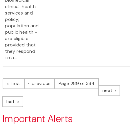
biomedical;
clinical; health
services and
policy;
population and
public health -
are eligible
provided that
they respond
to a...
Pagination
page
page
first
previous
Page 289 of 384
page
next
page
last
Important Alerts