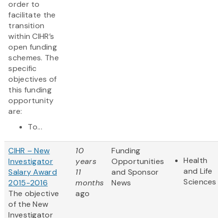
order to
facilitate the
transition
within CIHR’s
open funding
schemes. The
specific
objectives of
this funding
opportunity
are:
To...
CIHR – New
10
Funding
Health
Investigator
years
Opportunities
and Life
Salary Award
11
and Sponsor
Sciences
2015-2016
months
News
The objective
ago
of the New
Investigator