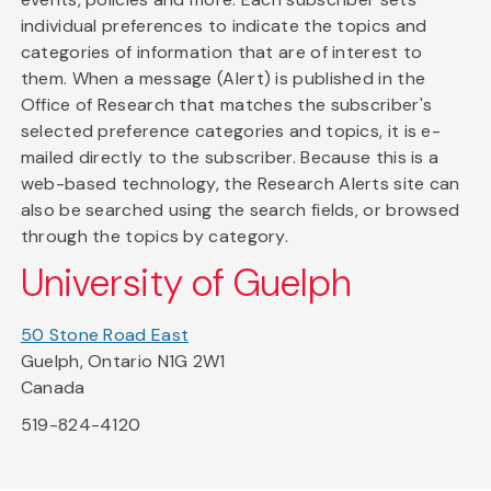
individual preferences to indicate the topics and
categories of information that are of interest to
them. When a message (Alert) is published in the
Office of Research that matches the subscriber's
selected preference categories and topics, it is e-
mailed directly to the subscriber. Because this is a
web-based technology, the Research Alerts site can
also be searched using the search fields, or browsed
through the topics by category.
University of Guelph
50 Stone Road East
Guelph, Ontario N1G 2W1
Canada
519-824-4120