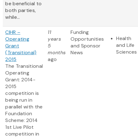
be beneficial to
both parties,
while...
CIHR –
11
Funding
Health
Operating
years
Opportunities
and Life
Grant
5
and Sponsor
Sciences
(Transitional)
months
News
2015
ago
The Transitional
Operating
Grant: 2014-
2015
competition is
being run in
parallel with the
Foundation
Scheme: 2014
1st Live Pilot
competition in