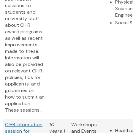
Physica
sessions to
Science
students and
Enginee
university staff
Social 
about CIHR
award programs
as well as recent
improvements
made to these.
Information will
also be provided
on relevant CIHR
policies, tips for
applicants, and
guidelines on
how to submit an
application.
These sessions...
CIHR information
10
Workshops
Health 
session for
years 1
and Events