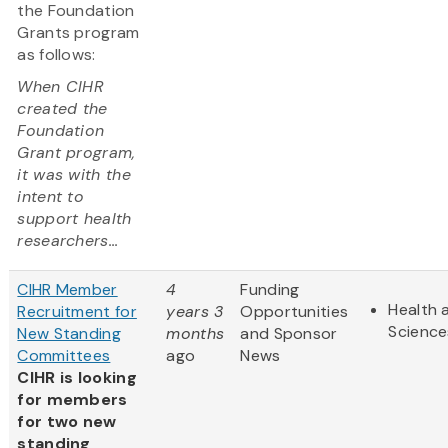
the Foundation
Grants program
as follows:
When CIHR
created the
Foundation
Grant program,
it was with the
intent to
support health
researchers...
CIHR Member
4
Funding
Health 
Recruitment for
years 3
Opportunities
Science
New Standing
months
and Sponsor
Committees
ago
News
CIHR is looking
for members
for two new
standing