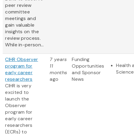
peer review
committee
meetings and
gain valuable
insights on the
review process.
While in-person...
CIHR Observer
7 years
Funding
Health 
program for
11
Opportunities
Science
early career
months
and Sponsor
researchers
ago
News
CIHR is very
excited to
launch the
Observer
program for
early career
researchers
(ECRs) to