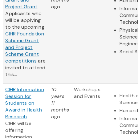
Humanit
Project Grant
ago
Informa
Applicants who
Commun
will be applying
Techno
to the upcoming
Physica
CIHR Foundation
Science
Scheme Grant
Enginee
and Project
Social 
Scheme Grant
competitions
are
invited to attend
this...
CIHR Information
10
Workshops
Health 
Session for
years
and Events
Science
Students on
11
Award in Health
months
Humanit
Research
ago
Informa
CIHR will be
Commun
offering
Techno
information