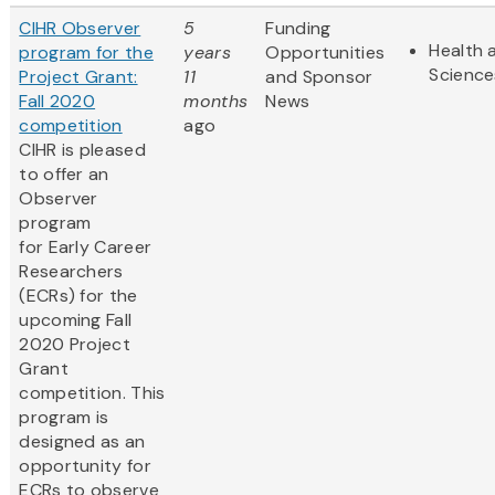
CIHR Observer
5
Funding
Health 
program for the
years
Opportunities
Science
Project Grant:
11
and Sponsor
Fall 2020
months
News
competition
ago
CIHR is pleased
to offer an
Observer
program
for Early Career
Researchers
(ECRs) for the
upcoming Fall
2020 Project
Grant
competition. This
program is
designed as an
opportunity for
ECRs to observe