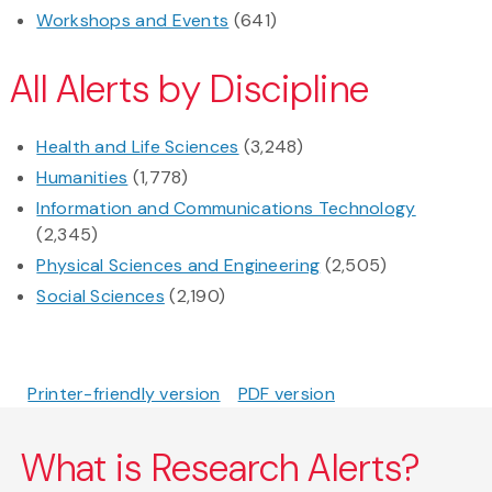
Workshops and Events
(641)
All Alerts by Discipline
Health and Life Sciences
(3,248)
Humanities
(1,778)
Information and Communications Technology
(2,345)
Physical Sciences and Engineering
(2,505)
Social Sciences
(2,190)
Printer-friendly version
PDF version
What is Research Alerts?