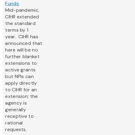
Funds
Mid-pandemic,
CIHR extended
the standard
terms by 1
year. CIHR has
announced that
here will be no
further blanket
extensions to
active grants
but NPIs can
apply directly
to CIHR for an
extension; the
agency is
generally
receptive to
rational
requests.