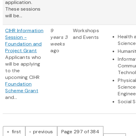
application.
These sessions
will be...
CIHR Information
9
Workshops
Health 
Session -
years 3
and Events
Science
Foundation and
weeks
Project Grant
ago
Humanit
Applicants who
Informa
will be applying
Commun
to the
Techno
upcoming CIHR
Physica
Foundation
Science
Scheme Grant
Enginee
and...
Social 
Pagination
page
page
first
previous
Page 297 of 384