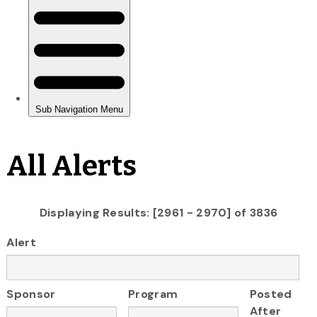
All Alerts
Displaying Results: [2961 - 2970] of 3836
Alert
Sponsor
Program
Posted
After