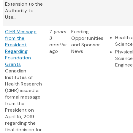
Extension to the
Authority to
Use...
CIHR Message
7 years
Funding
Health 
from the
3
Opportunities
Science
President
months
and Sponsor
Regarding
ago
News
Physica
Foundation
Science
Grants
Enginee
Canadian
Institutes of
Health Research
(CIHR) issued a
formal message
from the
President on
April 15, 2019
regarding the
final decision for