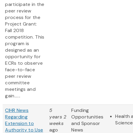
participate in the
peer review
process for the
Project Grant:
Fall 2018
competition. This
program is
designed as an
opportunity for
ECRs to observe
face-to-face
peer review
committee
meetings and
gain......
CIHR News
5
Funding
Health 
Regarding
years 2
Opportunities
Science
Extension to
weeks
and Sponsor
Authority to Use
ago
News