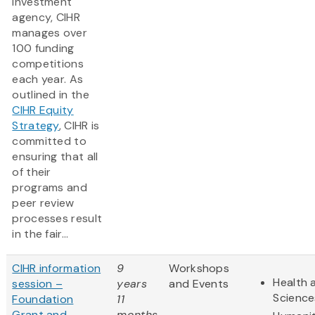
investment
agency, CIHR
manages over
100 funding
competitions
each year. As
outlined in the
CIHR Equity
Strategy
, CIHR is
committed to
ensuring that all
of their
programs and
peer review
processes result
in the fair...
CIHR information
9
Workshops
Health 
session –
years
and Events
Science
Foundation
11
Grant and
months