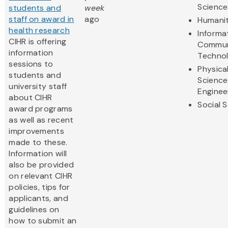
Science
students and
week
staff on award in
ago
Humanit
health research
Informa
CIHR is offering
Commun
information
Techno
sessions to
Physica
students and
Science
university staff
Enginee
about CIHR
Social 
award programs
as well as recent
improvements
made to these.
Information will
also be provided
on relevant CIHR
policies, tips for
applicants, and
guidelines on
how to submit an