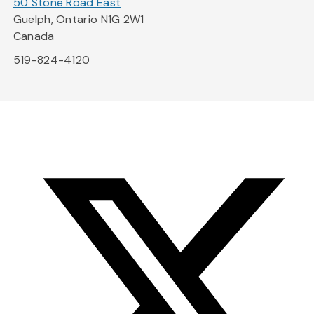
50 Stone Road East
Guelph, Ontario N1G 2W1
Canada
519-824-4120