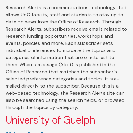
Research Alerts is a communications technology that
allows UoG faculty, staff and students to stay up to
date on news from the Office of Research. Through
Research Alerts, subscribers receive emails related to
research funding opportunities, workshops and
events, policies and more. Each subscriber sets
individual preferences to indicate the topics and
categories of information that are of interest to
them. When a message (Alert) is published in the
Office of Research that matches the subscriber's
selected preference categories and topics, it is e-
mailed directly to the subscriber. Because this is a
web-based technology, the Research Alerts site can
also be searched using the search fields, or browsed
through the topics by category.
University of Guelph