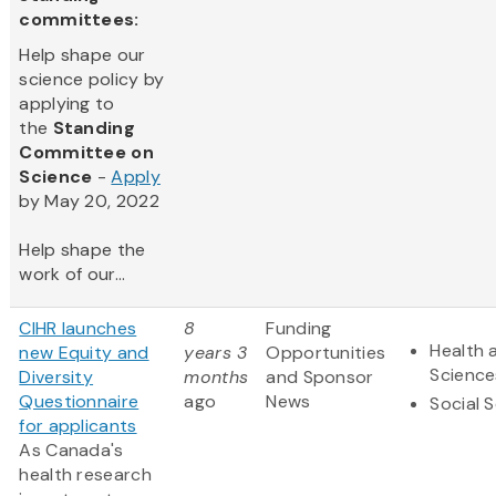
committees:
Help shape our
science policy by
applying to
the
Standing
Committee on
Science
-
Apply
by May 20, 2022
Help shape the
work of our...
CIHR launches
8
Funding
Health 
new Equity and
years 3
Opportunities
Science
Diversity
months
and Sponsor
Questionnaire
ago
News
Social 
for applicants
As Canada's
health research