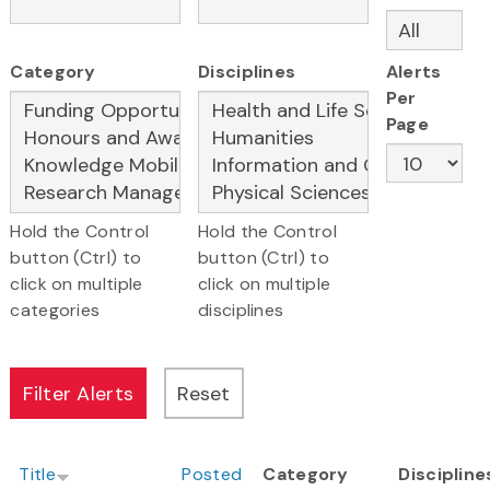
Category
Disciplines
Alerts
Per
Page
Hold the Control
Hold the Control
button (Ctrl) to
button (Ctrl) to
click on multiple
click on multiple
categories
disciplines
Title
Posted
Category
Discipline