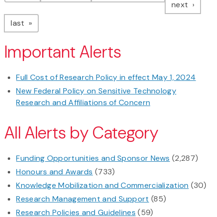
page
next
page
last
Important Alerts
Full Cost of Research Policy in effect May 1, 2024
New Federal Policy on Sensitive Technology
Research and Affiliations of Concern
All Alerts by Category
Funding Opportunities and Sponsor News
(2,287)
Honours and Awards
(733)
Knowledge Mobilization and Commercialization
(30)
Research Management and Support
(85)
Research Policies and Guidelines
(59)