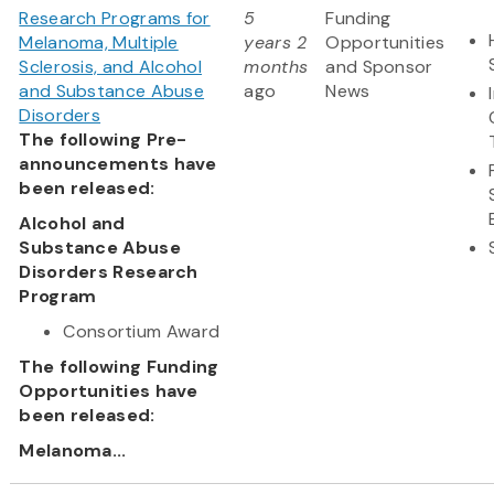
Research Programs for
5
Funding
Melanoma, Multiple
years 2
Opportunities
Sclerosis, and Alcohol
months
and Sponsor
and Substance Abuse
ago
News
Disorders
The following Pre-
announcements have
been released:
Alcohol and
Substance Abuse
Disorders Research
Program
Consortium Award
The following Funding
Opportunities have
been released:
Melanoma...