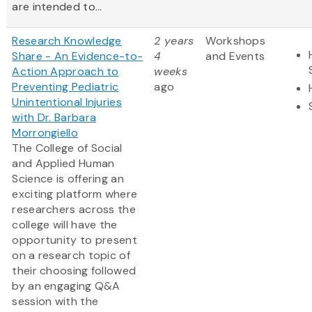
are intended to...
Research Knowledge
2 years
Workshops
Share - An Evidence-to-
4
and Events
Action Approach to
weeks
Preventing Pediatric
ago
Unintentional Injuries
with Dr. Barbara
Morrongiello
The College of Social
and Applied Human
Science is offering an
exciting platform where
researchers across the
college will have the
opportunity to present
on a research topic of
their choosing followed
by an engaging Q&A
session with the