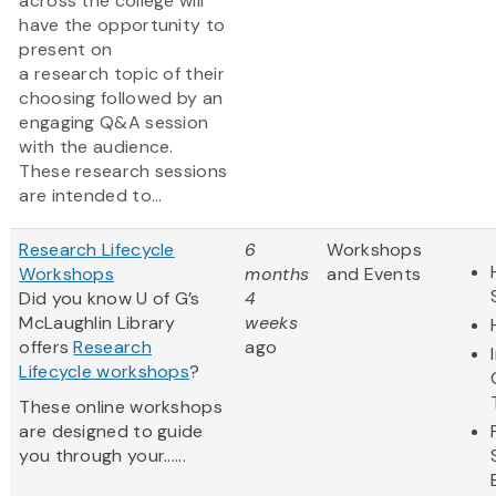
across the college will
have the opportunity to
present on
a research topic of their
choosing followed by an
engaging Q&A session
with the audience.
These research sessions
are intended to...
Research Lifecycle
6
Workshops
Workshops
months
and Events
Did you know U of G’s
4
McLaughlin Library
weeks
offers
Research
ago
Lifecycle workshops
?
These online workshops
are designed to guide
you through your......