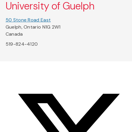
University of Guelph
50 Stone Road East
Guelph, Ontario N1G 2W1
Canada
519-824-4120