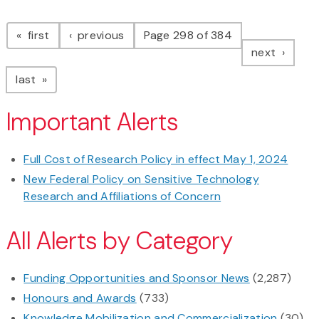
Pagination
page
page
first
previous
Page 298 of 384
page
next
page
last
Important Alerts
Full Cost of Research Policy in effect May 1, 2024
New Federal Policy on Sensitive Technology
Research and Affiliations of Concern
All Alerts by Category
Funding Opportunities and Sponsor News
(2,287)
Honours and Awards
(733)
Knowledge Mobilization and Commercialization
(30)