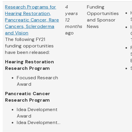
Research Programs for
4
Funding
Hearing Restoration,
years
Opportunities
Pancreatic Cancer, Rare
12
and Sponsor
Cancers, Scleroderma
months
News
and Vision
ago
The following FY21
funding opportunities
have been released:
Hearing Restoration
Research Program
Focused Research
Award
Pancreatic Cancer
Research Program
Idea Development
Award
Idea Development...