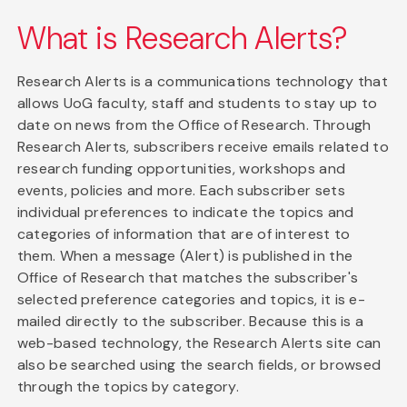
What is Research Alerts?
Research Alerts is a communications technology that
allows UoG faculty, staff and students to stay up to
date on news from the Office of Research. Through
Research Alerts, subscribers receive emails related to
research funding opportunities, workshops and
events, policies and more. Each subscriber sets
individual preferences to indicate the topics and
categories of information that are of interest to
them. When a message (Alert) is published in the
Office of Research that matches the subscriber's
selected preference categories and topics, it is e-
mailed directly to the subscriber. Because this is a
web-based technology, the Research Alerts site can
also be searched using the search fields, or browsed
through the topics by category.