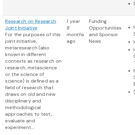
Research on Research
1 year
Funding
Joint Initiative
8
Opportunities
For the purposes of this
months
and Sponsor
joint initiative,
ago
News
metaresearch (also
known in different
contexts as research on
research, metascience
or the science of
science) is defined as a
field of research that
draws on old and new
disciplinary and
methodological
approaches to test,
evaluate and
experiment...