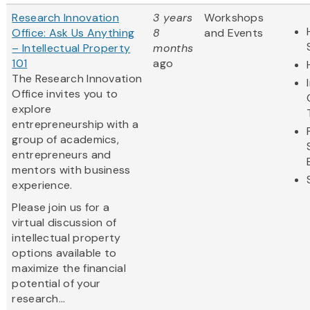
Research Innovation
3 years
Workshops
Office: Ask Us Anything
8
and Events
– Intellectual Property
months
101
ago
The Research Innovation
Office invites you to
explore
entrepreneurship with a
group of academics,
entrepreneurs and
mentors with business
experience.
Please join us for a
virtual discussion of
intellectual property
options available to
maximize the financial
potential of your
research...