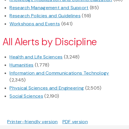
Research Management and Support
(85)
Research Policies and Guidelines
(59)
Workshops and Events
(641)
All Alerts by Discipline
Health and Life Sciences
(3,248)
Humanities
(1,778)
Information and Communications Technology
(2,345)
Physical Sciences and Engineering
(2,505)
Social Sciences
(2,190)
Printer-friendly version
PDF version