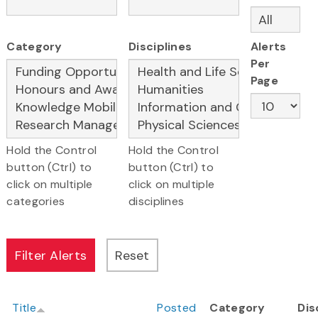
Category
Disciplines
Alerts
Per
Page
Hold the Control
Hold the Control
button (Ctrl) to
button (Ctrl) to
click on multiple
click on multiple
categories
disciplines
Title
Posted
Category
Dis