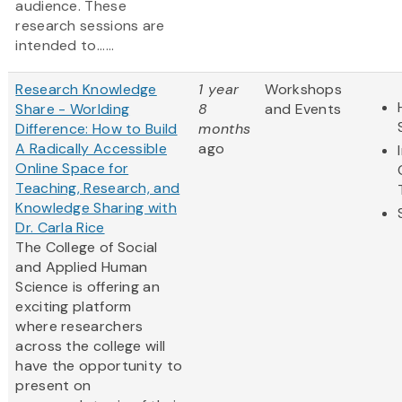
audience. These
research sessions are
intended to......
Research Knowledge
1 year
Workshops
Share - Worlding
8
and Events
Difference: How to Build
months
A Radically Accessible
ago
Online Space for
Teaching, Research, and
Knowledge Sharing with
Dr. Carla Rice
The College of Social
and Applied Human
Science is offering an
exciting platform
where researchers
across the college will
have the opportunity to
present on