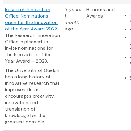
Research Innovation
3 years
Honours and
Office: Nominations
1
Awards
open for the Innovation
month
of the Year Award 2023
ago
The Research Innovation
Office is pleased to
invite nominations for
the Innovation of the
Year Award – 2023.
The University of Guelph
has a long history of
innovative research that
improves life and
encourages creativity,
innovation and
translation of
knowledge for the
greatest possible...