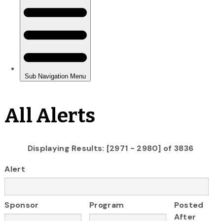
All Alerts
Displaying Results: [2971 - 2980] of 3836
Alert
Sponsor
Program
Posted
After