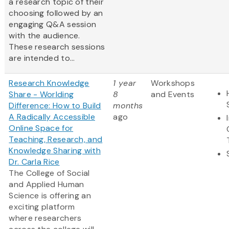
a research topic of their
choosing followed by an
engaging Q&A session
with the audience.
These research sessions
are intended to...
Research Knowledge
1 year
Workshops
Share - Worlding
8
and Events
Difference: How to Build
months
A Radically Accessible
ago
Online Space for
Teaching, Research, and
Knowledge Sharing with
Dr. Carla Rice
The College of Social
and Applied Human
Science is offering an
exciting platform
where researchers