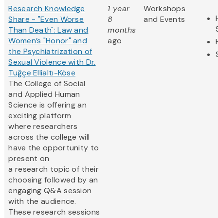
Research Knowledge
1 year
Workshops
Share - "Even Worse
8
and Events
Than Death": Law and
months
Women’s "Honor" and
ago
the Psychiatrization of
Sexual Violence with Dr.
Tuğçe Ellialtı-Köse
The College of Social
and Applied Human
Science is offering an
exciting platform
where researchers
across the college will
have the opportunity to
present on
a research topic of their
choosing followed by an
engaging Q&A session
with the audience.
These research sessions