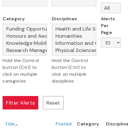
Category
Disciplines
Alerts
Per
Page
Hold the Control
Hold the Control
button (Ctrl) to
button (Ctrl) to
click on multiple
click on multiple
categories
disciplines
Title
Posted
Category
Disciplin