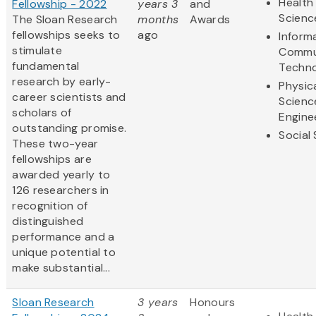
Health 
Fellowship - 2022
years 3
and
Scienc
The Sloan Research
months
Awards
fellowships seeks to
ago
Inform
stimulate
Commu
fundamental
Techn
research by early-
Physic
career scientists and
Scienc
scholars of
Engine
outstanding promise.
Social
These two-year
fellowships are
awarded yearly to
126 researchers in
recognition of
distinguished
performance and a
unique potential to
make substantial...
Sloan Research
3 years
Honours