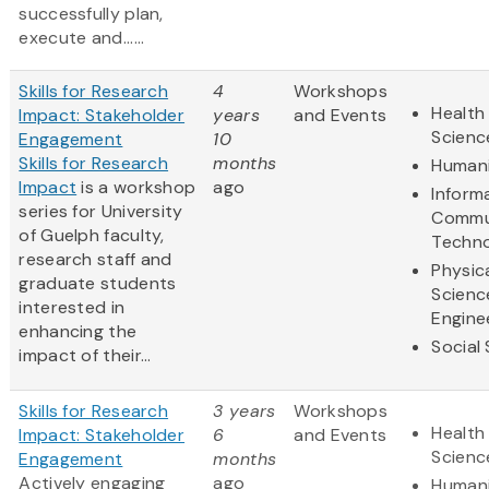
successfully plan,
execute and......
Skills for Research
4
Workshops
Health 
Impact: Stakeholder
years
and Events
Scienc
Engagement
10
Skills for Research
months
Humani
Impact
is a workshop
ago
Inform
series for University
Commu
of Guelph faculty,
Techn
research staff and
Physic
graduate students
Scienc
interested in
Engine
enhancing the
Social
impact of their...
Skills for Research
3 years
Workshops
Health 
Impact: Stakeholder
6
and Events
Scienc
Engagement
months
Actively engaging
ago
Humani