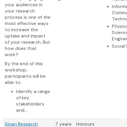
your audiences in
Inform
your research
Commu
process is one of the
Techn
most effective ways
Physic
to increase the
Scienc
uptake and impact
Engine
of your research. But
Social
how does that
work?
By the end of this
workshop,
participants will be
able to:
Identify a range
of key
stakeholders
and...
Sloan Research
7 years
Honours