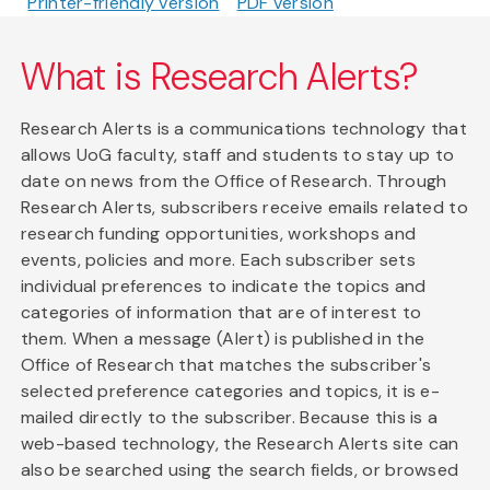
Printer-friendly version
PDF version
What is Research Alerts?
Research Alerts is a communications technology that
allows UoG faculty, staff and students to stay up to
date on news from the Office of Research. Through
Research Alerts, subscribers receive emails related to
research funding opportunities, workshops and
events, policies and more. Each subscriber sets
individual preferences to indicate the topics and
categories of information that are of interest to
them. When a message (Alert) is published in the
Office of Research that matches the subscriber's
selected preference categories and topics, it is e-
mailed directly to the subscriber. Because this is a
web-based technology, the Research Alerts site can
also be searched using the search fields, or browsed