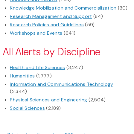
Knowledge Mobilization and Commercialization
(30)
Research Management and Support
(84)
Research Policies and Guidelines
(59)
Workshops and Events
(641)
All Alerts by Discipline
Health and Life Sciences
(3,247)
Humanities
(1,777)
Information and Communications Technology
(2,344)
Physical Sciences and Engineering
(2,504)
Social Sciences
(2,189)