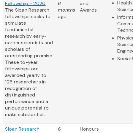
Health 
Fellowship - 2020
6
and
Scienc
The Sloan Research
months
Awards
fellowships seeks to
ago
Inform
stimulate
Commu
fundamental
Techn
research by early-
Physic
career scientists and
Scienc
scholars of
Engine
outstanding promise.
Social
These to-year
fellowships are
awarded yearly to
126 researchers in
recognition of
distinguished
performance and a
unique potential to
make substantial...
Sloan Research
6
Honours