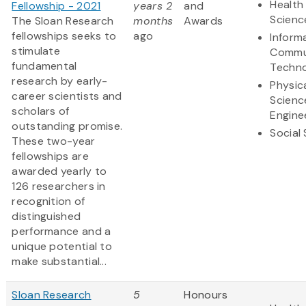
Health 
Fellowship - 2021
years 2
and
Scienc
The Sloan Research
months
Awards
fellowships seeks to
ago
Inform
stimulate
Commu
fundamental
Techn
research by early-
Physic
career scientists and
Scienc
scholars of
Engine
outstanding promise.
Social
These two-year
fellowships are
awarded yearly to
126 researchers in
recognition of
distinguished
performance and a
unique potential to
make substantial...
Sloan Research
5
Honours