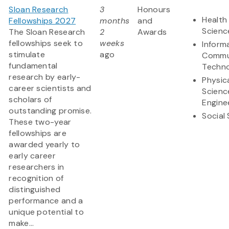
Sloan Research
3
Honours
Health 
Fellowships 2027
months
and
Scienc
The Sloan Research
2
Awards
fellowships seek to
weeks
Inform
stimulate
ago
Commu
fundamental
Techn
research by early-
Physic
career scientists and
Scienc
scholars of
Engine
outstanding promise.
Social
These two-year
fellowships are
awarded yearly to
early career
researchers in
recognition of
distinguished
performance and a
unique potential to
make...