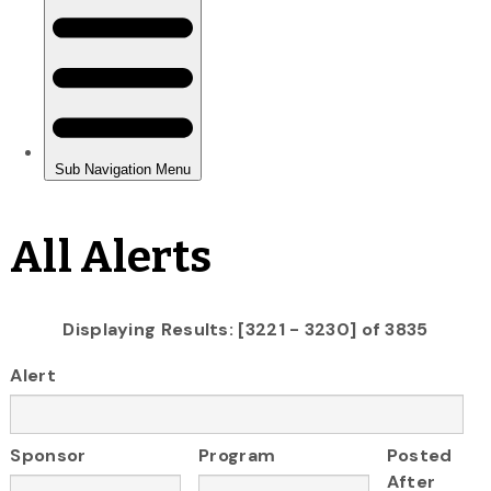
All Alerts
Displaying Results: [3221 - 3230] of 3835
Alert
Sponsor
Program
Posted
After