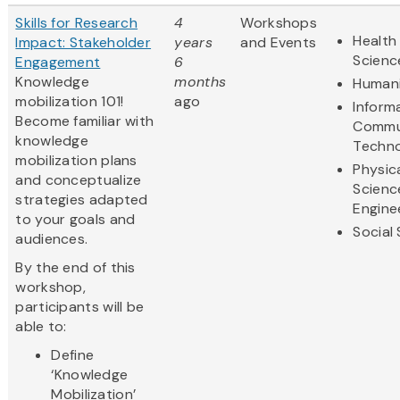
Skills for Research
4
Workshops
Health 
Impact: Stakeholder
years
and Events
Scienc
Engagement
6
Knowledge
months
Humani
mobilization 101!
ago
Inform
Become familiar with
Commu
knowledge
Techn
mobilization plans
Physic
and conceptualize
Scienc
strategies adapted
Engine
to your goals and
Social
audiences.
By the end of this
workshop,
participants will be
able to:
Define
‘Knowledge
Mobilization’