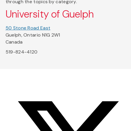
through the topics by category.
University of Guelph
50 Stone Road East
Guelph, Ontario N1G 2W1
Canada
519-824-4120