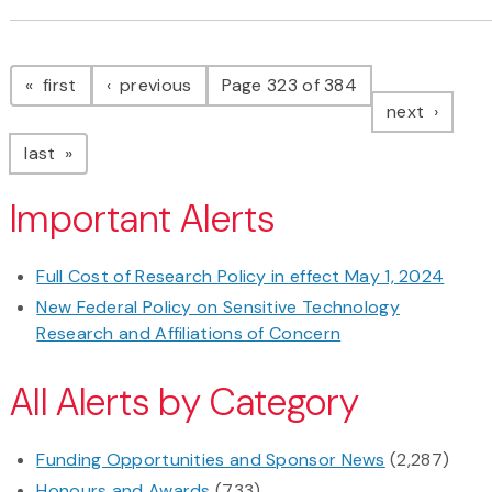
Pagination
page
page
first
previous
Page 323 of 384
page
next
page
last
Important Alerts
Full Cost of Research Policy in effect May 1, 2024
New Federal Policy on Sensitive Technology
Research and Affiliations of Concern
All Alerts by Category
Funding Opportunities and Sponsor News
(2,287)
Honours and Awards
(733)