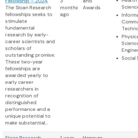
Health 
Fellowship – 2024
3
and
Scienc
The Sloan Research
months
Awards
fellowships seeks to
ago
Inform
stimulate
Commu
fundamental
Techn
research by early-
Physic
career scientists and
Scienc
scholars of
Engine
outstanding promise.
Social
These two-year
fellowships are
awarded yearly to
early career
researchers in
recognition of
distinguished
performance and a
unique potential to
make substantial...
Sloan Research
1 year
Honours