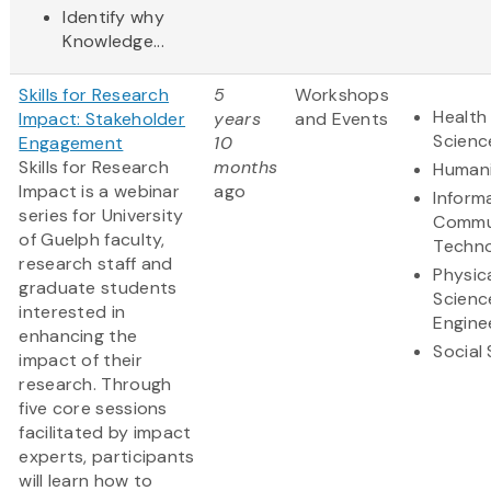
Identify why
Knowledge...
Skills for Research
5
Workshops
Health 
Impact: Stakeholder
years
and Events
Scienc
Engagement
10
Skills for Research
months
Humani
Impact is a webinar
ago
Inform
series for University
Commu
of Guelph faculty,
Techn
research staff and
Physic
graduate students
Scienc
interested in
Engine
enhancing the
Social
impact of their
research. Through
five core sessions
facilitated by impact
experts, participants
will learn how to