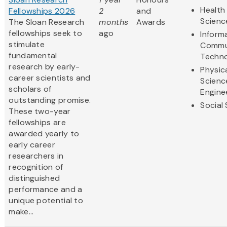
Health 
Fellowships 2026
2
and
Scienc
The Sloan Research
months
Awards
fellowships seek to
ago
Inform
stimulate
Commu
fundamental
Techn
research by early-
Physic
career scientists and
Scienc
scholars of
Engine
outstanding promise.
Social
These two-year
fellowships are
awarded yearly to
early career
researchers in
recognition of
distinguished
performance and a
unique potential to
make...