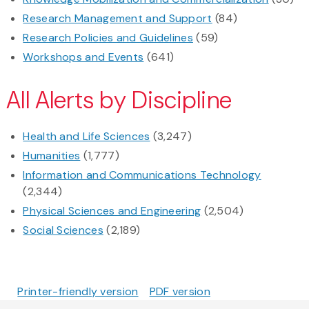
Research Management and Support
(84)
Research Policies and Guidelines
(59)
Workshops and Events
(641)
All Alerts by Discipline
Health and Life Sciences
(3,247)
Humanities
(1,777)
Information and Communications Technology
(2,344)
Physical Sciences and Engineering
(2,504)
Social Sciences
(2,189)
Printer-friendly version
PDF version