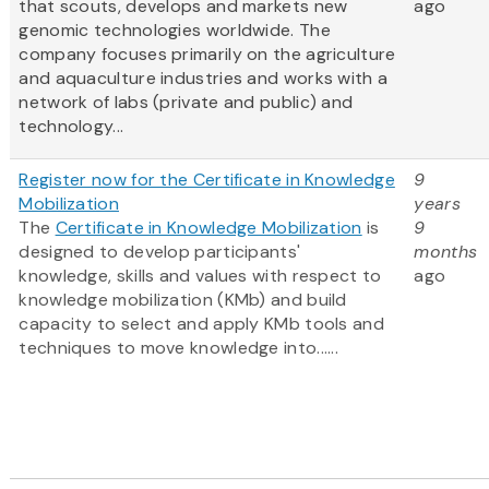
that scouts, develops and markets new
ago
genomic technologies worldwide. The
company focuses primarily on the agriculture
and aquaculture industries and works with a
network of labs (private and public) and
technology...
Register now for the Certificate in Knowledge
9
Mobilization
years
The
Certificate in Knowledge Mobilization
is
9
designed to develop participants'
months
knowledge, skills and values with respect to
ago
knowledge mobilization (KMb) and build
capacity to select and apply KMb tools and
techniques to move knowledge into......