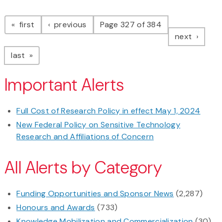
Pagination
page
page
first
previous
Page 327 of 384
page
next
page
last
Important Alerts
Full Cost of Research Policy in effect May 1, 2024
New Federal Policy on Sensitive Technology
Research and Affiliations of Concern
All Alerts by Category
Funding Opportunities and Sponsor News
(2,287)
Honours and Awards
(733)
Knowledge Mobilization and Commercialization
(30)