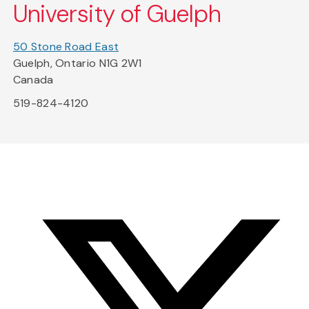
University of Guelph
50 Stone Road East
Guelph, Ontario N1G 2W1
Canada
519-824-4120