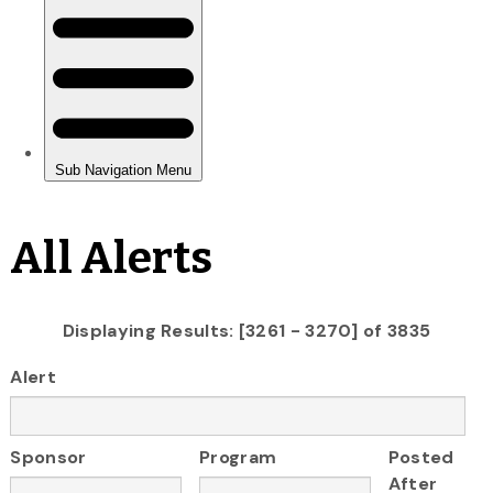
All Alerts
Displaying Results: [3261 - 3270] of 3835
Alert
Sponsor
Program
Posted
After