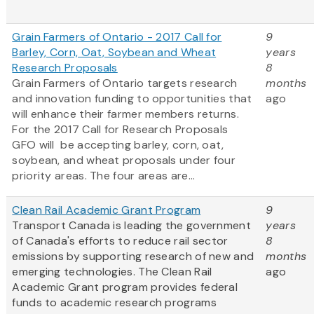
Grain Farmers of Ontario - 2017 Call for
9
Barley, Corn, Oat, Soybean and Wheat
years
Research Proposals
8
Grain Farmers of Ontario targets research
months
and innovation funding to opportunities that
ago
will enhance their farmer members returns.
For the 2017 Call for Research Proposals
GFO will be accepting barley, corn, oat,
soybean, and wheat proposals under four
priority areas. The four areas are...
Clean Rail Academic Grant Program
9
Transport Canada is leading the government
years
of Canada's efforts to reduce rail sector
8
emissions by supporting research of new and
months
emerging technologies. The Clean Rail
ago
Academic Grant program provides federal
funds to academic research programs