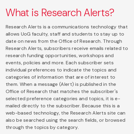
What is Research Alerts?
Research Alerts is a communications technology that
allows UoG faculty, staff and students to stay up to
date on news from the Office of Research. Through
Research Alerts, subscribers receive emails related to
research funding opportunities, workshops and
events, policies and more. Each subscriber sets
individual preferences to indicate the topics and
categories of information that are of interest to
them. When a message (Alert) is published in the
Office of Research that matches the subscriber's
selected preference categories and topics, it is e-
mailed directly to the subscriber. Because this is a
web-based technology, the Research Alerts site can
also be searched using the search fields, or browsed
through the topics by category.