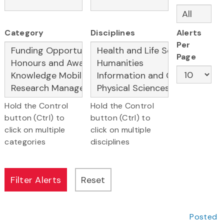
Category
Disciplines
Alerts
Per
Page
Hold the Control
Hold the Control
button (Ctrl) to
button (Ctrl) to
click on multiple
click on multiple
categories
disciplines
Posted