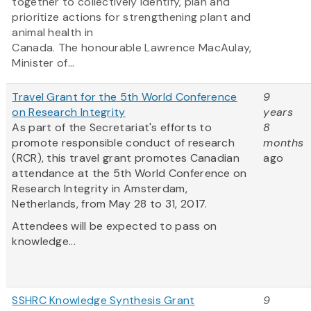
together to collectively identify, plan and
prioritize actions for strengthening plant and
animal health in
Canada. The honourable Lawrence MacAulay,
Minister of...
Travel Grant for the 5th World Conference
9
on Research Integrity
years
As part of the Secretariat's efforts to
8
promote responsible conduct of research
months
(RCR), this travel grant promotes Canadian
ago
attendance at the 5th World Conference on
Research Integrity in Amsterdam,
Netherlands, from May 28 to 31, 2017.
Attendees will be expected to pass on
knowledge...
SSHRC Knowledge Synthesis Grant
9