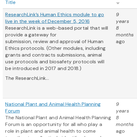
Title
ResearchLink’s Human Ethics module to go
9
live in the week of December 5, 2016
years
ResearchLink is a web-based portal that will
8
provide a gateway for
months
submission, review and approval of Human
ago
Ethics protocols. (Other modules, including
grants and contracts submissions, animal
use protocols and biosafety protocols will
be introduced in 2017 and 2018.)
The ResearchLink...
National Plant and Animal Health Planning
9
Forum
years
The National Plant and Animal Health Planning
8
Forum is an opportunity for all who play a
months
role in plant and animal health to come
ago