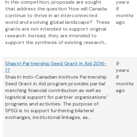
In this competition, proposals are sought
years
that address the question 'How will Canada
8
continue to thrive in an interconnected
months
world and evolving global landscape?' These
ago
grants are not intended to support original
research. Instead, they are intended to
support the synthesis of existing research...
Shastri Partnership Seed Grant in Aid 2016-
9
17
years
Shastri Indo-Canadian Institute Partnership
8
Seed Grant in Aid program provides partial
months
matching financial contribution as well as
ago
logistical support for partner organizations’
programs and activities. The purpose of
SPSG is to support furthering bilateral
exchanges, institutional linkages, as...