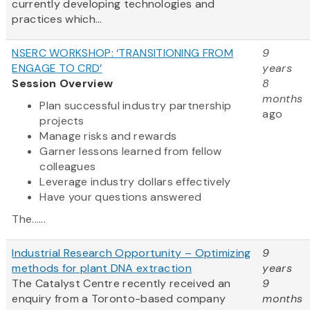
currently developing technologies and
practices which...
NSERC WORKSHOP: ‘TRANSITIONING FROM
9
ENGAGE TO CRD’
years
Session Overview
8
months
Plan successful industry partnership
ago
projects
Manage risks and rewards
Garner lessons learned from fellow
colleagues
Leverage industry dollars effectively
Have your questions answered
The......
Industrial Research Opportunity – Optimizing
9
methods for plant DNA extraction
years
The Catalyst Centre recently received an
9
enquiry from a Toronto-based company
months