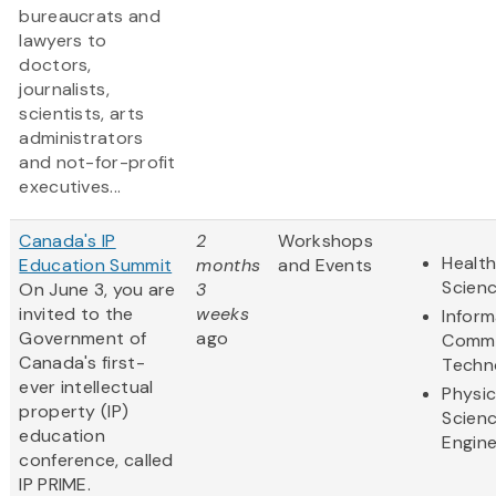
bureaucrats and
lawyers to
doctors,
journalists,
scientists, arts
administrators
and not-for-profit
executives...
Canada's IP
2
Workshops
Health
Education Summit
months
and Events
Scien
On June 3, you are
3
invited to the
weeks
Inform
Government of
ago
Commu
Canada's first-
Techn
ever intellectual
Physic
property (IP)
Scien
education
Engine
conference, called
IP PRIME.