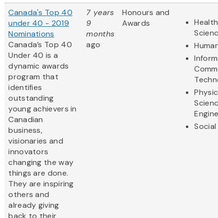
Canada's Top 40
7 years
Honours and
Health
under 40 - 2019
9
Awards
Scien
Nominations
months
Canada’s Top 40
ago
Human
Under 40 is a
Inform
dynamic awards
Commu
program that
Techn
identifies
Physic
outstanding
Scien
young achievers in
Engine
Canadian
Social
business,
visionaries and
innovators
changing the way
things are done.
They are inspiring
others and
already giving
back to their