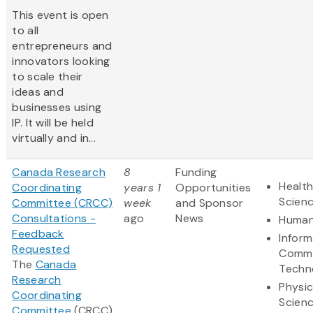
This event is open
to all
entrepreneurs and
innovators looking
to scale their
ideas and
businesses using
IP. It will be held
virtually and in...
Canada Research
8
Funding
Health
Coordinating
years 1
Opportunities
Scien
Committee (CRCC)
week
and Sponsor
Consultations -
ago
News
Human
Feedback
Inform
Requested
Commu
The
Canada
Techn
Research
Physic
Coordinating
Scien
Committee
(CRCC)