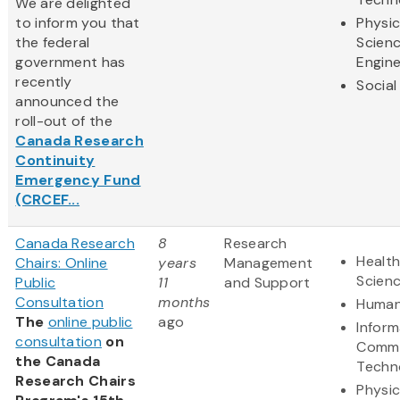
We are delighted
to inform you that
Physic
the federal
Scien
government has
Engine
recently
Social
announced the
roll-out of the
Canada Research
Continuity
Emergency Fund
(CRCEF...
Canada Research
8
Research
Health
Chairs: Online
years
Management
Scien
Public
11
and Support
Consultation
months
Human
The
online public
ago
Inform
consultation
on
Commu
the Canada
Techn
Research Chairs
Physic