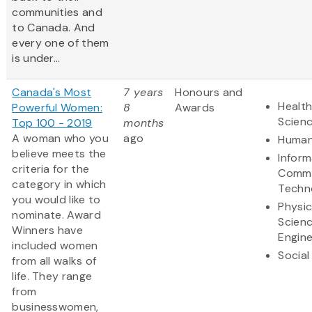
communities and
to Canada. And
every one of them
is under...
Canada's Most
7 years
Honours and
Health
Powerful Women:
8
Awards
Scien
Top 100 - 2019
months
A woman who you
ago
Human
believe meets the
Inform
criteria for the
Commu
category in which
Techn
you would like to
Physic
nominate. Award
Scien
Winners have
Engine
included women
Social
from all walks of
life. They range
from
businesswomen,