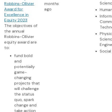
Scien
Robbins-Ollivier
months
Award for
ago
Human
Excellence in
Inform
Equity 2023
Commu
The objectives of
Techn
the annual
Physic
Robbins-Ollivier
Scien
equity award are
Engine
to:
Social
fund bold
and
potentially
game-
changing
projects that
will challenge
the status
quo, spark
change and
take action