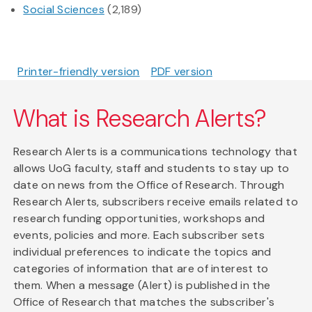
Social Sciences
(2,189)
Printer-friendly version
PDF version
What is Research Alerts?
Research Alerts is a communications technology that
allows UoG faculty, staff and students to stay up to
date on news from the Office of Research. Through
Research Alerts, subscribers receive emails related to
research funding opportunities, workshops and
events, policies and more. Each subscriber sets
individual preferences to indicate the topics and
categories of information that are of interest to
them. When a message (Alert) is published in the
Office of Research that matches the subscriber's