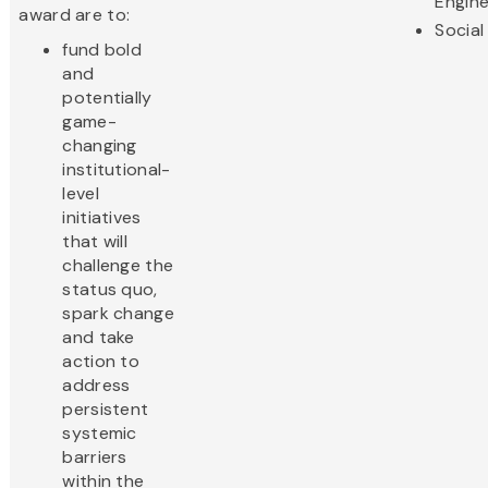
Engine
award are to:
Social
fund bold
and
potentially
game-
changing
institutional-
level
initiatives
that will
challenge the
status quo,
spark change
and take
action to
address
persistent
systemic
barriers
within the