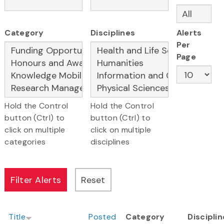
Category
Disciplines
Alerts
Per
Page
Hold the Control
Hold the Control
button (Ctrl) to
button (Ctrl) to
click on multiple
click on multiple
categories
disciplines
Title
Posted
Category
Discipli