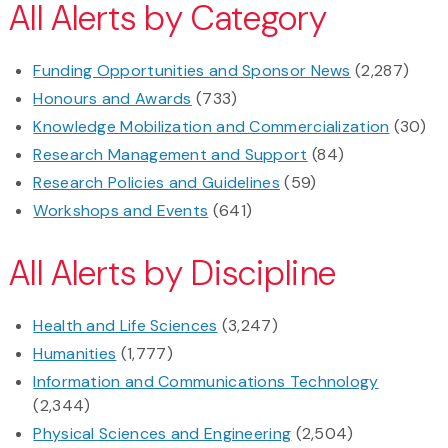
All Alerts by Category
Funding Opportunities and Sponsor News
(2,287)
Honours and Awards
(733)
Knowledge Mobilization and Commercialization
(30)
Research Management and Support
(84)
Research Policies and Guidelines
(59)
Workshops and Events
(641)
All Alerts by Discipline
Health and Life Sciences
(3,247)
Humanities
(1,777)
Information and Communications Technology
(2,344)
Physical Sciences and Engineering
(2,504)