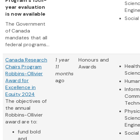
Program's 15th-
Scien
year evaluation
Engine
is now available
Social
The Government
of Canada
mandates that all
federal programs...
Canada Research
1 year
Honours and
Health
Chairs Program
11
Awards
Scien
Robbins-Ollivier
months
Award for
ago
Human
Excellence in
Inform
Equity 2024
Commu
The objectives of
Techn
the annual
Physic
Robbins-Ollivier
Scien
award are to:
Engine
fund bold
Social
and