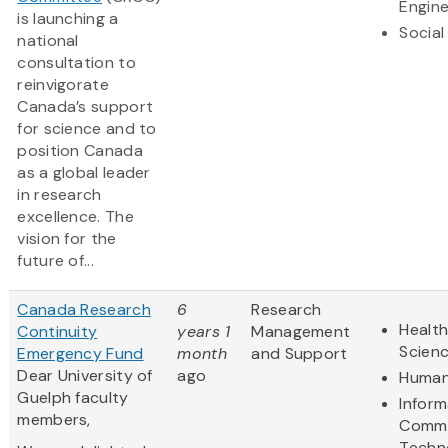
Engine
is launching a
Social
national
consultation to
reinvigorate
Canada’s support
for science and to
position Canada
as a global leader
in research
excellence. The
vision for the
future of...
Canada Research
6
Research
Health
Continuity
years 1
Management
Scien
Emergency Fund
month
and Support
Dear University of
ago
Human
Guelph faculty
Inform
members,
Commu
Techn