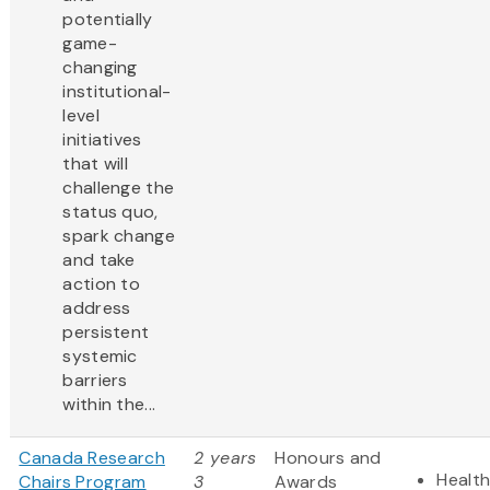
potentially
game-
changing
institutional-
level
initiatives
that will
challenge the
status quo,
spark change
and take
action to
address
persistent
systemic
barriers
within the...
Canada Research
2 years
Honours and
Health
Chairs Program
3
Awards