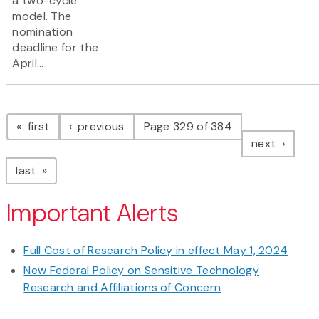
a two-cycle
model. The
nomination
deadline for the
April...
Pagination
page
page
first
previous
Page 329 of 384
page
next
page
last
Important Alerts
Full Cost of Research Policy in effect May 1, 2024
New Federal Policy on Sensitive Technology
Research and Affiliations of Concern