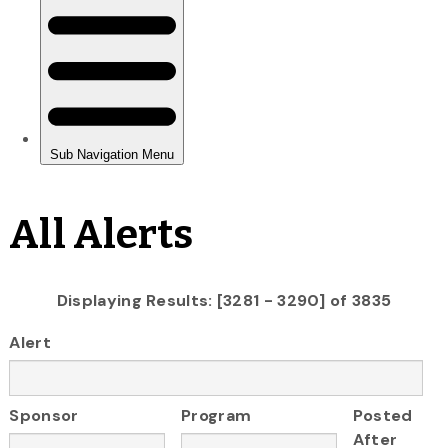
All Alerts
Displaying Results: [3281 - 3290] of 3835
Alert
Sponsor
Program
Posted
After