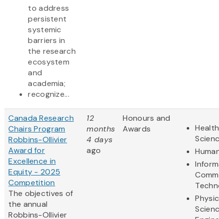
to address
persistent
systemic
barriers in
the research
ecosystem
and
academia;
recognize...
Canada Research
12
Honours and
Health
Chairs Program
months
Awards
Scien
Robbins-Ollivier
4 days
Award for
ago
Human
Excellence in
Inform
Equity - 2025
Commu
Competition
Techn
The objectives of
Physic
the annual
Scien
Robbins-Ollivier