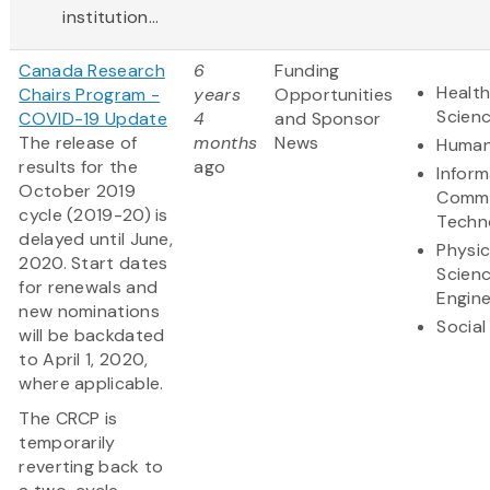
institution...
Canada Research
6
Funding
Health
Chairs Program -
years
Opportunities
Scien
COVID-19 Update
4
and Sponsor
The release of
months
News
Human
results for the
ago
Inform
October 2019
Commu
cycle (2019-20) is
Techn
delayed until June,
Physic
2020. Start dates
Scien
for renewals and
Engine
new nominations
Social
will be backdated
to April 1, 2020,
where applicable.
The CRCP is
temporarily
reverting back to