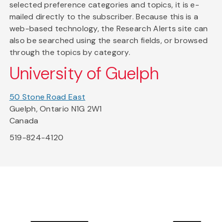
selected preference categories and topics, it is e-
mailed directly to the subscriber. Because this is a
web-based technology, the Research Alerts site can
also be searched using the search fields, or browsed
through the topics by category.
University of Guelph
50 Stone Road East
Guelph, Ontario N1G 2W1
Canada
519-824-4120