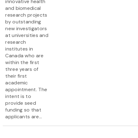
innovative health
and biomedical
research projects
by outstanding
new investigators
at universities and
research
institutes in
Canada who are
within the first
three years of
their first
academic
appointment. The
intent is to
provide seed
funding so that
applicants are...
Pagination