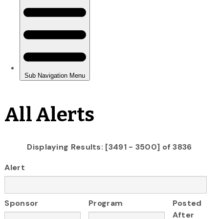
All Alerts
Displaying Results: [3491 - 3500] of 3836
Alert
Sponsor
Program
Posted
After