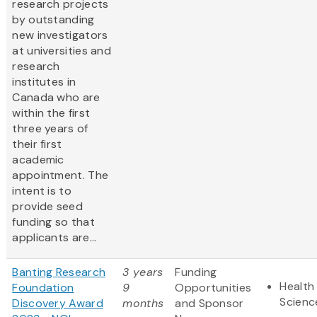
research projects
by outstanding
new investigators
at universities and
research
institutes in
Canada who are
within the first
three years of
their first
academic
appointment. The
intent is to
provide seed
funding so that
applicants are...
Banting Research
3 years
Funding
Health 
Foundation
9
Opportunities
Scienc
Discovery Award
months
and Sponsor