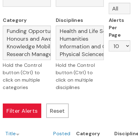
Category
Disciplines
Alerts
Per
Page
Hold the Control
Hold the Control
button (Ctrl) to
button (Ctrl) to
click on multiple
click on multiple
categories
disciplines
Title
Posted
Category
Disciplin