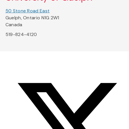
50 Stone Road East
Guelph, Ontario N1G 2W1
Canada
519-824-4120