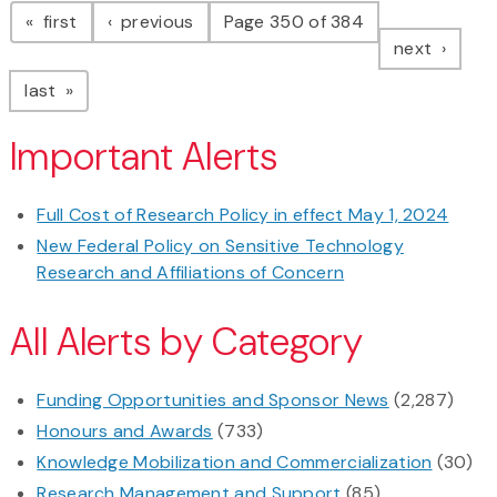
page
page
first
previous
Page 350 of 384
page
next
page
last
Important Alerts
Full Cost of Research Policy in effect May 1, 2024
New Federal Policy on Sensitive Technology
Research and Affiliations of Concern
All Alerts by Category
Funding Opportunities and Sponsor News
(2,287)
Honours and Awards
(733)
Knowledge Mobilization and Commercialization
(30)
Research Management and Support
(85)