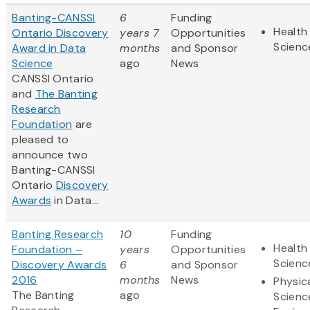
Banting-CANSSI
6
Funding
Health 
Ontario Discovery
years 7
Opportunities
Scienc
Award in Data
months
and Sponsor
Science
ago
News
CANSSI Ontario
and
The Banting
Research
Foundation
are
pleased to
announce two
Banting-CANSSI
Ontario
Discovery
Awards
in Data...
Banting Research
10
Funding
Health 
Foundation –
years
Opportunities
Scienc
Discovery Awards
6
and Sponsor
2016
months
News
Physic
The Banting
ago
Scienc