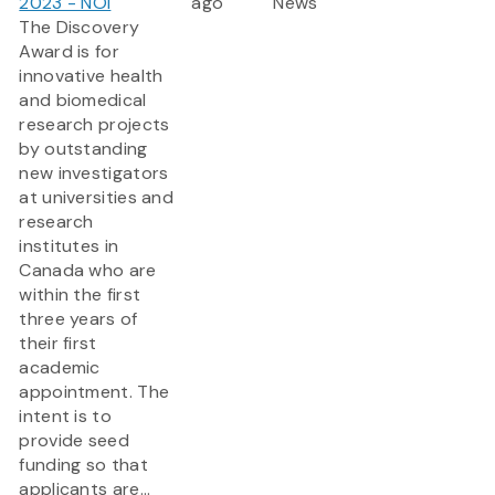
2023 - NOI
ago
News
The Discovery
Award is for
innovative health
and biomedical
research projects
by outstanding
new investigators
at universities and
research
institutes in
Canada who are
within the first
three years of
their first
academic
appointment. The
intent is to
provide seed
funding so that
applicants are...