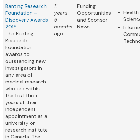
Banting Research
11
Funding
Health 
Foundation –
years
Opportunities
Scienc
Discovery Awards
5
and Sponsor
2015
months
News
Inform
The Banting
ago
Commu
Research
Techn
Foundation
awards to
outstanding new
investigators in
any area of
medical research
who are within
the first three
years of their
independent
appointment at a
university or
research institute
in Canada. The