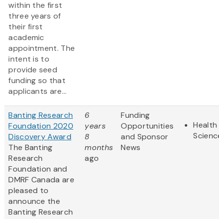
within the first
three years of
their first
academic
appointment. The
intent is to
provide seed
funding so that
applicants are...
Banting Research
6
Funding
Health 
Foundation 2020
years
Opportunities
Scienc
Discovery Award
8
and Sponsor
The Banting
months
News
Research
ago
Foundation and
DMRF Canada are
pleased to
announce the
Banting Research