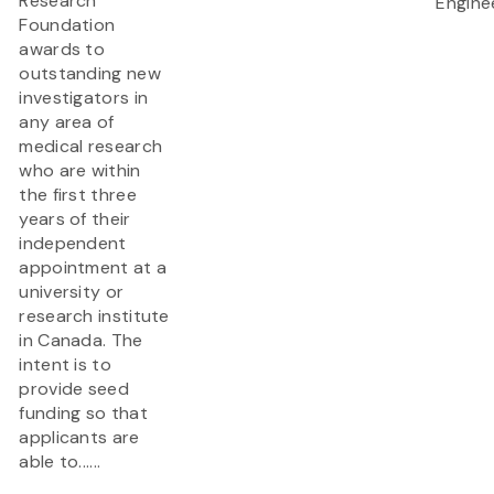
Research
Engine
Foundation
awards to
outstanding new
investigators in
any area of
medical research
who are within
the first three
years of their
independent
appointment at a
university or
research institute
in Canada. The
intent is to
provide seed
funding so that
applicants are
able to......