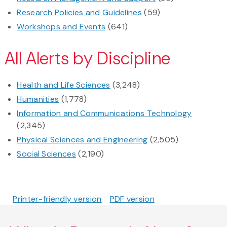
Research Policies and Guidelines
(59)
Workshops and Events
(641)
All Alerts by Discipline
Health and Life Sciences
(3,248)
Humanities
(1,778)
Information and Communications Technology
(2,345)
Physical Sciences and Engineering
(2,505)
Social Sciences
(2,190)
Printer-friendly version
PDF version