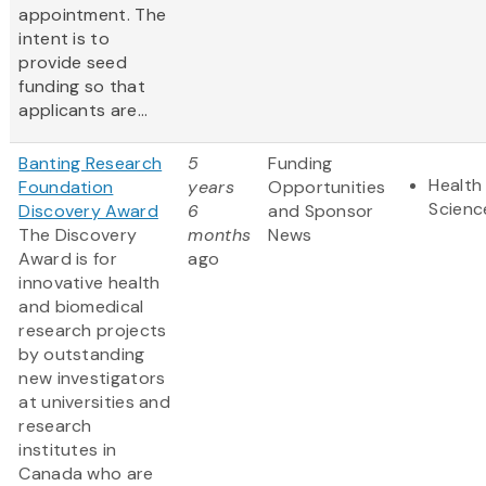
appointment. The
intent is to
provide seed
funding so that
applicants are...
Banting Research
5
Funding
Health 
Foundation
years
Opportunities
Scienc
Discovery Award
6
and Sponsor
The Discovery
months
News
Award is for
ago
innovative health
and biomedical
research projects
by outstanding
new investigators
at universities and
research
institutes in
Canada who are