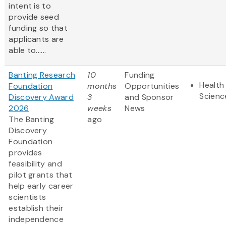
intent is to
provide seed
funding so that
applicants are
able to......
Banting Research
10
Funding
Health 
Foundation
months
Opportunities
Scienc
Discovery Award
3
and Sponsor
2026
weeks
News
The Banting
ago
Discovery
Foundation
provides
feasibility and
pilot grants that
help early career
scientists
establish their
independence