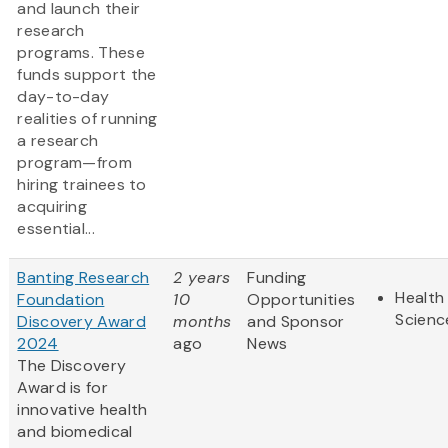
and launch their
research
programs. These
funds support the
day-to-day
realities of running
a research
program—from
hiring trainees to
acquiring
essential...
Banting Research
2 years
Funding
Health 
Foundation
10
Opportunities
Scienc
Discovery Award
months
and Sponsor
2024
ago
News
The Discovery
Award is for
innovative health
and biomedical