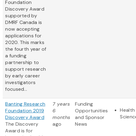
Foundation
Discovery Award
supported by
DMRF Canada is
now accepting
applications for
2020. This marks
the fourth year of
a funding
partnership to
support research
by early career
investigators
focused...
Banting Research
7 years
Funding
Health 
Foundation 2019
6
Opportunities
Scienc
Discovery Award
months
and Sponsor
The Discovery
ago
News
Award is for