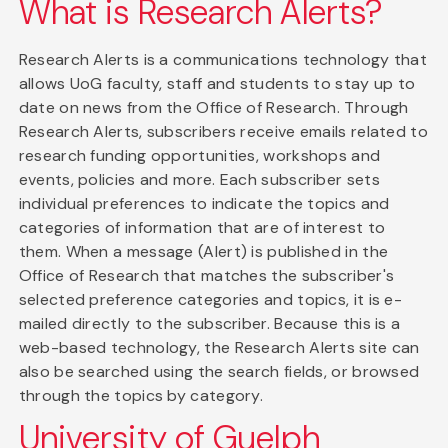
What is Research Alerts?
Research Alerts is a communications technology that
allows UoG faculty, staff and students to stay up to
date on news from the Office of Research. Through
Research Alerts, subscribers receive emails related to
research funding opportunities, workshops and
events, policies and more. Each subscriber sets
individual preferences to indicate the topics and
categories of information that are of interest to
them. When a message (Alert) is published in the
Office of Research that matches the subscriber's
selected preference categories and topics, it is e-
mailed directly to the subscriber. Because this is a
web-based technology, the Research Alerts site can
also be searched using the search fields, or browsed
through the topics by category.
University of Guelph