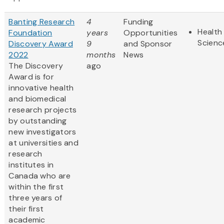
Banting Research
4
Funding
Health 
Foundation
years
Opportunities
Scienc
Discovery Award
9
and Sponsor
2022
months
News
The Discovery
ago
Award is for
innovative health
and biomedical
research projects
by outstanding
new investigators
at universities and
research
institutes in
Canada who are
within the first
three years of
their first
academic