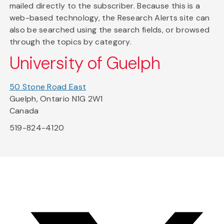
mailed directly to the subscriber. Because this is a
web-based technology, the Research Alerts site can
also be searched using the search fields, or browsed
through the topics by category.
University of Guelph
50 Stone Road East
Guelph, Ontario N1G 2W1
Canada
519-824-4120