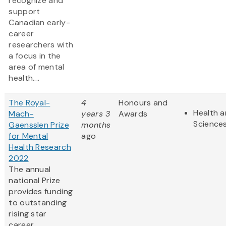
recognize and
support
Canadian early-
career
researchers with
a focus in the
area of mental
health....
The Royal-
4
Honours and
Health a
Mach-
years 3
Awards
Science
Gaensslen Prize
months
for Mental
ago
Health Research
2022
The annual
national Prize
provides funding
to outstanding
rising star
career