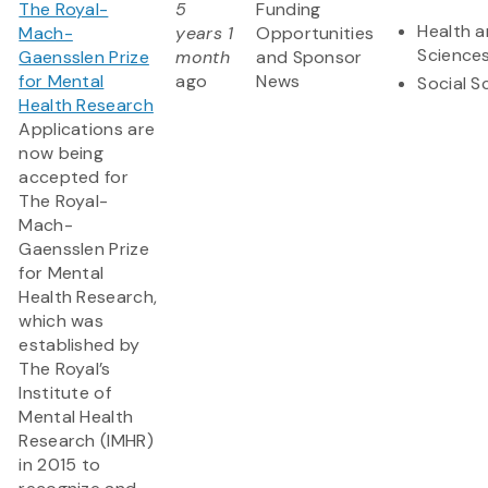
The Royal-
5
Funding
Health a
Mach-
years 1
Opportunities
Science
Gaensslen Prize
month
and Sponsor
for Mental
ago
News
Social S
Health Research
Applications are
now being
accepted for
The Royal-
Mach-
Gaensslen Prize
for Mental
Health Research,
which was
established by
The Royal’s
Institute of
Mental Health
Research (IMHR)
in 2015 to