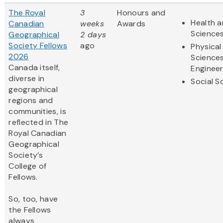
The Royal
3
Honours and
Health a
Canadian
weeks
Awards
Science
Geographical
2 days
Society Fellows
ago
Physical
2026
Science
Canada itself,
Engineer
diverse in
Social S
geographical
regions and
communities, is
reflected in The
Royal Canadian
Geographical
Society’s
College of
Fellows.
So, too, have
the Fellows
always