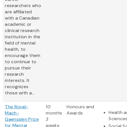
researchers who
are affiliated
with a Canadian
academic or
clinical research
institution in the
field of mental
health, to
encourage them
to continue to
pursue their
research
interests. It
recognizes
those with a...
The Royal-
10
Honours and
Health a
Mach-
months
Awards
Science
Gaensslen Prize
3
for Mental
weeks
Social S