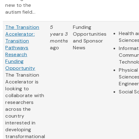
new to the
autism field...
The Transition
5
Funding
Health a
Accelerator:
years 3
Opportunities
Science
Transition
months
and Sponsor
Pathways
ago
News
Informat
Research
Communi
Funding
Technol
Opportunity
Physical
The Transition
Science
Accelerator is
Engineer
looking to
Social S
collaborate with
researchers
across the
country
interested in
developing
transformational