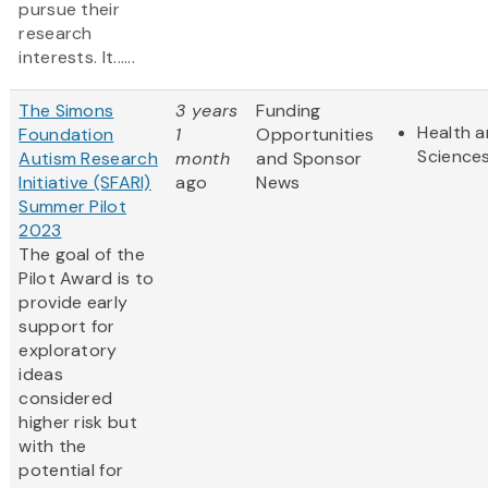
pursue their
research
interests. It......
The Simons
3 years
Funding
Health a
Foundation
1
Opportunities
Science
Autism Research
month
and Sponsor
Initiative (SFARI)
ago
News
Summer Pilot
2023
The goal of the
Pilot Award is to
provide early
support for
exploratory
ideas
considered
higher risk but
with the
potential for