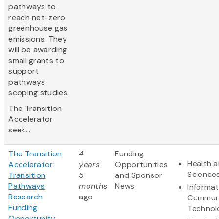
pathways to
reach net-zero
greenhouse gas
emissions. They
will be awarding
small grants to
support
pathways
scoping studies.
The Transition
Accelerator
seek...
The Transition
4
Funding
Health a
Accelerator:
years
Opportunities
Science
Transition
5
and Sponsor
Pathways
months
News
Informat
Research
ago
Communi
Funding
Technol
Opportunity