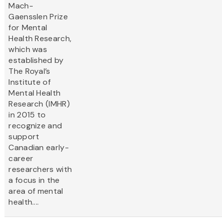
Mach-
Gaensslen Prize
for Mental
Health Research,
which was
established by
The Royal’s
Institute of
Mental Health
Research (IMHR)
in 2015 to
recognize and
support
Canadian early-
career
researchers with
a focus in the
area of mental
health....