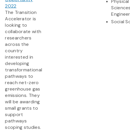
Physical
2022
Science
The Transition
Engineer
Accelerator is
Social S
looking to
collaborate with
researchers
across the
country
interested in
developing
transformational
pathways to
reach net-zero
greenhouse gas
emissions. They
will be awarding
small grants to
support
pathways
scoping studies.