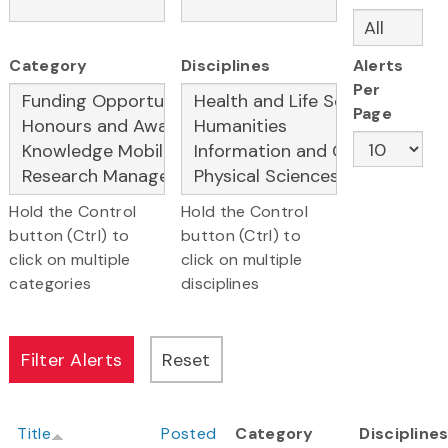
Category
Disciplines
Alerts
Per
Page
Hold the Control
Hold the Control
button (Ctrl) to
button (Ctrl) to
click on multiple
click on multiple
categories
disciplines
Title
Posted
Category
Discipline