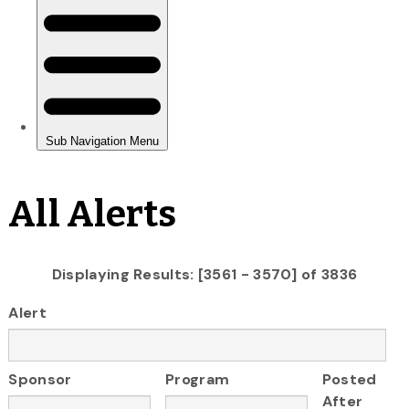
All Alerts
Displaying Results: [3561 - 3570] of 3836
Alert
Sponsor
Program
Posted
After