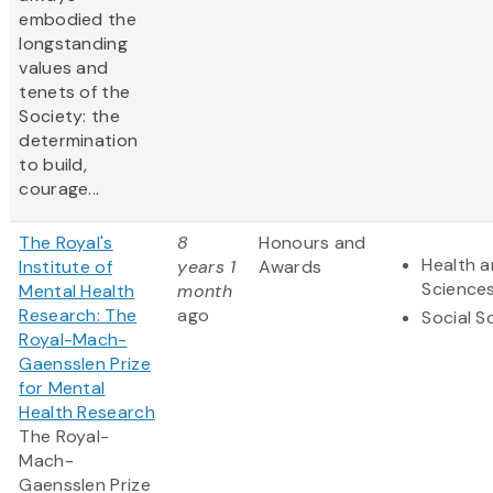
embodied the
longstanding
values and
tenets of the
Society: the
determination
to build,
courage...
The Royal's
8
Honours and
Health a
Institute of
years 1
Awards
Science
Mental Health
month
Research: The
ago
Social S
Royal-Mach-
Gaensslen Prize
for Mental
Health Research
The Royal-
Mach-
Gaensslen Prize