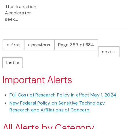
The Transition
Accelerator
seek...
Pagination
page
page
first
previous
Page 357 of 384
page
next
page
last
Important Alerts
Full Cost of Research Policy in effect May 1, 2024
New Federal Policy on Sensitive Technology
Research and Affiliations of Concern
All Alerts by Category