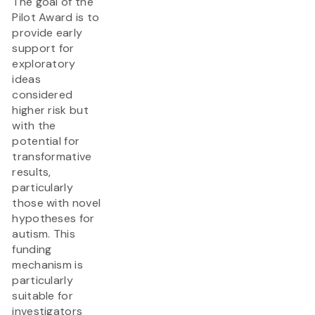
The goal of the
Pilot Award is to
provide early
support for
exploratory
ideas
considered
higher risk but
with the
potential for
transformative
results,
particularly
those with novel
hypotheses for
autism. This
funding
mechanism is
particularly
suitable for
investigators