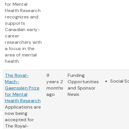
for Mental
Health Research
recognizes and
supports
Canadian early-
career
researchers with
a focus in the
area of mental
health.
The Royal-
9
Funding
Social S
Mach-
years 2
Opportunities
Gaensslen Prize
months
and Sponsor
for Mental
ago
News
Health Research
Applications are
now being
accepted for
The Royal-