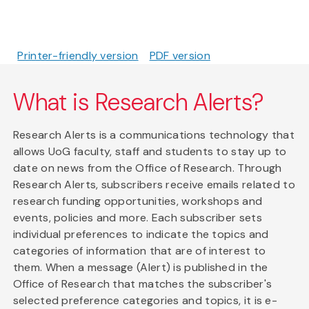
Printer-friendly version
PDF version
What is Research Alerts?
Research Alerts is a communications technology that
allows UoG faculty, staff and students to stay up to
date on news from the Office of Research. Through
Research Alerts, subscribers receive emails related to
research funding opportunities, workshops and
events, policies and more. Each subscriber sets
individual preferences to indicate the topics and
categories of information that are of interest to
them. When a message (Alert) is published in the
Office of Research that matches the subscriber's
selected preference categories and topics, it is e-