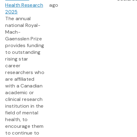
Health Research
ago
2025
The annual
national Royal-
Mach-
Gaensslen Prize
provides funding
to outstanding
rising star
career
researchers who
are affiliated
with a Canadian
academic or
clinical research
institution in the
field of mental
health, to
encourage them
to continue to