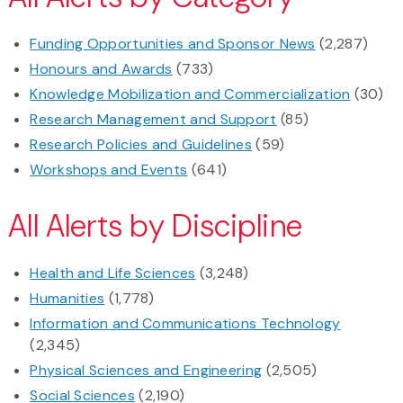
Funding Opportunities and Sponsor News
(2,287)
Honours and Awards
(733)
Knowledge Mobilization and Commercialization
(30)
Research Management and Support
(85)
Research Policies and Guidelines
(59)
Workshops and Events
(641)
All Alerts by Discipline
Health and Life Sciences
(3,248)
Humanities
(1,778)
Information and Communications Technology
(2,345)
Physical Sciences and Engineering
(2,505)
Social Sciences
(2,190)