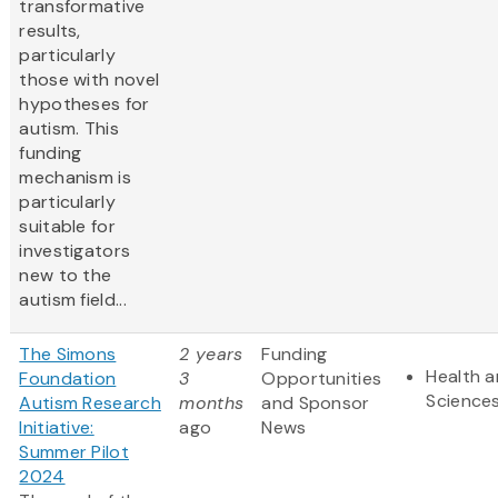
transformative
results,
particularly
those with novel
hypotheses for
autism. This
funding
mechanism is
particularly
suitable for
investigators
new to the
autism field...
The Simons
2 years
Funding
Health a
Foundation
3
Opportunities
Science
Autism Research
months
and Sponsor
Initiative:
ago
News
Summer Pilot
2024