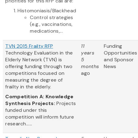
priorities for this RFP call are:
Histomoniasis/Blackhead
Control strategies
(e.g., vaccinations,
medications,...
TVN 2015 Frailty RFP
11
Funding
Technology Evaluation in the
years
Opportunities
Elderly Network (TVN) is
5
and Sponsor
offering funding through two
months
News
competitions focused on
ago
measuring the degree of
frailty in the elderly.
Competition A: Knowledge
Synthesis Projects:
Projects
funded under this
competition will inform future
research......