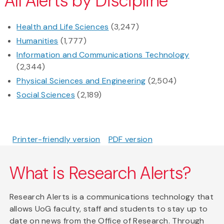
All Alerts by Discipline
Health and Life Sciences
(3,247)
Humanities
(1,777)
Information and Communications Technology
(2,344)
Physical Sciences and Engineering
(2,504)
Social Sciences
(2,189)
Printer-friendly version
PDF version
What is Research Alerts?
Research Alerts is a communications technology that
allows UoG faculty, staff and students to stay up to
date on news from the Office of Research. Through