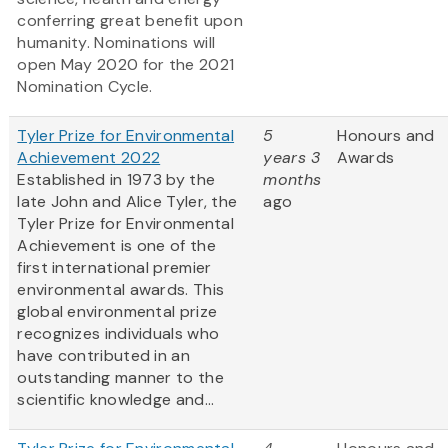
conferring great benefit upon
humanity. Nominations will
open May 2020 for the 2021
Nomination Cycle.
Tyler Prize for Environmental
5
Honours and
Achievement 2022
years 3
Awards
Established in 1973 by the
months
late John and Alice Tyler, the
ago
Tyler Prize for Environmental
Achievement is one of the
first international premier
environmental awards. This
global environmental prize
recognizes individuals who
have contributed in an
outstanding manner to the
scientific knowledge and...