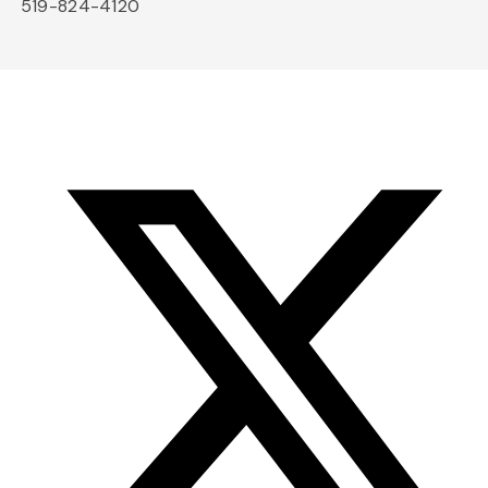
519-824-4120