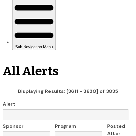
All Alerts
Displaying Results: [3611 - 3620] of 3835
Alert
Sponsor
Program
Posted
After