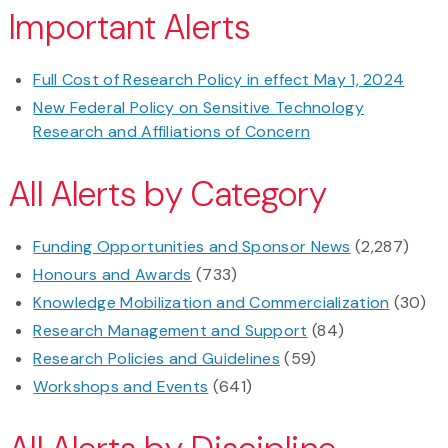
Important Alerts
Full Cost of Research Policy in effect May 1, 2024
New Federal Policy on Sensitive Technology
Research and Affiliations of Concern
All Alerts by Category
Funding Opportunities and Sponsor News
(2,287)
Honours and Awards
(733)
Knowledge Mobilization and Commercialization
(30)
Research Management and Support
(84)
Research Policies and Guidelines
(59)
Workshops and Events
(641)