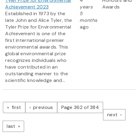
Tyler Prize for Environmental
4
Honours and
Achievement 2023
years
Awards
Established in 1973 by the
5
late John and Alice Tyler, the
months
Tyler Prize for Environmental
ago
Achievement is one of the
first international premier
environmental awards. This
global environmental prize
recognizes individuals who
have contributed in an
outstanding manner to the
scientific knowledge and...
Pagination
page
page
first
previous
Page 362 of 384
page
next
page
last