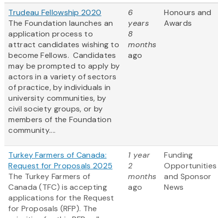
Trudeau Fellowship 2020
6
Honours and
The Foundation launches an
years
Awards
application process to
8
attract candidates wishing to
months
become Fellows. Candidates
ago
may be prompted to apply by
actors in a variety of sectors
of practice, by individuals in
university communities, by
civil society groups, or by
members of the Foundation
community....
Turkey Farmers of Canada:
1 year
Funding
Request for Proposals 2025
2
Opportunities
The Turkey Farmers of
months
and Sponsor
Canada (TFC) is accepting
ago
News
applications for the Request
for Proposals (RFP). The