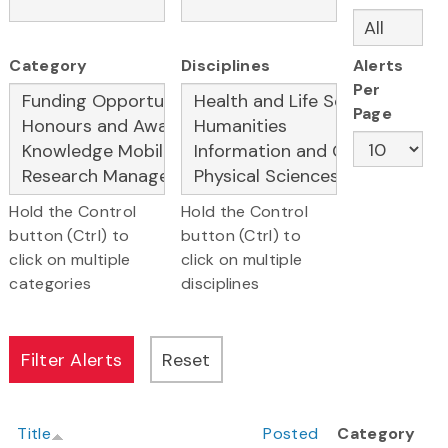
Category
Disciplines
Alerts
Per
Page
Hold the Control
Hold the Control
button (Ctrl) to
button (Ctrl) to
click on multiple
click on multiple
categories
disciplines
Title
Posted
Category