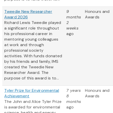
Tweedie New Researcher
9
Honours and
Award 2026
months
Awards
Richard Lewis Tweedie played
2
a significant role throughout
weeks
his professional career in
ago
mentoring young colleagues
at work and through
professional society
activities. With funds donated
by his friends and family, IMS
created the Tweedie New
Researcher Award. The
purpose of this award is to...
Tyler Prize for Environmental
7 years
Honours and
Achievement
8
Awards
The John and Alice Tyler Prize
months
is awarded for environmental
ago
science, health and energy