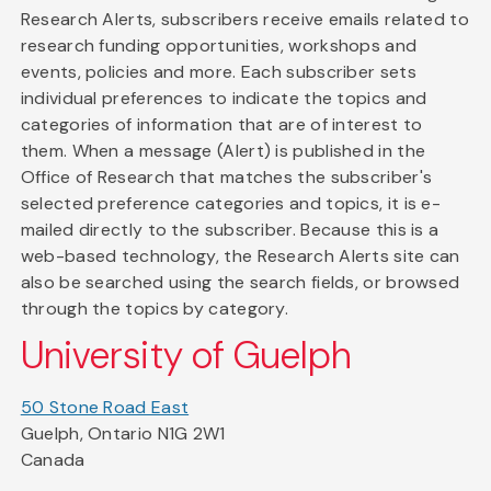
Research Alerts, subscribers receive emails related to
research funding opportunities, workshops and
events, policies and more. Each subscriber sets
individual preferences to indicate the topics and
categories of information that are of interest to
them. When a message (Alert) is published in the
Office of Research that matches the subscriber's
selected preference categories and topics, it is e-
mailed directly to the subscriber. Because this is a
web-based technology, the Research Alerts site can
also be searched using the search fields, or browsed
through the topics by category.
University of Guelph
50 Stone Road East
Guelph, Ontario N1G 2W1
Canada