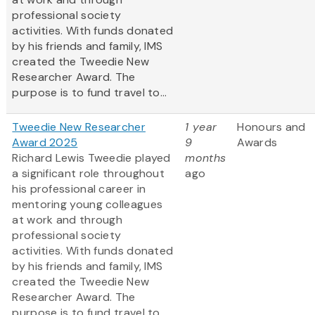
professional society
activities. With funds donated
by his friends and family, IMS
created the Tweedie New
Researcher Award. The
purpose is to fund travel to...
Tweedie New Researcher
1 year
Honours and
Award 2025
9
Awards
Richard Lewis Tweedie played
months
a significant role throughout
ago
his professional career in
mentoring young colleagues
at work and through
professional society
activities. With funds donated
by his friends and family, IMS
created the Tweedie New
Researcher Award. The
purpose is to fund travel to...