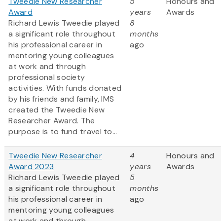
Tweedie New Researcher
5
Honours and
Award
years
Awards
Richard Lewis Tweedie played
8
a significant role throughout
months
his professional career in
ago
mentoring young colleagues
at work and through
professional society
activities. With funds donated
by his friends and family, IMS
created the Tweedie New
Researcher Award. The
purpose is to fund travel to...
Tweedie New Researcher
4
Honours and
Award 2023
years
Awards
Richard Lewis Tweedie played
5
a significant role throughout
months
his professional career in
ago
mentoring young colleagues
at work and through