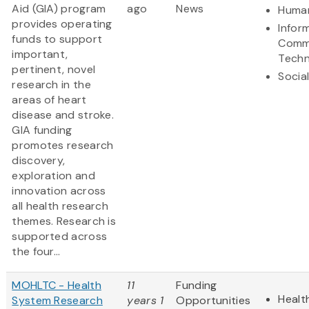
Aid (GIA) program
ago
News
Human
provides operating
Infor
funds to support
Comm
important,
Techn
pertinent, novel
Socia
research in the
areas of heart
disease and stroke.
GIA funding
promotes research
discovery,
exploration and
innovation across
all health research
themes. Research is
supported across
the four...
MOHLTC - Health
11
Funding
Healt
System Research
years 1
Opportunities