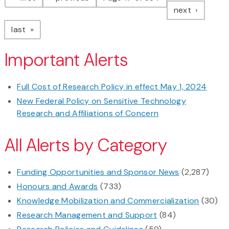
page
next
page
last
Important Alerts
Full Cost of Research Policy in effect May 1, 2024
New Federal Policy on Sensitive Technology
Research and Affiliations of Concern
All Alerts by Category
Funding Opportunities and Sponsor News
(2,287)
Honours and Awards
(733)
Knowledge Mobilization and Commercialization
(30)
Research Management and Support
(84)