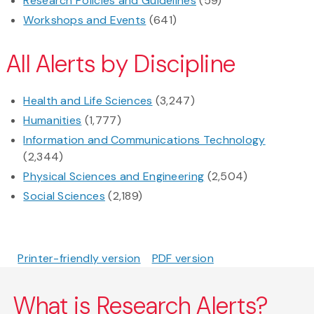
Research Policies and Guidelines
(59)
Workshops and Events
(641)
All Alerts by Discipline
Health and Life Sciences
(3,247)
Humanities
(1,777)
Information and Communications Technology
(2,344)
Physical Sciences and Engineering
(2,504)
Social Sciences
(2,189)
Printer-friendly version
PDF version
What is Research Alerts?