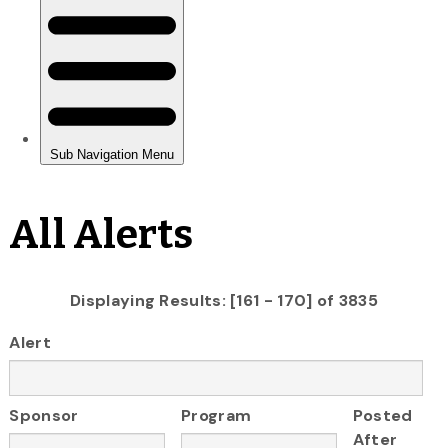
All Alerts
Displaying Results: [161 - 170] of 3835
Alert
Sponsor
Program
Posted
After