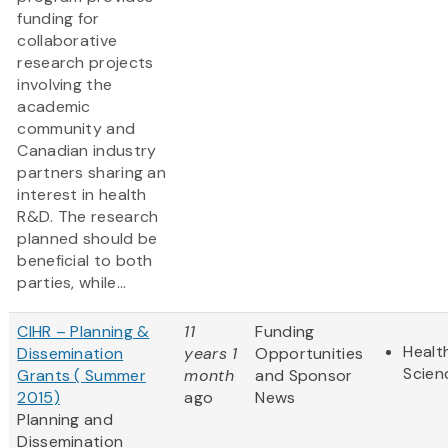
funding for
collaborative
research projects
involving the
academic
community and
Canadian industry
partners sharing an
interest in health
R&D. The research
planned should be
beneficial to both
parties, while...
CIHR – Planning &
11
Funding
Healt
Dissemination
years 1
Opportunities
Scien
Grants ( Summer
month
and Sponsor
2015)
ago
News
Planning and
Dissemination