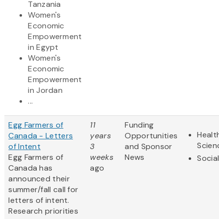
Tanzania
Women's
Economic
Empowerment
in Egypt
Women's
Economic
Empowerment
in Jordan
...
Egg Farmers of
11
Funding
Healt
Canada - Letters
years
Opportunities
Scien
of Intent
3
and Sponsor
Egg Farmers of
weeks
News
Socia
Canada has
ago
announced their
summer/fall call for
letters of intent.
Research priorities