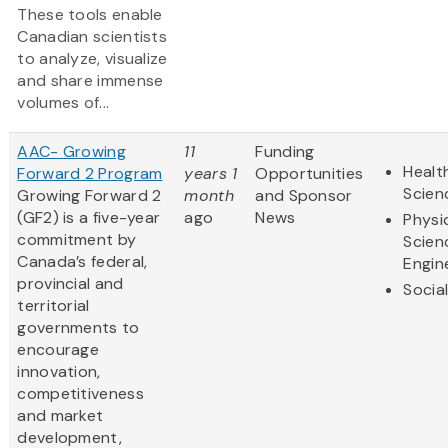
These tools enable
Canadian scientists
to analyze, visualize
and share immense
volumes of...
AAC- Growing
11
Funding
Healt
Forward 2 Program
years 1
Opportunities
Scien
Growing Forward 2
month
and Sponsor
(GF2) is a five-year
ago
News
Physi
commitment by
Scien
Canada’s federal,
Engin
provincial and
Socia
territorial
governments to
encourage
innovation,
competitiveness
and market
development,