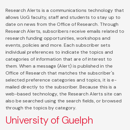
Research Alerts is a communications technology that
allows UoG faculty, staff and students to stay up to
date on news from the Office of Research. Through
Research Alerts, subscribers receive emails related to
research funding opportunities, workshops and
events, policies and more. Each subscriber sets
individual preferences to indicate the topics and
categories of information that are of interest to
them. When a message (Alert) is published in the
Office of Research that matches the subscriber's
selected preference categories and topics, it is e-
mailed directly to the subscriber. Because this is a
web-based technology, the Research Alerts site can
also be searched using the search fields, or browsed
through the topics by category.
University of Guelph