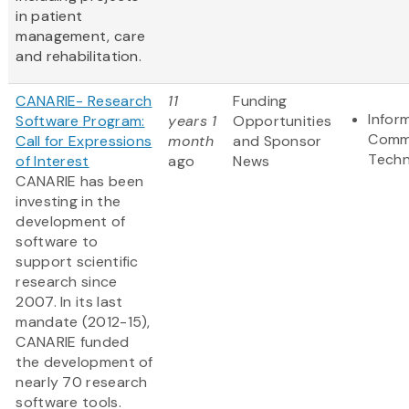
in patient
management, care
and rehabilitation.
CANARIE- Research
11
Funding
Infor
Software Program:
years 1
Opportunities
Comm
Call for Expressions
month
and Sponsor
Techn
of Interest
ago
News
CANARIE has been
investing in the
development of
software to
support scientific
research since
2007. In its last
mandate (2012-15),
CANARIE funded
the development of
nearly 70 research
software tools.