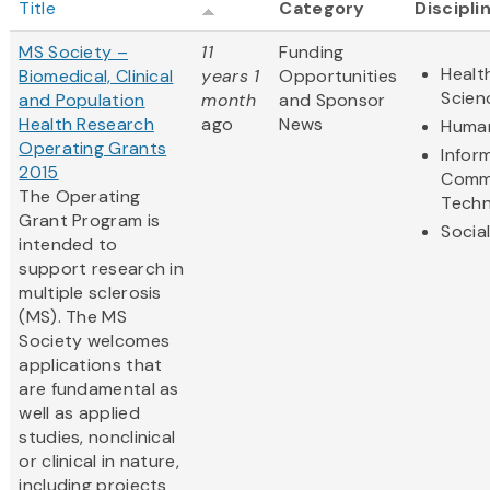
Title
Category
Discipli
MS Society –
11
Funding
Healt
Biomedical, Clinical
years 1
Opportunities
Scien
and Population
month
and Sponsor
Health Research
ago
News
Human
Operating Grants
Infor
2015
Comm
The Operating
Techn
Grant Program is
Socia
intended to
support research in
multiple sclerosis
(MS). The MS
Society welcomes
applications that
are fundamental as
well as applied
studies, nonclinical
or clinical in nature,
including projects