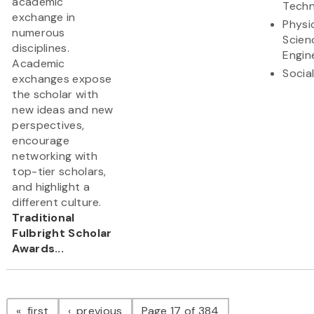
academic
Techn
exchange in
Physi
numerous
Scien
disciplines.
Engin
Academic
Socia
exchanges expose
the scholar with
new ideas and new
perspectives,
encourage
networking with
top-tier scholars,
and highlight a
different culture.
Traditional
Fulbright Scholar
Awards...
Pagination
page
page
first
previous
Page 17 of 384