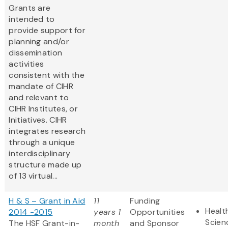
Grants are
intended to
provide support for
planning and/or
dissemination
activities
consistent with the
mandate of CIHR
and relevant to
CIHR Institutes, or
Initiatives. CIHR
integrates research
through a unique
interdisciplinary
structure made up
of 13 virtual...
H & S – Grant in Aid
11
Funding
Healt
2014 -2015
years 1
Opportunities
Scien
The HSF Grant-in-
month
and Sponsor