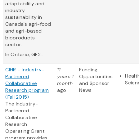
adaptability and
industry
sustainability in
Canada's agri-food
and agri-based
bioproducts
sector.
In Ontario, GF2...
CIHR – Industry-
11
Funding
Healt
Partnered
years 1
Opportunities
Scien
Collaborative
month
and Sponsor
Research program
ago
News
(Fall 2015)
The Industry-
Partnered
Collaborative
Research
Operating Grant
program provides