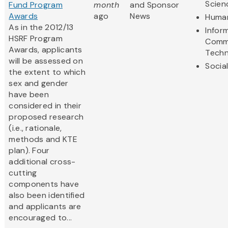
Scien
Fund Program
month
and Sponsor
Awards
ago
News
Human
As in the 2012/13
Infor
HSRF Program
Comm
Awards, applicants
Techn
will be assessed on
Socia
the extent to which
sex and gender
have been
considered in their
proposed research
(i.e., rationale,
methods and KTE
plan). Four
additional cross-
cutting
components have
also been identified
and applicants are
encouraged to...