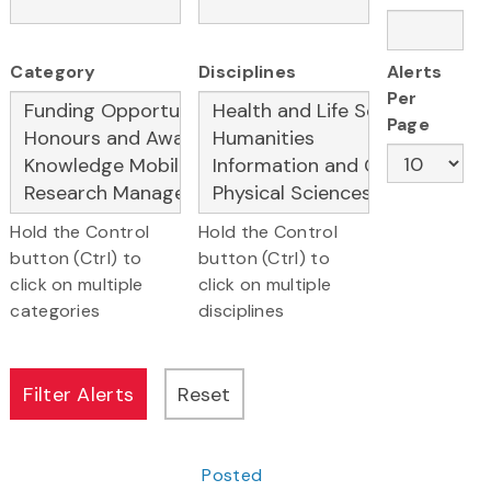
Category
Disciplines
Alerts
Per
Page
Hold the Control
Hold the Control
button (Ctrl) to
button (Ctrl) to
click on multiple
click on multiple
categories
disciplines
Posted