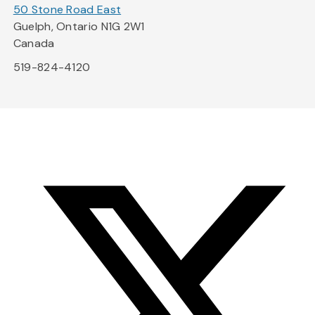
50 Stone Road East
Guelph, Ontario N1G 2W1
Canada
519-824-4120