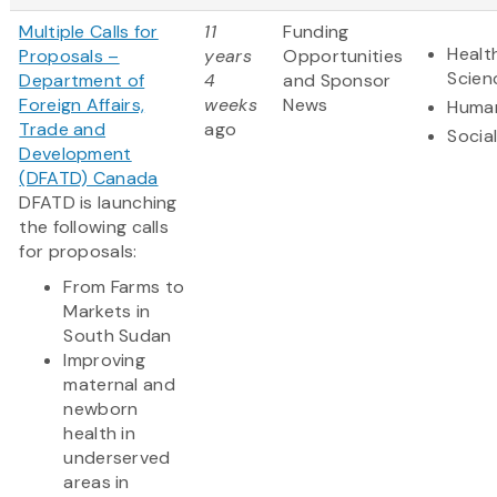
Multiple Calls for
11
Funding
Healt
Proposals –
years
Opportunities
Scien
Department of
4
and Sponsor
Foreign Affairs,
weeks
News
Human
Trade and
ago
Socia
Development
(DFATD) Canada
DFATD is launching
the following calls
for proposals:
From Farms to
Markets in
South Sudan
Improving
maternal and
newborn
health in
underserved
areas in