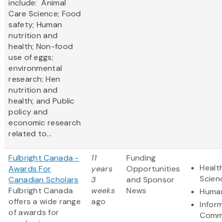
include: Animal
Care Science; Food
safety; Human
nutrition and
health; Non-food
use of eggs;
environmental
research; Hen
nutrition and
health; and Public
policy and
economic research
related to...
Fulbright Canada -
11
Funding
Healt
Awards For
years
Opportunities
Scien
Canadian Scholars
3
and Sponsor
Fulbright Canada
weeks
News
Human
offers a wide range
ago
Infor
of awards for
Comm