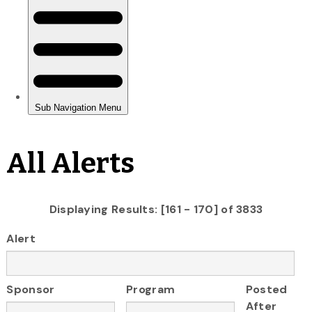
All Alerts
Displaying Results: [161 - 170] of 3833
Alert
Sponsor
Program
Posted
After