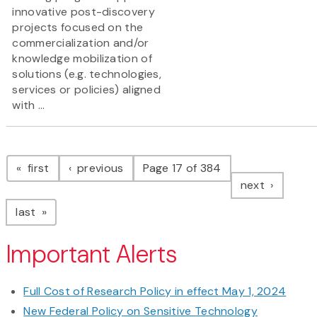
innovative post-discovery
projects focused on the
commercialization and/or
knowledge mobilization of
solutions (e.g. technologies,
services or policies) aligned
with ...
Pagination
page
page
first
previous
Page 17 of 384
page
next
page
last
Important Alerts
Full Cost of Research Policy in effect May 1, 2024
New Federal Policy on Sensitive Technology