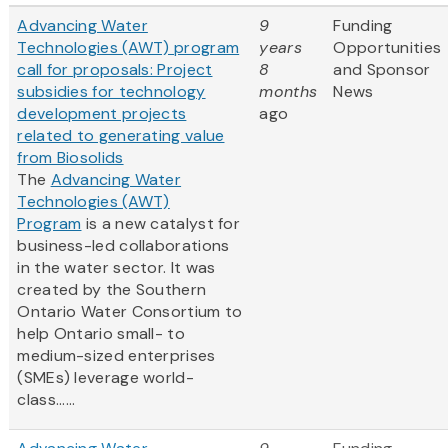
Advancing Water
9
Funding
Technologies (AWT) program
years
Opportunities
call for proposals: Project
8
and Sponsor
subsidies for technology
months
News
development projects
ago
related to generating value
from Biosolids
The
Advancing Water
Technologies (AWT)
Program
is a new catalyst for
business-led collaborations
in the water sector. It was
created by the Southern
Ontario Water Consortium to
help Ontario small- to
medium-sized enterprises
(SMEs) leverage world-
class......