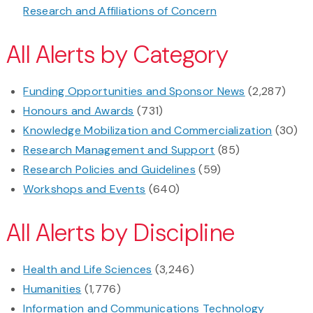
Research and Affiliations of Concern
All Alerts by Category
Funding Opportunities and Sponsor News
(2,287)
Honours and Awards
(731)
Knowledge Mobilization and Commercialization
(30)
Research Management and Support
(85)
Research Policies and Guidelines
(59)
Workshops and Events
(640)
All Alerts by Discipline
Health and Life Sciences
(3,246)
Humanities
(1,776)
Information and Communications Technology