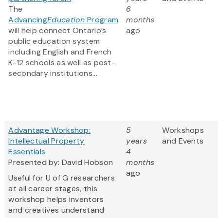
The
6
Advancing
Education
Program
months
will help connect Ontario’s
ago
public education system
including English and French
K-12 schools as well as post-
secondary institutions...
Advantage Workshop:
5
Workshops
Intellectual Property
years
and Events
Essentials
4
Presented by: David Hobson
months
ago
Useful for U of G researchers
at all career stages, this
workshop helps inventors
and creatives understand