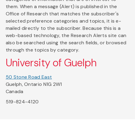
them. When a message (Alert) is published in the
Office of Research that matches the subscriber's
selected preference categories and topics, it is e-
mailed directly to the subscriber. Because this is a
web-based technology, the Research Alerts site can
also be searched using the search fields, or browsed
through the topics by category.
University of Guelph
50 Stone Road East
Guelph, Ontario N1G 2W1
Canada
519-824-4120