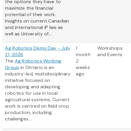
the options they have to
maximize the financial
potential of their work.
Insights on current Canadian
and international IP law as
well as University of...
Ag Robotics Demo Day - July
1
Workshops
21, 2026
month
and Events
The
Ag Robotics Working
2
Group
in Ontario is an
weeks
industry-led, multidisciplinary
ago
initiative focused on
developing and adapting
robotics for use in local
agricultural systems. Current
work is centred on field crop
production, including
challenges...