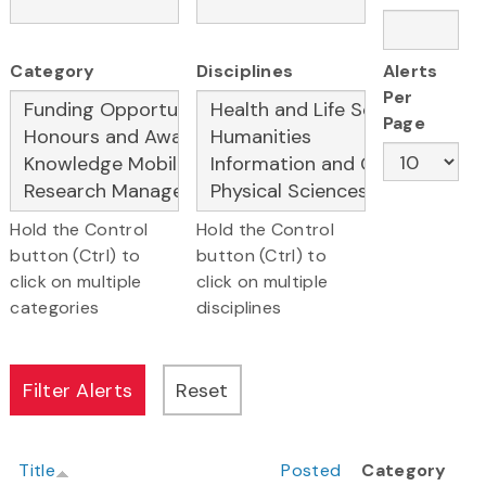
Category
Disciplines
Alerts
Per
Page
Hold the Control
Hold the Control
button (Ctrl) to
button (Ctrl) to
click on multiple
click on multiple
categories
disciplines
Title
Posted
Category