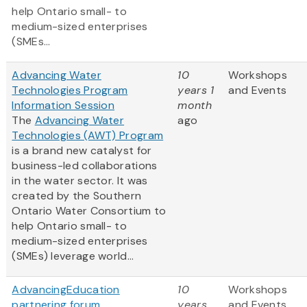
help Ontario small- to
medium-sized enterprises
(SMEs...
Advancing Water
10
Workshops
Technologies Program
years 1
and Events
Information Session
month
The
Advancing Water
ago
Technologies (AWT) Program
is a brand new catalyst for
business-led collaborations
in the water sector. It was
created by the Southern
Ontario Water Consortium to
help Ontario small- to
medium-sized enterprises
(SMEs) leverage world...
AdvancingEducation
10
Workshops
partnering forum
years
and Events