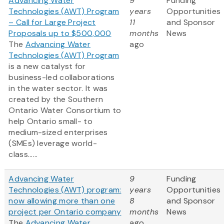
Advancing Water
9
Funding
Technologies (AWT) Program
years
Opportunities
– Call for Large Project
11
and Sponsor
Proposals up to $500,000
months
News
The
Advancing Water
ago
Technologies (AWT) Program
is a new catalyst for
business-led collaborations
in the water sector. It was
created by the Southern
Ontario Water Consortium to
help Ontario small- to
medium-sized enterprises
(SMEs) leverage world-
class......
Advancing Water
9
Funding
Technologies (AWT) program:
years
Opportunities
now allowing more than one
8
and Sponsor
project per Ontario company
months
News
The
Advancing Water
ago