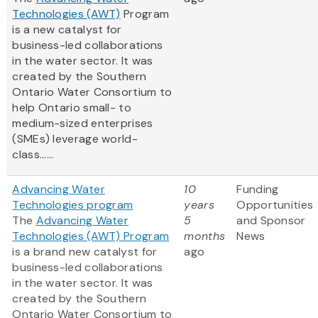
Technologies (AWT)
Program
is a new catalyst for
business-led collaborations
in the water sector. It was
created by the Southern
Ontario Water Consortium to
help Ontario small- to
medium-sized enterprises
(SMEs) leverage world-
class......
Advancing Water
10
Funding
Technologies program
years
Opportunities
The
Advancing Water
5
and Sponsor
Technologies (AWT) Program
months
News
is a brand new catalyst for
ago
business-led collaborations
in the water sector. It was
created by the Southern
Ontario Water Consortium to