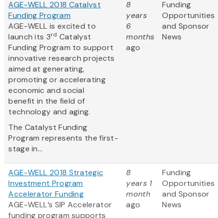
AGE-WELL 2018 Catalyst
8
Funding
Funding Program
years
Opportunities
AGE-WELL is excited to
6
and Sponsor
rd
launch its 3
Catalyst
months
News
Funding Program to support
ago
innovative research projects
aimed at generating,
promoting or accelerating
economic and social
benefit in the field of
technology and aging.
The Catalyst Funding
Program represents the first-
stage in...
AGE-WELL 2018 Strategic
8
Funding
Investment Program
years 1
Opportunities
Accelerator Funding
month
and Sponsor
AGE-WELL’s SIP Accelerator
ago
News
funding program supports