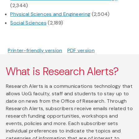
(2,344)
Physical Sciences and Engineering
(2,504)
Social Sciences
(2,189)
Printer-friendly version
PDF version
What is Research Alerts?
Research Alerts is a communications technology that
allows UoG faculty, staff and students to stay up to
date on news from the Office of Research. Through
Research Alerts, subscribers receive emails related to
research funding opportunities, workshops and
events, policies and more. Each subscriber sets
individual preferences to indicate the topics and
categories of information that are of interest to