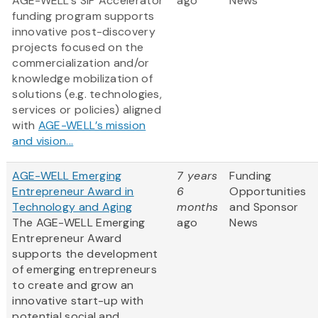
AGE-WELL’s SIP Accelerator
ago
News
funding program supports
innovative post-discovery
projects focused on the
commercialization and/or
knowledge mobilization of
solutions (e.g. technologies,
services or policies) aligned
with
AGE-WELL’s mission
and vision...
AGE-WELL Emerging
7 years
Funding
Entrepreneur Award in
6
Opportunities
Technology and Aging
months
and Sponsor
The AGE-WELL Emerging
ago
News
Entrepreneur Award
supports the development
of emerging entrepreneurs
to create and grow an
innovative start-up with
potential social and