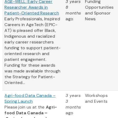
AGE-WELL: Early Career
3 years
Funding
Researcher Awards in
8
Opportunities
Patient-Oriented Research
months
and Sponsor
Early Professionals, Inspired
ago
News
Careers in AgeTech (EPIC-
AT) is pleased offer Black,
Indigenous and racialized
early career researchers
funding to support patient-
oriented research and
patient engagement.
Funding for these awards
was made available through
the Strategy for Patient-
Oriented...
Agri-food Data Canada –
3 years
Workshops
Spring Launch
3
and Events
Please join us at the
Agri-
months
food Data Canada –
ago