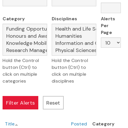
Category
Disciplines
Alerts
Per
Page
Hold the Control
Hold the Control
button (Ctrl) to
button (Ctrl) to
click on multiple
click on multiple
categories
disciplines
Title
Posted
Category