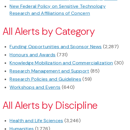
New Federal Policy on Sensitive Technology
Research and Affiliations of Concern
All Alerts by Category
Funding Opportunities and Sponsor News
(2,287)
Honours and Awards
(731)
Knowledge Mobilization and Commercialization
(30)
Research Management and Support
(85)
Research Policies and Guidelines
(59)
Workshops and Events
(640)
All Alerts by Discipline
Health and Life Sciences
(3,246)
Humanities
(1,776)