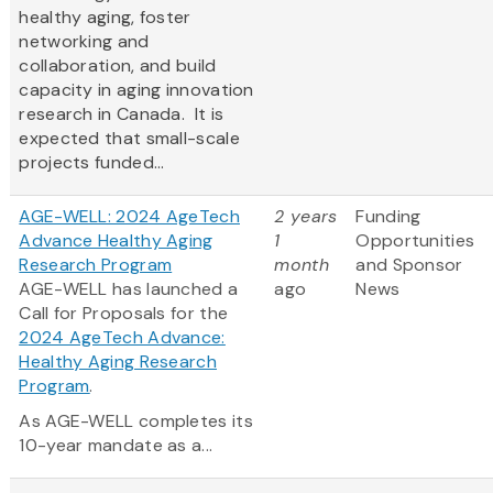
healthy aging, foster
networking and
collaboration, and build
capacity in aging innovation
research in Canada. It is
expected that small-scale
projects funded...
AGE-WELL: 2024 AgeTech
2 years
Funding
Advance Healthy Aging
1
Opportunities
Research Program
month
and Sponsor
AGE-WELL has launched a
ago
News
Call for Proposals for the
2024 AgeTech Advance:
Healthy Aging Research
Program
.
As AGE-WELL completes its
10-year mandate as a...