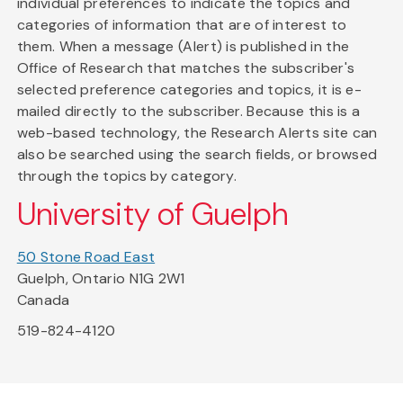
individual preferences to indicate the topics and
categories of information that are of interest to
them. When a message (Alert) is published in the
Office of Research that matches the subscriber's
selected preference categories and topics, it is e-
mailed directly to the subscriber. Because this is a
web-based technology, the Research Alerts site can
also be searched using the search fields, or browsed
through the topics by category.
University of Guelph
50 Stone Road East
Guelph, Ontario N1G 2W1
Canada
519-824-4120