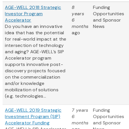
AGE-WELL 2018 Strategic
8
Funding
Investor Program
years
Opportunities
Accelerator
6
and Sponsor
Do you have an innovative
months
News
idea that has the potential
ago
for real-world impact at the
intersection of technology
and aging? AGE-WELL’s SIP
Accelerator program
supports innovative post-
discovery projects focused
on the commercialization
and/or knowledge
mobilization of solutions
(e.g. technologies...
AGE-WELL 2019 Strategic
7 years
Funding
Investment Program (SIP)
6
Opportunities
Accelerator Funding
months
and Sponsor