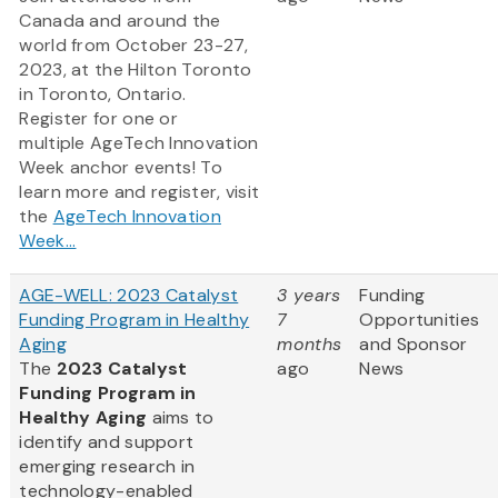
Canada and around the
world from October 23-27,
2023, at the Hilton Toronto
in Toronto, Ontario.
Register for one or
multiple AgeTech Innovation
Week anchor events! To
learn more and register, visit
the
AgeTech Innovation
Week...
AGE-WELL: 2023 Catalyst
3 years
Funding
Funding Program in Healthy
7
Opportunities
Aging
months
and Sponsor
The
2023 Catalyst
ago
News
Funding Program in
Healthy Aging
aims to
identify and support
emerging research in
technology-enabled