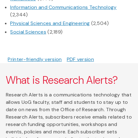
Information and Communications Technology
(2,344)
Physical Sciences and Engineering
(2,504)
Social Sciences
(2,189)
Printer-friendly version
PDF version
What is Research Alerts?
Research Alerts is a communications technology that
allows UoG faculty, staff and students to stay up to
date on news from the Office of Research. Through
Research Alerts, subscribers receive emails related to
research funding opportunities, workshops and
events, policies and more. Each subscriber sets