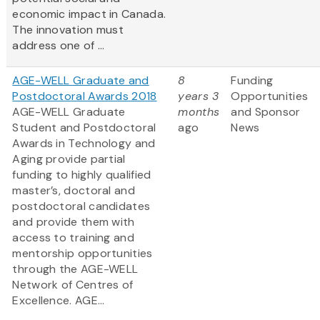
economic impact in Canada.
The innovation must
address one of ...
AGE-WELL Graduate and
8
Funding
Postdoctoral Awards 2018
years 3
Opportunities
AGE-WELL Graduate
months
and Sponsor
Student and Postdoctoral
ago
News
Awards in Technology and
Aging provide partial
funding to highly qualified
master’s, doctoral and
postdoctoral candidates
and provide them with
access to training and
mentorship opportunities
through the AGE-WELL
Network of Centres of
Excellence. AGE...