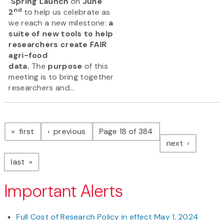
Spring Launch
on
June
nd
2
to help us celebrate as
we reach a new milestone:
a
suite of new tools to help
researchers create FAIR
agri-food
data.
The
purpose
of this
meeting is to bring together
researchers and...
Pagination
page
page
first
previous
Page 18 of 384
page
next
page
last
Important Alerts
Full Cost of Research Policy in effect May 1, 2024