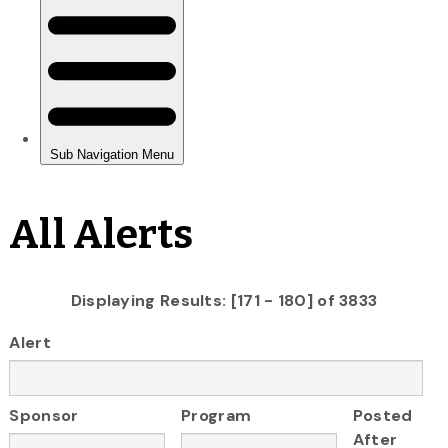
All Alerts
Displaying Results: [171 - 180] of 3833
Alert
Sponsor
Program
Posted
After