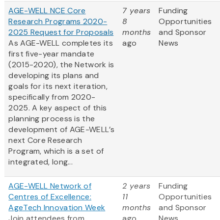
AGE-WELL NCE Core
7 years
Funding
Research Programs 2020-
8
Opportunities
2025 Request for Proposals
months
and Sponsor
As AGE-WELL completes its
ago
News
first five-year mandate
(2015-2020), the Network is
developing its plans and
goals for its next iteration,
specifically from 2020-
2025. A key aspect of this
planning process is the
development of AGE-WELL’s
next Core Research
Program, which is a set of
integrated, long...
AGE-WELL Network of
2 years
Funding
Centres of Excellence:
11
Opportunities
AgeTech Innovation Week
months
and Sponsor
Join attendees from
ago
News