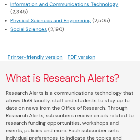
Information and Communications Technology
(2,345)
Physical Sciences and Engineering
(2,505)
Social Sciences
(2,190)
Printer-friendly version
PDF version
What is Research Alerts?
Research Alerts is a communications technology that
allows UoG faculty, staff and students to stay up to
date on news from the Office of Research. Through
Research Alerts, subscribers receive emails related to
research funding opportunities, workshops and
events, policies and more. Each subscriber sets
individual preferences to indicate the topics and