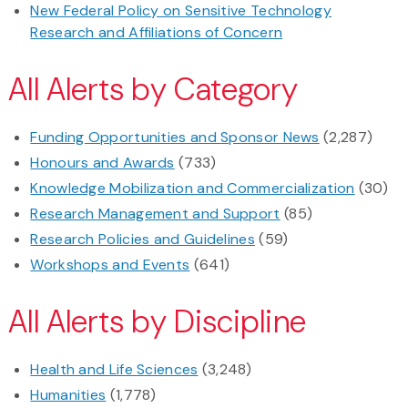
New Federal Policy on Sensitive Technology
Research and Affiliations of Concern
All Alerts by Category
Funding Opportunities and Sponsor News
(2,287)
Honours and Awards
(733)
Knowledge Mobilization and Commercialization
(30)
Research Management and Support
(85)
Research Policies and Guidelines
(59)
Workshops and Events
(641)
All Alerts by Discipline
Health and Life Sciences
(3,248)
Humanities
(1,778)