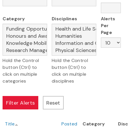
Category
Disciplines
Alerts
Per
Page
Hold the Control
Hold the Control
button (Ctrl) to
button (Ctrl) to
click on multiple
click on multiple
categories
disciplines
Title
Posted
Category
Disc