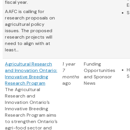
fiscal year.
E
AAFC is calling for
S
research proposals on
agricultural policy
issues. The proposed
research projects will
need to align with at
least...
Agricultural Research
1 year
Funding
H
and Innovation Ontario:
7
Opportunities
S
Innovative Breeding
months
and Sponsor
Research Program
ago
News
The Agricultural
Research and
Innovation Ontario’s
Innovative Breeding
Research Program aims
to strengthen Ontario’s
agri-food sector and