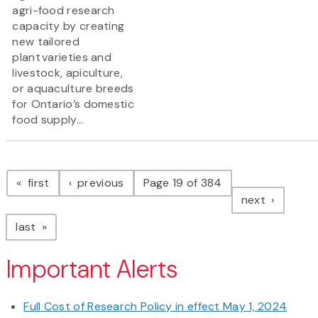
agri-food research
capacity by creating
new tailored
plant varieties and
livestock, apiculture,
or aquaculture breeds
for Ontario’s domestic
food supply...
Pagination
page
page
first
previous
Page 19 of 384
page
next
page
last
Important Alerts
Full Cost of Research Policy in effect May 1, 2024