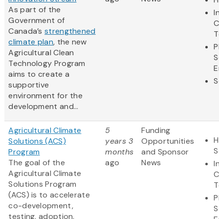
As part of the
I
Government of
C
Canada’s
strengthened
T
climate plan
, the new
P
Agricultural Clean
S
Technology Program
E
aims to create a
S
supportive
environment for the
development and...
Agricultural Climate
5
Funding
H
Solutions (ACS)
years 3
Opportunities
S
Program
months
and Sponsor
The goal of the
ago
News
I
Agricultural Climate
C
Solutions Program
T
(ACS) is to accelerate
P
co-development,
S
testing, adoption,