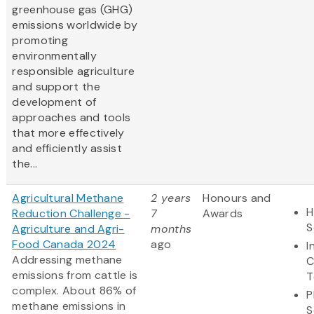
greenhouse gas (GHG)
emissions worldwide by
promoting
environmentally
responsible agriculture
and support the
development of
approaches and tools
that more effectively
and efficiently assist
the...
Agricultural Methane
2 years
Honours and
H
Reduction Challenge -
7
Awards
S
Agriculture and Agri-
months
Food Canada 2024
ago
I
Addressing methane
C
emissions from cattle is
T
complex. About 86% of
P
methane emissions in
S