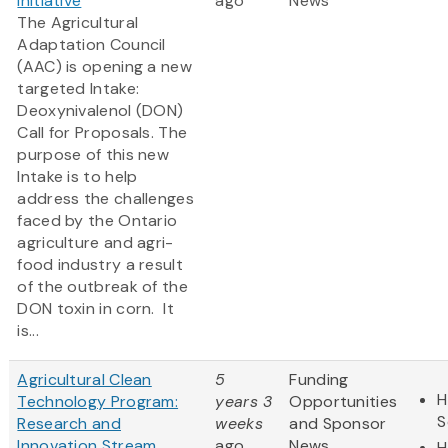
Initiative
ago
News
The Agricultural
Adaptation Council
(AAC) is opening a new
targeted Intake:
Deoxynivalenol (DON)
Call for Proposals. The
purpose of this new
Intake is to help
address the challenges
faced by the Ontario
agriculture and agri-
food industry a result
of the outbreak of the
DON toxin in corn. It
is...
Agricultural Clean
5
Funding
H
Technology Program:
years 3
Opportunities
S
Research and
weeks
and Sponsor
Innovation Stream
ago
News
H