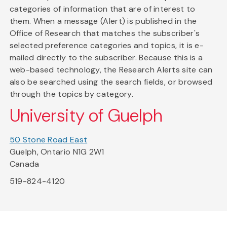
categories of information that are of interest to
them. When a message (Alert) is published in the
Office of Research that matches the subscriber's
selected preference categories and topics, it is e-
mailed directly to the subscriber. Because this is a
web-based technology, the Research Alerts site can
also be searched using the search fields, or browsed
through the topics by category.
University of Guelph
50 Stone Road East
Guelph, Ontario N1G 2W1
Canada
519-824-4120