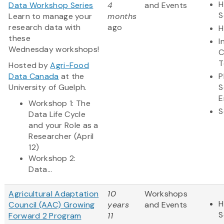
H
Data Workshop Series
4
and Events
S
Learn to manage your
months
research data with
ago
H
these
I
Wednesday workshops!
C
T
Hosted by
Agri-Food
Data Canada
at the
P
University of Guelph.
S
E
Workshop 1: The
S
Data Life Cycle
and your Role as a
Researcher (April
12)
Workshop 2:
Data...
Agricultural Adaptation
10
Workshops
H
Council (AAC) Growing
years
and Events
S
Forward 2 Program
11