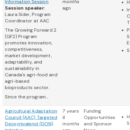
Information Session
months
H
Session speaker
:
ago
I
Laura Sider, Program
C
Coordinator at AAC
T
The Growing Forward 2
P
(GF2) Program
S
promotes innovation,
E
competitiveness,
S
market development,
adaptability, and
sustainability in
Canada's agri-food and
agri-based
bioproducts sector.
Since the program...
Agricultural Adaptation
7 years
Funding
H
Council (AAC) Targeted
6
Opportunities
S
Deoxynivalenol (DON)
months
and Sponsor