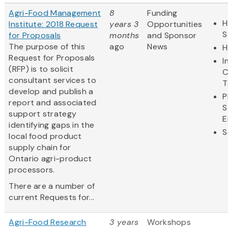
Agri-Food Management
8
Funding
H
Institute: 2018 Request
years 3
Opportunities
S
for Proposals
months
and Sponsor
The purpose of this
ago
News
H
Request for Proposals
I
(RFP) is to solicit
C
consultant services to
T
develop and publish a
P
report and associated
S
support strategy
E
identifying gaps in the
S
local food product
supply chain for
Ontario agri-product
processors.
There are a number of
current Requests for...
Agri-Food Research
3 years
Workshops