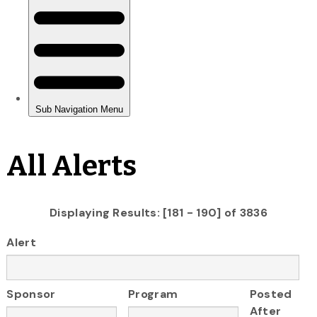
All Alerts
Displaying Results: [181 - 190] of 3836
Alert
Sponsor
Program
Posted
After