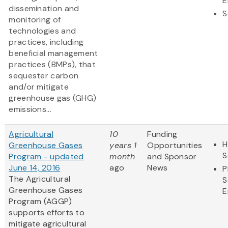
E
dissemination and
S
monitoring of
technologies and
practices, including
beneficial management
practices (BMPs), that
sequester carbon
and/or mitigate
greenhouse gas (GHG)
emissions...
Agricultural
10
Funding
H
Greenhouse Gases
years 1
Opportunities
S
Program - updated
month
and Sponsor
June 14, 2016
ago
News
P
The Agricultural
S
Greenhouse Gases
E
Program (AGGP)
supports efforts to
mitigate agricultural