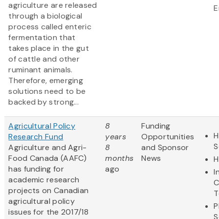
agriculture are released
E
through a biological
process called enteric
fermentation that
takes place in the gut
of cattle and other
ruminant animals.
Therefore, emerging
solutions need to be
backed by strong...
Agricultural Policy
8
Funding
H
Research Fund
years
Opportunities
S
Agriculture and Agri-
8
and Sponsor
Food Canada (AAFC)
months
News
H
has funding for
ago
I
academic research
C
projects on Canadian
T
agricultural policy
P
issues for the 2017/18
S