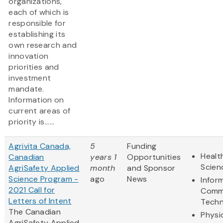
organizations,
each of which is
responsible for
establishing its
own research and
innovation
priorities and
investment
mandate.
Information on
current areas of
priority is......
Agrivita Canada,
5
Funding
Healt
Canadian
years 1
Opportunities
Scien
AgriSafety Applied
month
and Sponsor
Science Program -
ago
News
Infor
2021 Call for
Comm
Letters of Intent
Techn
The Canadian
Physi
AgriSafety Applied