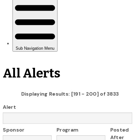
All Alerts
Displaying Results: [191 - 200] of 3833
Alert
Sponsor
Program
Posted
After