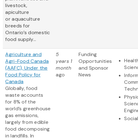
livestock,
apiculture
or aquaculture
breeds for
Ontario’s domestic
food supply...
Agriculture and
5
Funding
Healt
Agri-Food Canada
years 1
Opportunities
Scien
(AAFC), Under the
month
and Sponsor
Food Policy for
ago
News
Infor
Canada
Comm
Globally, food
Techn
waste accounts
Physi
for 8% of the
Scien
world’s greenhouse
Engin
gas emissions,
Socia
largely from edible
food decomposing
in landfills. In