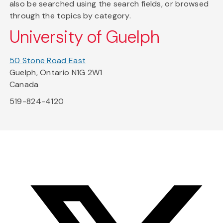
also be searched using the search fields, or browsed
through the topics by category.
University of Guelph
50 Stone Road East
Guelph, Ontario N1G 2W1
Canada
519-824-4120