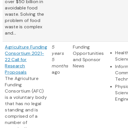
over $50 billion in
avoidable food
waste. Solving the
problem of food
waste is complex
and...
Agriculture Funding
5
Funding
Healt
Consortium 2021-
years
Opportunities
Scien
22 Call for
5
and Sponsor
Research
months
News
Infor
Proposals
ago
Comm
The Agriculture
Techn
Funding
Physi
Consortium (AFC)
Scien
is a voluntary body
Engin
that has no legal
standing and is
comprised of a
number of