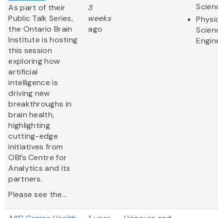
Scien
As part of their
3
Public Talk Series,
weeks
Physi
the Ontario Brain
ago
Scien
Institute is hosting
Engin
this session
exploring how
artificial
intelligence is
driving new
breakthroughs in
brain health,
highlighting
cutting-edge
initiatives from
OBI’s Centre for
Analytics and its
partners.
Please see the...