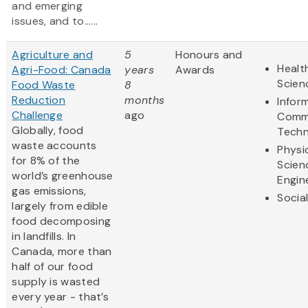
and emerging
issues, and to......
Agriculture and
5
Honours and
Healt
Agri-Food: Canada
years
Awards
Scien
Food Waste
8
Reduction
months
Infor
Challenge
ago
Comm
Globally, food
Techn
waste accounts
Physi
for 8% of the
Scien
world’s greenhouse
Engin
gas emissions,
Socia
largely from edible
food decomposing
in landfills. In
Canada, more than
half of our food
supply is wasted
every year - that’s