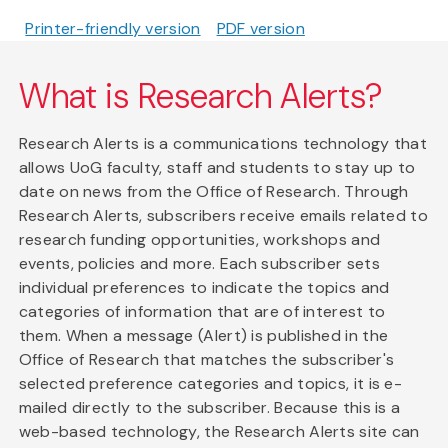
Printer-friendly version
PDF version
What is Research Alerts?
Research Alerts is a communications technology that
allows UoG faculty, staff and students to stay up to
date on news from the Office of Research. Through
Research Alerts, subscribers receive emails related to
research funding opportunities, workshops and
events, policies and more. Each subscriber sets
individual preferences to indicate the topics and
categories of information that are of interest to
them. When a message (Alert) is published in the
Office of Research that matches the subscriber's
selected preference categories and topics, it is e-
mailed directly to the subscriber. Because this is a
web-based technology, the Research Alerts site can