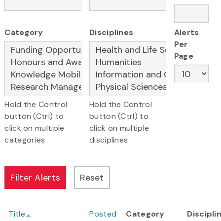
Category
Disciplines
Alerts
Per
Page
Hold the Control
Hold the Control
button (Ctrl) to
button (Ctrl) to
click on multiple
click on multiple
categories
disciplines
Title
Posted
Category
Discipli