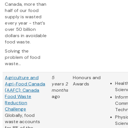
Canada, more than
half of our food
supply is wasted
every year - that’s
over 50 billion
dollars in avoidable
food waste.
Solving the
problem of food
waste...
Agriculture and
5
Honours and
Healt
Agri-Food Canada
years 2
Awards
Scien
(AAFC): Canada
months
Food Waste
ago
Infor
Reduction
Comm
Challenge
Techn
Globally, food
Physi
waste accounts
Scien
for 8% of the