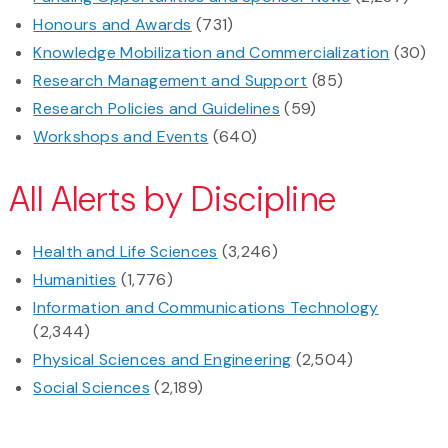
Honours and Awards
(731)
Knowledge Mobilization and Commercialization
(30)
Research Management and Support
(85)
Research Policies and Guidelines
(59)
Workshops and Events
(640)
All Alerts by Discipline
Health and Life Sciences
(3,246)
Humanities
(1,776)
Information and Communications Technology
(2,344)
Physical Sciences and Engineering
(2,504)
Social Sciences
(2,189)