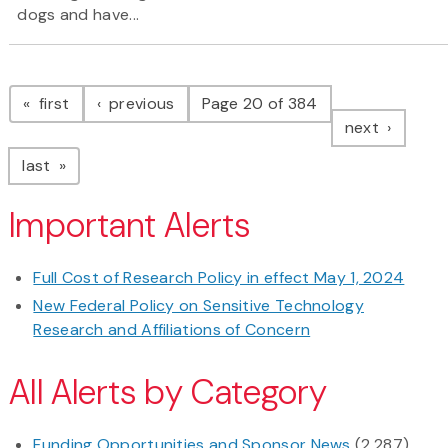
dogs and have...
Pagination
page
page
first
previous
Page 20 of 384
page
next
page
last
Important Alerts
Full Cost of Research Policy in effect May 1, 2024
New Federal Policy on Sensitive Technology
Research and Affiliations of Concern
All Alerts by Category
Funding Opportunities and Sponsor News
(2,287)