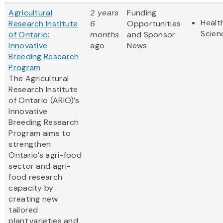
Agricultural
2 years
Funding
Healt
Research Institute
6
Opportunities
Scien
of Ontario:
months
and Sponsor
Innovative
ago
News
Breeding Research
Program
The Agricultural
Research Institute
of Ontario (ARIO)’s
Innovative
Breeding Research
Program aims to
strengthen
Ontario’s agri-food
sector and agri-
food research
capacity by
creating new
tailored
plant varieties and