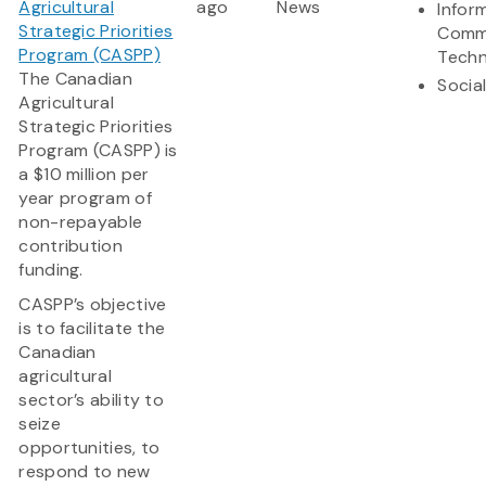
Agricultural
ago
News
Infor
Strategic Priorities
Comm
Program (CASPP)
Techn
The Canadian
Socia
Agricultural
Strategic Priorities
Program (CASPP) is
a $10 million per
year program of
non-repayable
contribution
funding.
CASPP’s objective
is to facilitate the
Canadian
agricultural
sector’s ability to
seize
opportunities, to
respond to new