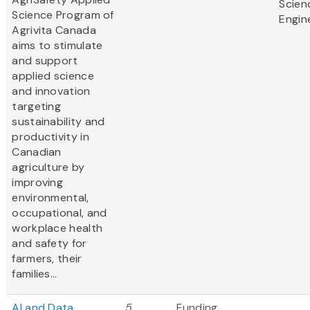
Scien
Science Program of
Engin
Agrivita Canada
aims to stimulate
and support
applied science
and innovation
targeting
sustainability and
productivity in
Canadian
agriculture by
improving
environmental,
occupational, and
workplace health
and safety for
farmers, their
families...
AI and Data
5
Funding