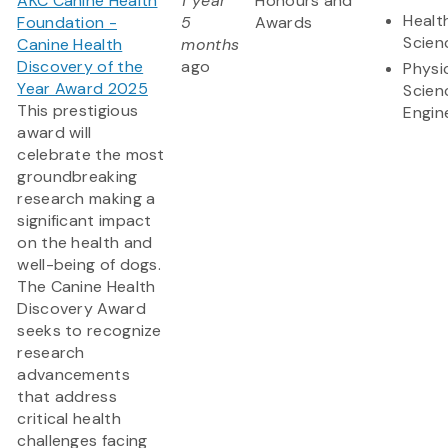
AKC Canine Health
1 year
Honours and
Healt
Foundation -
5
Awards
Scien
Canine Health
months
Discovery of the
ago
Physi
Year Award 2025
Scien
This prestigious
Engin
award will
celebrate the most
groundbreaking
research making a
significant impact
on the health and
well-being of dogs.
The Canine Health
Discovery Award
seeks to recognize
research
advancements
that address
critical health
challenges facing