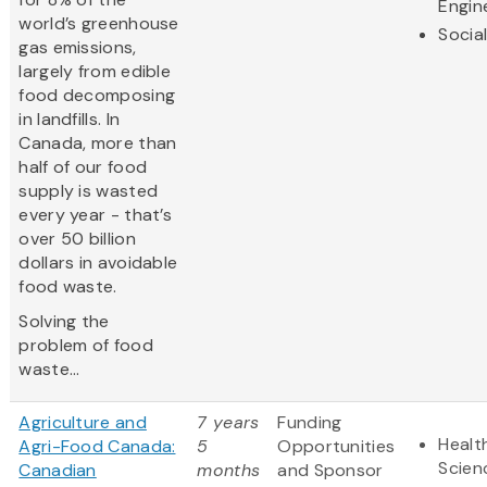
Engin
world’s greenhouse
Socia
gas emissions,
largely from edible
food decomposing
in landfills. In
Canada, more than
half of our food
supply is wasted
every year - that’s
over 50 billion
dollars in avoidable
food waste.
Solving the
problem of food
waste...
Agriculture and
7 years
Funding
Healt
Agri-Food Canada:
5
Opportunities
Scien
Canadian
months
and Sponsor