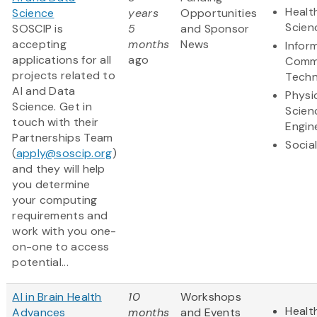
Healt
Science
years
Opportunities
Scien
SOSCIP is
5
and Sponsor
accepting
months
News
Infor
applications for all
ago
Comm
projects related to
Techn
AI and Data
Physi
Science. Get in
Scien
touch with their
Engin
Partnerships Team
Socia
(
apply@soscip.org
)
and they will help
you determine
your computing
requirements and
work with you one-
on-one to access
potential...
AI in Brain Health
10
Workshops
Healt
Advances
months
and Events