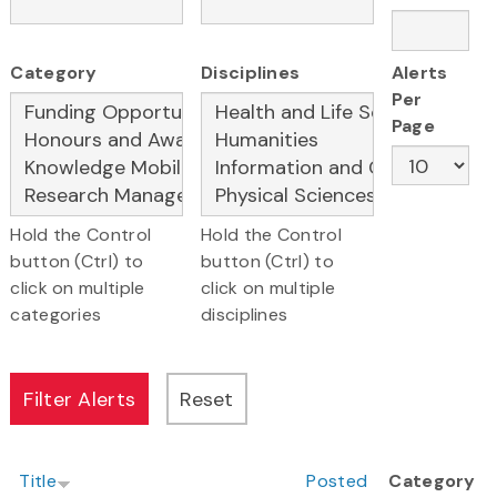
Category
Disciplines
Alerts
Per
Page
Hold the Control
Hold the Control
button (Ctrl) to
button (Ctrl) to
click on multiple
click on multiple
categories
disciplines
Title
Posted
Category