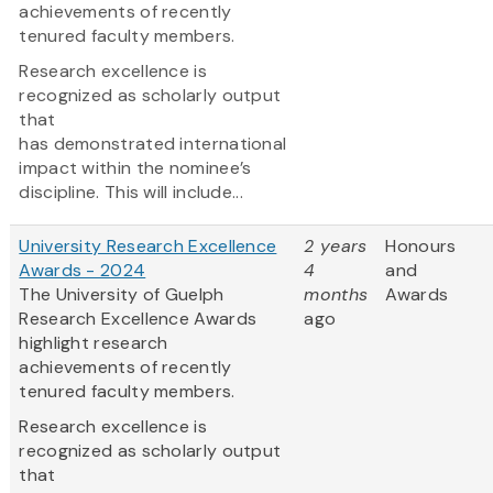
achievements of recently
tenured faculty members.
Research excellence is
recognized as scholarly output
that
has demonstrated international
impact within the nominee’s
discipline. This will include...
University Research Excellence
2 years
Honours
Awards - 2024
4
and
The University of Guelph
months
Awards
Research Excellence Awards
ago
highlight research
achievements of recently
tenured faculty members.
Research excellence is
recognized as scholarly output
that