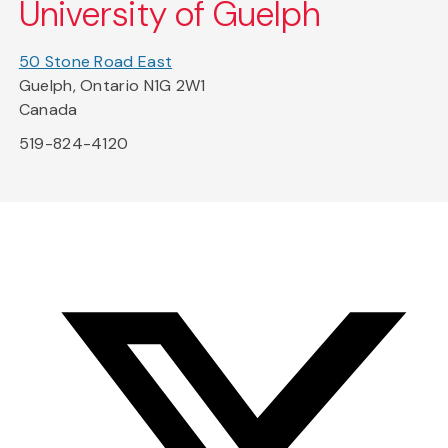
University of Guelph
50 Stone Road East
Guelph, Ontario N1G 2W1
Canada
519-824-4120