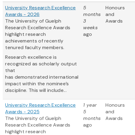
University Research Excellence
5
Honours
Awards - 2026
months
and
The University of Guelph
3
Awards
Research Excellence Awards
weeks
highlight research
ago
achievements of recently
tenured faculty members.
Research excellence is
recognized as scholarly output
that
has demonstrated international
impact within the nominee’s
discipline. This will include...
University Research Excellence
1 year
Honours
Awards - 2025
5
and
The University of Guelph
months
Awards
Research Excellence Awards
ago
highlight research