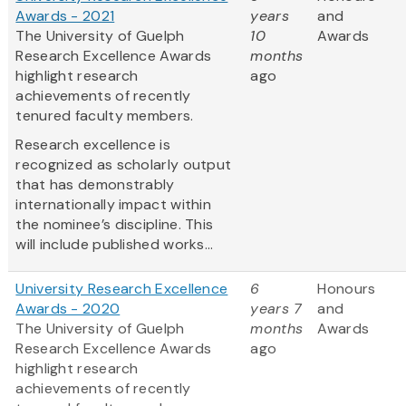
Awards - 2021
years
and
The University of Guelph
10
Awards
Research Excellence Awards
months
highlight research
ago
achievements of recently
tenured faculty members.
Research excellence is
recognized as scholarly output
that has demonstrably
internationally impact within
the nominee’s discipline. This
will include published works...
University Research Excellence
6
Honours
Awards - 2020
years 7
and
The University of Guelph
months
Awards
Research Excellence Awards
ago
highlight research
achievements of recently