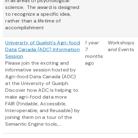
in all areas of psychological
science. The award is designed
to recognize a specific idea,
rather than a lifetime of
accomplishment
University of Guelph's Agri-food
1 year
Workshops
Data Canada (ADC) Information
7
and Events
Session
months
Please join the exciting and
ago
informative session hosted by
Agri-food Data Canada (ADC)
at the University of Guelph.
Discover how ADC is helping to
make agri-food data more
FAIR (Findable, Accessible,
Interoperable, and Reusable) by
joining them on a tour of the
Semantic Engine tools,...