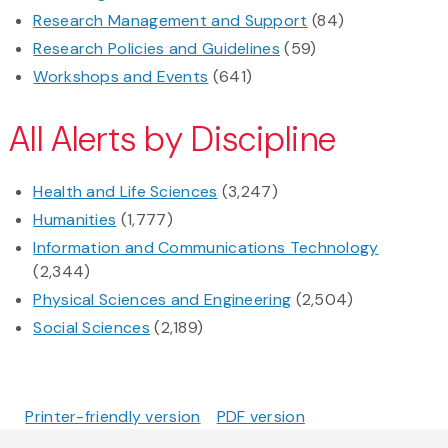
Research Management and Support
(84)
Research Policies and Guidelines
(59)
Workshops and Events
(641)
All Alerts by Discipline
Health and Life Sciences
(3,247)
Humanities
(1,777)
Information and Communications Technology
(2,344)
Physical Sciences and Engineering
(2,504)
Social Sciences
(2,189)
Printer-friendly version
PDF version