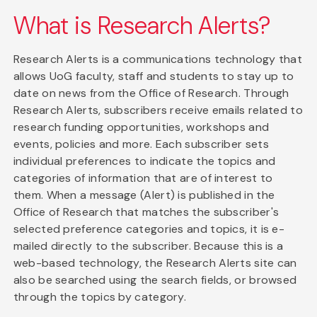
What is Research Alerts?
Research Alerts is a communications technology that
allows UoG faculty, staff and students to stay up to
date on news from the Office of Research. Through
Research Alerts, subscribers receive emails related to
research funding opportunities, workshops and
events, policies and more. Each subscriber sets
individual preferences to indicate the topics and
categories of information that are of interest to
them. When a message (Alert) is published in the
Office of Research that matches the subscriber's
selected preference categories and topics, it is e-
mailed directly to the subscriber. Because this is a
web-based technology, the Research Alerts site can
also be searched using the search fields, or browsed
through the topics by category.