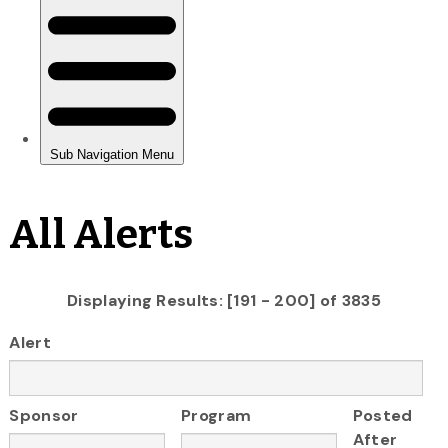
All Alerts
Displaying Results: [191 - 200] of 3835
Alert
Sponsor
Program
Posted
After