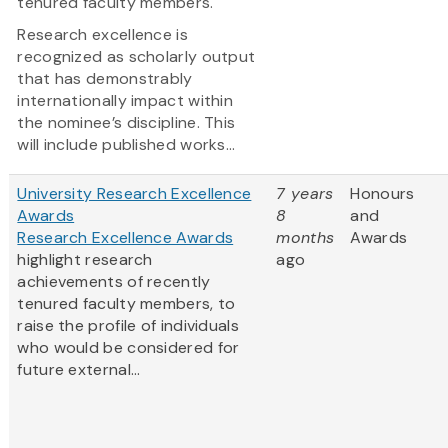
tenured faculty members.
Research excellence is
recognized as scholarly output
that has demonstrably
internationally impact within
the nominee’s discipline. This
will include published works...
University Research Excellence
7 years
Honours
Awards
8
and
Research Excellence Awards
months
Awards
highlight research
ago
achievements of recently
tenured faculty members, to
raise the profile of individuals
who would be considered for
future external...