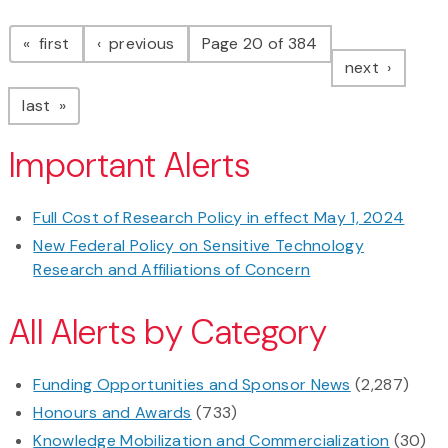
Pagination
page
page
first
previous
Page 20 of 384
page
next
page
last
Important Alerts
Full Cost of Research Policy in effect May 1, 2024
New Federal Policy on Sensitive Technology
Research and Affiliations of Concern
All Alerts by Category
Funding Opportunities and Sponsor News
(2,287)
Honours and Awards
(733)
Knowledge Mobilization and Commercialization
(30)