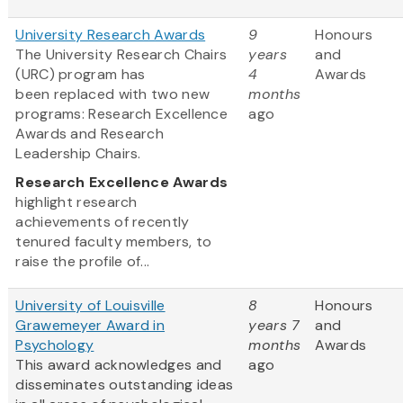
University Research Awards
9
Honours
The University Research Chairs
years
and
(URC) program has
4
Awards
been replaced with two new
months
programs: Research Excellence
ago
Awards and Research
Leadership Chairs.
Research Excellence Awards
highlight research
achievements of recently
tenured faculty members, to
raise the profile of...
University of Louisville
8
Honours
Grawemeyer Award in
years 7
and
Psychology
months
Awards
This award acknowledges and
ago
disseminates outstanding ideas