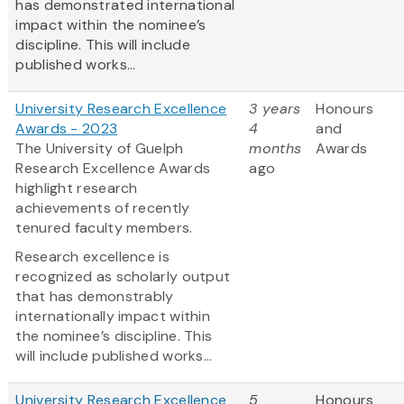
has demonstrated international
impact within the nominee’s
discipline. This will include
published works...
University Research Excellence
3 years
Honours
Awards - 2023
4
and
The University of Guelph
months
Awards
Research Excellence Awards
ago
highlight research
achievements of recently
tenured faculty members.
Research excellence is
recognized as scholarly output
that has demonstrably
internationally impact within
the nominee’s discipline. This
will include published works...
University Research Excellence
5
Honours