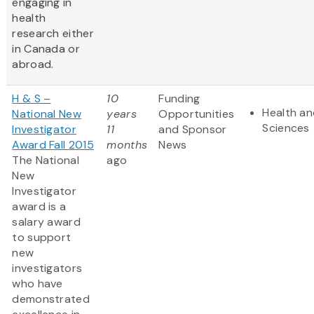
engaging in
health
research either
in Canada or
abroad.
H & S –
10
Funding
Health an
National New
years
Opportunities
Sciences
Investigator
11
and Sponsor
Award Fall 2015
months
News
The National
ago
New
Investigator
award is a
salary award
to support
new
investigators
who have
demonstrated