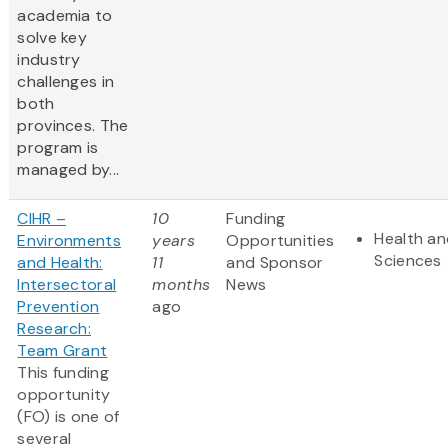
academia to
solve key
industry
challenges in
both
provinces. The
program is
managed by...
CIHR –
10
Funding
Health an
Environments
years
Opportunities
Sciences
and Health:
11
and Sponsor
Intersectoral
months
News
Prevention
ago
Research:
Team Grant
This funding
opportunity
(FO) is one of
several