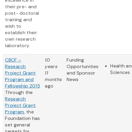
excellence in
their pre- and
post- doctoral
training and
wish to
establish their
own research
laboratory.
CBCF –
10
Funding
Health an
Research
years
Opportunities
Sciences
Project Grant
11
and Sponsor
Program and
months
News
Fellowship 2015
ago
Through the
Research
Project Grant
Program
, the
Foundation has
set general
targets for