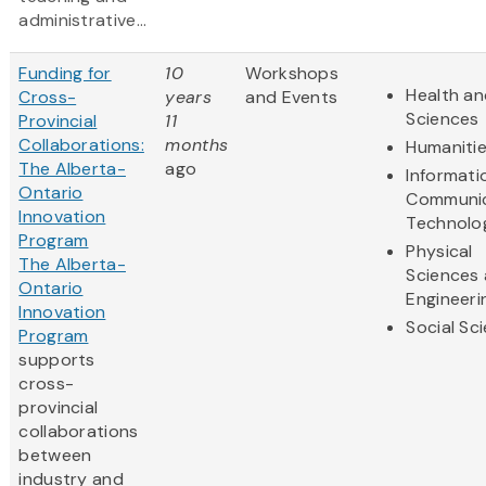
administrative...
Funding for
10
Workshops
Health an
Cross-
years
and Events
Sciences
Provincial
11
Collaborations:
months
Humaniti
The Alberta-
ago
Informati
Ontario
Communic
Innovation
Technolo
Program
Physical
The Alberta-
Sciences
Ontario
Engineeri
Innovation
Social Sc
Program
supports
cross-
provincial
collaborations
between
industry and