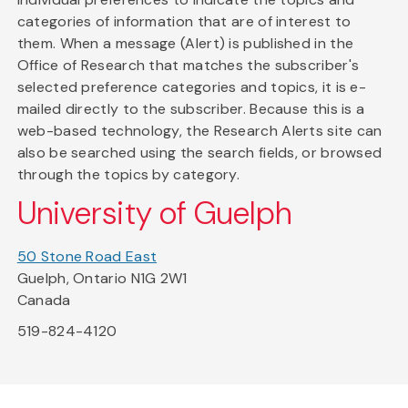
categories of information that are of interest to
them. When a message (Alert) is published in the
Office of Research that matches the subscriber's
selected preference categories and topics, it is e-
mailed directly to the subscriber. Because this is a
web-based technology, the Research Alerts site can
also be searched using the search fields, or browsed
through the topics by category.
University of Guelph
50 Stone Road East
Guelph, Ontario N1G 2W1
Canada
519-824-4120