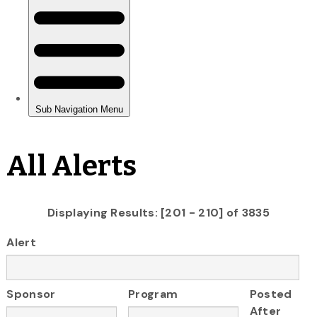
All Alerts
Displaying Results: [201 - 210] of 3835
Alert
Sponsor
Program
Posted
After