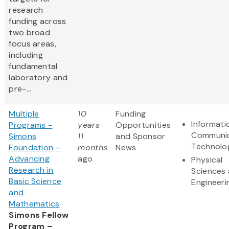
research
funding across
two broad
focus areas,
including
fundamental
laboratory and
pre-...
Multiple
10
Funding
Informati
Programs -
years
Opportunities
Communic
Simons
11
and Sponsor
Technolo
Foundation –
months
News
Advancing
ago
Physical
Research in
Sciences
Basic Science
Engineeri
and
Mathematics
Simons Fellow
Program –