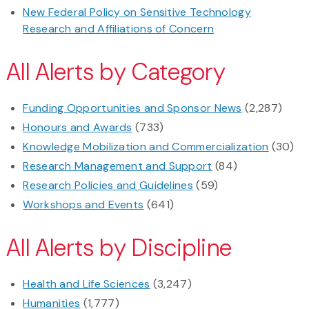
New Federal Policy on Sensitive Technology
Research and Affiliations of Concern
All Alerts by Category
Funding Opportunities and Sponsor News
(2,287)
Honours and Awards
(733)
Knowledge Mobilization and Commercialization
(30)
Research Management and Support
(84)
Research Policies and Guidelines
(59)
Workshops and Events
(641)
All Alerts by Discipline
Health and Life Sciences
(3,247)
Humanities
(1,777)