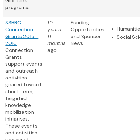
Globalink
programs.
SSHRC –
10
Funding
Humaniti
Connection
years
Opportunities
Grants 2015 -
11
and Sponsor
Social Sc
2016
months
News
Connection
ago
Grants
support events
and outreach
activities
geared toward
short-term,
targeted
knowledge
mobilization
initiatives.
These events
and activities
represent