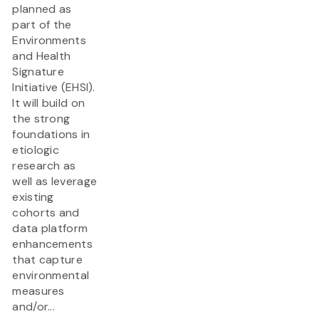
planned as
part of the
Environments
and Health
Signature
Initiative (EHSI).
It will build on
the strong
foundations in
etiologic
research as
well as leverage
existing
cohorts and
data platform
enhancements
that capture
environmental
measures
and/or...