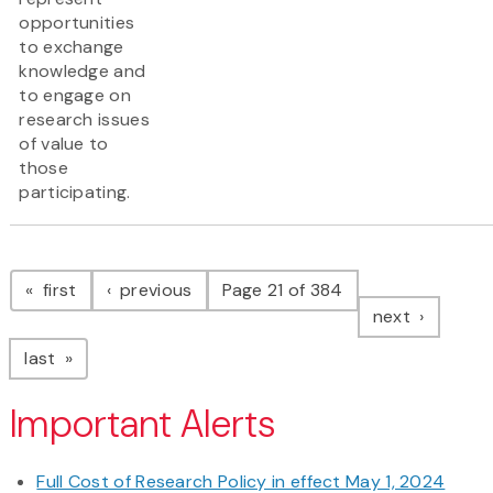
opportunities
to exchange
knowledge and
to engage on
research issues
of value to
those
participating.
Pagination
page
page
first
previous
Page 21 of 384
page
next
page
last
Important Alerts
Full Cost of Research Policy in effect May 1, 2024