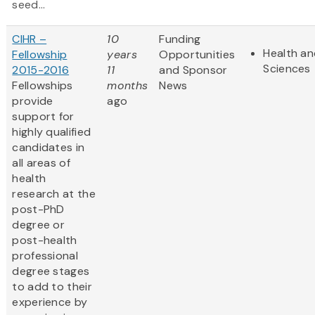
seed...
CIHR –
10
Funding
Health an
Fellowship
years
Opportunities
Sciences
2015-2016
11
and Sponsor
Fellowships
months
News
provide
ago
support for
highly qualified
candidates in
all areas of
health
research at the
post-PhD
degree or
post-health
professional
degree stages
to add to their
experience by