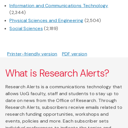
Information and Communications Technology
(2,344)
Physical Sciences and Engineering
(2,504)
Social Sciences
(2,189)
Printer-friendly version
PDF version
What is Research Alerts?
Research Alerts is a communications technology that
allows UoG faculty, staff and students to stay up to
date on news from the Office of Research. Through
Research Alerts, subscribers receive emails related to
research funding opportunities, workshops and
events, policies and more. Each subscriber sets
individual preferences to indicate the topics and