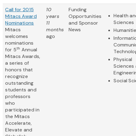
Call for 2015
10
Funding
Health an
Mitacs Award
years
Opportunities
Sciences
Nominations
11
and Sponsor
Mitacs
months
News
Humaniti
welcomes
ago
Informati
nominations
Communic
th
for 5
Annual
Technolo
Mitacs Awards,
Physical
a series of
Sciences
honors that
Engineeri
recognize
Social Sc
outstanding
students and
professors
who
participated in
the Mitacs
Accelerate,
Elevate and