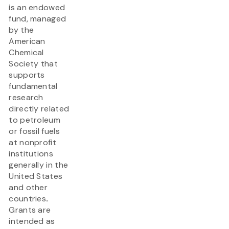
is an endowed
fund, managed
by the
American
Chemical
Society that
supports
fundamental
research
directly related
to petroleum
or fossil fuels
at nonprofit
institutions
generally in the
United States
and other
countries
.
Grants are
intended as