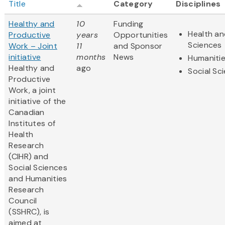
Title
Category
Disciplines
Healthy and
10
Funding
Health an
Productive
years
Opportunities
Sciences
Work – Joint
11
and Sponsor
initiative
months
News
Humaniti
Healthy and
ago
Social Sc
Productive
Work, a joint
initiative of the
Canadian
Institutes of
Health
Research
(CIHR) and
Social Sciences
and Humanities
Research
Council
(SSHRC), is
aimed at