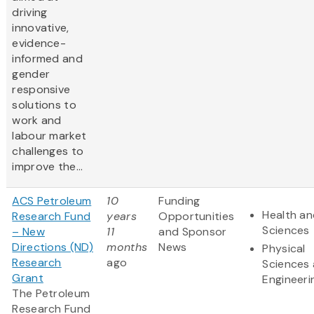
driving
innovative,
evidence-
informed and
gender
responsive
solutions to
work and
labour market
challenges to
improve the...
ACS Petroleum
10
Funding
Health an
Research Fund
years
Opportunities
Sciences
– New
11
and Sponsor
Directions (ND)
months
News
Physical
Research
ago
Sciences
Grant
Engineeri
The Petroleum
Research Fund