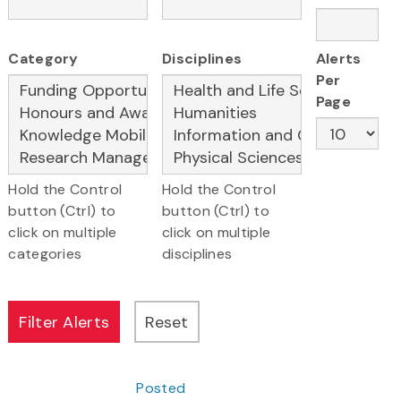
Category
Disciplines
Alerts
Per
Page
Hold the Control
Hold the Control
button (Ctrl) to
button (Ctrl) to
click on multiple
click on multiple
categories
disciplines
Posted