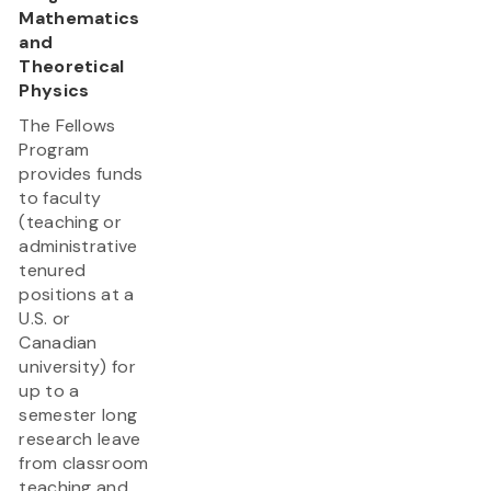
Mathematics
and
Theoretical
Physics
The Fellows
Program
provides funds
to faculty
(teaching or
administrative
tenured
positions at a
U.S. or
Canadian
university) for
up to a
semester long
research leave
from classroom
teaching and