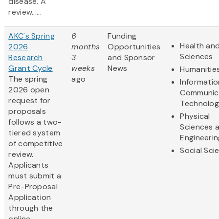
disease. A
review......
AKC's Spring
6
Funding
Health and
2026
months
Opportunities
Sciences
Research
3
and Sponsor
Grant Cycle
weeks
News
Humanitie
The spring
ago
Informati
2026 open
Communic
request for
Technolo
proposals
Physical
follows a two-
Sciences 
tiered system
Engineerin
of competitive
Social Sci
review.
Applicants
must submit a
Pre-Proposal
Application
through the
online