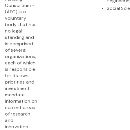
Engineerin
Consortium -
Social Sci
(AFC) is a
voluntary
body that has
no legal
standing and
is comprised
of several
organizations,
each of which
is responsible
for its own
priorities and
investment
mandate.
Information on
current areas
of research
and
innovation