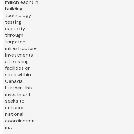
million each) in
building
technology
testing
capacity
through
targeted
infrastructure
investments
at existing
facilities or
sites within
Canada.
Further, this
investment
seeks to
enhance
national
coordination
in...