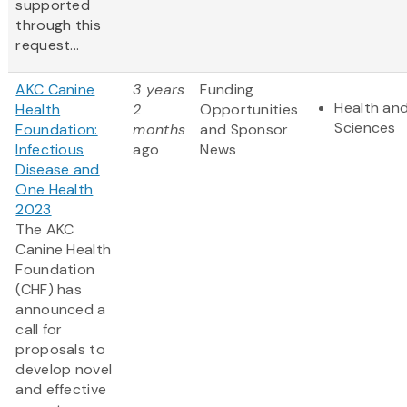
supported
through this
request...
AKC Canine
3 years
Funding
Health and
Health
2
Opportunities
Sciences
Foundation:
months
and Sponsor
Infectious
ago
News
Disease and
One Health
2023
The AKC
Canine Health
Foundation
(CHF) has
announced a
call for
proposals to
develop novel
and effective