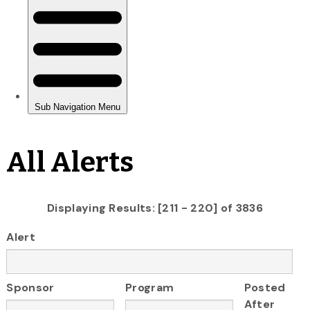
All Alerts
Displaying Results: [211 - 220] of 3836
Alert
Sponsor
Program
Posted
After