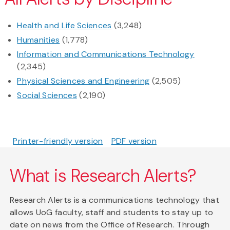
Health and Life Sciences
(3,248)
Humanities
(1,778)
Information and Communications Technology
(2,345)
Physical Sciences and Engineering
(2,505)
Social Sciences
(2,190)
Printer-friendly version
PDF version
What is Research Alerts?
Research Alerts is a communications technology that
allows UoG faculty, staff and students to stay up to
date on news from the Office of Research. Through