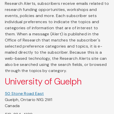
Research Alerts, subscribers receive emails related to
research funding opportunities, workshops and
events, policies and more. Each subscriber sets
individual preferences to indicate the topics and
categories of information that are of interest to
them. When a message (Alert) is published in the
Office of Research that matches the subscriber's
selected preference categories and topics, it is e-
mailed directly to the subscriber. Because this is a
web-based technology, the Research Alerts site can
also be searched using the search fields, or browsed
through the topics by category.
University of Guelph
50 Stone Road East
Guelph, Ontario N1G 2W1
Canada