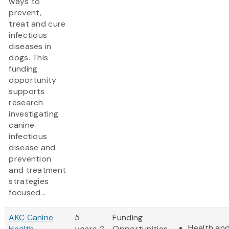
ways to
prevent,
treat and cure
infectious
diseases in
dogs. This
funding
opportunity
supports
research
investigating
canine
infectious
disease and
prevention
and treatment
strategies
focused...
AKC Canine
5
Funding
Health and
Health
years 2
Opportunities