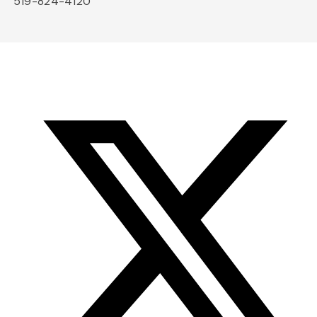
519-824-4120