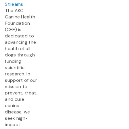
Streams
The AKC
Canine Health
Foundation
(CHF) is
dedicated to
advancing the
health of all
dogs through
funding
scientific
research. In
support of our
mission to
prevent, treat,
and cure
canine
disease, we
seek high-
impact