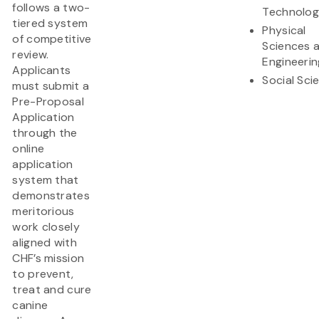
follows a two-
Technolo
tiered system
Physical
of competitive
Sciences 
review.
Engineerin
Applicants
Social Sci
must submit a
Pre-Proposal
Application
through the
online
application
system that
demonstrates
meritorious
work closely
aligned with
CHF’s mission
to prevent,
treat and cure
canine