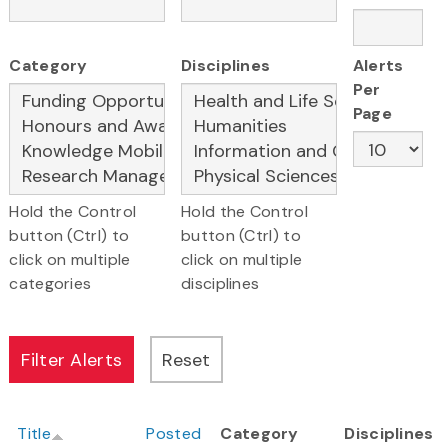
Category
Disciplines
Alerts
Per
Page
Hold the Control
Hold the Control
button (Ctrl) to
button (Ctrl) to
click on multiple
click on multiple
categories
disciplines
Title
Posted
Category
Disciplines