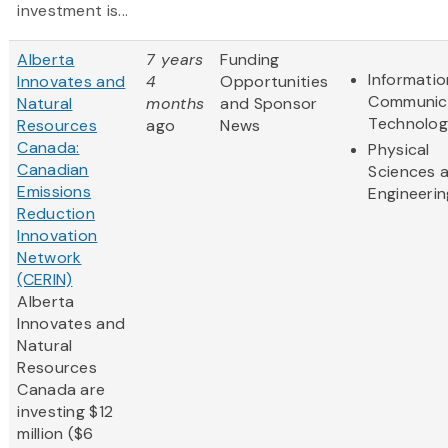
investment is...
Alberta
7 years
Funding
Informati
Innovates and
4
Opportunities
Communic
Natural
months
and Sponsor
Technolo
Resources
ago
News
Canada:
Physical
Canadian
Sciences 
Emissions
Engineerin
Reduction
Innovation
Network
(CERIN)
Alberta
Innovates and
Natural
Resources
Canada are
investing $12
million ($6