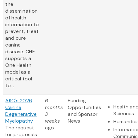
the
dissemination
of health
information to
prevent, treat
and cure
canine
disease. CHF
supports a
One Health
model as a
critical tool
to...
AKC's 2026
6
Funding
Health and
Canine
months
Opportunities
Sciences
Degenerative
3
and Sponsor
Myelopathy
weeks
News
Humanitie
The request
ago
Informati
for proposals
Communic