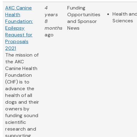
AKC Canine
4
Funding
Health and
Health
years
Opportunities
Sciences
Foundation:
8
and Sponsor
Epilepsy
months
News
Request for
ago
Proposals
2021
The mission of
the AKC
Canine Health
Foundation
(CHF) is to
advance the
health of all
dogs and their
owners by
funding sound
scientific
research and
supporting