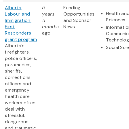
Alberta
5
Funding
Health and
Labour and
years
Opportunities
Sciences
Immigration:
11
and Sponsor
First
months
News
Informati
Responders
ago
Communic
grant program
Technolo
Alberta’s
Social Sci
firefighters,
police officers,
paramedics,
sheriffs,
corrections
officers and
emergency
health care
workers often
deal with
stressful,
dangerous
and traumatic