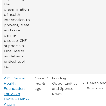
the
dissemination
of health
information to
prevent, treat
and cure
canine
disease. CHF
supports a
One Health
model as a
critical tool
to...
AKC Canine
1 year 1
Funding
Health and
Health
month
Opportunities
Sciences
Foundation:
ago
and Sponsor
Fall 2025
News
Cycle - Oak &
Acorn