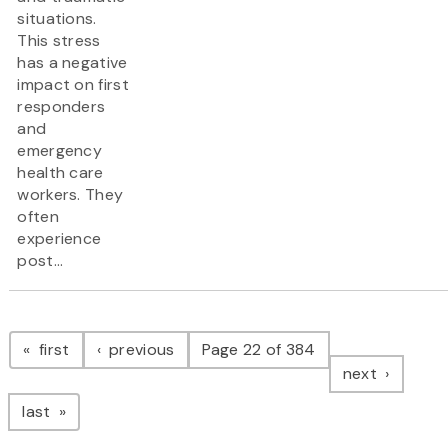
situations.
This stress
has a negative
impact on first
responders
and
emergency
health care
workers. They
often
experience
post...
Pagination
page
page
first
previous
Page 22 of 384
page
next
page
last