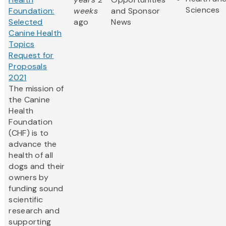
Sciences
Foundation:
weeks
and Sponsor
Selected
ago
News
Canine Health
Topics
Request for
Proposals
2021
The mission of
the Canine
Health
Foundation
(CHF) is to
advance the
health of all
dogs and their
owners by
funding sound
scientific
research and
supporting