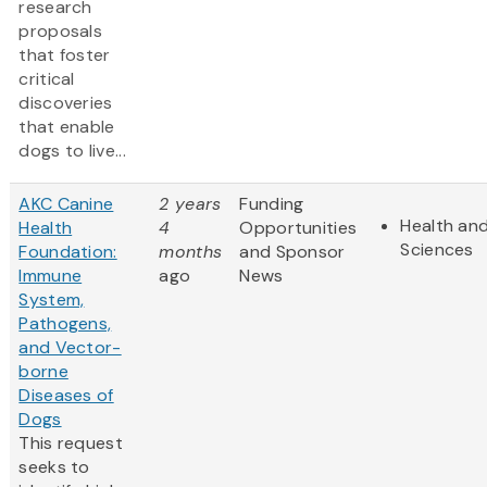
research
proposals
that foster
critical
discoveries
that enable
dogs to live...
AKC Canine
2 years
Funding
Health and
Health
4
Opportunities
Sciences
Foundation:
months
and Sponsor
Immune
ago
News
System,
Pathogens,
and Vector-
borne
Diseases of
Dogs
This request
seeks to