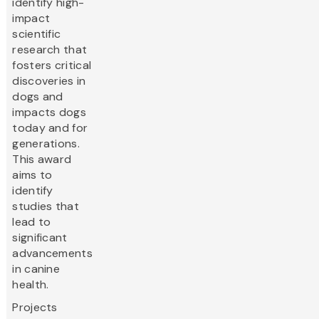
identify high-
impact
scientific
research that
fosters critical
discoveries in
dogs and
impacts dogs
today and for
generations.
This award
aims to
identify
studies that
lead to
significant
advancements
in canine
health.
Projects