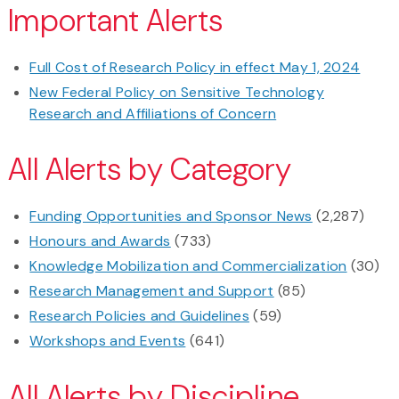
Important Alerts
Full Cost of Research Policy in effect May 1, 2024
New Federal Policy on Sensitive Technology
Research and Affiliations of Concern
All Alerts by Category
Funding Opportunities and Sponsor News
(2,287)
Honours and Awards
(733)
Knowledge Mobilization and Commercialization
(30)
Research Management and Support
(85)
Research Policies and Guidelines
(59)
Workshops and Events
(641)
All Alerts by Discipline