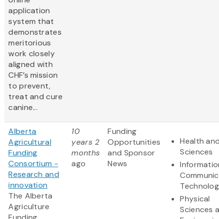
application
system that
demonstrates
meritorious
work closely
aligned with
CHF’s mission
to prevent,
treat and cure
canine...
Alberta
10
Funding
Health and
Agricultural
years 2
Opportunities
Sciences
Funding
months
and Sponsor
Consortium -
ago
News
Informati
Research and
Communic
innovation
Technolo
The Alberta
Physical
Agriculture
Sciences 
Funding