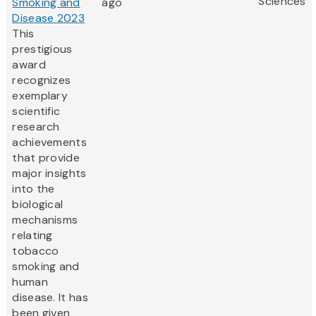
Sciences
Smoking and
ago
Disease 2023
This
prestigious
award
recognizes
exemplary
scientific
research
achievements
that provide
major insights
into the
biological
mechanisms
relating
tobacco
smoking and
human
disease. It has
been given