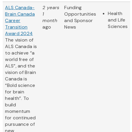
ALS Canada-
2 years
Funding
Health
Brain Canada
1
Opportunities
and Life
Career
month
and Sponsor
Sciences
Transition
ago
News
Award 2024
The vision of
ALS Canada is
to achieve “a
world free of
ALS”, and the
vision of Brain
Canada is
“Bold science
for brain
health”. To
build
momentum
for continued
pursuance of
new