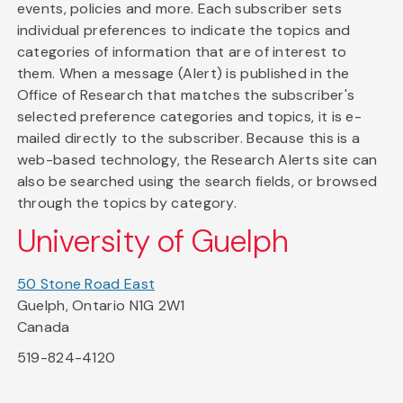
events, policies and more. Each subscriber sets
individual preferences to indicate the topics and
categories of information that are of interest to
them. When a message (Alert) is published in the
Office of Research that matches the subscriber's
selected preference categories and topics, it is e-
mailed directly to the subscriber. Because this is a
web-based technology, the Research Alerts site can
also be searched using the search fields, or browsed
through the topics by category.
University of Guelph
50 Stone Road East
Guelph, Ontario N1G 2W1
Canada
519-824-4120