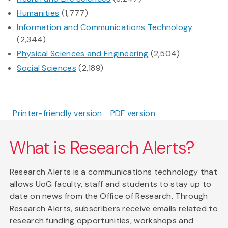
Humanities
(1,777)
Information and Communications Technology
(2,344)
Physical Sciences and Engineering
(2,504)
Social Sciences
(2,189)
Printer-friendly version
PDF version
What is Research Alerts?
Research Alerts is a communications technology that
allows UoG faculty, staff and students to stay up to
date on news from the Office of Research. Through
Research Alerts, subscribers receive emails related to
research funding opportunities, workshops and