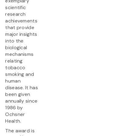
exemplary
scientific
research
achievements
that provide
major insights
into the
biological
mechanisms
relating
tobacco
smoking and
human
disease. It has
been given
annually since
1986 by
Ochsner
Health.
The award is