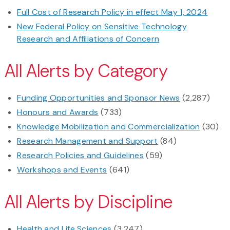
Full Cost of Research Policy in effect May 1, 2024
New Federal Policy on Sensitive Technology
Research and Affiliations of Concern
All Alerts by Category
Funding Opportunities and Sponsor News
(2,287)
Honours and Awards
(733)
Knowledge Mobilization and Commercialization
(30)
Research Management and Support
(84)
Research Policies and Guidelines
(59)
Workshops and Events
(641)
All Alerts by Discipline
Health and Life Sciences
(3,247)