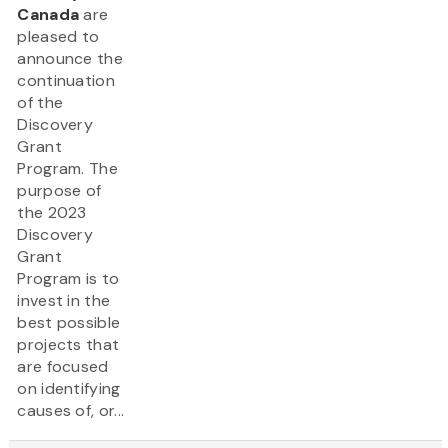
Canada
are
pleased to
announce the
continuation
of the
Discovery
Grant
Program. The
purpose of
the 2023
Discovery
Grant
Program is to
invest in the
best possible
projects that
are focused
on identifying
causes of, or...