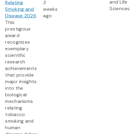
and Life
Relating
3
Sciences
Smoking and
weeks
Disease 2026
ago
This
prestigious
award
recognizes
exemplary
scientific
research
achievements
that provide
major insights
into the
biological
mechanisms
relating
tobacco
smoking and
human