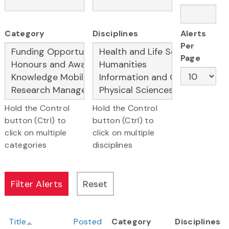
Category
Disciplines
Alerts
Per
Page
Hold the Control
Hold the Control
button (Ctrl) to
button (Ctrl) to
click on multiple
click on multiple
categories
disciplines
Title
Posted
Category
Disciplines