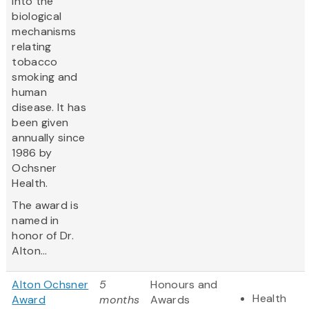
into the
biological
mechanisms
relating
tobacco
smoking and
human
disease. It has
been given
annually since
1986 by
Ochsner
Health.
The award is
named in
honor of Dr.
Alton...
Alton Ochsner
5
Honours and
Health
Award
months
Awards