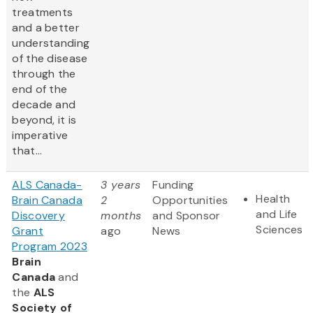
treatments
and a better
understanding
of the disease
through the
end of the
decade and
beyond, it is
imperative
that...
ALS Canada-
3 years
Funding
Health
Brain Canada
2
Opportunities
and Life
Discovery
months
and Sponsor
Sciences
Grant
ago
News
Program 2023
Brain
Canada
and
the
ALS
Society of