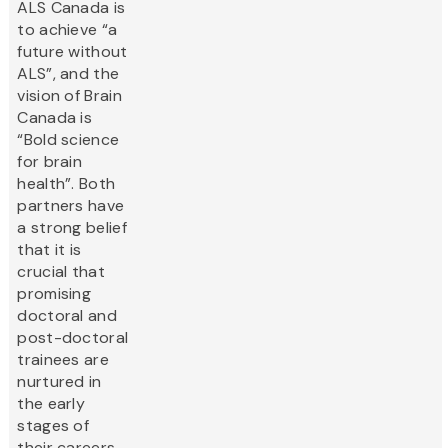
ALS Canada is
to achieve “a
future without
ALS”, and the
vision of Brain
Canada is
“Bold science
for brain
health”. Both
partners have
a strong belief
that it is
crucial that
promising
doctoral and
post-doctoral
trainees are
nurtured in
the early
stages of
their careers,