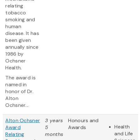
relating
tobacco
smoking and
human
disease. It has
been given
annually since
1986 by
Ochsner
Health.
The award is
named in
honor of Dr.
Alton
Ochsner...
Alton Ochsner
3 years
Honours and
Health
Award
5
Awards
and Life
Relating
months