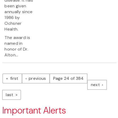
disease. It has
been given
annually since
1986 by
Ochsner
Health.
The award is
named in
honor of Dr.
Alton...
Pagination
page
page
first
previous
Page 24 of 384
page
next
page
last
Important Alerts