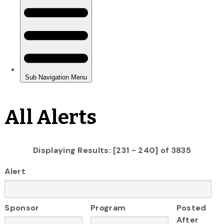
All Alerts
Displaying Results: [231 - 240] of 3835
Alert
Sponsor
Program
Posted
After