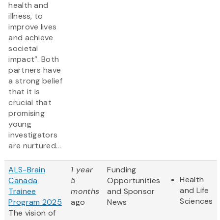
health and
illness, to
improve lives
and achieve
societal
impact”. Both
partners have
a strong belief
that it is
crucial that
promising
young
investigators
are nurtured...
ALS-Brain
1 year
Funding
Health
Canada
5
Opportunities
and Life
Trainee
months
and Sponsor
Sciences
Program 2025
ago
News
The vision of