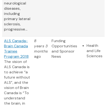
neurological
diseases,
including
primary lateral
sclerosis,
progressive...
ALS Canada-
8
Funding
Health
Brain Canada
years 3
Opportunities
and Life
Trainee
months
and Sponsor
Sciences
Program 2018
ago
News
The vision of
ALS Canada is
to achieve “a
future without
ALS”, and the
vision of Brain
Canada is “To
understand
the brain, in