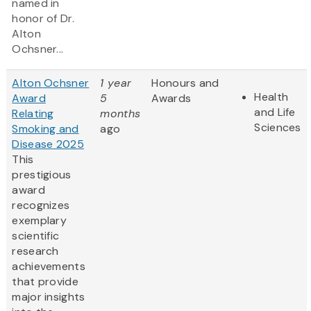
named in
honor of Dr.
Alton
Ochsner...
Alton Ochsner
1 year
Honours and
Health
Award
5
Awards
and Life
Relating
months
Sciences
Smoking and
ago
Disease 2025
This
prestigious
award
recognizes
exemplary
scientific
research
achievements
that provide
major insights