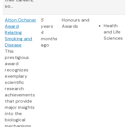
so...
Alton Ochsner
5
Honours and
Health
Award
years
Awards
and Life
Relating
4
Sciences
Smoking and
months
Disease
ago
This
prestigious
award
recognizes
exemplary
scientific
research
achievements
that provide
major insights
into the
biological
mechanisms