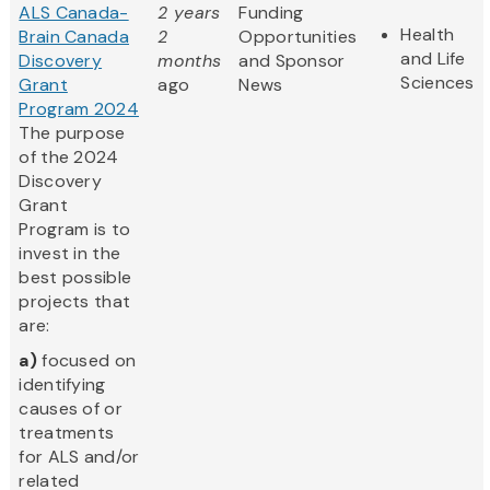
ALS Canada-
2 years
Funding
Health
Brain Canada
2
Opportunities
and Life
Discovery
months
and Sponsor
Sciences
Grant
ago
News
Program 2024
The purpose
of the 2024
Discovery
Grant
Program is to
invest in the
best possible
projects that
are:
a)
focused on
identifying
causes of or
treatments
for ALS and/or
related