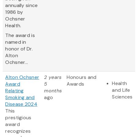
annually since
1986 by
Ochsner
Health.
The award is
named in
honor of Dr.
Alton
Ochsner...
Alton Ochsner
2 years
Honours and
Health
Award
5
Awards
and Life
Relating
months
Sciences
Smoking and
ago
Disease 2024
This
prestigious
award
recognizes